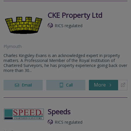
CKE Property Ltd
RICS regulated
Plymouth
Charles Kingsley-Evans is an acknowledged expert in property
matters. A Professional Member of the Royal Institution of
Chartered Surveyors, he has property experience going back over
more than 30...
More
Email
Call
Speeds
RICS regulated