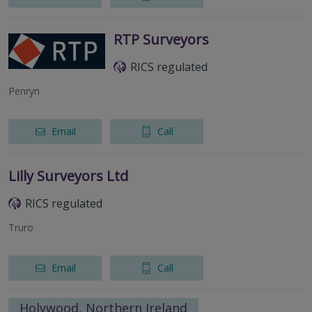
RTP Surveyors
RICS regulated
Penryn
Email
Call
Lilly Surveyors Ltd
RICS regulated
Truro
Email
Call
Holywood, Northern Ireland