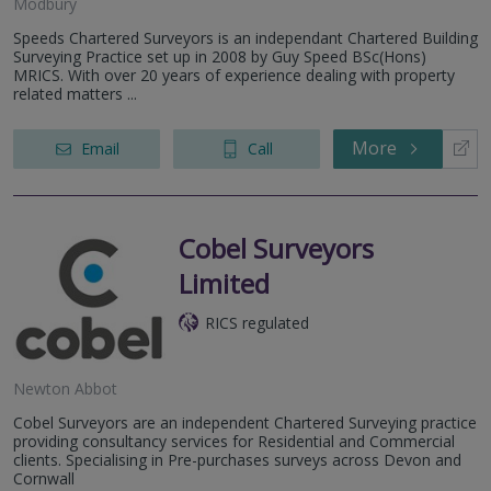
Modbury
Speeds Chartered Surveyors is an independant Chartered Building
Surveying Practice set up in 2008 by Guy Speed BSc(Hons)
MRICS. With over 20 years of experience dealing with property
related matters ...
More
Email
Call
Cobel Surveyors
Limited
RICS regulated
Newton Abbot
Cobel Surveyors are an independent Chartered Surveying practice
providing consultancy services for Residential and Commercial
clients. Specialising in Pre-purchases surveys across Devon and
Cornwall