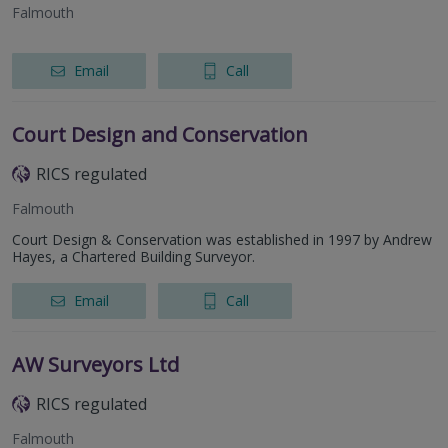
Falmouth
Email
Call
Court Design and Conservation
RICS regulated
Falmouth
Court Design & Conservation was established in 1997 by Andrew
Hayes, a Chartered Building Surveyor.
Email
Call
AW Surveyors Ltd
RICS regulated
Falmouth