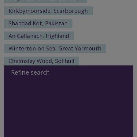
Kirkbymoorside, Scarborough
Shahdad Kot, Pakistan
An Gallanach, Highland
Winterton-on-Sea, Great Yarmouth
Chelmsley Wood, Solihull
Refine search