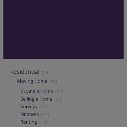
Residential
(54)
Moving Home
(48)
Buying a Home
(35)
Selling a Home
(30)
Surveys
(27)
Finances
(24)
Renting
(15)