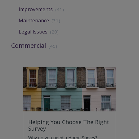
Improvements
(41)
Maintenance
(31)
Legal Issues
(20)
Commercial
(45)
Helping You Choose The Right
Survey
Why do you need a Home Survey?