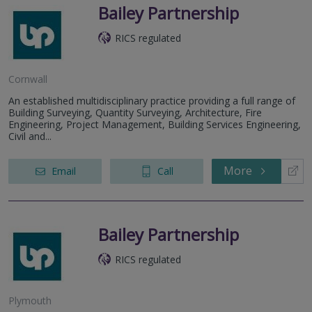
Bailey Partnership
RICS regulated
Cornwall
An established multidisciplinary practice providing a full range of
Building Surveying, Quantity Surveying, Architecture, Fire
Engineering, Project Management, Building Services Engineering,
Civil and...
More
Email
Call
Bailey Partnership
RICS regulated
Plymouth