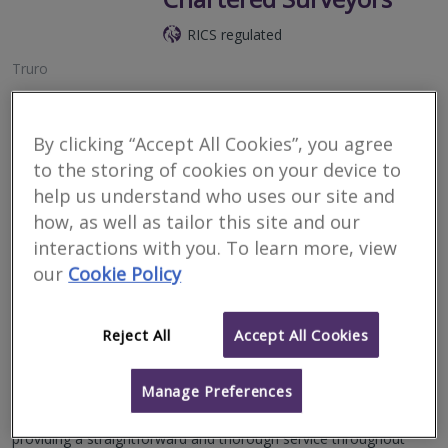
RICS regulated
Truro
With over 40 years’ experience in the local market, we are
Cornwall’s leading independent supplier of Level 2 Home Surveys
and Valuations, Building Surveys, Residential Valuations and
By clicking “Accept All Cookies”, you agree
more.
to the storing of cookies on your device to
help us understand who uses our site and
More
Email
Call
how, as well as tailor this site and our
interactions with you. To learn more, view
our
Cookie Policy
Bradleys Surveyors
RICS regulated
Reject All
Accept All Cookies
Redruth
Manage Preferences
Bradleys Surveyors are a firm of Chartered Surveyors with vast
experience operating throughout the core of the West Country,
providing a straightforward and thorough service throughout