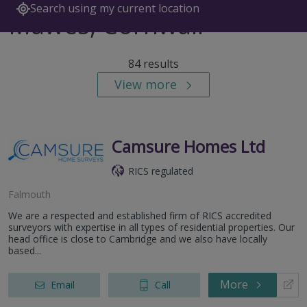
Search using my current location
Mawes, Cornwall
84 results
View more
Camsure Homes Ltd
RICS regulated
Falmouth
We are a respected and established firm of RICS accredited
surveyors with expertise in all types of residential properties. Our
head office is close to Cambridge and we also have locally
based...
More
Email
Call