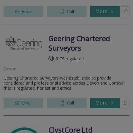
More
Email
Call
Geering Chartered
Surveyors
RICS regulated
Devon
Geering Chartered Surveyors was established to provide
considered and professional advice across Devon and Cornwall
that is regulated, honest and ethical.
More
Email
Call
ClystCore Ltd