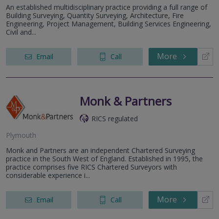
An established multidisciplinary practice providing a full range of
Building Surveying, Quantity Surveying, Architecture, Fire
Engineering, Project Management, Building Services Engineering,
Civil and...
More
Email
Call
Monk & Partners
RICS regulated
Plymouth
Monk and Partners are an independent Chartered Surveying
practice in the South West of England. Established in 1995, the
practice comprises five RICS Chartered Surveyors with
considerable experience i...
More
Email
Call