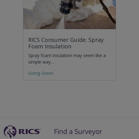
RICS Consumer Guide: Spray
Foam Insulation
Spray foam insulation may seem like a
simple way…
Going Green