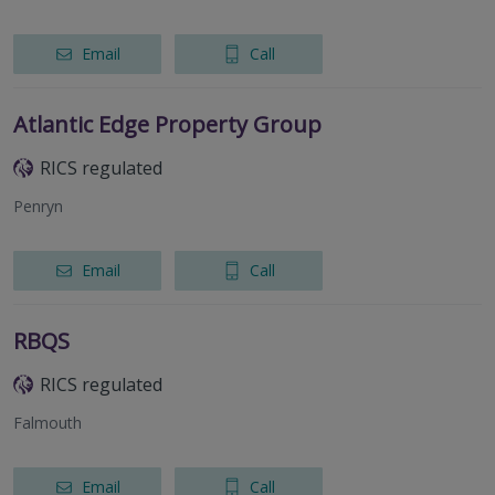
Email
Call
Atlantic Edge Property Group
RICS regulated
Penryn
Email
Call
RBQS
RICS regulated
Falmouth
Email
Call