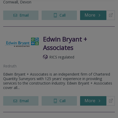
Cornwall, Devon
More
Email
Call
Edwin Bryant +
Associates
RICS regulated
Redruth
Edwin Bryant + Associates is an independent firm of Chartered
Quantity Surveyors with 125 years’ experience in providing
services to the construction industry. Edwin Bryant + Associates
cover all...
More
Email
Call