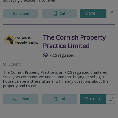
Surveying practices in Cornwall.
More
Email
Call
The Cornish Property
Practice Limited
RICS regulated
St. Columb
The Cornish Property Practice is an RICS regulated Chartered
Surveyors company, we understand that buying or selling a
house can be a stressful time, with many questions about the
property and its con
More
Email
Call