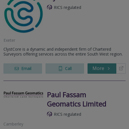
RICS regulated
Exeter
ClystCore is a dynamic and independent firm of Chartered
Surveyors offering services across the entire South West region.
More
Email
Call
Paul Fassam
Geomatics Limited
RICS regulated
Camberley