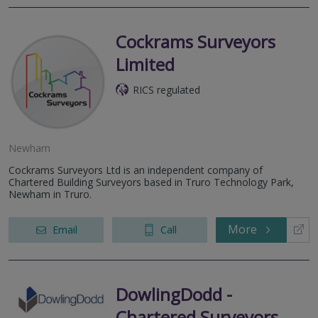
Cockrams Surveyors
Limited
RICS regulated
Newham
Cockrams Surveyors Ltd is an independent company of
Chartered Building Surveyors based in Truro Technology Park,
Newham in Truro.
More
Email
Call
DowlingDodd -
Chartered Surveyors