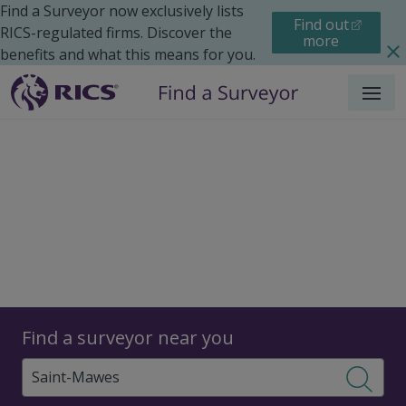
Find a Surveyor now exclusively lists
Find out
RICS-regulated firms. Discover the
more
benefits and what this means for you.
Menu
Surveyors
Find a surveyor near you
Sear
Surveyors in Saint