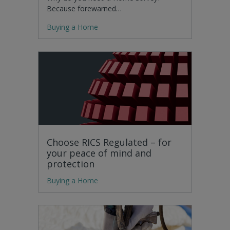
Because forewarned…
Buying a Home
Choose RICS Regulated – for
your peace of mind and
protection
Buying a Home