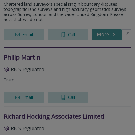
Chartered land surveyors specialising in boundary disputes,
topographic land surveys and high accuracy geomatics surveys
across Surrey, London and the wider United Kingdom. Please
note that we do not...
More
Email
Call
Philip Martin
RICS regulated
Truro
Email
Call
Richard Hocking Associates Limited
RICS regulated