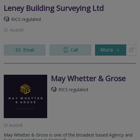
Leney Building Surveying Ltd
RICS regulated
St. Austell
More
Email
Call
May Whetter & Grose
RICS regulated
St Austell
May Whetter & Grose is one of the broadest based Agency and