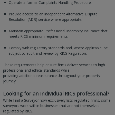
Operate a formal Complaints Handling Procedure.
Provide access to an independent Alternative Dispute
Resolution (ADR) service where appropriate.
Maintain appropriate Professional Indemnity Insurance that
meets RICS minimum requirements.
Comply with regulatory standards and, where applicable, be
subject to audit and review by RICS Regulation.
These requirements help ensure firms deliver services to high
professional and ethical standards while
providing additional reassurance throughout your property
journey.
Looking for an individual RICS professional?
While Find a Surveyor now exclusively lists regulated firms, some
surveyors work within businesses that are not themselves
regulated by RICS.