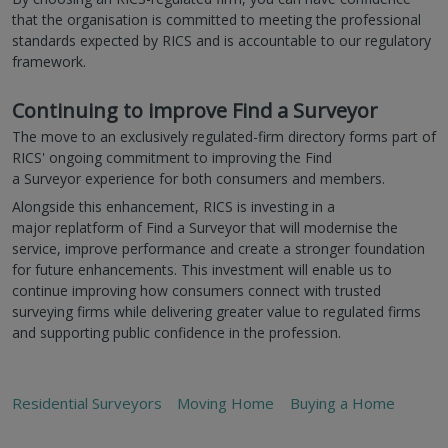
that the organisation is committed to meeting the professional
standards expected by RICS and is accountable to our regulatory
framework.
Continuing to improve Find a Surveyor
The move to an exclusively regulated-firm directory forms part of
RICS' ongoing commitment to improving the Find
a Surveyor experience for both consumers and members.
Alongside this enhancement, RICS is investing in a
major replatform of Find a Surveyor that will modernise the
service, improve performance and create a stronger foundation
for future enhancements. This investment will enable us to
continue improving how consumers connect with trusted
surveying firms while delivering greater value to regulated firms
and supporting public confidence in the profession.
Residential Surveyors
Moving Home
Buying a Home