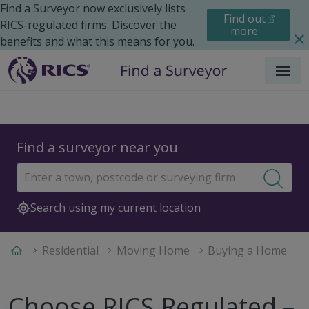
Find a Surveyor now exclusively lists
Find out
RICS-regulated firms. Discover the
more
benefits and what this means for you.
Menu
Find a surveyor near you
Sear
Search using my current location
Residential
Moving Home
Buying a Home
Choose RICS Regulated –