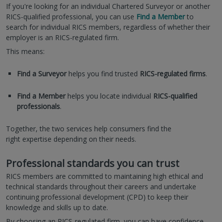
If you're looking for an individual Chartered Surveyor or another
RICS-qualified professional, you can use
Find a Member
to
search for individual RICS members, regardless of whether their
employer is an RICS-regulated firm.
This means:
Find a Surveyor
helps you find trusted
RICS-regulated firms
.
Find a Member
helps you locate individual
RICS-qualified
professionals
.
Together, the two services help consumers find the
right expertise depending on their needs.
Professional standards you can trust
RICS members are committed to maintaining high ethical and
technical standards throughout their careers and undertake
continuing professional development (CPD) to keep their
knowledge and skills up to date.
By choosing an RICS-regulated firm, you can have confidence