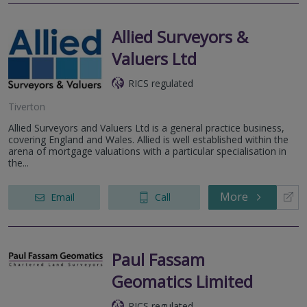
Allied Surveyors &
Valuers Ltd
RICS regulated
Tiverton
Allied Surveyors and Valuers Ltd is a general practice business,
covering England and Wales. Allied is well established within the
arena of mortgage valuations with a particular specialisation in
the...
More
Email
Call
Paul Fassam
Geomatics Limited
RICS regulated