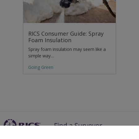
RICS Consumer Guide: Spray
Foam Insulation
Spray foam insulation may seem like a
simple way…
Going Green