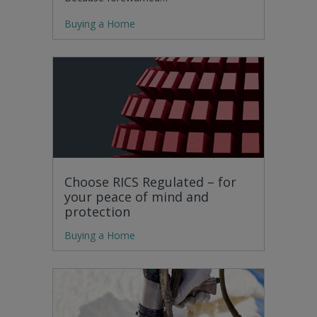
Buying a Home
Choose RICS Regulated – for
your peace of mind and
protection
Buying a Home