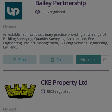
Bailey Partnership
RICS regulated
Plymouth
An established multidisciplinary practice providing a full range of
Building Surveying, Quantity Surveying, Architecture, Fire
Engineering, Project Management, Building Services Engineering,
Civil and...
More
Email
Call
CKE Property Ltd
RICS regulated
Plymouth