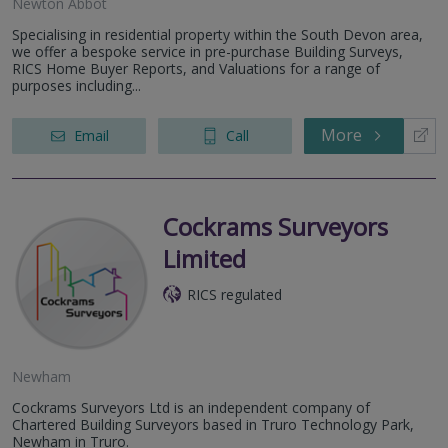
Newton Abbot
Specialising in residential property within the South Devon area,
we offer a bespoke service in pre-purchase Building Surveys,
RICS Home Buyer Reports, and Valuations for a range of
purposes including...
More
Email
Call
Cockrams Surveyors
Limited
RICS regulated
Newham
Cockrams Surveyors Ltd is an independent company of
Chartered Building Surveyors based in Truro Technology Park,
Newham in Truro.