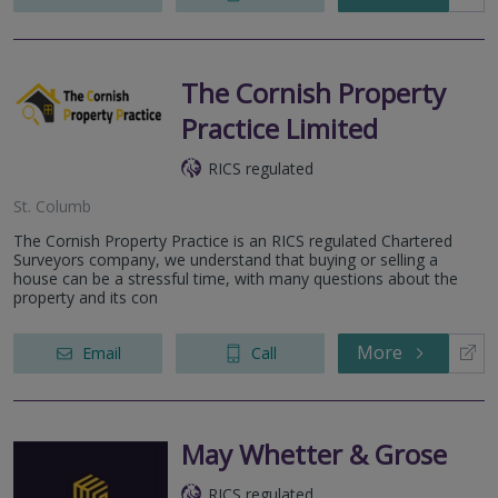
The Cornish Property
Practice Limited
RICS regulated
St. Columb
The Cornish Property Practice is an RICS regulated Chartered
Surveyors company, we understand that buying or selling a
house can be a stressful time, with many questions about the
property and its con
More
Email
Call
May Whetter & Grose
RICS regulated