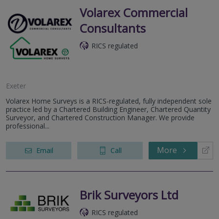
Volarex Commercial
Consultants
RICS regulated
Exeter
Volarex Home Surveys is a RICS-regulated, fully independent sole
practice led by a Chartered Building Engineer, Chartered Quantity
Surveyor, and Chartered Construction Manager. We provide
professional...
More
Email
Call
Brik Surveyors Ltd
RICS regulated