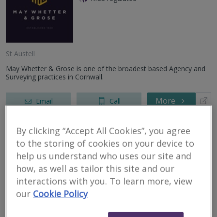
St Austell
May Whetter & Grose is one of the broadest based Agency and
Surveying practices in Cornwall.
More
Email
Call
By clicking “Accept All Cookies”, you agree
AHN Surveyors
to the storing of cookies on your device to
help us understand who uses our site and
RICS regulated
how, as well as tailor this site and our
interactions with you. To learn more, view
Barnstaple
our
Cookie Policy
We are an independent firm of chartered surveyors and RICS
registered valuers providing a range of residential property
services throughout North Devon and the surrounding areas.