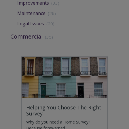
Improvements
(33)
Maintenance
(26)
Legal Issues
(20)
Commercial
(35)
Helping You Choose The Right
Survey
Why do you need a Home Survey?
Because forewarned…