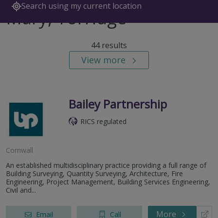
Search using my current location
Mary, Torridge
44 results
View more
Bailey Partnership
RICS regulated
Cornwall
An established multidisciplinary practice providing a full range of
Building Surveying, Quantity Surveying, Architecture, Fire
Engineering, Project Management, Building Services Engineering,
Civil and...
More
Email
Call