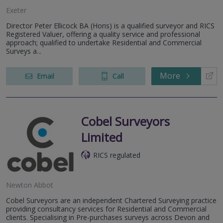
Exeter
Director Peter Ellicock BA (Hons) is a qualified surveyor and RICS
Registered Valuer, offering a quality service and professional
approach; qualified to undertake Residential and Commercial
Surveys a...
More
Email
Call
Cobel Surveyors
Limited
RICS regulated
Newton Abbot
Cobel Surveyors are an independent Chartered Surveying practice
providing consultancy services for Residential and Commercial
clients. Specialising in Pre-purchases surveys across Devon and