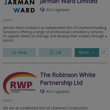
Jarman Ward Limited
RICS regulated
Exeter
Jarman Ward Limited is an independent firm of chartered building
surveyors offering a range of professional consultancy services
to support clients to manage and develop their estates through a
passio...
More
Email
Call
The Robinson White
Partnership Ltd
RICS regulated
Exeter
We are an established firm of Chartered Construction