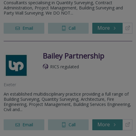
Consultants specialising in Quantity Surveying, Contract
Administration, Project Management, Building Surveying and
Party Wall Surveying. We DO NOT...
More
Email
Call
Bailey Partnership
RICS regulated
Exeter
An established multidisciplinary practice providing a full range of
Building Surveying, Quantity Surveying, Architecture, Fire
Engineering, Project Management, Building Services Engineering,
Civil and...
More
Email
Call