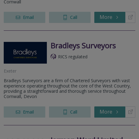
Cornwall
More
Email
Call
Bradleys Surveyors
RICS regulated
Exeter
Bradleys Surveyors are a firm of Chartered Surveyors with vast
experience operating throughout the core of the West Country,
providing a straightforward and thorough service throughout
Cornwall, Devon
More
Email
Call