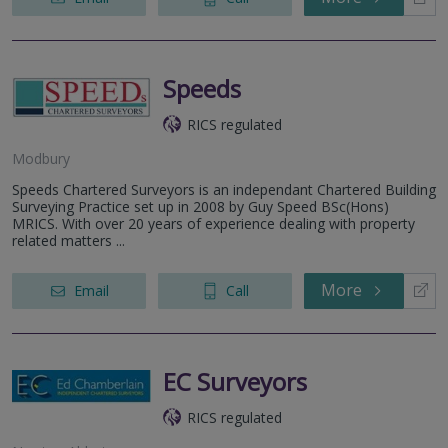
Speeds
RICS regulated
Modbury
Speeds Chartered Surveyors is an independant Chartered Building
Surveying Practice set up in 2008 by Guy Speed BSc(Hons)
MRICS. With over 20 years of experience dealing with property
related matters ...
More
Email
Call
EC Surveyors
RICS regulated