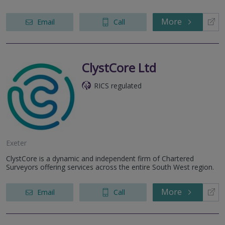
More
Email
Call
ClystCore Ltd
RICS regulated
Exeter
ClystCore is a dynamic and independent firm of Chartered
Surveyors offering services across the entire South West region.
More
Email
Call