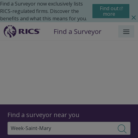
Find a Surveyor now exclusively lists
Find out
RICS-regulated firms. Discover the
more
benefits and what this means for you.
Menu
Surveyors
Find a surveyor near you
Sear
Surveyors in Week Saint