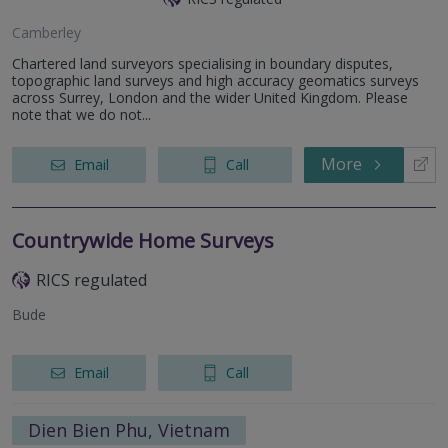
Camberley
Chartered land surveyors specialising in boundary disputes,
topographic land surveys and high accuracy geomatics surveys
across Surrey, London and the wider United Kingdom. Please
note that we do not...
More
Email
Call
Countrywide Home Surveys
RICS regulated
Bude
Email
Call
Dien Bien Phu, Vietnam