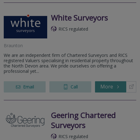
White Surveyors
RICS regulated
Braunton
We are an independent firm of Chartered Surveyors and RICS
registered Valuers specialising in residential property throughout
the North Devon area. We pride ourselves on offering a
professional yet...
More
Email
Call
Geering Chartered
Surveyors
RICS regulated