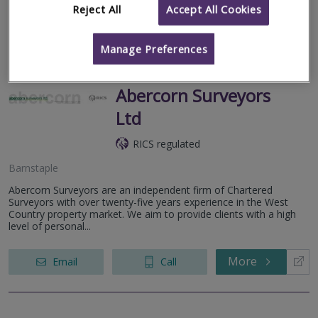
Reject All
Accept All Cookies
More
Email
Call
Manage Preferences
Abercorn Surveyors
Ltd
RICS regulated
Barnstaple
Abercorn Surveyors are an independent firm of Chartered
Surveyors with over twenty-five years experience in the West
Country property market. We aim to provide clients with a high
level of personal...
More
Email
Call