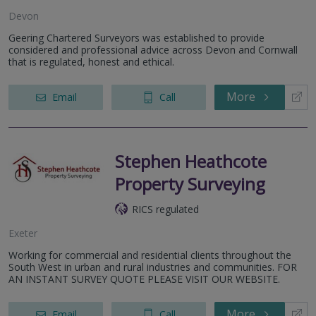
Devon
Geering Chartered Surveyors was established to provide
considered and professional advice across Devon and Cornwall
that is regulated, honest and ethical.
More
Email
Call
Stephen Heathcote
Property Surveying
RICS regulated
Exeter
Working for commercial and residential clients throughout the
South West in urban and rural industries and communities. FOR
AN INSTANT SURVEY QUOTE PLEASE VISIT OUR WEBSITE.
More
Email
Call