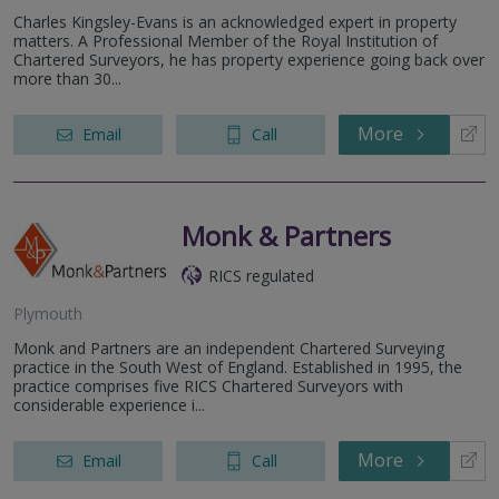
Charles Kingsley-Evans is an acknowledged expert in property
matters. A Professional Member of the Royal Institution of
Chartered Surveyors, he has property experience going back over
more than 30...
More
Email
Call
Monk & Partners
RICS regulated
Plymouth
Monk and Partners are an independent Chartered Surveying
practice in the South West of England. Established in 1995, the
practice comprises five RICS Chartered Surveyors with
considerable experience i...
More
Email
Call