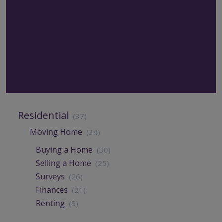
Residential
(37)
Moving Home
(34)
Buying a Home
(30)
Selling a Home
(25)
Surveys
(26)
Finances
(21)
Renting
(9)