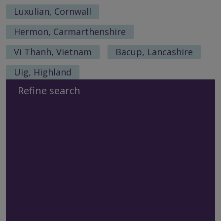
Luxulian, Cornwall
Hermon, Carmarthenshire
Vi Thanh, Vietnam
Bacup, Lancashire
Uig, Highland
Refine search