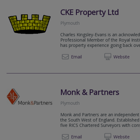
CKE Property Ltd
Plymouth
Charles Kingsley-Evans is an acknowled
Professional Member of the Royal Insti
has property experience going back ove
Email
Web
site
Monk & Partners
Plymouth
Monk and Partners are an independent 
the South West of England. Established
five RICS Chartered Surveyors with consi
01752 
Email
Web
site