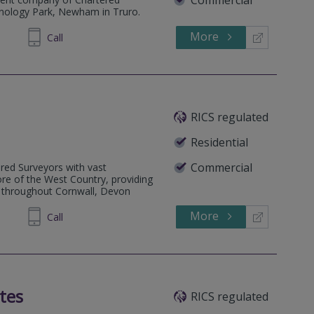
hnology Park, Newham in Truro.
More
277230
Call
RICS regulated
Residential
Commercial
ered Surveyors with vast
re of the West Country, providing
e throughout Cornwall, Devon
More
712111
Call
tes
RICS regulated