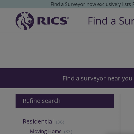
Find a Surveyor now exclusively lists
Surveyors
Find a surveyor near you
Refine search
Residential
(38)
Moving Home
(33)