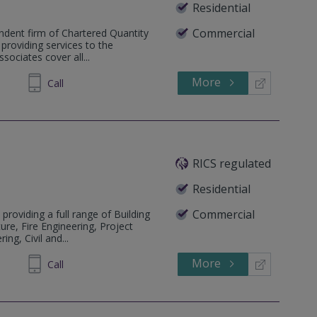
Residential
Commercial
ndent firm of Chartered Quantity
 providing services to the
sociates cover all...
More
704407
Call
RICS regulated
Residential
Commercial
 providing a full range of Building
ure, Fire Engineering, Project
ng, Civil and...
More
229 259
Call