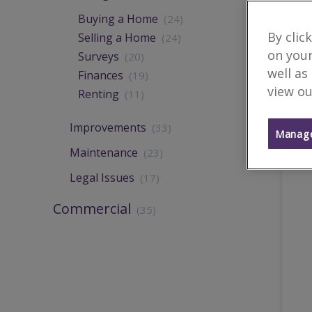
Buying a Home
(24)
By clic
Selling a Home
(24)
on your
Surveys
(20)
well as
Finances
(19)
view ou
Renting
(11)
Improvements
(33)
Manage
Maintenance
(23)
Legal Issues
(17)
Commercial
(35)