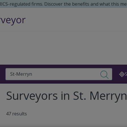
 RICS-regulated firms. Discover the benefits and what this me
Search
S
Surveyors in St. Merryn
47 results