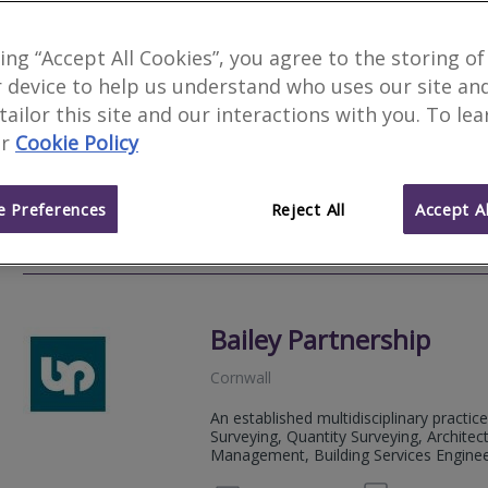
The Cornish Property P
king “Accept All Cookies”, you agree to the storing of
 device to help us understand who uses our site an
St. Columb
 tailor this site and our interactions with you. To le
The Cornish Property Practice is an RI
r
Cookie Policy
company, we understand that buying or 
time, with many questions about the pr
 Preferences
Reject All
Accept Al
01872 
Email
Web
site
Bailey Partnership
Cornwall
An established multidisciplinary practice
Surveying, Quantity Surveying, Architect
Management, Building Services Engineeri