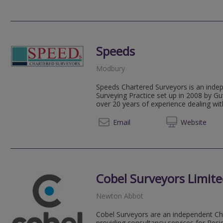
Speeds
Modbury
Speeds Chartered Surveyors is an inde
Surveying Practice set up in 2008 by 
over 20 years of experience dealing with
07796 
Email
Web
site
Cobel Surveyors Limit
Newton Abbot
Cobel Surveyors are an independent Ch
providing consultancy services for Resi