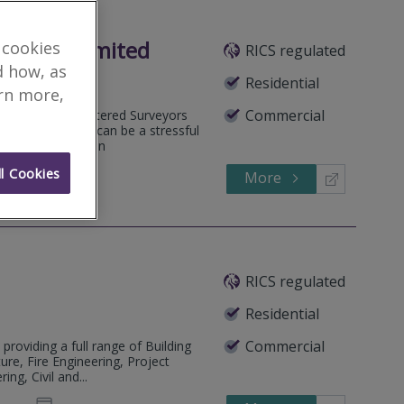
ractice Limited
 cookies
RICS regulated
d how, as
Residential
arn more,
Commercial
CS regulated Chartered Surveyors
selling a house can be a stressful
operty and its con
l Cookies
More
211877
Call
RICS regulated
Residential
Commercial
 providing a full range of Building
ure, Fire Engineering, Project
ng, Civil and...