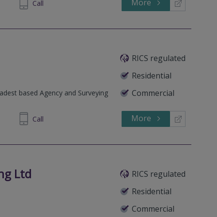
More
982110
Call
RICS regulated
Residential
Commercial
oadest based Agency and Surveying
More
222963
Call
ng Ltd
RICS regulated
Residential
Commercial