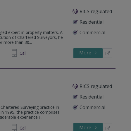
RICS regulated
Residential
Commercial
ged expert in property matters. A
tution of Chartered Surveyors, he
r more than 30...
More
Call
RICS regulated
Residential
Commercial
Chartered Surveying practice in
 in 1995, the practice comprises
derable experience i...
More
255222
Call