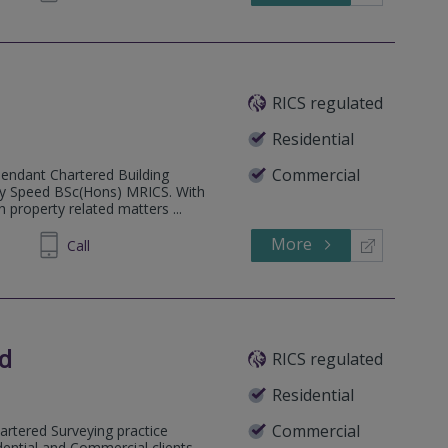
RICS regulated
Residential
Commercial
pendant Chartered Building
Guy Speed BSc(Hons) MRICS. With
 property related matters ...
More
215905
Call
ed
RICS regulated
Residential
Commercial
artered Surveying practice
dential and Commercial clients.