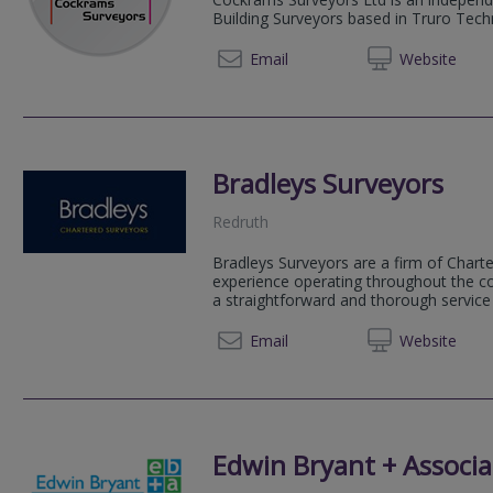
Building Surveyors based in Truro Tec
01872 
Email
Web
site
Bradleys Surveyors
Redruth
Bradleys Surveyors are a firm of Chart
experience operating throughout the co
a straightforward and thorough servic
01209 
Email
Web
site
Edwin Bryant + Associa