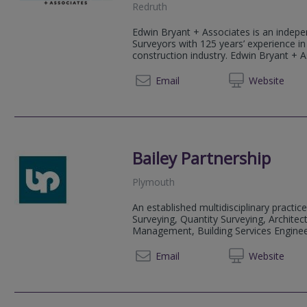
Redruth
Edwin Bryant + Associates is an indepe
Surveyors with 125 years’ experience in
construction industry. Edwin Bryant + As
01209 
Email
Web
site
Bailey Partnership
Plymouth
An established multidisciplinary practice
Surveying, Quantity Surveying, Architect
Management, Building Services Engineeri
01752 
Email
Web
site