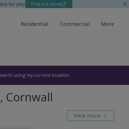
ans for you.
Find out more
Residential
Commercial
More
earch using my current location
, Cornwall
View more