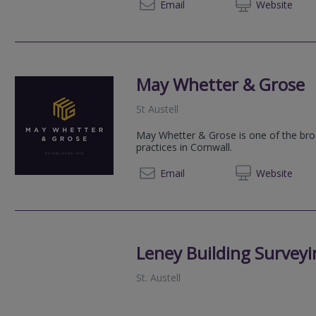
01726 
Email
Web
site
May Whetter & Grose
St Austell
May Whetter & Grose is one of the br
practices in Cornwall.
01726 
Email
Web
site
Leney Building Surveyi
St. Austell