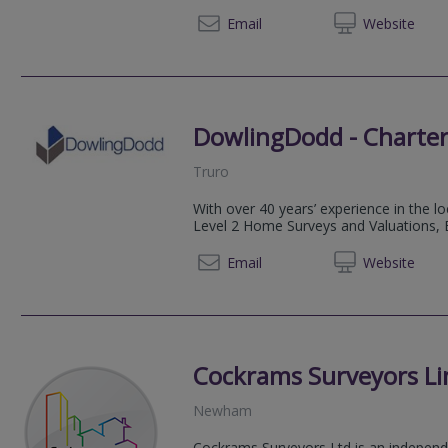
07467
Email
Web
site
DowlingDodd - Charter
Truro
With over 40 years’ experience in the l
Level 2 Home Surveys and Valuations, B
01872 
Email
Web
site
Cockrams Surveyors Li
Newham
Cockrams Surveyors Ltd is an indepen