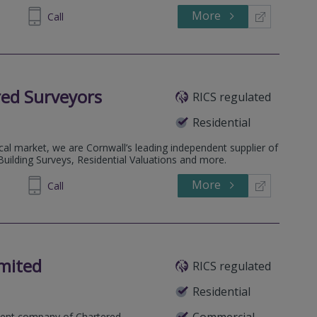
More
172485
Call
ed Surveyors
RICS regulated
Residential
ocal market, we are Cornwall’s leading independent supplier of
uilding Surveys, Residential Valuations and more.
More
260555
Call
mited
RICS regulated
Residential
Commercial
dent company of Chartered