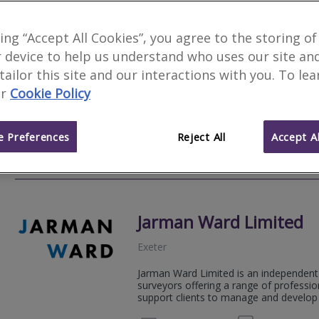
Brik Surveyors Ltd
king “Accept All Cookies”, you agree to the storing of
Fea
 device to help us understand who uses our site an
Exeter
 tailor this site and our interactions with you. To le
Director Peter Ellicock BA (Hons) is a q
r
Cookie Policy
Registered Valuer, offering a quality se
qualified to undertake Residential and 
 Preferences
Reject All
Accept Al
01392 
Email
Web
site
Jarman Ward Limited
Exeter
Jarman Ward Limited is an independent 
surveyors offering a range of professio
support clients to manage and develop t