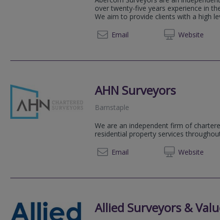
over twenty-five years experience in t
We aim to provide clients with a high lev
01271 
Email
Web
site
AHN Surveyors
Barnstaple
We are an independent firm of chartere
residential property services througho
01271 
Email
Web
site
Allied Surveyors & Valu