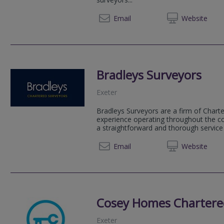
01392 
Email
Web
site
Bradleys Surveyors
Exeter
Bradleys Surveyors are a firm of Chart
experience operating throughout the co
a straightforward and thorough servic
01392 
Email
Web
site
Cosey Homes Chartere
Exeter