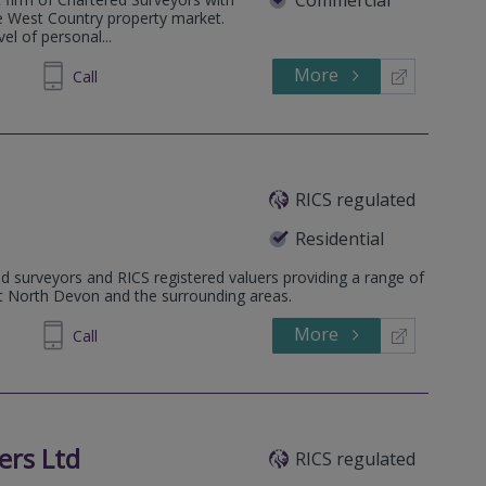
he West Country property market.
el of personal...
More
323444
Call
RICS regulated
Residential
d surveyors and RICS registered valuers providing a range of
ut North Devon and the surrounding areas.
More
445 455
Call
ers Ltd
RICS regulated