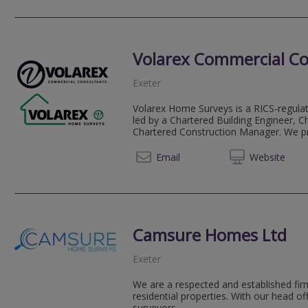
Volarex Commercial Co
Exeter
Volarex Home Surveys is a RICS-regulate
led by a Chartered Building Engineer, C
Chartered Construction Manager. We pro
01392 
Email
Web
site
Camsure Homes Ltd
Exeter
We are a respected and established firm
residential properties. With our head o
surveyors...