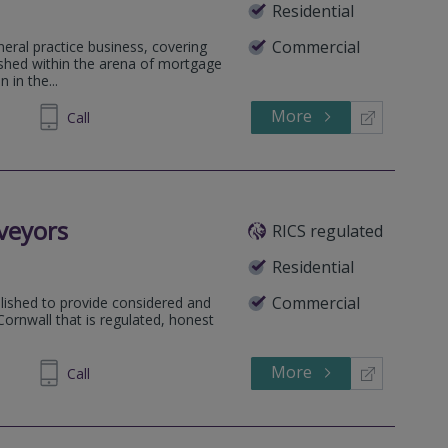
Residential
Commercial
neral practice business, covering
lished within the arena of mortgage
 in the...
More
230599
Call
veyors
RICS regulated
Residential
Commercial
lished to provide considered and
ornwall that is regulated, honest
More
542133
Call