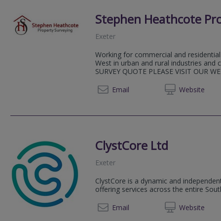
Stephen Heathcote Pro
Exeter
Working for commercial and residential
West in urban and rural industries a
SURVEY QUOTE PLEASE VISIT OUR WE
07711
Email
Web
site
ClystCore Ltd
Exeter
ClystCore is a dynamic and independent
offering services across the entire Sou
01392 
Email
Web
site