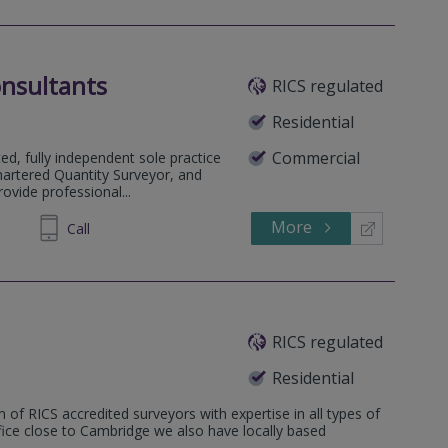
nsultants
RICS regulated
Residential
Commercial
d, fully independent sole practice
hartered Quantity Surveyor, and
vide professional...
More
982 795
Call
RICS regulated
Residential
 of RICS accredited surveyors with expertise in all types of
ffice close to Cambridge we also have locally based