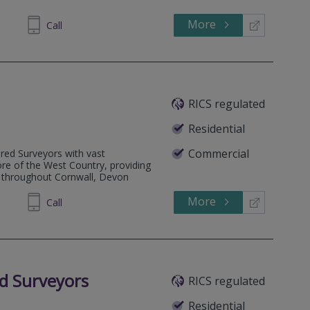
More
341679
Call
RICS regulated
Residential
Commercial
ered Surveyors with vast
re of the West Country, providing
e throughout Cornwall, Devon
More
425 891
Call
d Surveyors
RICS regulated
Residential