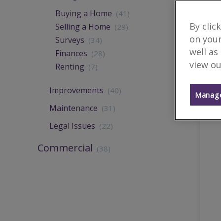
Buying a Home
(41)
By clic
Selling a Home
(29)
on your
Surveys
(34)
well as
Finances
(28)
view ou
Renting
(7)
Improvements
(40)
Manage
Maintenance
(31)
Legal Issues
(22)
Commercial
(38)