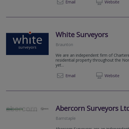
01392 
Email
Web
site
White Surveyors
Braunton
We are an independent firm of Chartere
residential property throughout the No
yet...
01271 
Email
Web
site
Abercorn Surveyors Lt
Barnstaple
Abercorn Surveyors are an independent