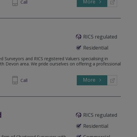
More
302850
Call
RICS regulated
Residential
d Surveyors and RICS registered Valuers specialising in
rth Devon area. We pride ourselves on offering a professional
More
600219
Call
d
RICS regulated
Residential
Commercial
 firm of Chartered Surveyors with