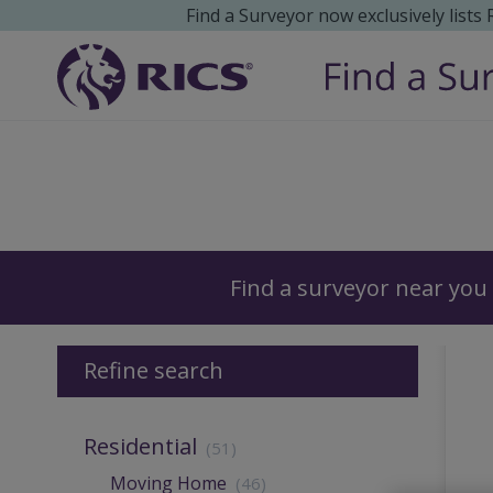
Find a Surveyor now exclusively lists
Surveyors
Find a surveyor near you
Refine search
Residential
(51)
Moving Home
(46)