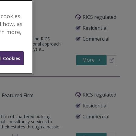
 cookies
RICS regulated
tured Firm
d how, as
Residential
arn more,
Commercial
ualified surveyor and RICS
rvice and professional approach;
Commercial Surveys a...
l Cookies
More
341 431
Call
RICS regulated
Featured Firm
Residential
Commercial
firm of chartered building
nal consultancy services to
heir estates through a passio...