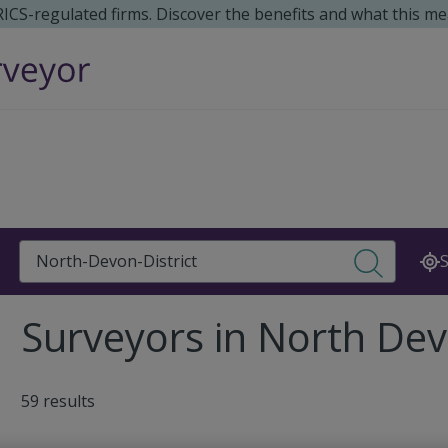
 RICS-regulated firms. Discover the benefits and what this me
Search
S
Surveyors in North Devo
59 results