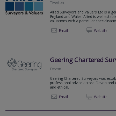
Tiverton
Allied Surveyors and Valuers Ltd is a ge
England and Wales. Allied is well estab
valuations with a particular specialisation
01884 
Email
Web
site
Geering Chartered Sur
Devon
Geering Chartered Surveyors was estab
professional advice across Devon and C
and ethical.
01363 
Email
Web
site