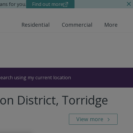
ans for you.
Find out more
Residential
Commercial
More
earch using my current location
n District, Torridge
View more