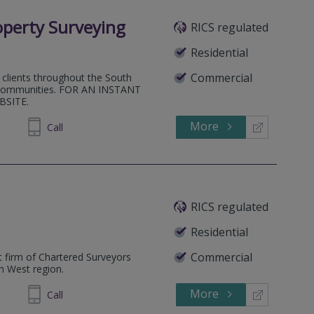
perty Surveying
RICS regulated
Residential
Commercial
 clients throughout the South
nd communities. FOR AN INSTANT
BSITE.
More
047372
Call
RICS regulated
Residential
Commercial
 firm of Chartered Surveyors
th West region.
More
933392
Call