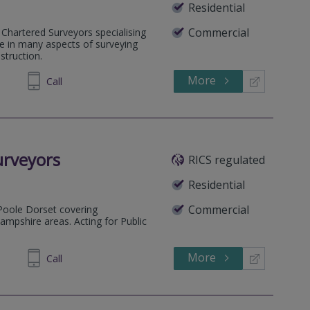
Residential
Commercial
 Chartered Surveyors specialising
ce in many aspects of surveying
struction.
More
920295
Call
urveyors
RICS regulated
Residential
Commercial
Poole Dorset covering
pshire areas. Acting for Public
More
684004
Call