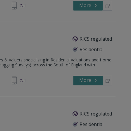
More
698 400
Call
RICS regulated
Residential
s & Valuers specialising in Residenial Valuations and Home
Snagging Surveys) across the South of England with
More
088219
Call
RICS regulated
Residential