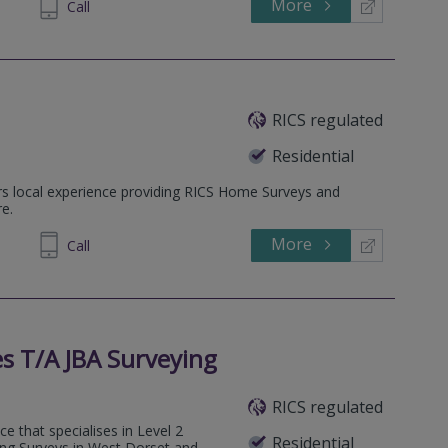
More
215535
Call
RICS regulated
Residential
rs local experience providing RICS Home Surveys and
e.
More
830010
Call
s T/A JBA Surveying
RICS regulated
e that specialises in Level 2
Residential
ng Surveys in West Dorset and