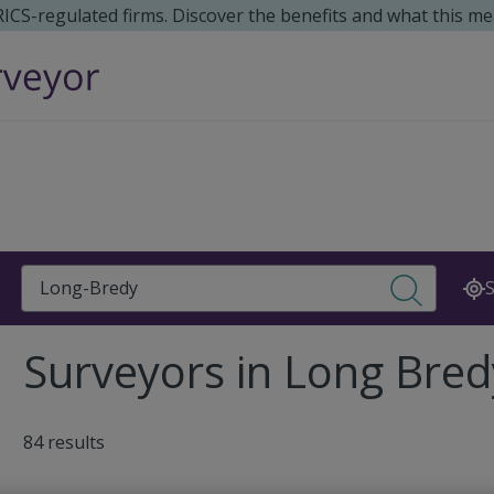
 RICS-regulated firms. Discover the benefits and what this me
Search
S
Surveyors in Long Bred
84 results