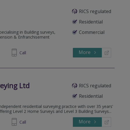
RICS regulated
Residential
Commercial
ecialising in Building surveys,
tension & Enfranchisement
More
855480
Call
eying Ltd
RICS regulated
Residential
dependent residential surveying practice with over 35 years’
ffering Level 2 Home Surveys and Level 3 Building Surveys...
More
032026
Call