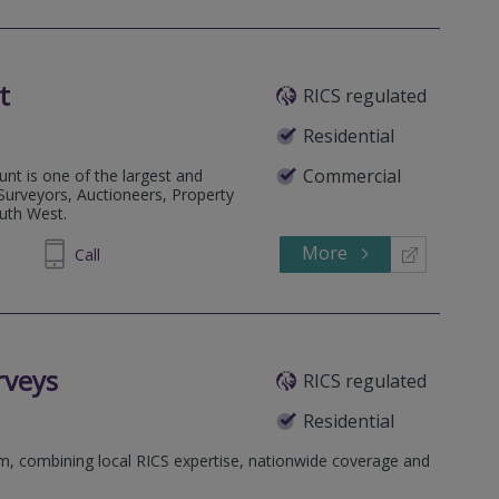
t
RICS regulated
Residential
Commercial
nt is one of the largest and
 Surveyors, Auctioneers, Property
outh West.
More
334455
Call
rveys
RICS regulated
Residential
rm, combining local RICS expertise, nationwide coverage and