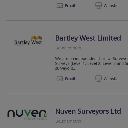
08081 
Email
Web
site
Bartley West Limited
Bournemouth
We are an independent firm of Surveyor
Surveys (Level 1, Level 2, Level 3 and 
surveyors...
01202 
Email
Web
site
Nuven Surveyors Ltd
Bournemouth