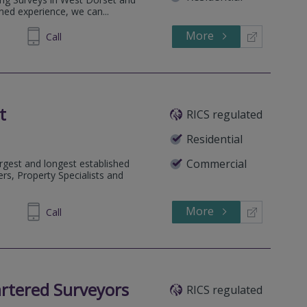
ed experience, we can...
More
581045
Call
t
RICS regulated
Residential
Commercial
rgest and longest established
rs, Property Specialists and
More
334455
Call
rtered Surveyors
RICS regulated