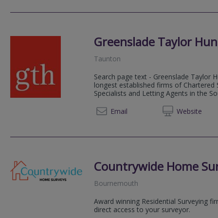
Greenslade Taylor Hun
Taunton
Search page text - Greenslade Taylor Hu
longest established firms of Chartered
Specialists and Letting Agents in the S
01823 
Email
Web
site
Countrywide Home Su
Bournemouth
Award winning Residential Surveying fi
direct access to your surveyor.