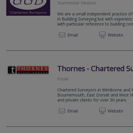
Sturminster Newton
We are a small independent practice of
in Building Surveying but with experien
with particular reference to building con
01258 
Email
Web
site
Thornes - Chartered S
Poole
Chartered Surveyors in Wimborne and 
Bournemouth, East Dorset and West Ham
and private clients for over 30 years.
01202 
Email
Web
site