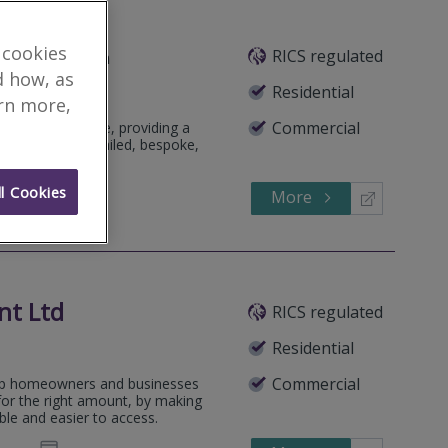
 cookies
RICS regulated
Featured Firm
d how, as
Residential
arn more,
Commercial
pendent practice, providing a
, focusing on detailed, bespoke,
l Cookies
More
126540
Call
nt Ltd
RICS regulated
Residential
Commercial
elp homeowners and businesses
for the right amount, by making
le and easier to access.