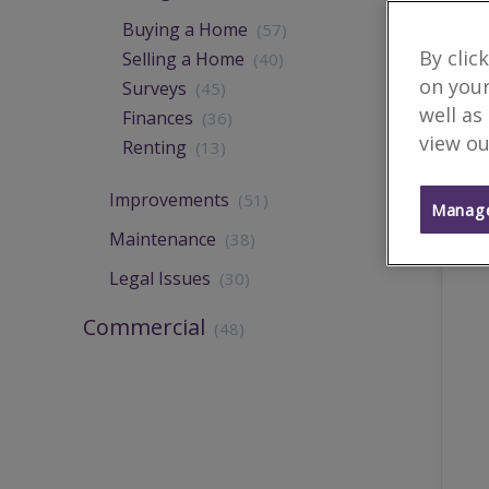
Buying a Home
(57)
By clic
Selling a Home
(40)
on your
Surveys
(45)
well as
Finances
(36)
view ou
Renting
(13)
Improvements
(51)
Manage
Maintenance
(38)
Legal Issues
(30)
Commercial
(48)