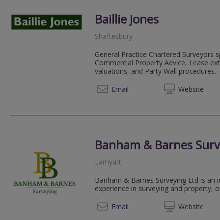
Baillie Jones
Shaftesbury
General Practice Chartered Surveyors sp
Commercial Property Advice, Lease ex
valuations, and Party Wall procedures.
01747 
Email
Web
site
Banham & Barnes Surv
Lamyatt
Banham & Barnes Surveying Ltd is an in
experience in surveying and property, o
07706 
Email
Web
site