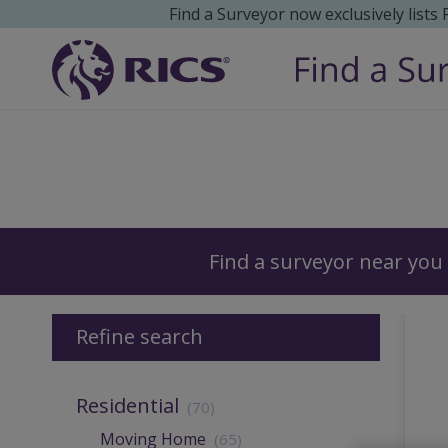
Find a Surveyor now exclusively lists
Surveyors
Find a surveyor near you
Refine search
Residential
(70)
Moving Home
(65)