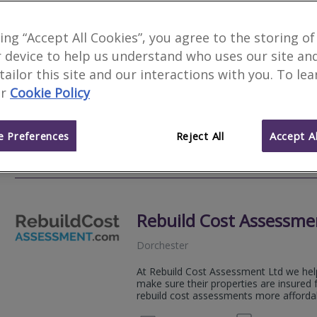
Woods Surveyors Ltd
king “Accept All Cookies”, you agree to the storing of
 device to help us understand who uses our site an
Poole
 tailor this site and our interactions with you. To le
Woods Chartered Surveyors are an inde
r
Cookie Policy
traditional Chartered Surveying service
high quality property reports.
 Preferences
Reject All
Accept Al
01202 
Email
Web
site
Rebuild Cost Assessme
Dorchester
At Rebuild Cost Assessment Ltd we h
make sure their properties are insured 
rebuild cost assessments more affordab