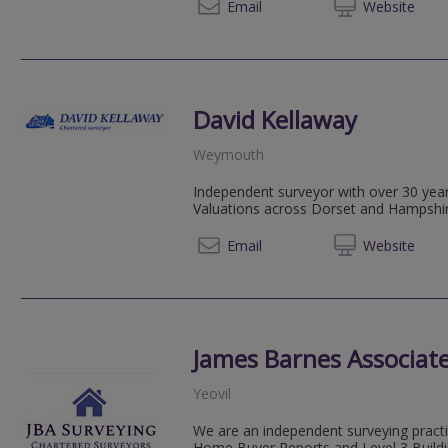
01305 
Email
Web
site
David Kellaway
Weymouth
Independent surveyor with over 30 yea
Valuations across Dorset and Hampshir
01305 
Email
Web
site
James Barnes Associate
Yeovil
We are an independent surveying practic
Home Buyer Reports and Level 3 Buildi