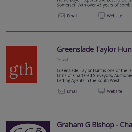
Somerset. With over 45 years of combin
01935 
Email
Web
site
Greenslade Taylor Hun
Yeovil
Greenslade Taylor Hunt is one of the la
firms of Chartered Surveyors, Auctionee
Letting Agents in the South West.
01823 
Email
Web
site
Graham G Bishop - Cha