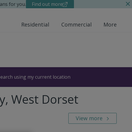
ans for you.
Find out more
Residential
Commercial
More
earch using my current location
y, West Dorset
View more