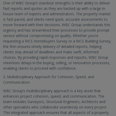
One of WBC Group’s standout strengths is their ability to deliver
fast reports and quotes as they are backed up with a large in-
house team of experts and administrators. The property market
is fast-paced, and clients need quick, accurate assessments to
move forward with their decisions. WBC Group understands this
urgency and has streamlined their processes to provide prompt
service without compromising on quality. Whether you're
requesting a RICS Homebuyers Survey or a RICS Building Survey,
the firm ensures timely delivery of detailed reports, helping
clients stay ahead of deadlines and make swift, informed
choices. By providing rapid responses and reports, WBC Group
minimises delays in the buying, selling, or renovation processes,
enabling clients to proceed with confidence.
2. Multidisciplinary Approach for Cohesion, Speed, and
Communication
WBC Group’s multidisciplinary approach is a key asset that
enhances project cohesion, speed, and communication. The
team includes Surveyors, Structural Engineers, Architects and
other specialists who collaborate seamlessly on every project.
This integrated approach ensures that all aspects of a property