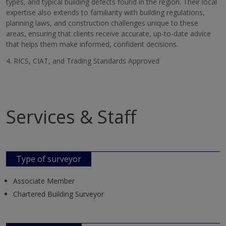
types, and typical building defects found in the region. Their local
expertise also extends to familiarity with building regulations,
planning laws, and construction challenges unique to these
areas, ensuring that clients receive accurate, up-to-date advice
that helps them make informed, confident decisions.
4. RICS, CIAT, and Trading Standards Approved
Services & Staff
Type of surveyor
Associate Member
Chartered Building Surveyor