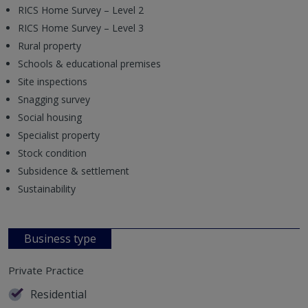
RICS Home Survey – Level 2
RICS Home Survey – Level 3
Rural property
Schools & educational premises
Site inspections
Snagging survey
Social housing
Specialist property
Stock condition
Subsidence & settlement
Sustainability
Business type
Private Practice
Residential