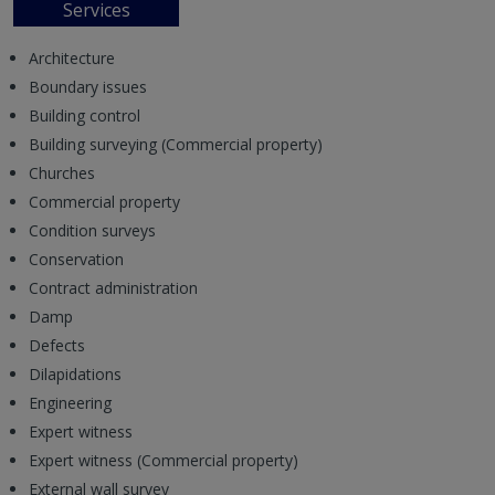
Services
Architecture
Boundary issues
Building control
Building surveying (Commercial property)
Churches
Commercial property
Condition surveys
Conservation
Contract administration
Damp
Defects
Dilapidations
Engineering
Expert witness
Expert witness (Commercial property)
External wall survey