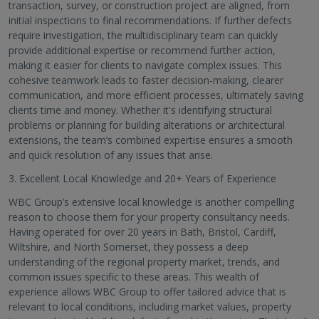
transaction, survey, or construction project are aligned, from
initial inspections to final recommendations. If further defects
require investigation, the multidisciplinary team can quickly
provide additional expertise or recommend further action,
making it easier for clients to navigate complex issues. This
cohesive teamwork leads to faster decision-making, clearer
communication, and more efficient processes, ultimately saving
clients time and money. Whether it's identifying structural
problems or planning for building alterations or architectural
extensions, the team’s combined expertise ensures a smooth
and quick resolution of any issues that arise.
3. Excellent Local Knowledge and 20+ Years of Experience
WBC Group’s extensive local knowledge is another compelling
reason to choose them for your property consultancy needs.
Having operated for over 20 years in Bath, Bristol, Cardiff,
Wiltshire, and North Somerset, they possess a deep
understanding of the regional property market, trends, and
common issues specific to these areas. This wealth of
experience allows WBC Group to offer tailored advice that is
relevant to local conditions, including market values, property