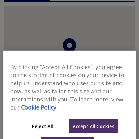
By clicking “Accept All Cookies”, you agree
to the storing of cookies on your device to
help us understand who uses our site and
how, as well as tailor this site and our
interactions with you. To learn more, view
our
Cookie Policy
Western Building Consultants Ltd
Western Building
Consultants Ltd, Western House, 2 Rush Hill, Bath, Avon, BA2
2QH
Reject All
Accept All Cookies