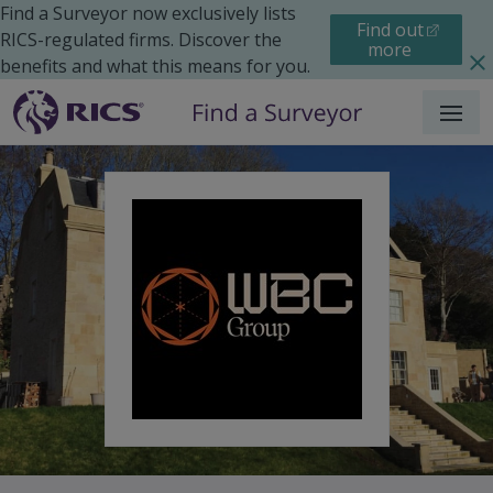
Find a Surveyor now exclusively lists
Find out
RICS-regulated firms. Discover the
more
benefits and what this means for you.
Menu