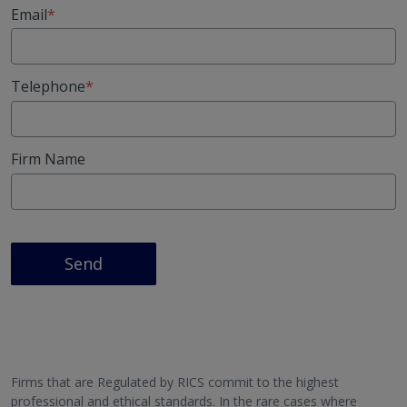
Email
Telephone
Firm Name
Send
Firms that are Regulated by RICS commit to the highest
professional and ethical standards. In the rare cases where