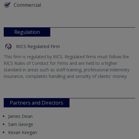
Commercial
Regulation
RICS Regulated Firm
This firm is regulated by RICS. Regulated firms must follow the
RICS Rules of Conduct for Firms and are held to a higher
standard in areas such as staff training, professional indemnity
insurance, complaints handling and security of clients' money.
Partners and Directors
James Dean
Sam George
Kevan Keegan