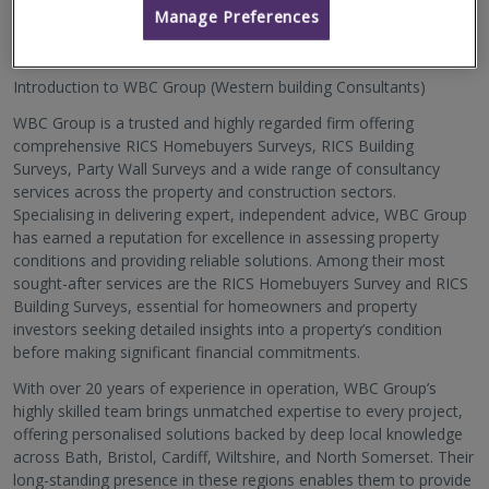
About Us
Manage Preferences
Introduction to WBC Group (Western building Consultants)
WBC Group is a trusted and highly regarded firm offering
comprehensive RICS Homebuyers Surveys, RICS Building
Surveys, Party Wall Surveys and a wide range of consultancy
services across the property and construction sectors.
Specialising in delivering expert, independent advice, WBC Group
has earned a reputation for excellence in assessing property
conditions and providing reliable solutions. Among their most
sought-after services are the RICS Homebuyers Survey and RICS
Building Surveys, essential for homeowners and property
investors seeking detailed insights into a property’s condition
before making significant financial commitments.
With over 20 years of experience in operation, WBC Group’s
highly skilled team brings unmatched expertise to every project,
offering personalised solutions backed by deep local knowledge
across Bath, Bristol, Cardiff, Wiltshire, and North Somerset. Their
long-standing presence in these regions enables them to provide