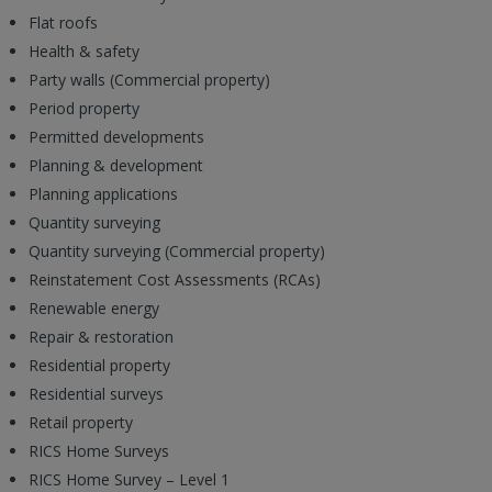
Flat roofs
Health & safety
Party walls (Commercial property)
Period property
Permitted developments
Planning & development
Planning applications
Quantity surveying
Quantity surveying (Commercial property)
Reinstatement Cost Assessments (RCAs)
Renewable energy
Repair & restoration
Residential property
Residential surveys
Retail property
RICS Home Surveys
RICS Home Survey – Level 1