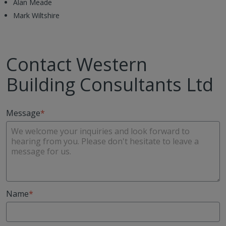
Alan Meade
Mark Wiltshire
Contact Western
Building Consultants Ltd
Message
Name