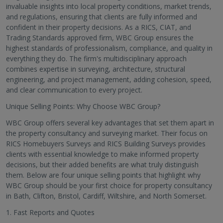
invaluable insights into local property conditions, market trends,
and regulations, ensuring that clients are fully informed and
confident in their property decisions. As a RICS, CIAT, and
Trading Standards approved firm, WBC Group ensures the
highest standards of professionalism, compliance, and quality in
everything they do. The firm's multidisciplinary approach
combines expertise in surveying, architecture, structural
engineering, and project management, adding cohesion, speed,
and clear communication to every project.
Unique Selling Points: Why Choose WBC Group?
WBC Group offers several key advantages that set them apart in
the property consultancy and surveying market. Their focus on
RICS Homebuyers Surveys and RICS Building Surveys provides
clients with essential knowledge to make informed property
decisions, but their added benefits are what truly distinguish
them. Below are four unique selling points that highlight why
WBC Group should be your first choice for property consultancy
in Bath, Clifton, Bristol, Cardiff, Wiltshire, and North Somerset.
1. Fast Reports and Quotes