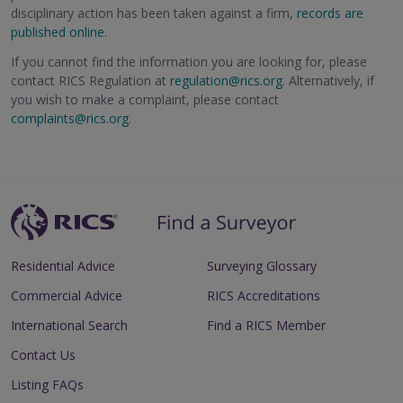
disciplinary action has been taken against a firm,
records are
published online
.
If you cannot find the information you are looking for, please
contact RICS Regulation at
regulation@rics.org
. Alternatively, if
you wish to make a complaint, please contact
complaints@rics.org
.
Residential Advice
Surveying Glossary
Commercial Advice
RICS Accreditations
International Search
Find a RICS Member
Contact Us
Listing FAQs