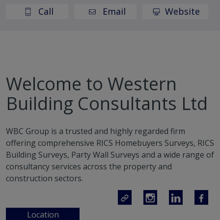
Call
Email
Website
Welcome to Western
Building Consultants Ltd
WBC Group is a trusted and highly regarded firm
offering comprehensive RICS Homebuyers Surveys, RICS
Building Surveys, Party Wall Surveys and a wide range of
consultancy services across the property and
construction sectors.
Location