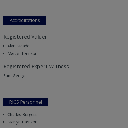
Accreditations
Registered Valuer
Alan Meade
Martyn Harrison
Registered Expert Witness
Sam George
RICS Personnel
Charles Burgess
Martyn Harrison