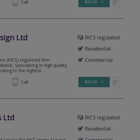
More
646778
Call
sign Ltd
RICS regulated
Residential
Commercial
ors (RICS) registered firm
ands. Specialising in high quality
ting to the highest ...
More
555050
Call
 Ltd
RICS regulated
Residential
Commercial
sed service for RICS Home Surveys