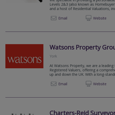
Levels 2&3 (also known as Homebuyers 
and a host of Residential Valuations, in
01904 
Email
Web
site
Watsons Property Gro
York
At Watsons Property, we are a leading 
Registered Valuers, offering a compreh
up and down the UK. With a long-standin
01904 
Email
Web
site
Charters-Reid Surveyor