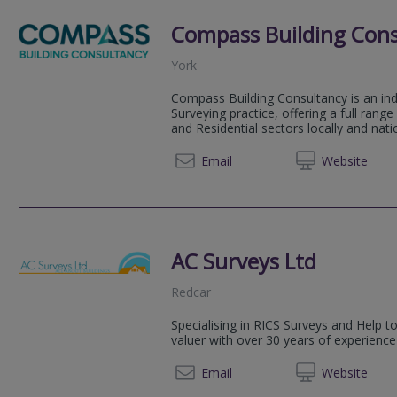
Compass Building Cons
York
Compass Building Consultancy is an in
Surveying practice, offering a full rang
and Residential sectors locally and natio
01904 
Email
Web
site
AC Surveys Ltd
Redcar
Specialising in RICS Surveys and Help t
valuer with over 30 years of experience
01642 
Email
Web
site