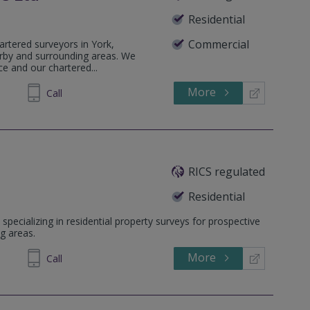
Residential
Commercial
artered surveyors in York,
rby and surrounding areas. We
ce and our chartered...
More
468881
Call
RICS regulated
Residential
specializing in residential property surveys for prospective
g areas.
More
237800
Call