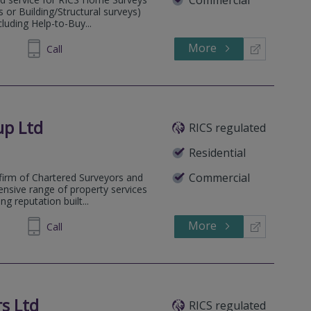
or Building/Structural surveys)
cluding Help-to-Buy...
More
862526
Call
up Ltd
RICS regulated
Residential
Commercial
firm of Chartered Surveyors and
ensive range of property services
g reputation built...
More
238263
Call
s Ltd
RICS regulated