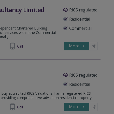
ultancy Limited
RICS regulated
Residential
Commercial
dependent Chartered Building
e of services within the Commercial
nally.
More
235 931
Call
RICS regulated
Residential
o Buy accredited RICS Valuations. I am a registered RICS
 providing comprehensive advice on residential property.
More
497 595
Call