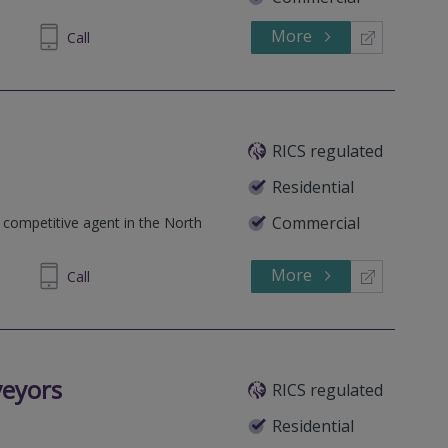
More
690699
Call
RICS regulated
Residential
Commercial
 competitive agent in the North
More
945329
Call
veyors
RICS regulated
Residential