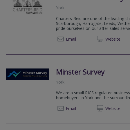
York
Charters-Reid are one of the leading ch
Scarborough, Harrogate, Leeds, Wethe
pride ourselves on our after-sales servi
01904 
Email
Web
site
Minster Survey
York
We are a small RICS regulated business 
homebuyers in York and the surroundin
01904 
Email
Web
site