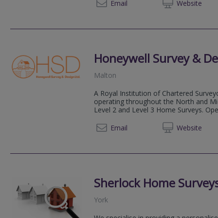
07484
Email
Web
site
Honeywell Survey & De
Malton
A Royal Institution of Chartered Survey
operating throughout the North and Midl
Level 2 and Level 3 Home Surveys. Opera
01609 
Email
Web
site
Sherlock Home Surveys
York
We specialise in providing a personali