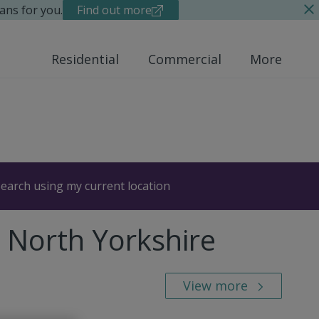
ans for you.
Find out more
Residential
Commercial
More
earch using my current location
, North Yorkshire
View more