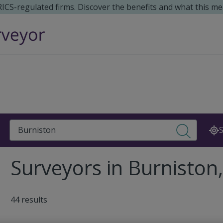
 RICS-regulated firms. Discover the benefits and what this me
Search
S
Surveyors in Burniston
44 results