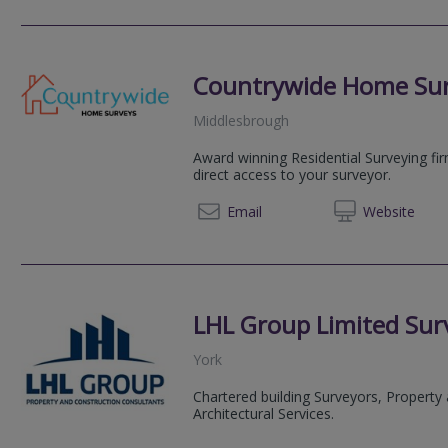
Countrywide Home Su
Middlesbrough
Award winning Residential Surveying fi
direct access to your surveyor.
08081 
Email
Web
site
LHL Group Limited Surv
York
Chartered building Surveyors, Property
Architectural Services.