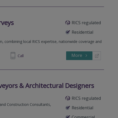
rveys
RICS regulated
Residential
rm, combining local RICS expertise, nationwide coverage and
More
698 400
Call
eyors & Architectural Designers
RICS regulated
 and Construction Consultants,
Residential
Commercial