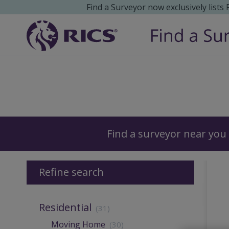
Find a Surveyor now exclusively lists
Surveyors
Find a surveyor near you
Refine search
Residential
(31)
Moving Home
(30)