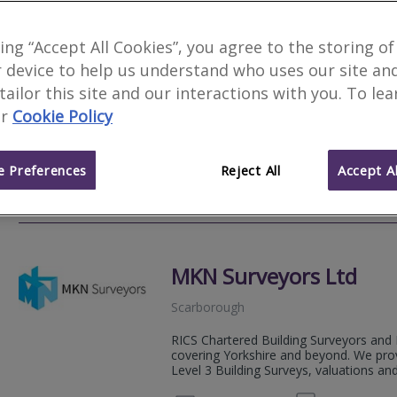
Skyline Property Surve
king “Accept All Cookies”, you agree to the storing of
 device to help us understand who uses our site an
Scarborough
 tailor this site and our interactions with you. To le
Skyline Property Surveys Ltd is an inde
r
Cookie Policy
providing clear, practical, and imparti
and landlords. The firm is regulated by t
 Preferences
Reject All
Accept Al
01723 
Email
Web
site
MKN Surveyors Ltd
Scarborough
RICS Chartered Building Surveyors and 
covering Yorkshire and beyond. We prov
Level 3 Building Surveys, valuations and