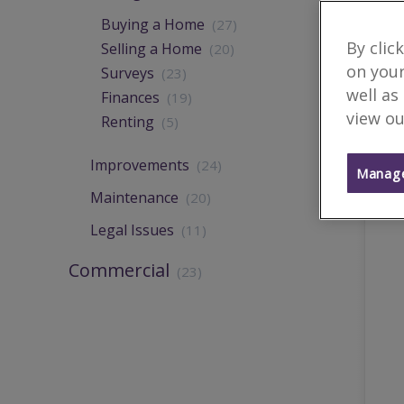
Buying a Home
(27)
By clic
Selling a Home
(20)
on your
Surveys
(23)
well as
Finances
(19)
view ou
Renting
(5)
Improvements
(24)
Manage
Maintenance
(20)
Legal Issues
(11)
Commercial
(23)