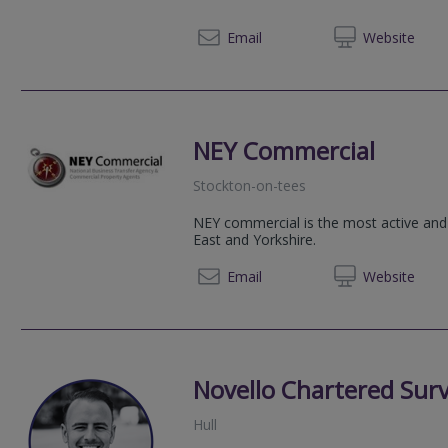
01904 
Email
Web
site
NEY Commercial
Stockton-on-tees
NEY commercial is the most active and
East and Yorkshire.
07786 
Email
Web
site
Novello Chartered Sur
Hull