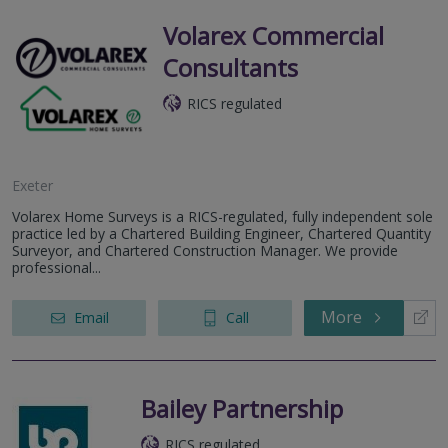
Volarex Commercial
Consultants
RICS regulated
Exeter
Volarex Home Surveys is a RICS-regulated, fully independent sole
practice led by a Chartered Building Engineer, Chartered Quantity
Surveyor, and Chartered Construction Manager. We provide
professional...
More
Email
Call
Bailey Partnership
RICS regulated