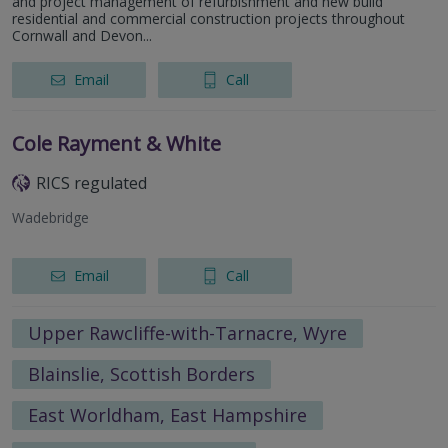
and project management of refurbishment and new build
residential and commercial construction projects throughout
Cornwall and Devon...
Email
Call
Cole Rayment & White
RICS regulated
Wadebridge
Email
Call
Upper Rawcliffe-with-Tarnacre, Wyre
Blainslie, Scottish Borders
East Worldham, East Hampshire