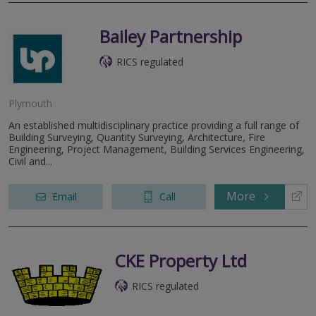
Bailey Partnership
RICS regulated
Plymouth
An established multidisciplinary practice providing a full range of
Building Surveying, Quantity Surveying, Architecture, Fire
Engineering, Project Management, Building Services Engineering,
Civil and...
More
Email
Call
CKE Property Ltd
RICS regulated