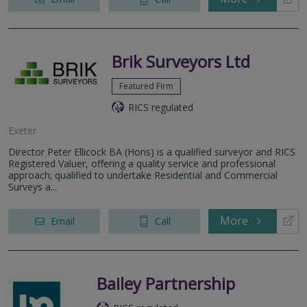
Brik Surveyors Ltd
Featured Firm
RICS regulated
Exeter
Director Peter Ellicock BA (Hons) is a qualified surveyor and RICS
Registered Valuer, offering a quality service and professional
approach; qualified to undertake Residential and Commercial
Surveys a...
More
Email
Call
Bailey Partnership