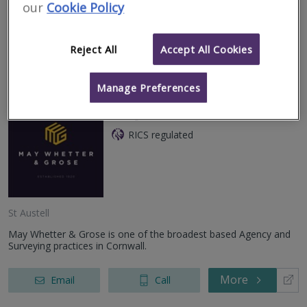
house can be a stressful time, with many questions about the
our
Cookie Policy
property and its con
More
Email
Call
Reject All
Accept All Cookies
Manage Preferences
May Whetter & Grose
RICS regulated
St Austell
May Whetter & Grose is one of the broadest based Agency and
Surveying practices in Cornwall.
More
Email
Call