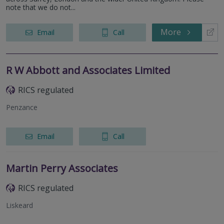
note that we do not...
More
Email
Call
R W Abbott and Associates Limited
RICS regulated
Penzance
Email
Call
Martin Perry Associates
RICS regulated
Liskeard