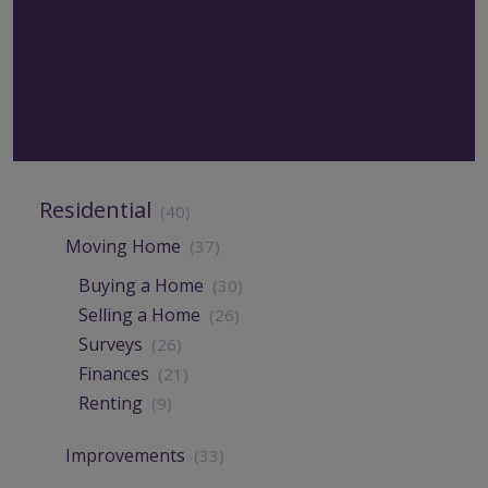
Residential
(40)
Moving Home
(37)
Buying a Home
(30)
Selling a Home
(26)
Surveys
(26)
Finances
(21)
Renting
(9)
Improvements
(33)