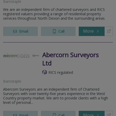
Barnstaple
We are an independent firm of chartered surveyors and RICS
registered valuers providing a range of residential property
services throughout North Devon and the surrounding areas.
More
Email
Call
Abercorn Surveyors
Ltd
RICS regulated
Barnstaple
Abercorn Surveyors are an independent firm of Chartered
Surveyors with over twenty-five years experience in the West
Country property market. We aim to provide clients with a high
level of personal...
More
Email
Call