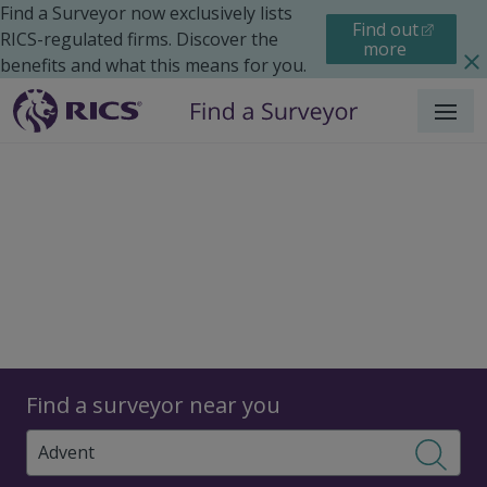
Find a Surveyor now exclusively lists
Find out
RICS-regulated firms. Discover the
more
benefits and what this means for you.
Menu
Surveyors
Find a surveyor near you
Sear
Surveyors in Advent,