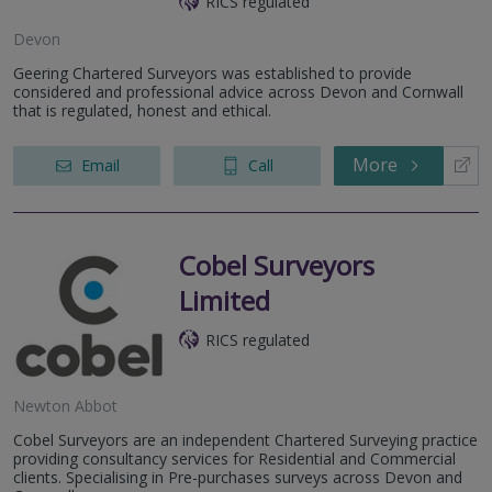
RICS regulated
Devon
Geering Chartered Surveyors was established to provide
considered and professional advice across Devon and Cornwall
that is regulated, honest and ethical.
More
Email
Call
Cobel Surveyors
Limited
RICS regulated
Newton Abbot
Cobel Surveyors are an independent Chartered Surveying practice
providing consultancy services for Residential and Commercial
clients. Specialising in Pre-purchases surveys across Devon and