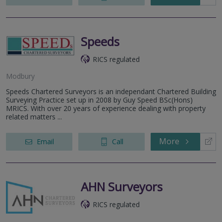
Speeds
RICS regulated
Modbury
Speeds Chartered Surveyors is an independant Chartered Building
Surveying Practice set up in 2008 by Guy Speed BSc(Hons)
MRICS. With over 20 years of experience dealing with property
related matters ...
More
Email
Call
AHN Surveyors
RICS regulated