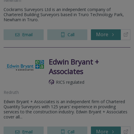
Newham
Cockrams Surveyors Ltd is an independent company of
Chartered Building Surveyors based in Truro Technology Park,
Newham in Truro.
More
Email
Call
Edwin Bryant +
Associates
RICS regulated
Redruth
Edwin Bryant + Associates is an independent firm of Chartered
Quantity Surveyors with 125 years’ experience in providing
services to the construction industry. Edwin Bryant + Associates
cover all...
More
Email
Call