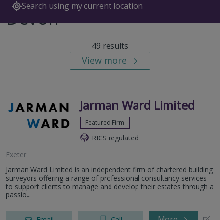
Search using my current location
Devon
49 results
View more
Jarman Ward Limited
Featured Firm
RICS regulated
Exeter
Jarman Ward Limited is an independent firm of chartered building
surveyors offering a range of professional consultancy services
to support clients to manage and develop their estates through a
passio...
More
Email
Call