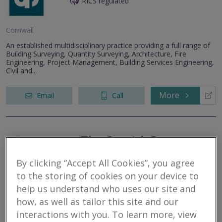
RICS regulated
Cornwall
An established multidisciplinary practice providing a full range of
Building Surveying, Quantity Surveying, Architecture, Fire
Engineering, Project Management, Building Services Engineering,
Civil and...
More
Email
Call
The Cornish Property
Practice Limited
By clicking “Accept All Cookies”, you agree
RICS regulated
to the storing of cookies on your device to
help us understand who uses our site and
St. Columb
how, as well as tailor this site and our
The Cornish Property Practice is an RICS regulated Chartered
interactions with you. To learn more, view
Surveyors company, we understand that buying or selling a