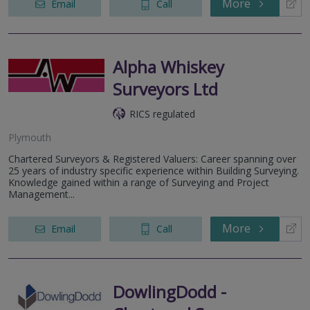
More
Email
Call
Alpha Whiskey
Surveyors Ltd
RICS regulated
Plymouth
Chartered Surveyors & Registered Valuers: Career spanning over
25 years of industry specific experience within Building Surveying.
Knowledge gained within a range of Surveying and Project
Management...
More
Email
Call
DowlingDodd -