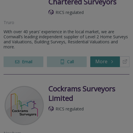
Chartered Surveyors
RICS regulated
Truro
With over 40 years’ experience in the local market, we are
Cornwall’s leading independent supplier of Level 2 Home Surveys
and Valuations, Building Surveys, Residential Valuations and
more.
More
Email
Call
Cockrams Surveyors
Limited
RICS regulated