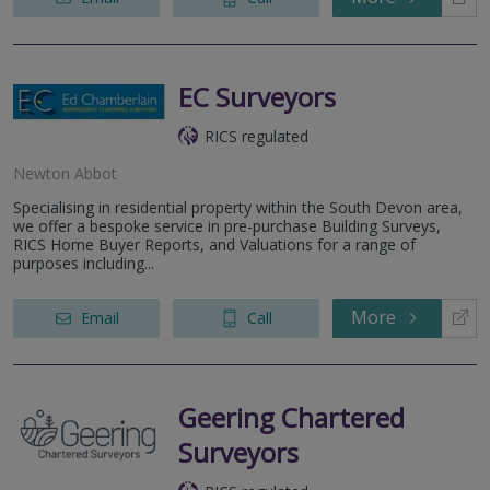
EC Surveyors
RICS regulated
Newton Abbot
Specialising in residential property within the South Devon area,
we offer a bespoke service in pre-purchase Building Surveys,
RICS Home Buyer Reports, and Valuations for a range of
purposes including...
More
Email
Call
Geering Chartered
Surveyors