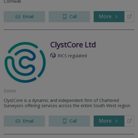
Cornwall
More
Email
Call
ClystCore Ltd
RICS regulated
Exeter
ClystCore is a dynamic and independent firm of Chartered
Surveyors offering services across the entire South West region.
More
Email
Call