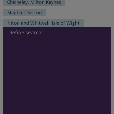
Chicheley, Milton Keynes
Maghull, Sefton
Niton and Whitwell, Isle of Wight
Refine search