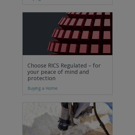
Choose RICS Regulated – for
your peace of mind and
protection
Buying a Home