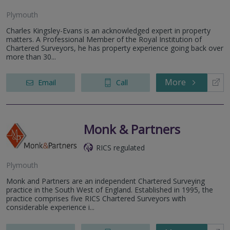
Plymouth
Charles Kingsley-Evans is an acknowledged expert in property
matters. A Professional Member of the Royal Institution of
Chartered Surveyors, he has property experience going back over
more than 30...
More
Email
Call
Monk & Partners
RICS regulated
Plymouth
Monk and Partners are an independent Chartered Surveying
practice in the South West of England. Established in 1995, the
practice comprises five RICS Chartered Surveyors with
considerable experience i...