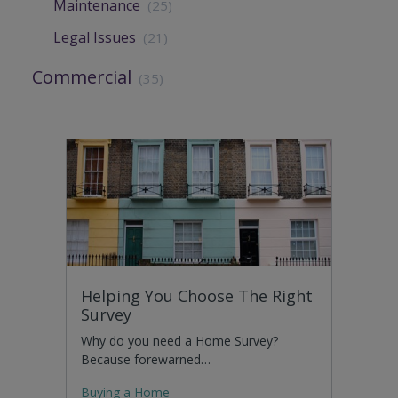
Maintenance
(25)
Legal Issues
(21)
Commercial
(35)
Helping You Choose The Right
Survey
Why do you need a Home Survey?
Because forewarned…
Buying a Home