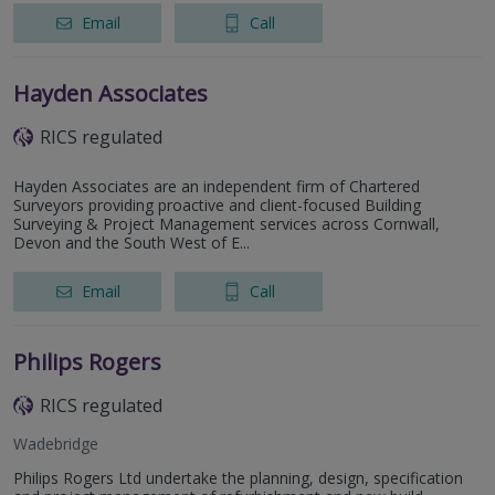
Email
Call
Hayden Associates
RICS regulated
Hayden Associates are an independent firm of Chartered
Surveyors providing proactive and client-focused Building
Surveying & Project Management services across Cornwall,
Devon and the South West of E...
Email
Call
Philips Rogers
RICS regulated
Wadebridge
Philips Rogers Ltd undertake the planning, design, specification