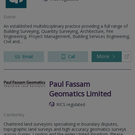
Exeter
An established multidisciplinary practice providing a full range of
Building Surveying, Quantity Surveying, Architecture, Fire
Engineering, Project Management, Building Services Engineering,
Civil and...
More
Email
Call
Paul Fassam
Geomatics Limited
RICS regulated
Camberley
Chartered land surveyors specialising in boundary disputes,
topographic land surveys and high accuracy geomatics surveys
across Surrey, London and the wider United Kingdom. Please