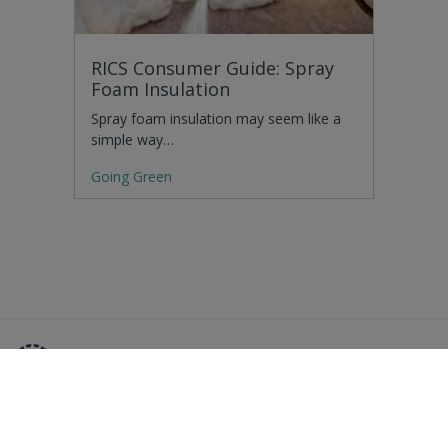
RICS Consumer Guide: Spray
Foam Insulation
Spray foam insulation may seem like a
simple way…
Going Green
Residential Advice
Surveying Glossary
Commercial Advice
RICS Accreditations