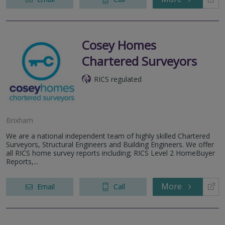
Cosey Homes
Chartered Surveyors
RICS regulated
Brixham
We are a national independent team of highly skilled Chartered
Surveyors, Structural Engineers and Building Engineers. We offer
all RICS home survey reports including; RICS Level 2 HomeBuyer
Reports,...
More
Email
Call