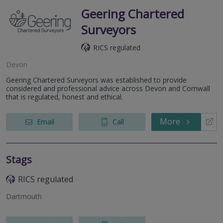
Geering Chartered
Surveyors
RICS regulated
Devon
Geering Chartered Surveyors was established to provide
considered and professional advice across Devon and Cornwall
that is regulated, honest and ethical.
More
Email
Call
Stags
RICS regulated
Dartmouth