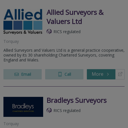
Allied Surveyors &
Valuers Ltd
RICS regulated
Torquay
Allied Surveyors and Valuers Ltd is a general practice cooperative,
owned by its 30 shareholding Chartered Surveyors, covering
England and Wales.
More
Email
Call
Bradleys Surveyors
RICS regulated
Torquay