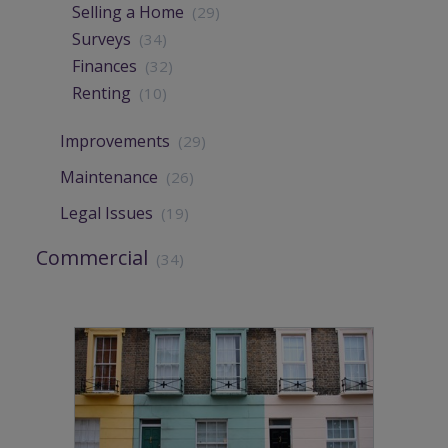
Selling a Home
(29)
Surveys
(34)
Finances
(32)
Renting
(10)
Improvements
(29)
Maintenance
(26)
Legal Issues
(19)
Commercial
(34)