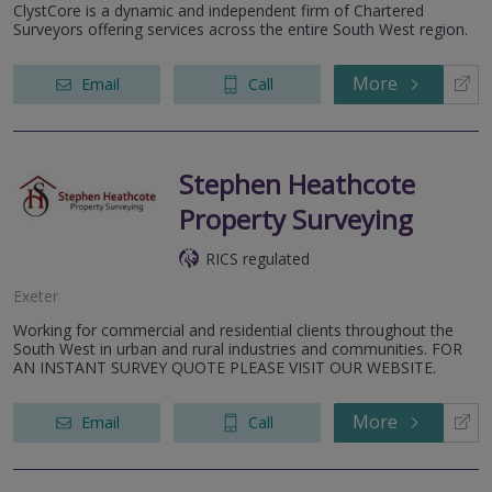
ClystCore is a dynamic and independent firm of Chartered
Surveyors offering services across the entire South West region.
More
Email
Call
Stephen Heathcote
Property Surveying
RICS regulated
Exeter
Working for commercial and residential clients throughout the
South West in urban and rural industries and communities. FOR
AN INSTANT SURVEY QUOTE PLEASE VISIT OUR WEBSITE.
More
Email
Call