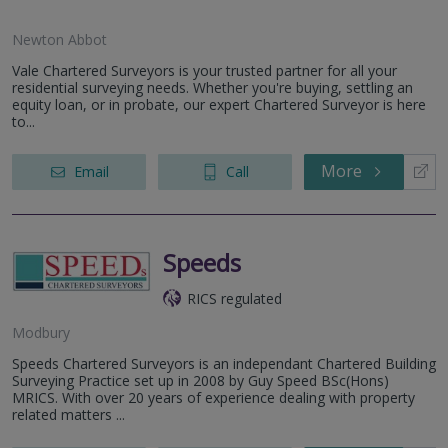
Newton Abbot
Vale Chartered Surveyors is your trusted partner for all your
residential surveying needs. Whether you're buying, settling an
equity loan, or in probate, our expert Chartered Surveyor is here
to...
More
Email
Call
Speeds
RICS regulated
Modbury
Speeds Chartered Surveyors is an independant Chartered Building
Surveying Practice set up in 2008 by Guy Speed BSc(Hons)
MRICS. With over 20 years of experience dealing with property
related matters ...