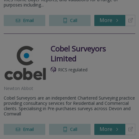
purposes including...
More
Email
Call
Cobel Surveyors
Limited
RICS regulated
Newton Abbot
Cobel Surveyors are an independent Chartered Surveying practice
providing consultancy services for Residential and Commercial
clients. Specialising in Pre-purchases surveys across Devon and
Cornwall
More
Email
Call