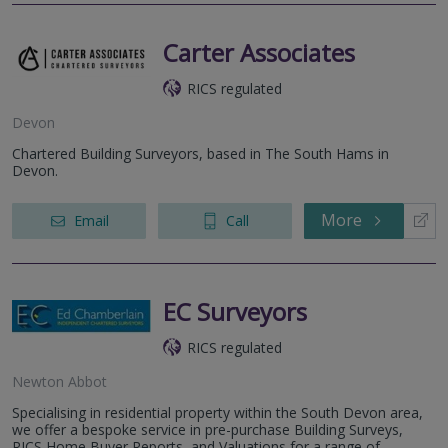
Carter Associates
RICS regulated
Devon
Chartered Building Surveyors, based in The South Hams in
Devon.
More
Email
Call
EC Surveyors
RICS regulated
Newton Abbot
Specialising in residential property within the South Devon area,
we offer a bespoke service in pre-purchase Building Surveys,
RICS Home Buyer Reports, and Valuations for a range of