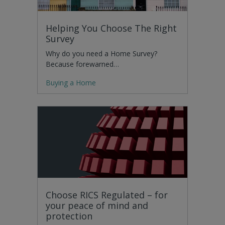
Helping You Choose The Right
Survey
Why do you need a Home Survey?
Because forewarned…
Buying a Home
Choose RICS Regulated – for
your peace of mind and
protection