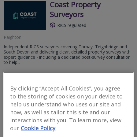
Coast Property
Surveyors
RICS regulated
Paighton
Independent RICS surveyors covering Torbay, Teignbridge and
South Devon and delivering clear, detailed property surveys with
expert guidance - including a dedicated post-survey consultation
to help...
More
Email
Call
By clicking “Accept All Cookies”, you agree
to the storing of cookies on your device to
Innovus
help us understand who uses our site and
how, as well as tailor this site and our
RICS regulated
interactions with you. To learn more, view
Torquay
our
Cookie Policy
We deliver market-leading solutions and expertise to the property