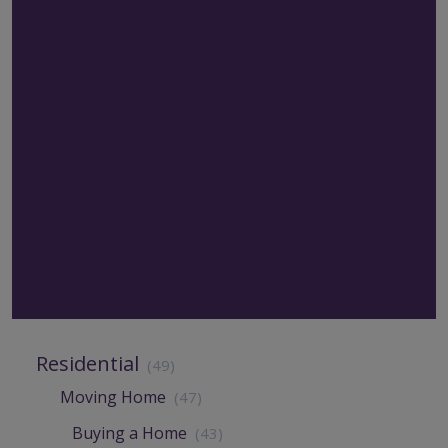
Residential
(49)
Moving Home
(47)
Buying a Home
(43)