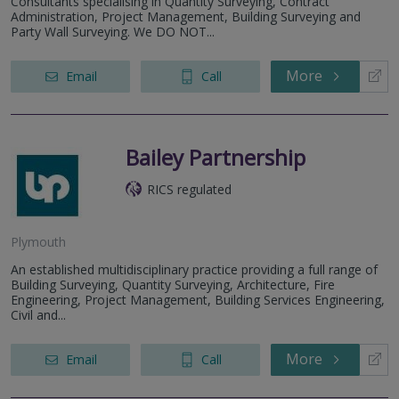
Consultants specialising in Quantity Surveying, Contract
Administration, Project Management, Building Surveying and
Party Wall Surveying. We DO NOT...
More
Email
Call
Bailey Partnership
RICS regulated
Plymouth
An established multidisciplinary practice providing a full range of
Building Surveying, Quantity Surveying, Architecture, Fire
Engineering, Project Management, Building Services Engineering,
Civil and...
More
Email
Call