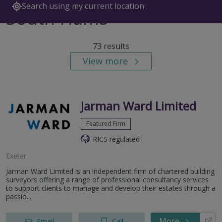
Search using my current location
South Hams
73 results
View more
Jarman Ward Limited
Featured Firm
RICS regulated
Exeter
Jarman Ward Limited is an independent firm of chartered building
surveyors offering a range of professional consultancy services
to support clients to manage and develop their estates through a
passio...
More
Email
Call