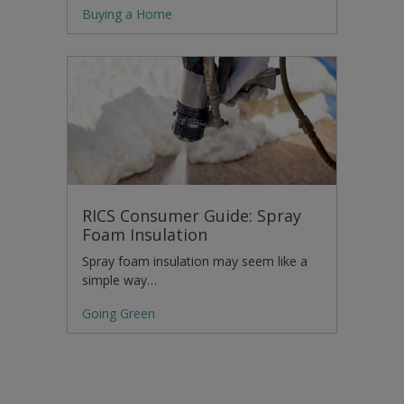
Buying a Home
RICS Consumer Guide: Spray
Foam Insulation
Spray foam insulation may seem like a
simple way…
Going Green