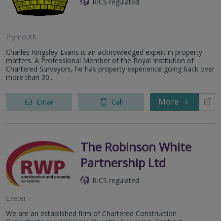
RICS regulated
Plymouth
Charles Kingsley-Evans is an acknowledged expert in property
matters. A Professional Member of the Royal Institution of
Chartered Surveyors, he has property experience going back over
more than 30...
More
Email
Call
The Robinson White
Partnership Ltd
RICS regulated
Exeter
We are an established firm of Chartered Construction