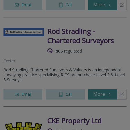
More
Email
Call
Rod Stradling -
Chartered Surveyors
RICS regulated
Exeter
Rod Stradling Chartered Surveyors & Valuers is an independent
surveying practice specialising RICS pre purchase Level 2 & Level
3 Surveys.
More
Email
Call
CKE Property Ltd