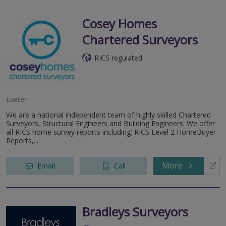
Cosey Homes
Chartered Surveyors
RICS regulated
Exeter
We are a national independent team of highly skilled Chartered
Surveyors, Structural Engineers and Building Engineers. We offer
all RICS home survey reports including; RICS Level 2 HomeBuyer
Reports,...
More
Email
Call
Bradleys Surveyors