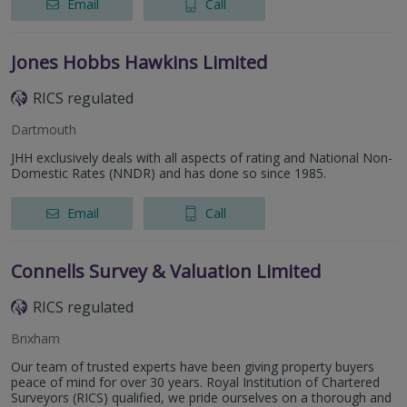
Email
Call
Jones Hobbs Hawkins Limited
RICS regulated
Dartmouth
JHH exclusively deals with all aspects of rating and National Non-
Domestic Rates (NNDR) and has done so since 1985.
Email
Call
Connells Survey & Valuation Limited
RICS regulated
Brixham
Our team of trusted experts have been giving property buyers
peace of mind for over 30 years. Royal Institution of Chartered
Surveyors (RICS) qualified, we pride ourselves on a thorough and