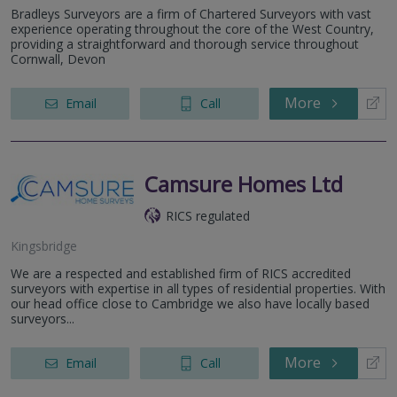
Bradleys Surveyors are a firm of Chartered Surveyors with vast
experience operating throughout the core of the West Country,
providing a straightforward and thorough service throughout
Cornwall, Devon
More
Email
Call
Camsure Homes Ltd
RICS regulated
Kingsbridge
We are a respected and established firm of RICS accredited
surveyors with expertise in all types of residential properties. With
our head office close to Cambridge we also have locally based
surveyors...
More
Email
Call