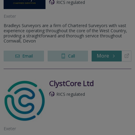
RICS regulated
Exeter
Bradleys Surveyors are a firm of Chartered Surveyors with vast
experience operating throughout the core of the West Country,
providing a straightforward and thorough service throughout
Cornwall, Devon
More
Email
Call
ClystCore Ltd
RICS regulated
Exeter