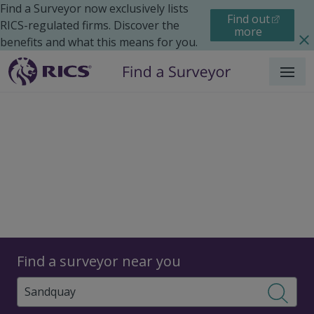
Find a Surveyor now exclusively lists
Find out
RICS-regulated firms. Discover the
more
benefits and what this means for you.
Menu
Surveyors
Find a surveyor near you
Sear
Surveyors in Sandquay,