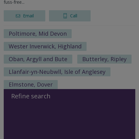
fuss-free...
Email
Call
Poltimore, Mid Devon
Wester Inverwick, Highland
Oban, Argyll and Bute
Butterley, Ripley
Llanfair-yn-Neubwll, Isle of Anglesey
Elmstone, Dover
Refine search