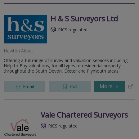
H & S Surveyors Ltd
RICS regulated
Newton Abbot
Offering a full range of survey and valuation services including
Help to Buy valuations, for all types of residential property,
throughout the South Devon, Exeter and Plymouth areas.
More
Email
Call
Vale Chartered Surveyors
RICS regulated