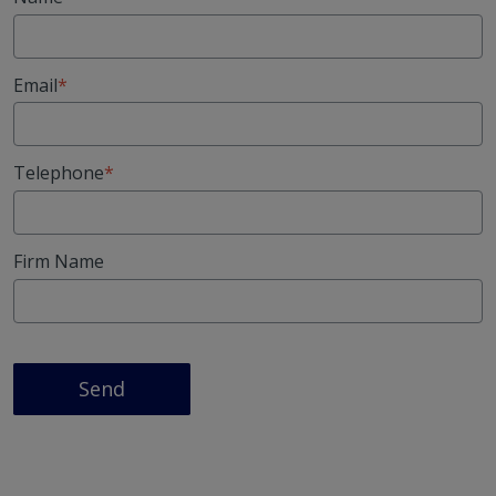
Email
Telephone
Firm Name
Send