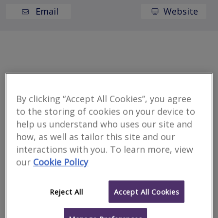
Email
Website
Welcome to Innovus
By clicking “Accept All Cookies”, you agree
We deliver market-leading solutions and expertise to
to the storing of cookies on your device to
the property sector. With over 25 years of industry
help us understand who uses our site and
experience, we have become an established, trusted
how, as well as tailor this site and our
partner.
interactions with you. To learn more, view
our
Cookie Policy
Location
Reject All
Accept All Cookies