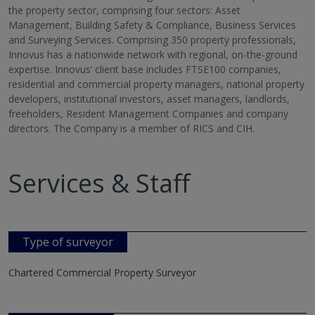
the property sector, comprising four sectors: Asset
Management, Building Safety & Compliance, Business Services
and Surveying Services. Comprising 350 property professionals,
Innovus has a nationwide network with regional, on-the-ground
expertise. Innovus’ client base includes FTSE100 companies,
residential and commercial property managers, national property
developers, institutional investors, asset managers, landlords,
freeholders, Resident Management Companies and company
directors. The Company is a member of RICS and CIH.
Services & Staff
Type of surveyor
Chartered Commercial Property Surveyor