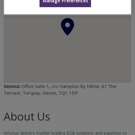
Manage Preferences
Innovus
Office Suite 1, c/o Hampton By Hilton, 67 The
Terrace, Torquay, Devon, TQ1 1DP
About Us
Innovus delivers market-leading B2B solutions and expertise to