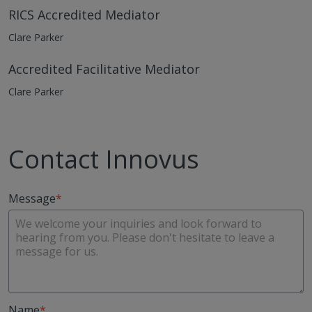
RICS Accredited Mediator
Clare Parker
Accredited Facilitative Mediator
Clare Parker
Contact Innovus
Message
Name