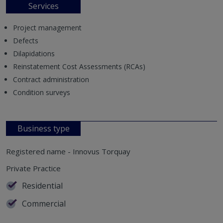
Services
Project management
Defects
Dilapidations
Reinstatement Cost Assessments (RCAs)
Contract administration
Condition surveys
Business type
Registered name - Innovus Torquay
Private Practice
Residential
Commercial