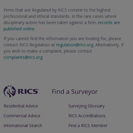
Firms that are Regulated by RICS commit to the highest
professional and ethical standards. In the rare cases where
disciplinary action has been taken against a firm,
records are
published online
.
If you cannot find the information you are looking for, please
contact RICS Regulation at
regulation@rics.org
. Alternatively, if
you wish to make a complaint, please contact
complaints@rics.org
.
Residential Advice
Surveying Glossary
Commercial Advice
RICS Accreditations
International Search
Find a RICS Member