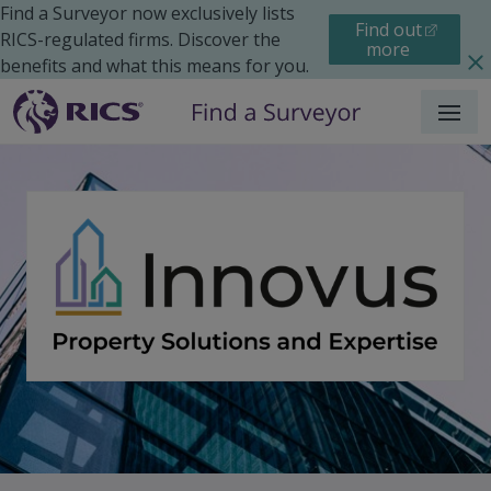
Find a Surveyor now exclusively lists
Find out
RICS-regulated firms. Discover the
more
benefits and what this means for you.
Menu