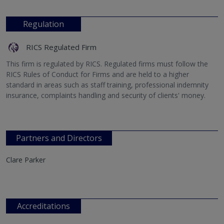
Regulation
RICS Regulated Firm
This firm is regulated by RICS. Regulated firms must follow the
RICS Rules of Conduct for Firms and are held to a higher
standard in areas such as staff training, professional indemnity
insurance, complaints handling and security of clients' money.
Partners and Directors
Clare Parker
Accreditations