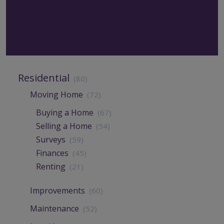
Residential
(80)
Moving Home
(72)
Buying a Home
(67)
Selling a Home
(54)
Surveys
(59)
Finances
(45)
Renting
(21)
Improvements
(60)
Maintenance
(52)