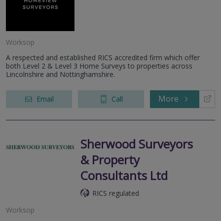
Worksop
A respected and established RICS accredited firm which offer
both Level 2 & Level 3 Home Surveys to properties across
Lincolnshire and Nottinghamshire.
More
Email
Call
Sherwood Surveyors
& Property
Consultants Ltd
RICS regulated
Worksop