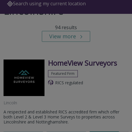
Search using my current location
Lincolnshire
94 results
View more
HomeView Surveyors
Featured Firm
RICS regulated
Lincoln
A respected and established RICS accredited firm which offer
both Level 2 & Level 3 Home Surveys to properties across
Lincolnshire and Nottinghamshire.