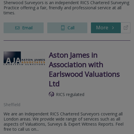
Sherwood Surveyors is an independent RICS Chartered Surveying
Practice offering a fair, friendly and professional service at all
times.
More
Email
Call
Aston James in
Association with
Earlswood Valuations
Ltd
RICS regulated
Sheffield
We are an Independent RICS Chartered Surveyors covering all
London areas. We provide wide range of services such as all
aspects of Valuations, Surveys & Expert Witness Reports. Feel
free to call us on...