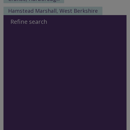
Hamstead Marshall, West Berkshire
Refine search