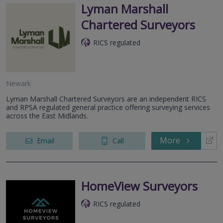
Lyman Marshall
Chartered Surveyors
RICS regulated
Newark
Lyman Marshall Chartered Surveyors are an independent RICS
and RPSA regulated general practice offering surveying services
across the East Midlands.
More
Email
Call
HomeView Surveyors
RICS regulated