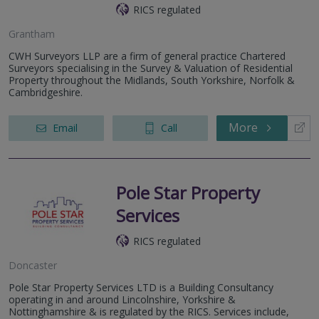
RICS regulated
Grantham
CWH Surveyors LLP are a firm of general practice Chartered
Surveyors specialising in the Survey & Valuation of Residential
Property throughout the Midlands, South Yorkshire, Norfolk &
Cambridgeshire.
More
Email
Call
Pole Star Property
Services
RICS regulated
Doncaster
Pole Star Property Services LTD is a Building Consultancy
operating in and around Lincolnshire, Yorkshire &
Nottinghamshire & is regulated by the RICS. Services include,