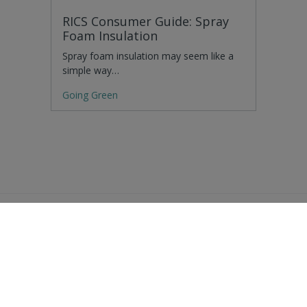
RICS Consumer Guide: Spray
Foam Insulation
Spray foam insulation may seem like a
simple way…
Going Green
Residential Advice
Surveying Glossary
Commercial Advice
RICS Accreditations
International Search
Find a RICS Member