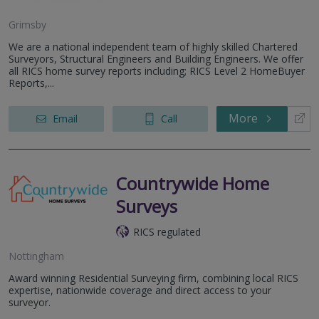
Grimsby
We are a national independent team of highly skilled Chartered
Surveyors, Structural Engineers and Building Engineers. We offer
all RICS home survey reports including; RICS Level 2 HomeBuyer
Reports,...
More
Email
Call
Countrywide Home
Surveys
RICS regulated
Nottingham
Award winning Residential Surveying firm, combining local RICS
expertise, nationwide coverage and direct access to your
surveyor.