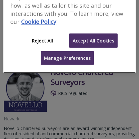
how, as well as tailor this site and our
Lincoln
interactions with you. To learn more, view
Lyman Marshall Chartered Surveyors are an independent RICS
our
Cookie Policy
and RPSA regulated general practice offering surveying services
across the East Midlands.
Reject All
Accept All Cookies
More
Email
Call
Manage Preferences
Novello Chartered
Surveyors
RICS regulated
Newark
Novello Chartered Surveyors are an award-winning independent
firm of residential and commercial chartered surveyors, providing
detailed, expert, professional property advice.