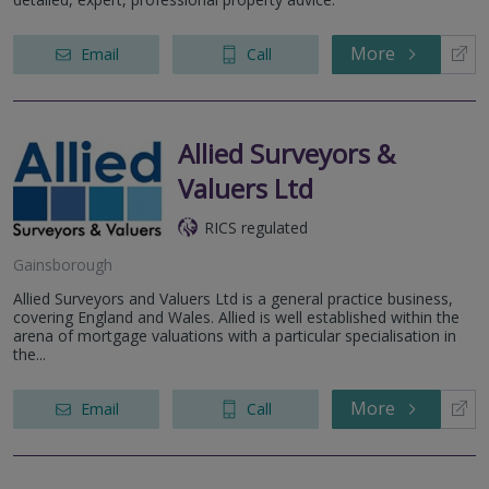
More
Email
Call
Allied Surveyors &
Valuers Ltd
RICS regulated
Gainsborough
Allied Surveyors and Valuers Ltd is a general practice business,
covering England and Wales. Allied is well established within the
arena of mortgage valuations with a particular specialisation in
the...
More
Email
Call