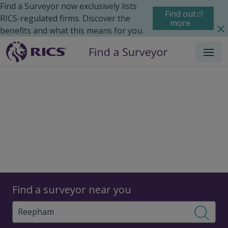
Find a Surveyor now exclusively lists
Find out
RICS-regulated firms. Discover the
more
benefits and what this means for you.
Menu
Surveyors
Find a surveyor near you
Sear
Surveyors in Reepham,