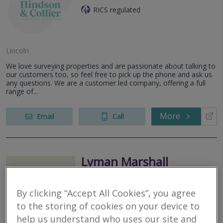
RICS regulated
Lincoln
We love surveying properties and are passionate about talking to
our customers too, so feel free to pick up the phone and ask us
any questions. We are a customer led company, offering a full
range of...
More
Email
Call
Lyman Marshall
Chartered Surveyors
By clicking “Accept All Cookies”, you agree
RICS regulated
to the storing of cookies on your device to
help us understand who uses our site and