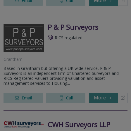
More
Email
Call
P & P Surveyors
RICS regulated
Grantham
Based in Grantham but offering a UK wide service, P & P
Surveyors is an independent firm of Chartered Surveyors and
RICS Registered Valuers providing valuation and asset
management services to Housing...
More
Email
Call
CWH Surveyors LLP