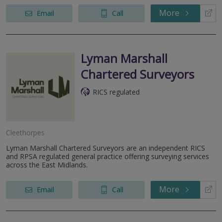
More
Email
Call
Lyman Marshall
Chartered Surveyors
RICS regulated
Cleethorpes
Lyman Marshall Chartered Surveyors are an independent RICS
and RPSA regulated general practice offering surveying services
across the East Midlands.
More
Email
Call