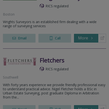
RICS regulated
Boston
Wrights Surveyors is an established firm dealing with a wide
range of surveying services
More
Email
Call
Fletchers
RICS regulated
Southwell
With forty years experience we provide friendly professional easy
to understand practical advice. Nigel Fletcher holds a BSc in
Urban Estate Surveying, post graduate Diploma in Arbitration
from the...