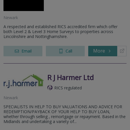
Newark
A respected and established RICS accredited firm which offer
both Level 2 & Level 3 Home Surveys to properties across
Lincolnshire and Nottinghamshire.
More
Email
Call
R J Harmer Ltd
RICS regulated
Newark
SPECIALISTS IN HELP TO BUY VALUATIONS AND ADVICE FOR
REDEMPTION/PAYBACK OF YOUR HELP TO BUY LOAN,
whether through selling , remortgage or repayment. Based in the
Midlands and undertaking a variety of...