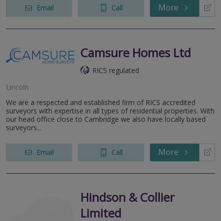
More
Email
Call
Camsure Homes Ltd
RICS regulated
Lincoln
We are a respected and established firm of RICS accredited
surveyors with expertise in all types of residential properties. With
our head office close to Cambridge we also have locally based
surveyors...
More
Email
Call
Hindson & Collier
Limited