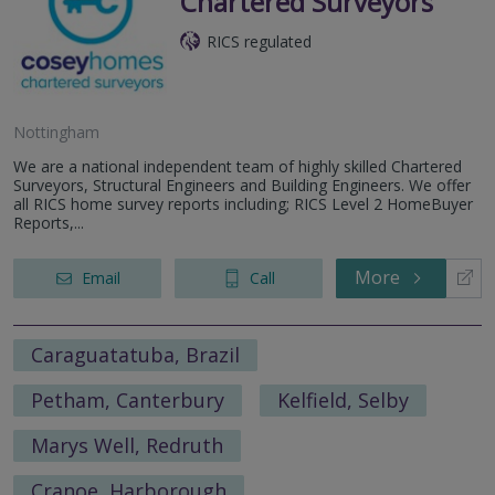
Chartered Surveyors
RICS regulated
Nottingham
We are a national independent team of highly skilled Chartered
Surveyors, Structural Engineers and Building Engineers. We offer
all RICS home survey reports including; RICS Level 2 HomeBuyer
Reports,...
More
Email
Call
Caraguatatuba, Brazil
Petham, Canterbury
Kelfield, Selby
Marys Well, Redruth
Cranoe, Harborough