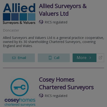
Allied Surveyors &
Valuers Ltd
RICS regulated
Doncaster
Allied Surveyors and Valuers Ltd is a general practice cooperative,
owned by its 30 shareholding Chartered Surveyors, covering
England and Wales.
More
Email
Call
Cosey Homes
Chartered Surveyors
RICS regulated