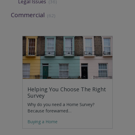
Legal Issues
(36)
Commercial
(62)
Helping You Choose The Right
Survey
Why do you need a Home Survey?
Because forewarned…
Buying a Home