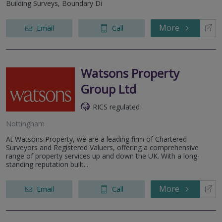
Building Surveys, Boundary Di
More
Email
Call
Watsons Property
Group Ltd
RICS regulated
Nottingham
At Watsons Property, we are a leading firm of Chartered
Surveyors and Registered Valuers, offering a comprehensive
range of property services up and down the UK. With a long-
standing reputation built...
More
Email
Call