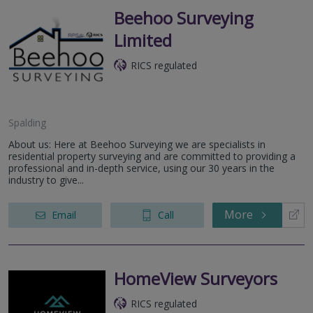
Beehoo Surveying
Limited
RICS regulated
Spalding
About us: Here at Beehoo Surveying we are specialists in
residential property surveying and are committed to providing a
professional and in-depth service, using our 30 years in the
industry to give...
More
Email
Call
HomeView Surveyors
RICS regulated