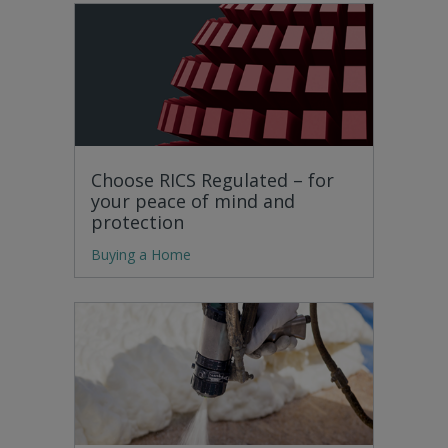
Choose RICS Regulated – for
your peace of mind and
protection
Buying a Home