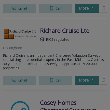
More
Email
Call
Richard Cruise Ltd
RICS regulated
Nottingham
Richard Cruise is an independent Chartered Valuation Surveyor
specialising in residential property in the East Midlands. Over his
30 year career, Richard has surveyed approximately 20,000
properties...
More
Email
Call
Cosey Homes