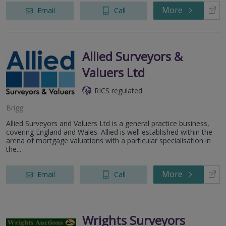
More
Email
Call
Allied Surveyors &
Valuers Ltd
RICS regulated
Brigg
Allied Surveyors and Valuers Ltd is a general practice business,
covering England and Wales. Allied is well established within the
arena of mortgage valuations with a particular specialisation in
the...
More
Email
Call
Wrights Surveyors