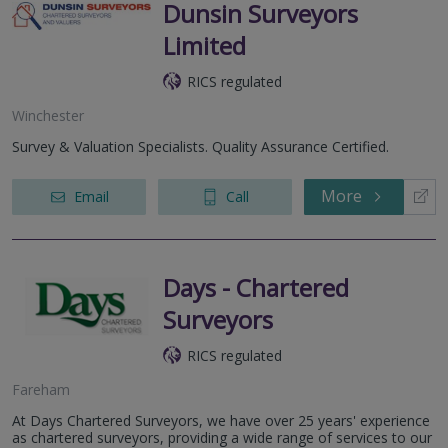
Dunsin Surveyors
Limited
RICS regulated
Winchester
Survey & Valuation Specialists. Quality Assurance Certified.
More
Email
Call
Days - Chartered
Surveyors
RICS regulated
Fareham
At Days Chartered Surveyors, we have over 25 years' experience
as chartered surveyors, providing a wide range of services to our