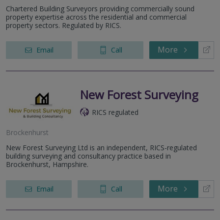
Chartered Building Surveyors providing commercially sound
property expertise across the residential and commercial
property sectors. Regulated by RICS.
More
Email
Call
New Forest Surveying
RICS regulated
Brockenhurst
New Forest Surveying Ltd is an independent, RICS-regulated
building surveying and consultancy practice based in
Brockenhurst, Hampshire.
More
Email
Call