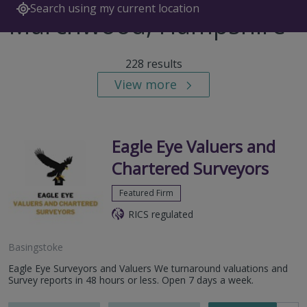
Search using my current location
Marchwood, Hampshire
228 results
View more
Eagle Eye Valuers and
Chartered Surveyors
Featured Firm
RICS regulated
Basingstoke
Eagle Eye Surveyors and Valuers We turnaround valuations and
Survey reports in 48 hours or less. Open 7 days a week.