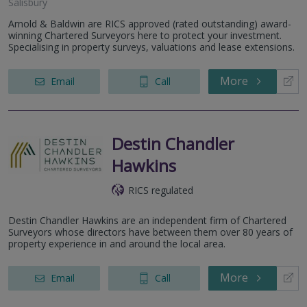
Salisbury
Arnold & Baldwin are RICS approved (rated outstanding) award-
winning Chartered Surveyors here to protect your investment.
Specialising in property surveys, valuations and lease extensions.
More
Email
Call
Destin Chandler
Hawkins
RICS regulated
Destin Chandler Hawkins are an independent firm of Chartered
Surveyors whose directors have between them over 80 years of
property experience in and around the local area.
More
Email
Call