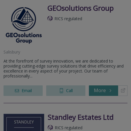
GEOsolutions Group
RICS regulated
Salisbury
At the forefront of survey innovation, we are dedicated to
providing cutting-edge survey solutions that drive efficiency and
excellence in every aspect of your project. Our team of
professionally...
More
Email
Call
Standley Estates Ltd
RICS regulated