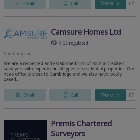
More
Email
Call
Camsure Homes Ltd
RICS regulated
Southampton
We are a respected and established firm of RICS accredited
surveyors with expertise in all types of residential properties. Our
head office is close to Cambridge and we also have locally
based...
More
Email
Call
Premis Chartered
Surveyors