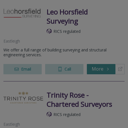
Leo Horsfield
Surveying
RICS regulated
Eastleigh
We offer a full range of building surveying and structural
engineering services.
More
Email
Call
Trinity Rose -
Chartered Surveyors
RICS regulated
Eastleigh