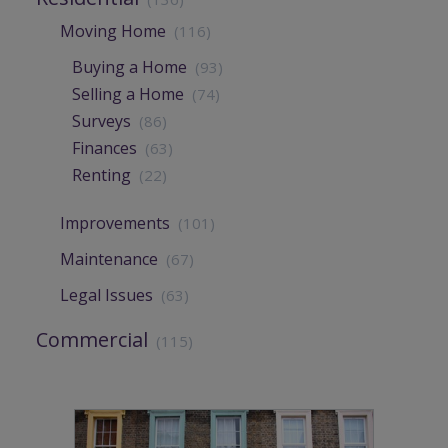
Moving Home
(116)
Buying a Home
(93)
Selling a Home
(74)
Surveys
(86)
Finances
(63)
Renting
(22)
Improvements
(101)
Maintenance
(67)
Legal Issues
(63)
Commercial
(115)