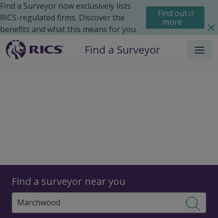
Find a Surveyor now exclusively lists
Find out
RICS-regulated firms. Discover the
more
benefits and what this means for you.
Menu
Surveyors
Find a surveyor near you
Sear
Surveyors in