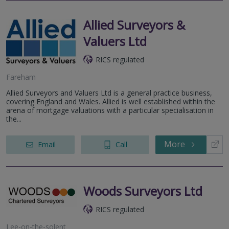
Allied Surveyors &
Valuers Ltd
RICS regulated
Fareham
Allied Surveyors and Valuers Ltd is a general practice business,
covering England and Wales. Allied is well established within the
arena of mortgage valuations with a particular specialisation in
the...
More
Email
Call
Woods Surveyors Ltd
RICS regulated
Lee-on-the-solent