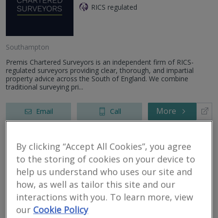
RICS regulated
Southampton
Premis Chartered Surveyors is an independent firm of RICS-
regulated surveyors providing clear, thorough, and impartial
property advice across the South of England. We combine
traditional surveying pri...
More
Email
Call
By clicking “Accept All Cookies”, you agree
Bartley West Limited
to the storing of cookies on your device to
help us understand who uses our site and
RICS regulated
how, as well as tailor this site and our
Southampton
interactions with you. To learn more, view
We are an independent firm of Surveyors & Valuers specialising in
our
Cookie Policy
Residential Valuations and Home Surveys (Level 1, Level 2, Level