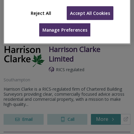
3 and Snagging Surveys) across the South of England with
surveyors...
Reject All
Accept All Cookies
More
Email
Call
Manage Preferences
Harrison Clarke
Limited
RICS regulated
Southampton
Harrison Clarke is a RICS-regulated firm of Chartered Building
Surveyors providing clear, commercially focused advice across
residential and commercial property, with a mission to make
high-quality...
More
Email
Call