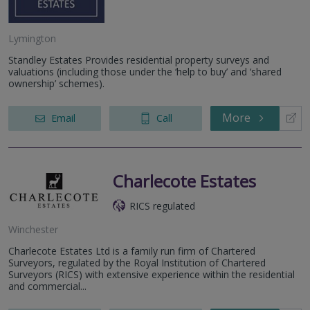
Lymington
Standley Estates Provides residential property surveys and
valuations (including those under the ‘help to buy’ and ‘shared
ownership’ schemes).
More
Email
Call
Charlecote Estates
RICS regulated
Winchester
Charlecote Estates Ltd is a family run firm of Chartered
Surveyors, regulated by the Royal Institution of Chartered
Surveyors (RICS) with extensive experience within the residential
and commercial...