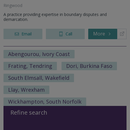
Ringwood
A practice providing expertise in boundary disputes and
demarcation.
More
Email
Call
Abengourou, Ivory Coast
Frating, Tendring
Dori, Burkina Faso
South Elmsall, Wakefield
Llay, Wrexham
Wickhampton, South Norfolk
Refine search