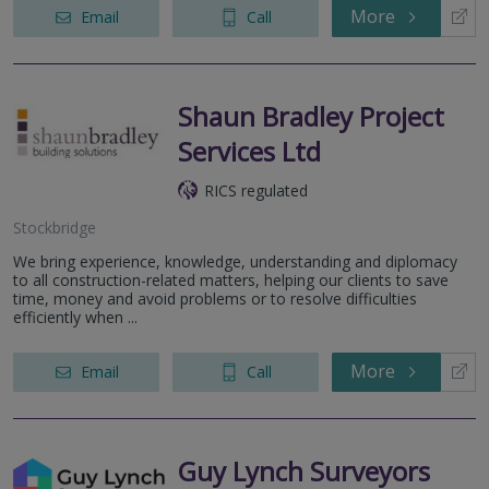
More
Email
Call
Shaun Bradley Project
Services Ltd
RICS regulated
Stockbridge
We bring experience, knowledge, understanding and diplomacy
to all construction-related matters, helping our clients to save
time, money and avoid problems or to resolve difficulties
efficiently when ...
More
Email
Call
Guy Lynch Surveyors