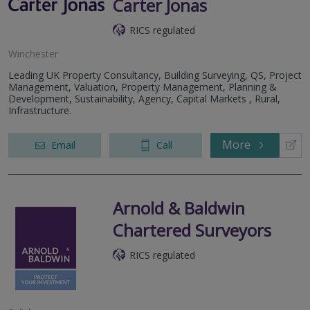
Carter Jonas
RICS regulated
Winchester
Leading UK Property Consultancy, Building Surveying, QS, Project
Management, Valuation, Property Management, Planning &
Development, Sustainability, Agency, Capital Markets , Rural,
Infrastructure.
More
Email
Call
Arnold & Baldwin
Chartered Surveyors
RICS regulated