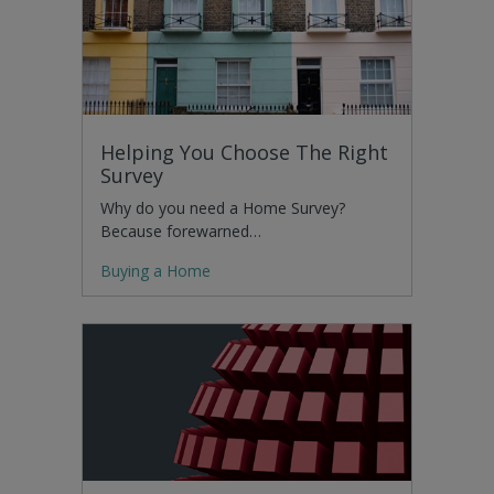
Helping You Choose The Right
Survey
Why do you need a Home Survey?
Because forewarned…
Buying a Home