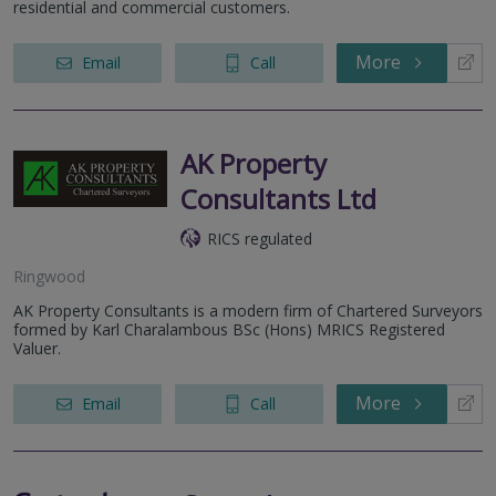
residential and commercial customers.
More
Email
Call
AK Property
Consultants Ltd
RICS regulated
Ringwood
AK Property Consultants is a modern firm of Chartered Surveyors
formed by Karl Charalambous BSc (Hons) MRICS Registered
Valuer.
More
Email
Call