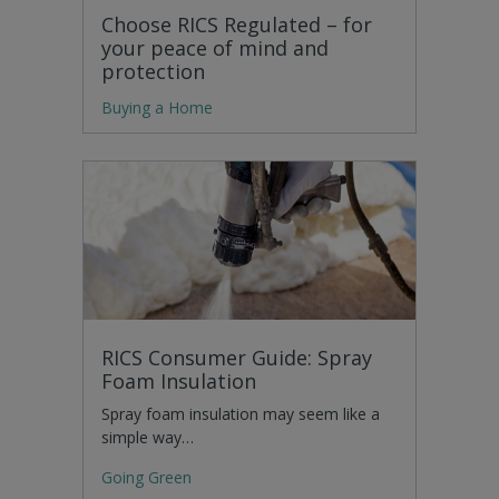
Choose RICS Regulated – for
your peace of mind and
protection
Buying a Home
RICS Consumer Guide: Spray
Foam Insulation
Spray foam insulation may seem like a
simple way…
Going Green