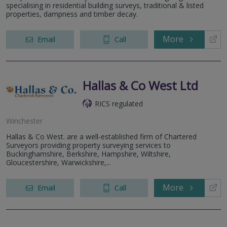
specialising in residential building surveys, traditional & listed
properties, dampness and timber decay.
More
Email
Call
Hallas & Co West Ltd
RICS regulated
Winchester
Hallas & Co West. are a well-established firm of Chartered
Surveyors providing property surveying services to
Buckinghamshire, Berkshire, Hampshire, Wiltshire,
Gloucestershire, Warwickshire,...
More
Email
Call