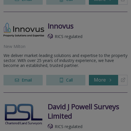
Innovus
RICS regulated
New Milton
We deliver market-leading solutions and expertise to the property
sector. With over 25 years of industry experience, we have
become an established, trusted partner.
More
Email
Call
David J Powell Surveys
Limited
RICS regulated