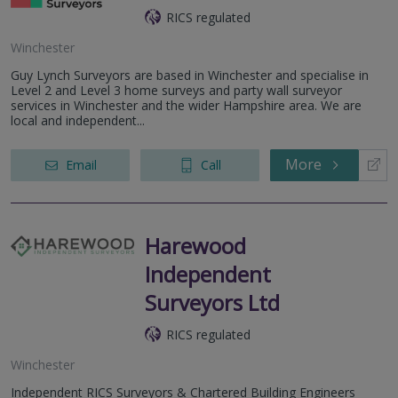
RICS regulated
Winchester
Guy Lynch Surveyors are based in Winchester and specialise in
Level 2 and Level 3 home surveys and party wall surveyor
services in Winchester and the wider Hampshire area. We are
local and independent...
More
Email
Call
Harewood
Independent
Surveyors Ltd
RICS regulated
Winchester
Independent RICS Surveyors & Chartered Building Engineers