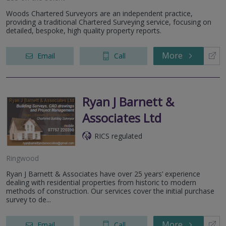
Woods Chartered Surveyors are an independent practice,
providing a traditional Chartered Surveying service, focusing on
detailed, bespoke, high quality property reports.
More
Email
Call
Ryan J Barnett &
Associates Ltd
RICS regulated
Ringwood
Ryan J Barnett & Associates have over 25 years’ experience
dealing with residential properties from historic to modern
methods of construction. Our services cover the initial purchase
survey to de...
More
Email
Call