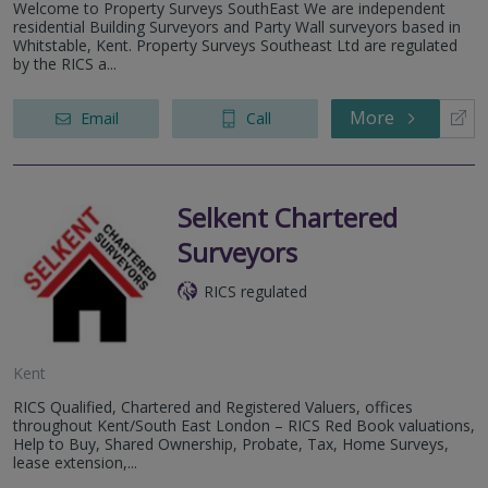
Welcome to Property Surveys SouthEast We are independent
residential Building Surveyors and Party Wall surveyors based in
Whitstable, Kent. Property Surveys Southeast Ltd are regulated
by the RICS a...
More
Email
Call
Selkent Chartered
Surveyors
RICS regulated
Kent
RICS Qualified, Chartered and Registered Valuers, offices
throughout Kent/South East London – RICS Red Book valuations,
Help to Buy, Shared Ownership, Probate, Tax, Home Surveys,
lease extension,...