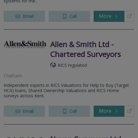
systems for the...
More
Email
Call
Allen & Smith Ltd -
Chartered Surveyors
RICS regulated
Chatham
Independent experts in RICS Valuations for Help to Buy (Target
HCA) loans, Shared Ownership Valuations and RICS Home
surveys across Kent.
More
Email
Call