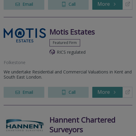
More
Email
Call
Motis Estates
Featured Firm
RICS regulated
Folkestone
We undertake Residential and Commercial Valuations in Kent and
South East London.
More
Email
Call
Hannent Chartered
Surveyors