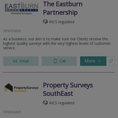
The Eastburn
Partnership
RICS regulated
Whitstable
As a business, our aim is to make sure our Clients receive the
highest quality surveys with the very highest levels of customer
service.
More
Email
Call
Property Surveys
SouthEast
RICS regulated
Whitstable