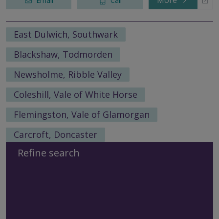
More
Email
Call
East Dulwich, Southwark
Blackshaw, Todmorden
Newsholme, Ribble Valley
Coleshill, Vale of White Horse
Flemingston, Vale of Glamorgan
Carcroft, Doncaster
Refine search