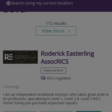
Search using my current location
Dover
112 results
View more
Roderick Easterling
AssocRICS
Featured Firm
RICS regulated
Tonbridge
I am an independent residential surveyor who takes great pride in
his profession, specialising in Level 1, Level 2 & Level 3 RICS
Home Survey pre-purchase inspection reports.