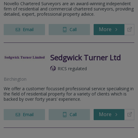
Novello Chartered Surveyors are an award-winning independent
firm of residential and commercial chartered surveyors, providing
detailed, expert, professional property advice.
More
Email
Call
Sedgwick Turner Ltd
RICS regulated
Birchington
We offer a customer focussed professional service specialising in
the field of residential property for a variety of clients which is
backed by over forty years’ experience.
More
Email
Call