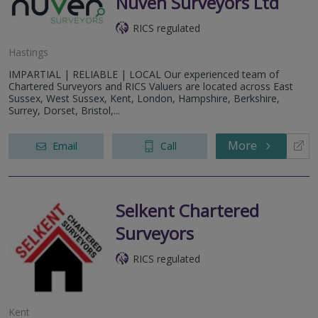
Nuven Surveyors Ltd
RICS regulated
Hastings
IMPARTIAL | RELIABLE | LOCAL Our experienced team of
Chartered Surveyors and RICS Valuers are located across East
Sussex, West Sussex, Kent, London, Hampshire, Berkshire,
Surrey, Dorset, Bristol,...
More
Email
Call
Selkent Chartered
Surveyors
RICS regulated
Kent