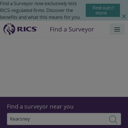
Find a Surveyor now exclusively lists
Find out
RICS-regulated firms. Discover the
more
benefits and what this means for you.
Menu
Surveyors
Find a surveyor near you
Sear
Surveyors in Kearsney,