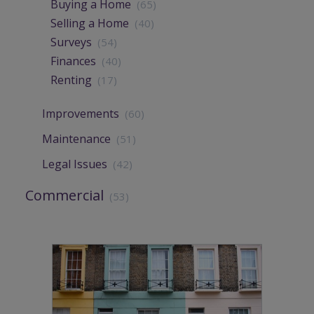
Buying a Home
(65)
Selling a Home
(40)
Surveys
(54)
Finances
(40)
Renting
(17)
Improvements
(60)
Maintenance
(51)
Legal Issues
(42)
Commercial
(53)