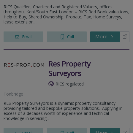
RICS Qualified, Chartered and Registered Valuers, offices
throughout Kent/South East London – RICS Red Book valuations,
Help to Buy, Shared Ownership, Probate, Tax, Home Surveys,
lease extension,...
More
Email
Call
Res Property
Surveyors
RICS regulated
Tonbridge
RES Property Surveyors is a dynamic property consultancy
providing tailored and bespoke property solutions. Applying in
excess of a decades worth of experience and technical
knowledge in servicing...