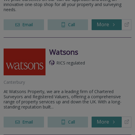
innovative one-stop shop for all your property and surveying
needs.
More
Email
Call
Watsons
RICS regulated
Canterbury
At Watsons Property, we are a leading firm of Chartered
Surveyors and Registered Valuers, offering a comprehensive
range of property services up and down the UK. With a long-
standing reputation built...
More
Email
Call