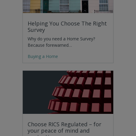
Helping You Choose The Right
Survey
Why do you need a Home Survey?
Because forewarned…
Buying a Home
Choose RICS Regulated – for
your peace of mind and