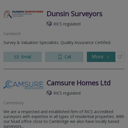
Dunsin Surveyors
RICS regulated
Sandwich
Survey & Valuation Specialists. Quality Assurance Certified.
More
Email
Call
Camsure Homes Ltd
RICS regulated
Canterbury
We are a respected and established firm of RICS accredited
surveyors with expertise in all types of residential properties. With
our head office close to Cambridge we also have locally based
surveyors...