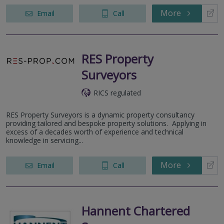
More
Email
Call
RES Property
Surveyors
RICS regulated
RES Property Surveyors is a dynamic property consultancy
providing tailored and bespoke property solutions. Applying in
excess of a decades worth of experience and technical
knowledge in servicing...
More
Email
Call
Hannent Chartered