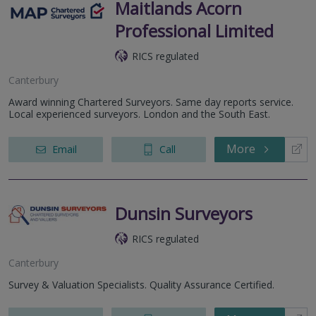
Maitlands Acorn
Professional Limited
RICS regulated
Canterbury
Award winning Chartered Surveyors. Same day reports service.
Local experienced surveyors. London and the South East.
More
Email
Call
Dunsin Surveyors
RICS regulated
Canterbury
Survey & Valuation Specialists. Quality Assurance Certified.