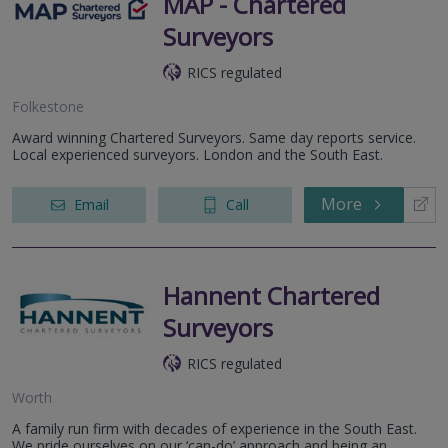
MAP - Chartered
Surveyors
RICS regulated
Folkestone
Award winning Chartered Surveyors. Same day reports service.
Local experienced surveyors. London and the South East.
More
Email
Call
Hannent Chartered
Surveyors
RICS regulated
Worth
A family run firm with decades of experience in the South East.
We pride ourselves on our ‘can-do’ approach and being an