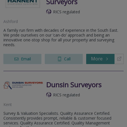
Surveyors
RICS regulated
Ashford
A family run firm with decades of experience in the South East.
We pride ourselves on our ‘can-do’ approach and being an
innovative one-stop shop for all your property and surveying
needs.
More
Email
Call
Dunsin Surveyors
RICS regulated
Kent
Survey & Valuation Specialists. Quality Assurance Certified.
Consistently provides prompt, reliable & customer focused
services. Quality Assurance Certified. Quality Management