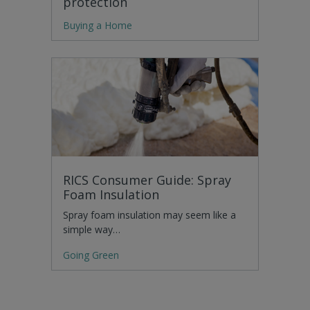
protection
Buying a Home
RICS Consumer Guide: Spray
Foam Insulation
Spray foam insulation may seem like a
simple way…
Going Green