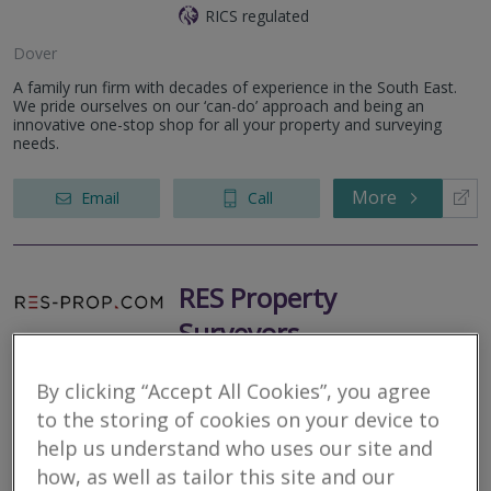
RICS regulated
Dover
A family run firm with decades of experience in the South East.
We pride ourselves on our ‘can-do’ approach and being an
innovative one-stop shop for all your property and surveying
needs.
More
Email
Call
RES Property
Surveyors
RICS regulated
By clicking “Accept All Cookies”, you agree
to the storing of cookies on your device to
RES Property Surveyors is a dynamic property consultancy
providing tailored and bespoke property solutions. Applying in
help us understand who uses our site and
excess of a decades worth of experience and technical
how, as well as tailor this site and our
knowledge in servicing...