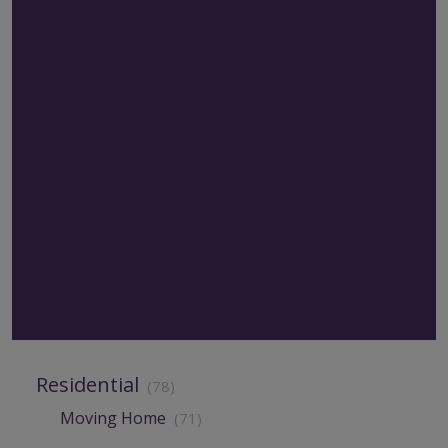
Residential
(78)
Moving Home
(71)