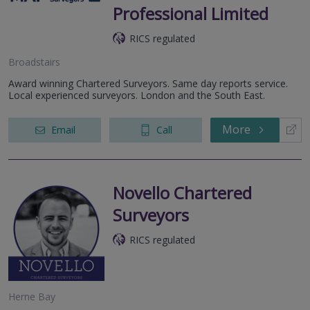
Professional Limited
RICS regulated
Broadstairs
Award winning Chartered Surveyors. Same day reports service.
Local experienced surveyors. London and the South East.
More
Email
Call
Novello Chartered
Surveyors
RICS regulated
Herne Bay