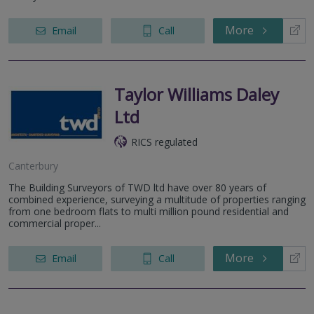
More
Email
Call
Taylor Williams Daley
Ltd
RICS regulated
Canterbury
The Building Surveyors of TWD ltd have over 80 years of
combined experience, surveying a multitude of properties ranging
from one bedroom flats to multi million pound residential and
commercial proper...
More
Email
Call