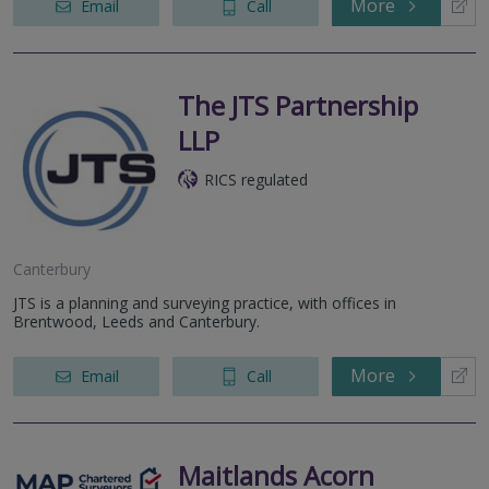
More
Email
Call
The JTS Partnership
LLP
RICS regulated
Canterbury
JTS is a planning and surveying practice, with offices in
Brentwood, Leeds and Canterbury.
More
Email
Call
Maitlands Acorn