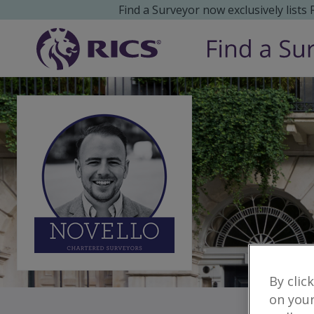
Find a Surveyor now exclusively lists
By clic
on your