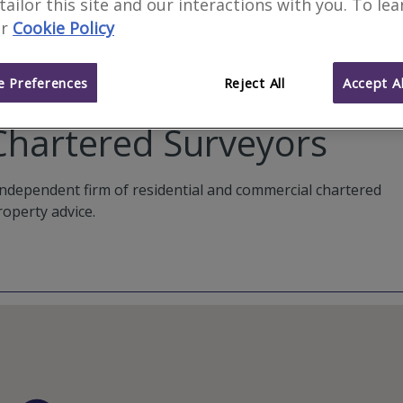
 tailor this site and our interactions with you. To le
r
Cookie Policy
 Preferences
Reject All
Accept Al
Chartered Surveyors
ndependent firm of residential and commercial chartered
roperty advice.