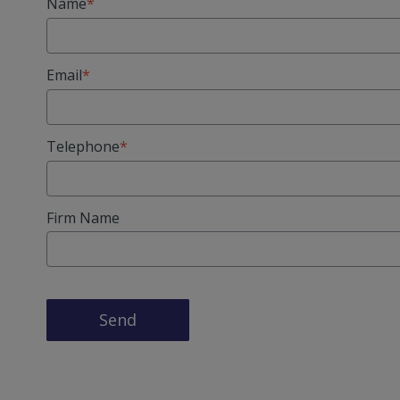
Name
Email
Telephone
Firm Name
Send