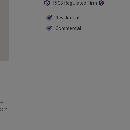
RICS Regulated Firm
Residential
Commercial
ed
odern