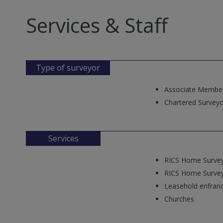
Services & Staff
Type of surveyor
Associate Membe
Chartered Surveyo
Services
RICS Home Survey
RICS Home Survey
Leasehold enfran
Churches