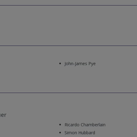
John-James Pye
uer
Ricardo Chamberlain
Simon Hubbard