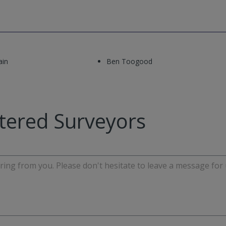
ain
Ben Toogood
tered Surveyors