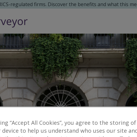
 RICS-regulated firms. Discover the benefits and what this me
king “Accept All Cookies”, you agree to the storing of
 device to help us understand who uses our site an
Reveal number
enquiries
no