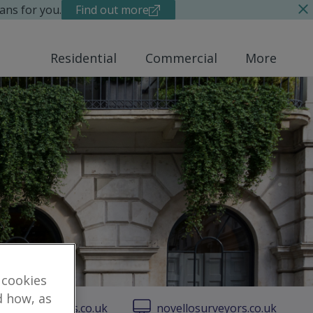
ans for you.
Find out more
Residential
Commercial
More
 cookies
d how, as
vellosurveyors.co.uk
novellosurveyors.co.uk