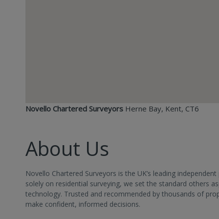
Novello Chartered Surveyors
Herne Bay, Kent, CT6
About Us
Novello Chartered Surveyors is the UK’s leading independent 
solely on residential surveying, we set the standard others 
technology. Trusted and recommended by thousands of propert
make confident, informed decisions.