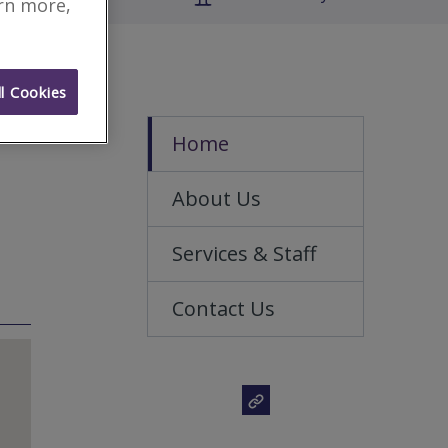
arn more,
l Cookies
Home
About Us
Services & Staff
Contact Us