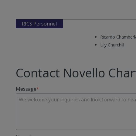
RICS Personnel
Ricardo Chamberl
Lily Churchill
Contact Novello Char
Message