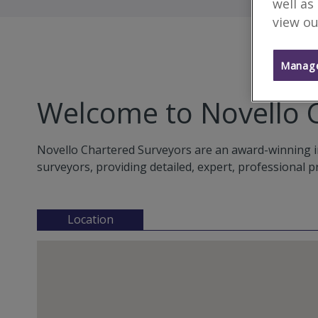
well as
view ou
Manage
Welcome to Novello 
Novello Chartered Surveyors are an award-winning i
surveyors, providing detailed, expert, professional p
Location