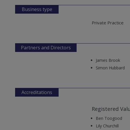
Business type
Private Practice
Partners and Directors
James Brook
Simon Hubbard
Accreditations
Registered Val
Ben Toogood
Lily Churchill