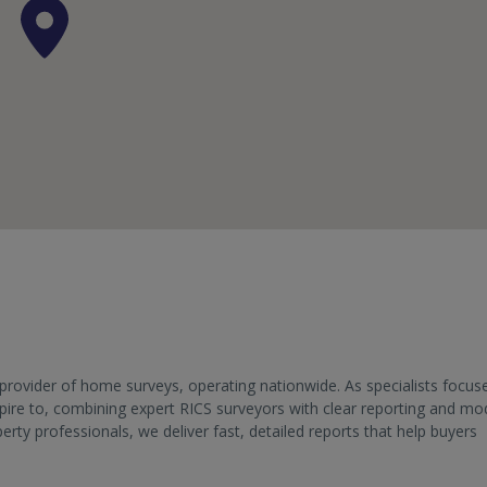
provider of home surveys, operating nationwide. As specialists focus
aspire to, combining expert RICS surveyors with clear reporting and m
y professionals, we deliver fast, detailed reports that help buyers