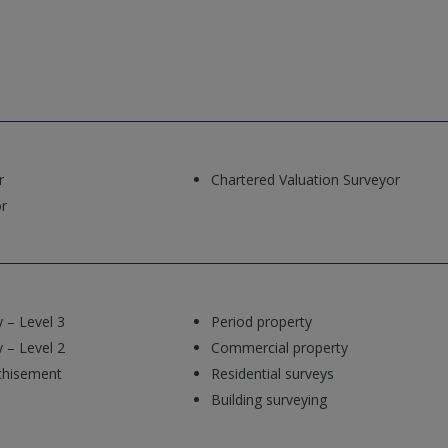
r
Chartered Valuation Surveyor
r
 – Level 3
Period property
 – Level 2
Commercial property
chisement
Residential surveys
Building surveying