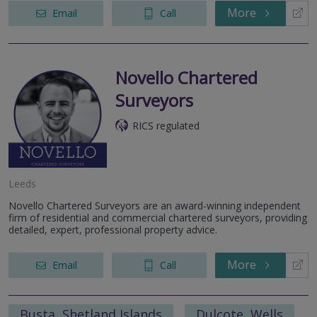
More
Email
Call
Novello Chartered
Surveyors
RICS regulated
Leeds
Novello Chartered Surveyors are an award-winning independent
firm of residential and commercial chartered surveyors, providing
detailed, expert, professional property advice.
More
Email
Call
Busta, Shetland Islands
Dulcote, Wells