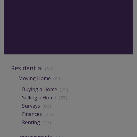
Residential
(84)
Moving Home
(80)
Buying a Home
(72)
Selling a Home
(57)
Surveys
(66)
Finances
(47)
Renting
(27)