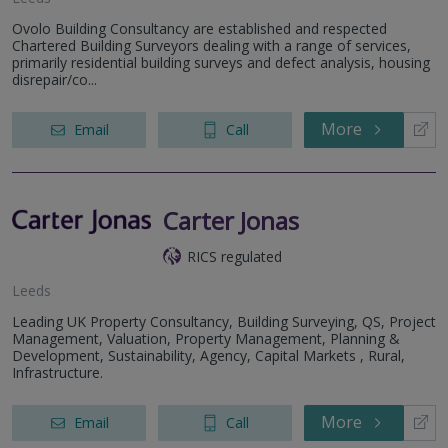
Ovolo Building Consultancy are established and respected
Chartered Building Surveyors dealing with a range of services,
primarily residential building surveys and defect analysis, housing
disrepair/co...
More
Email
Call
Carter Jonas
RICS regulated
Leeds
Leading UK Property Consultancy, Building Surveying, QS, Project
Management, Valuation, Property Management, Planning &
Development, Sustainability, Agency, Capital Markets , Rural,
Infrastructure.
More
Email
Call