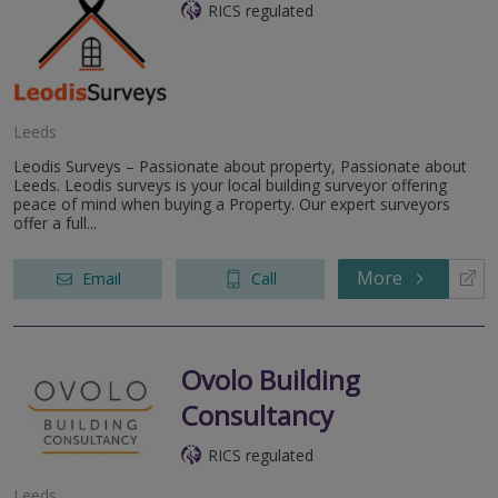
RICS regulated
Leeds
Leodis Surveys – Passionate about property, Passionate about
Leeds. Leodis surveys is your local building surveyor offering
peace of mind when buying a Property. Our expert surveyors
offer a full...
More
Email
Call
Ovolo Building
Consultancy
RICS regulated
Leeds