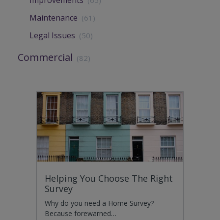
Improvements
(65)
Maintenance
(61)
Legal Issues
(50)
Commercial
(82)
Helping You Choose The Right
Survey
Why do you need a Home Survey?
Because forewarned…