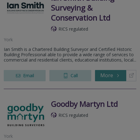
Surveying &
Conservation Ltd
RICS regulated
York
Ian Smith is a Chartered Building Surveyor and Certified Historic
Building Professional able to provide a wide range of services to
commercial and residential clients, educational institutions, local...
More
Email
Call
Goodby Martyn Ltd
RICS regulated
York