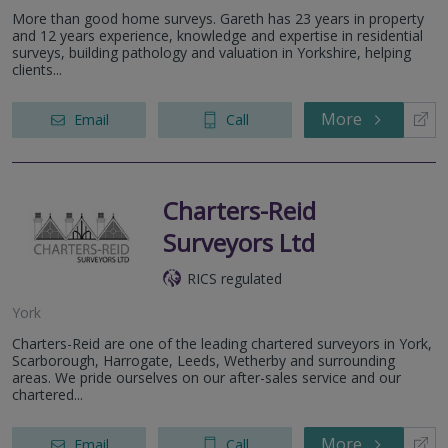
More than good home surveys. Gareth has 23 years in property
and 12 years experience, knowledge and expertise in residential
surveys, building pathology and valuation in Yorkshire, helping
clients...
More
Email
Call
Charters-Reid
Surveyors Ltd
RICS regulated
York
Charters-Reid are one of the leading chartered surveyors in York,
Scarborough, Harrogate, Leeds, Wetherby and surrounding
areas. We pride ourselves on our after-sales service and our
chartered...
More
Email
Call