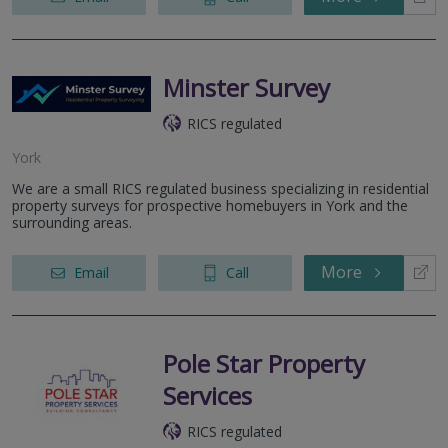
Minster Survey
RICS regulated
York
We are a small RICS regulated business specializing in residential
property surveys for prospective homebuyers in York and the
surrounding areas.
More
Email
Call
Pole Star Property
Services
RICS regulated