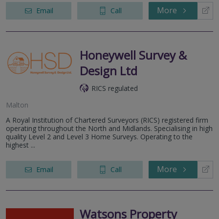
More
Email
Call
Honeywell Survey &
Design Ltd
RICS regulated
Malton
A Royal Institution of Chartered Surveyors (RICS) registered firm
operating throughout the North and Midlands. Specialising in high
quality Level 2 and Level 3 Home Surveys. Operating to the
highest ...
More
Email
Call
Watsons Property