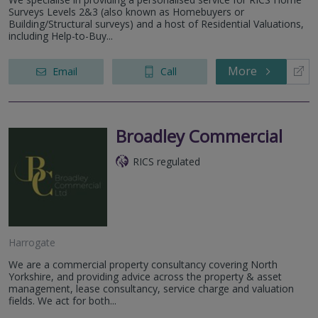
Surveys Levels 2&3 (also known as Homebuyers or
Building/Structural surveys) and a host of Residential Valuations,
including Help-to-Buy...
More
Email
Call
Broadley Commercial
RICS regulated
Harrogate
We are a commercial property consultancy covering North
Yorkshire, and providing advice across the property & asset
management, lease consultancy, service charge and valuation
fields. We act for both...