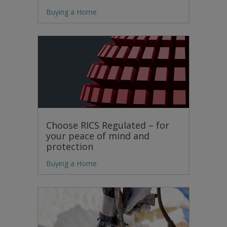
Buying a Home
Choose RICS Regulated – for
your peace of mind and
protection
Buying a Home