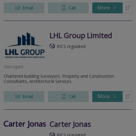
More
Email
Call
LHL Group Limited
RICS regulated
Harrogate
Chartered building Surveyors, Property and Construction
Consultants, Architectural Services.
More
Email
Call
Carter Jonas
RICS regulated