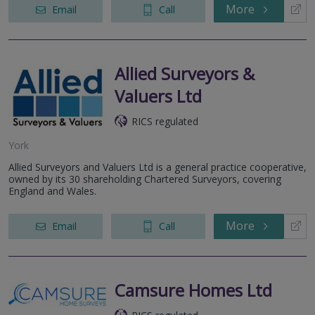
More
Email
Call
Allied Surveyors &
Valuers Ltd
RICS regulated
York
Allied Surveyors and Valuers Ltd is a general practice cooperative,
owned by its 30 shareholding Chartered Surveyors, covering
England and Wales.
More
Email
Call
Camsure Homes Ltd