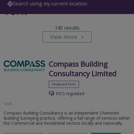
Search using my current location
York
145 results
View more
Compass Building
Consultancy Limited
Featured Firm
RICS regulated
York
Compass Building Consultancy is an independent Chartered
Building Surveying practice, offering a full range of services within
the Commercial and Residential sectors locally and nationally.