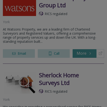
Group Ltd
RICS regulated
York
At Watsons Property, we are a leading firm of Chartered
Surveyors and Registered Valuers, offering a comprehensive
range of property services up and down the UK. With a long-
standing reputation built...
More
Email
Call
Sherlock Home
Surveys Ltd
RICS regulated
York
We specialise in providing a personalised service for RICS Home