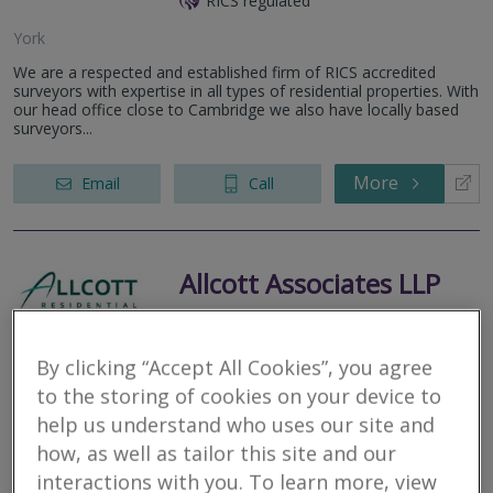
RICS regulated
York
We are a respected and established firm of RICS accredited
surveyors with expertise in all types of residential properties. With
our head office close to Cambridge we also have locally based
surveyors...
More
Email
Call
Allcott Associates LLP
RICS regulated
York
By clicking “Accept All Cookies”, you agree
to the storing of cookies on your device to
Our local, in-house chartered surveyors and structural engineers
specialise in RICS surveys. Thorough inspections; some of the
help us understand who uses our site and
most detailed reports in the industry; no referrals.
how, as well as tailor this site and our
interactions with you. To learn more, view
More
Email
Call