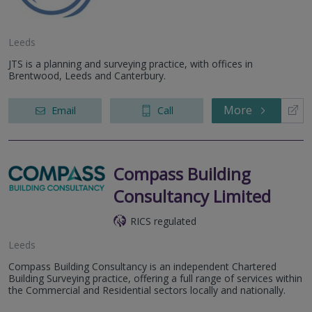
Leeds
JTS is a planning and surveying practice, with offices in
Brentwood, Leeds and Canterbury.
More
Email
Call
Compass Building
Consultancy Limited
RICS regulated
Leeds
Compass Building Consultancy is an independent Chartered
Building Surveying practice, offering a full range of services within
the Commercial and Residential sectors locally and nationally.