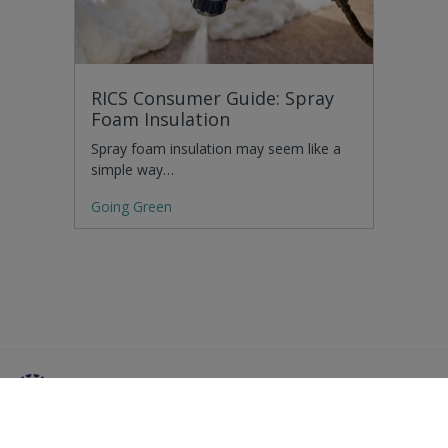
RICS Consumer Guide: Spray
Foam Insulation
Spray foam insulation may seem like a
simple way…
Going Green
Residential Advice
Surveying Glossary