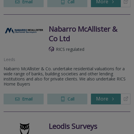
More
Email
Call
Nabarro McAllister &
Co Ltd
RICS regulated
Leeds
Nabarro McAllister & Co. undertake residential valuations for a
wide range of banks, building societies and other lending
institutions and also for private clients. We also undertake RICS
Home Buyers
More
Email
Call
Leodis Surveys