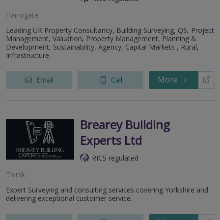
Harrogate
Leading UK Property Consultancy, Building Surveying, QS, Project
Management, Valuation, Property Management, Planning &
Development, Sustainability, Agency, Capital Markets , Rural,
Infrastructure.
More
Email
Call
Brearey Building
Experts Ltd
RICS regulated
Thirsk
Expert Surveying and consulting services covering Yorkshire and
delivering exceptional customer service.