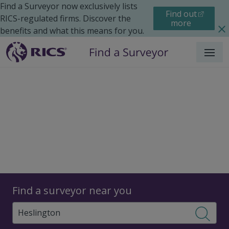
Find a Surveyor now exclusively lists
Find out
RICS-regulated firms. Discover the
more
benefits and what this means for you.
Menu
Surveyors
Find a surveyor near you
Sear
Surveyors in Heslington,