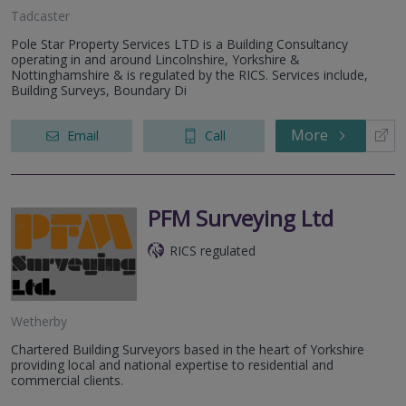
Tadcaster
Pole Star Property Services LTD is a Building Consultancy
operating in and around Lincolnshire, Yorkshire &
Nottinghamshire & is regulated by the RICS. Services include,
Building Surveys, Boundary Di
More
Email
Call
PFM Surveying Ltd
RICS regulated
Wetherby
Chartered Building Surveyors based in the heart of Yorkshire
providing local and national expertise to residential and
commercial clients.