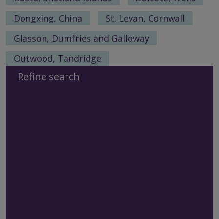
Dongxing, China
St. Levan, Cornwall
Glasson, Dumfries and Galloway
Outwood, Tandridge
Refine search