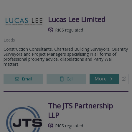
Lucas Lee Limited
RICS regulated
Leeds
Construction Consultants, Chartered Building Surveyors, Quantity
Surveyors and Project Managers specialising in all forms of
professional property advice, dilapidations and Party Wall
matters.
More
Email
Call
The JTS Partnership
LLP
RICS regulated