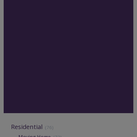
Residential
(76)
Moving Home
(72)