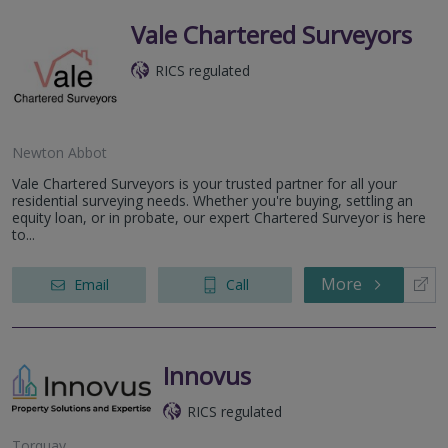
Vale Chartered Surveyors
RICS regulated
Newton Abbot
Vale Chartered Surveyors is your trusted partner for all your
residential surveying needs. Whether you're buying, settling an
equity loan, or in probate, our expert Chartered Surveyor is here
to...
More
Email
Call
Innovus
RICS regulated
Torquay