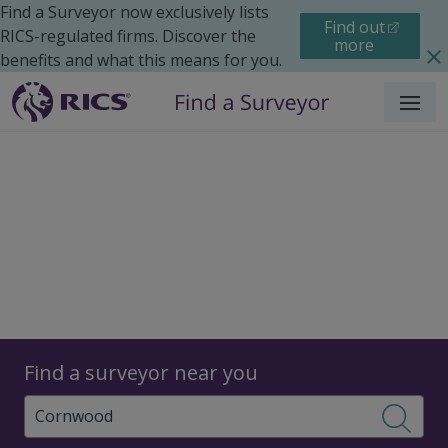
Find a Surveyor now exclusively lists
Find out
RICS-regulated firms. Discover the
more
benefits and what this means for you.
Menu
Surveyors
Find a surveyor near you
Sear
Surveyors in Cornwood,