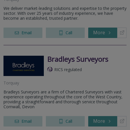
We deliver market-leading solutions and expertise to the property
sector. With over 25 years of industry experience, we have
become an established, trusted partner.
More
Email
Call
Bradleys Surveyors
RICS regulated
Torquay
Bradleys Surveyors are a firm of Chartered Surveyors with vast
experience operating throughout the core of the West Country,
providing a straightforward and thorough service throughout
Cornwall, Devon
More
Email
Call