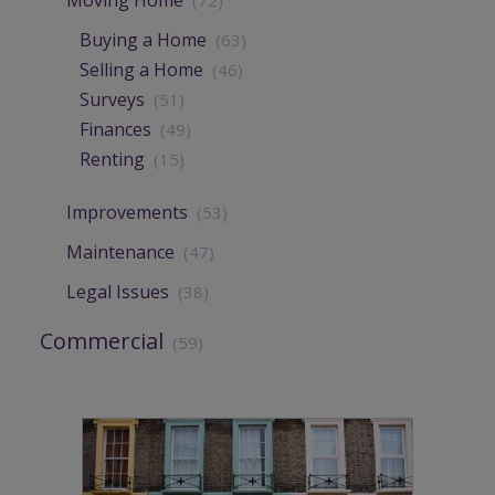
Buying a Home
(63)
Selling a Home
(46)
Surveys
(51)
Finances
(49)
Renting
(15)
Improvements
(53)
Maintenance
(47)
Legal Issues
(38)
Commercial
(59)