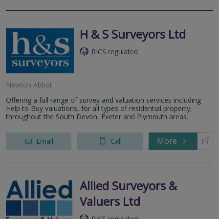
H & S Surveyors Ltd
RICS regulated
Newton Abbot
Offering a full range of survey and valuation services including
Help to Buy valuations, for all types of residential property,
throughout the South Devon, Exeter and Plymouth areas.
More
Email
Call
Allied Surveyors &
Valuers Ltd
RICS regulated