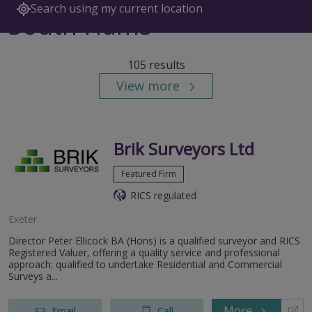
Search using my current location
South Hams
105 results
View more
Brik Surveyors Ltd
Featured Firm
RICS regulated
Exeter
Director Peter Ellicock BA (Hons) is a qualified surveyor and RICS
Registered Valuer, offering a quality service and professional
approach; qualified to undertake Residential and Commercial
Surveys a...
More
Email
Call