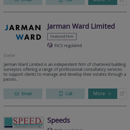
Jarman Ward Limited
Featured Firm
RICS regulated
Exeter
Jarman Ward Limited is an independent firm of chartered building
surveyors offering a range of professional consultancy services
to support clients to manage and develop their estates through a
passio...
More
Email
Call
Speeds