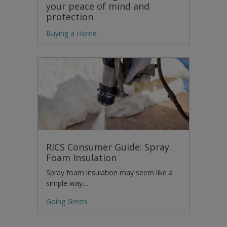
your peace of mind and
protection
Buying a Home
RICS Consumer Guide: Spray
Foam Insulation
Spray foam insulation may seem like a
simple way…
Going Green