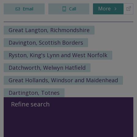
More
Email
Call
Great Langton, Richmondshire
Davington, Scottish Borders
Ryston, King's Lynn and West Norfolk
Datchworth, Welwyn Hatfield
Great Hollands, Windsor and Maidenhead
Dartington, Totnes
Refine search