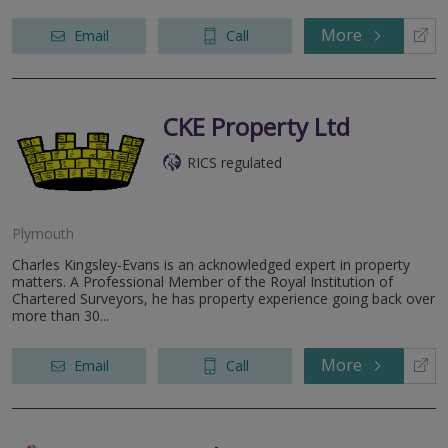
More
Email
Call
CKE Property Ltd
RICS regulated
Plymouth
Charles Kingsley-Evans is an acknowledged expert in property
matters. A Professional Member of the Royal Institution of
Chartered Surveyors, he has property experience going back over
more than 30...
More
Email
Call