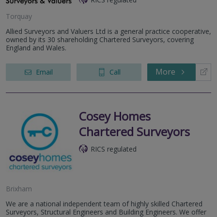
Torquay
Allied Surveyors and Valuers Ltd is a general practice cooperative,
owned by its 30 shareholding Chartered Surveyors, covering
England and Wales.
More
Email
Call
Cosey Homes
Chartered Surveyors
RICS regulated
Brixham
We are a national independent team of highly skilled Chartered
Surveyors, Structural Engineers and Building Engineers. We offer