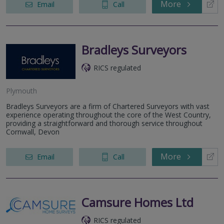
More
Email
Call
Bradleys Surveyors
RICS regulated
Plymouth
Bradleys Surveyors are a firm of Chartered Surveyors with vast
experience operating throughout the core of the West Country,
providing a straightforward and thorough service throughout
Cornwall, Devon
More
Email
Call
Camsure Homes Ltd
RICS regulated