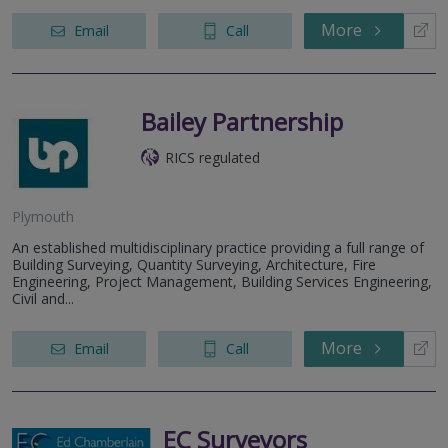
More
Email
Call
Bailey Partnership
RICS regulated
Plymouth
An established multidisciplinary practice providing a full range of
Building Surveying, Quantity Surveying, Architecture, Fire
Engineering, Project Management, Building Services Engineering,
Civil and...
More
Email
Call
EC Surveyors