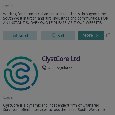
Exeter
Working for commercial and residential clients throughout the
South West in urban and rural industries and communities. FOR
AN INSTANT SURVEY QUOTE PLEASE VISIT OUR WEBSITE.
More
Email
Call
ClystCore Ltd
RICS regulated
Exeter
ClystCore is a dynamic and independent firm of Chartered
Surveyors offering services across the entire South West region.