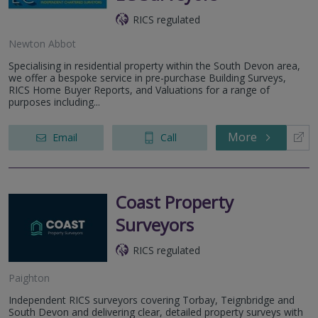
RICS regulated
Newton Abbot
Specialising in residential property within the South Devon area,
we offer a bespoke service in pre-purchase Building Surveys,
RICS Home Buyer Reports, and Valuations for a range of
purposes including...
More
Email
Call
Coast Property
Surveyors
RICS regulated
Paighton
Independent RICS surveyors covering Torbay, Teignbridge and
South Devon and delivering clear, detailed property surveys with