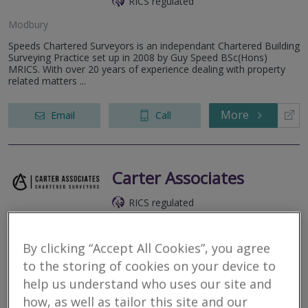
RICS regulated
Modbury
Speeds Chartered Surveyors is an independant Chartered Building
Surveying Practice set up in 2008 by Guy Speed BSc(Hons)
MRICS. With over 20 years of experience dealing with property
related matters ...
More
Email
Call
Carter Associates
RICS regulated
Devon
By clicking “Accept All Cookies”, you agree
Chartered Building Surveyors, based in The South Hams in
Devon.
to the storing of cookies on your device to
help us understand who uses our site and
More
Email
Call
how, as well as tailor this site and our