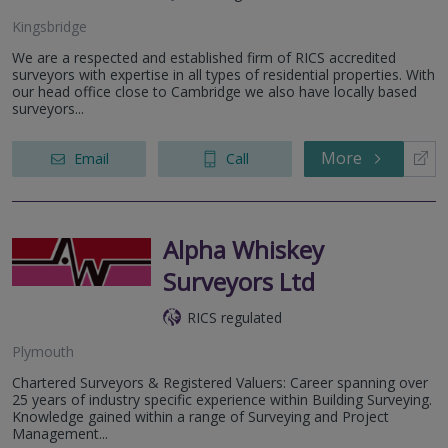
Kingsbridge
We are a respected and established firm of RICS accredited
surveyors with expertise in all types of residential properties. With
our head office close to Cambridge we also have locally based
surveyors...
More
Email
Call
Alpha Whiskey
Surveyors Ltd
RICS regulated
Plymouth
Chartered Surveyors & Registered Valuers: Career spanning over
25 years of industry specific experience within Building Surveying.
Knowledge gained within a range of Surveying and Project
Management...