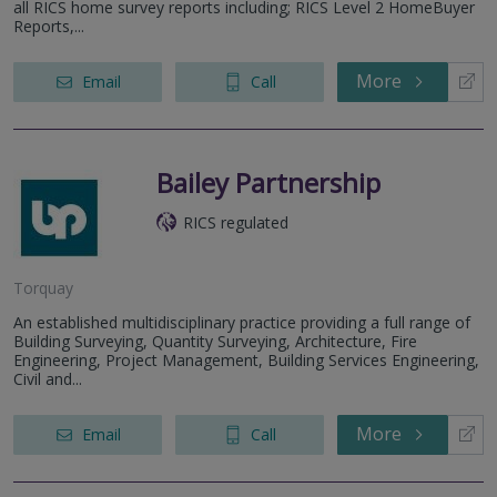
all RICS home survey reports including; RICS Level 2 HomeBuyer
Reports,...
More
Email
Call
Bailey Partnership
RICS regulated
Torquay
An established multidisciplinary practice providing a full range of
Building Surveying, Quantity Surveying, Architecture, Fire
Engineering, Project Management, Building Services Engineering,
Civil and...
More
Email
Call