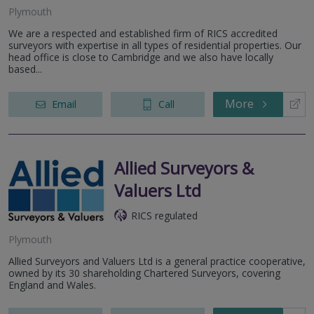
Plymouth
We are a respected and established firm of RICS accredited
surveyors with expertise in all types of residential properties. Our
head office is close to Cambridge and we also have locally
based...
More
Email
Call
Allied Surveyors &
Valuers Ltd
RICS regulated
Plymouth
Allied Surveyors and Valuers Ltd is a general practice cooperative,
owned by its 30 shareholding Chartered Surveyors, covering
England and Wales.