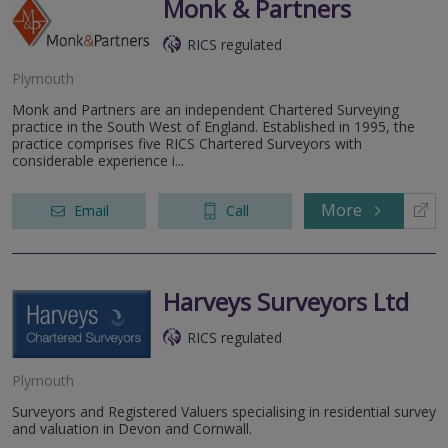
Monk & Partners
RICS regulated
Plymouth
Monk and Partners are an independent Chartered Surveying
practice in the South West of England. Established in 1995, the
practice comprises five RICS Chartered Surveyors with
considerable experience i...
More
Email
Call
Harveys Surveyors Ltd
RICS regulated
Plymouth
Surveyors and Registered Valuers specialising in residential survey
and valuation in Devon and Cornwall.