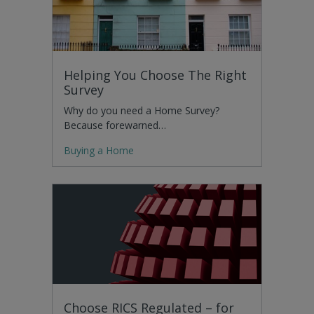
Helping You Choose The Right
Survey
Why do you need a Home Survey?
Because forewarned…
Buying a Home
Choose RICS Regulated – for