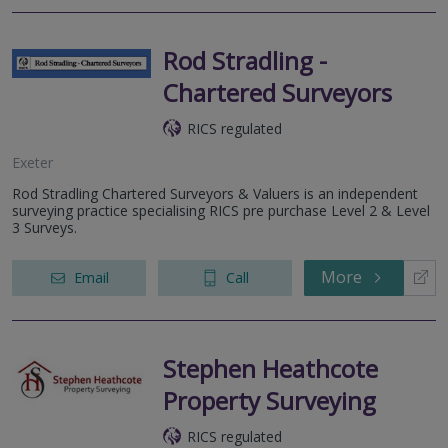
Rod Stradling -
Chartered Surveyors
RICS regulated
Exeter
Rod Stradling Chartered Surveyors & Valuers is an independent
surveying practice specialising RICS pre purchase Level 2 & Level
3 Surveys.
More
Email
Call
Stephen Heathcote
Property Surveying
RICS regulated