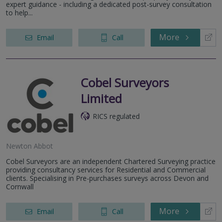
expert guidance - including a dedicated post-survey consultation
to help...
More
Email
Call
Cobel Surveyors
Limited
RICS regulated
Newton Abbot
Cobel Surveyors are an independent Chartered Surveying practice
providing consultancy services for Residential and Commercial
clients. Specialising in Pre-purchases surveys across Devon and
Cornwall
More
Email
Call