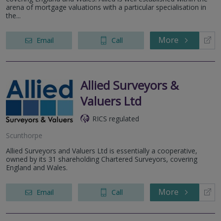
arena of mortgage valuations with a particular specialisation in
the...
More
Email
Call
Allied Surveyors &
Valuers Ltd
RICS regulated
Scunthorpe
Allied Surveyors and Valuers Ltd is essentially a cooperative,
owned by its 31 shareholding Chartered Surveyors, covering
England and Wales.
More
Email
Call