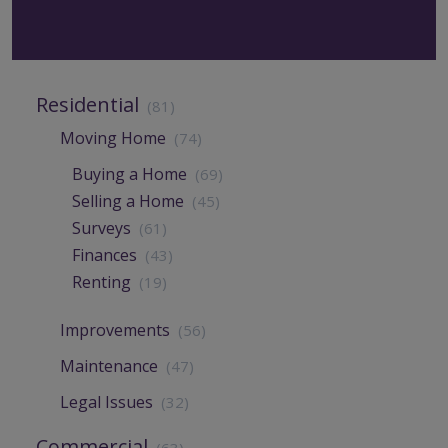
Residential
(81)
Moving Home
(74)
Buying a Home
(69)
Selling a Home
(45)
Surveys
(61)
Finances
(43)
Renting
(19)
Improvements
(56)
Maintenance
(47)
Legal Issues
(32)
Commercial
(63)