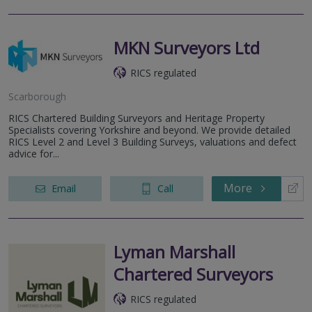
MKN Surveyors Ltd
RICS regulated
Scarborough
RICS Chartered Building Surveyors and Heritage Property
Specialists covering Yorkshire and beyond. We provide detailed
RICS Level 2 and Level 3 Building Surveys, valuations and defect
advice for...
More
Email
Call
Lyman Marshall
Chartered Surveyors
RICS regulated