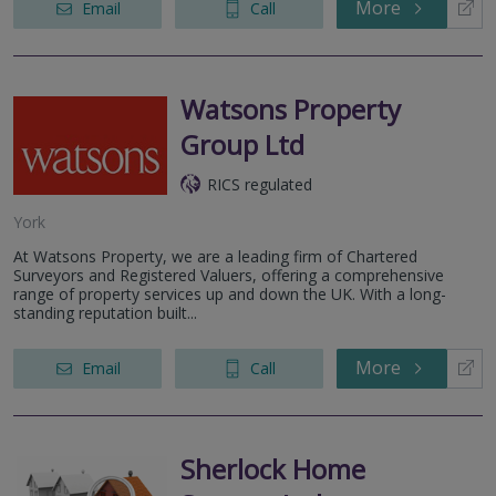
More
Email
Call
Watsons Property
Group Ltd
RICS regulated
York
At Watsons Property, we are a leading firm of Chartered
Surveyors and Registered Valuers, offering a comprehensive
range of property services up and down the UK. With a long-
standing reputation built...
More
Email
Call
Sherlock Home