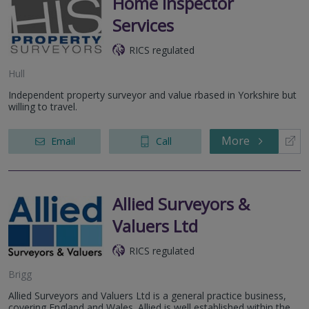
Home Inspector
Services
RICS regulated
Hull
Independent property surveyor and value rbased in Yorkshire but
willing to travel.
More
Email
Call
Allied Surveyors &
Valuers Ltd
RICS regulated
Brigg
Allied Surveyors and Valuers Ltd is a general practice business,
covering England and Wales. Allied is well established within the