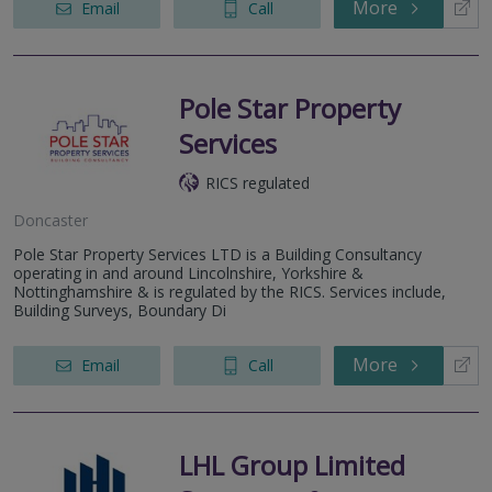
More
Email
Call
Pole Star Property
Services
RICS regulated
Doncaster
Pole Star Property Services LTD is a Building Consultancy
operating in and around Lincolnshire, Yorkshire &
Nottinghamshire & is regulated by the RICS. Services include,
Building Surveys, Boundary Di
More
Email
Call
LHL Group Limited