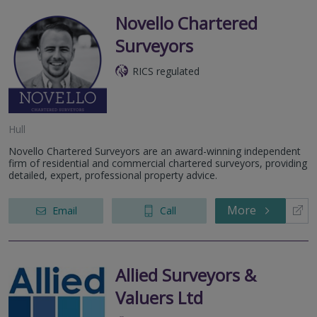
Novello Chartered
Surveyors
RICS regulated
Hull
Novello Chartered Surveyors are an award-winning independent
firm of residential and commercial chartered surveyors, providing
detailed, expert, professional property advice.
More
Email
Call
Allied Surveyors &
Valuers Ltd