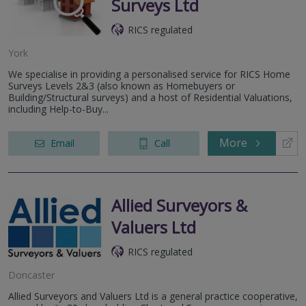
Surveys Ltd
RICS regulated
York
We specialise in providing a personalised service for RICS Home
Surveys Levels 2&3 (also known as Homebuyers or
Building/Structural surveys) and a host of Residential Valuations,
including Help-to-Buy...
More
Email
Call
Allied Surveyors &
Valuers Ltd
RICS regulated
Doncaster
Allied Surveyors and Valuers Ltd is a general practice cooperative,