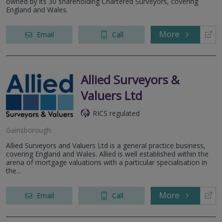
owned by its 30 shareholding Chartered Surveyors, covering
England and Wales.
More
Email
Call
Allied Surveyors &
Valuers Ltd
RICS regulated
Gainsborough
Allied Surveyors and Valuers Ltd is a general practice business,
covering England and Wales. Allied is well established within the
arena of mortgage valuations with a particular specialisation in
the...
More
Email
Call