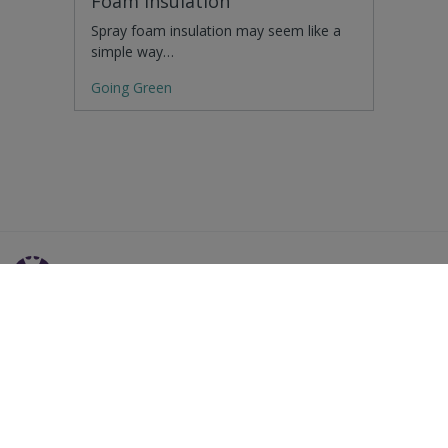
Foam Insulation
Spray foam insulation may seem like a
simple way…
Going Green
Residential Advice
Surveying Glossary
Commercial Advice
RICS Accreditations
International Search
Find a RICS Member
Contact Us