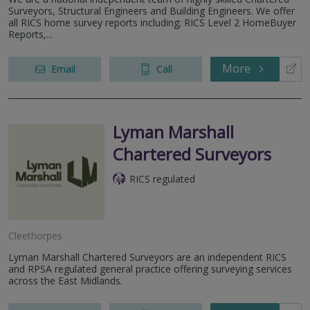
Surveyors, Structural Engineers and Building Engineers. We offer
all RICS home survey reports including; RICS Level 2 HomeBuyer
Reports,...
More
Email
Call
Lyman Marshall
Chartered Surveyors
RICS regulated
Cleethorpes
Lyman Marshall Chartered Surveyors are an independent RICS
and RPSA regulated general practice offering surveying services
across the East Midlands.