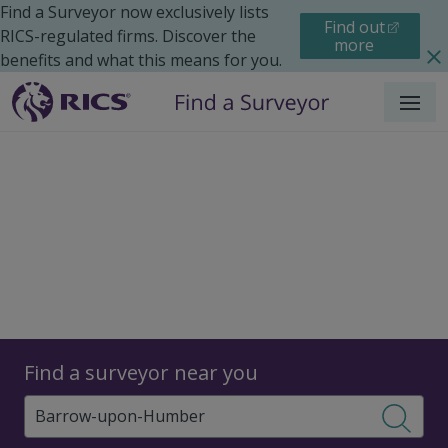
Find a Surveyor now exclusively lists
Find out
RICS-regulated firms. Discover the
more
benefits and what this means for you.
Menu
Surveyors
Find a surveyor near you
Sear
Surveyors in Barrow