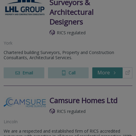
Surveyors &
Architectural
Designers
RICS regulated
York
Chartered building Surveyors, Property and Construction
Consultants, Architectural Services.
More
Email
Call
Camsure Homes Ltd
RICS regulated
Lincoln
We are a respected and established firm of RICS accredited