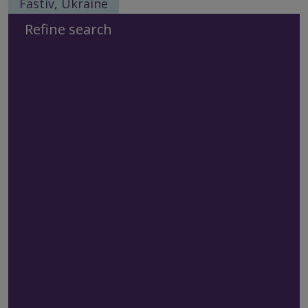
Fastiv, Ukraine
Refine search