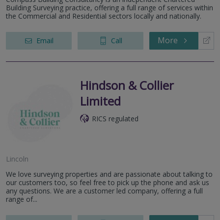
Building Surveying practice, offering a full range of services within
the Commercial and Residential sectors locally and nationally.
More
Email
Call
Hindson & Collier
Limited
RICS regulated
Lincoln
We love surveying properties and are passionate about talking to
our customers too, so feel free to pick up the phone and ask us
any questions. We are a customer led company, offering a full
range of...