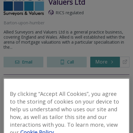
Valuers Ltd
RICS regulated
Barton-upon-humber
Allied Surveyors and Valuers Ltd is a general practice business,
covering England and Wales. Allied is well established within the
arena of mortgage valuations with a particular specialisation in
the...
More
Email
Call
Camsure Homes Ltd
By clicking “Accept All Cookies”, you agree
RICS regulated
to the storing of cookies on your device to
help us understand who uses our site and
Hull
how, as well as tailor this site and our
We are a respected and established firm of RICS accredited
surveyors with expertise in all types of residential properties. With
interactions with you. To learn more, view
our head office close to Cambridge we also have locally based
our
Cookie Policy