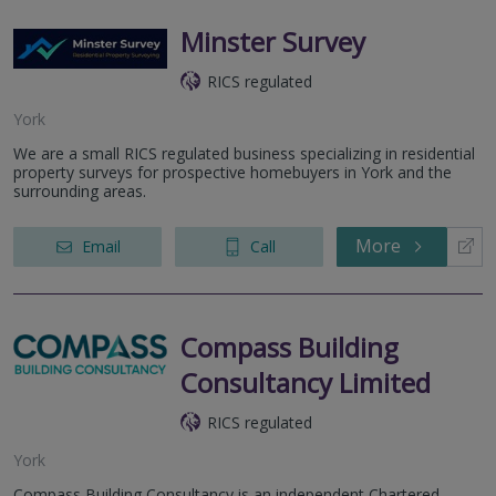
Minster Survey
RICS regulated
York
We are a small RICS regulated business specializing in residential
property surveys for prospective homebuyers in York and the
surrounding areas.
More
Email
Call
Compass Building
Consultancy Limited
RICS regulated
York
Compass Building Consultancy is an independent Chartered