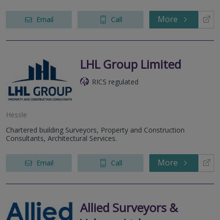
More
Email
Call
LHL Group Limited
RICS regulated
Hessle
Chartered building Surveyors, Property and Construction
Consultants, Architectural Services.
More
Email
Call
Allied Surveyors &