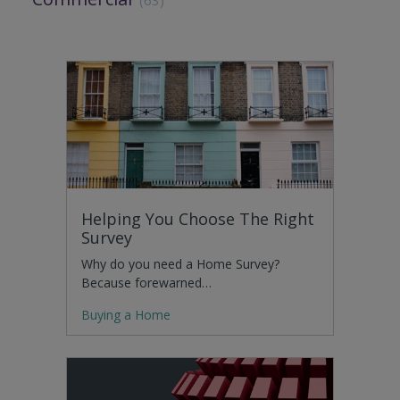
Helping You Choose The Right
Survey
Why do you need a Home Survey?
Because forewarned…
Buying a Home