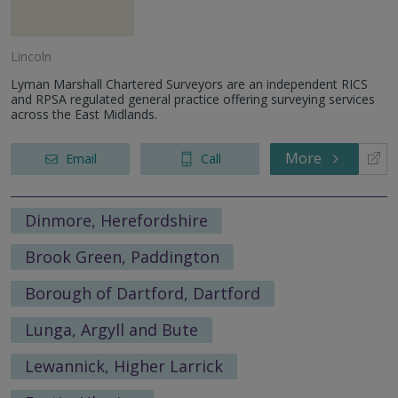
Lincoln
Lyman Marshall Chartered Surveyors are an independent RICS
and RPSA regulated general practice offering surveying services
across the East Midlands.
More
Email
Call
Dinmore, Herefordshire
Brook Green, Paddington
Borough of Dartford, Dartford
Lunga, Argyll and Bute
Lewannick, Higher Larrick