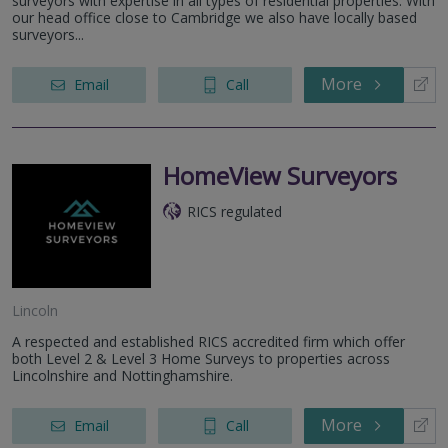
surveyors with expertise in all types of residential properties. With
our head office close to Cambridge we also have locally based
surveyors...
More
Email
Call
HomeView Surveyors
RICS regulated
Lincoln
A respected and established RICS accredited firm which offer
both Level 2 & Level 3 Home Surveys to properties across
Lincolnshire and Nottinghamshire.
More
Email
Call