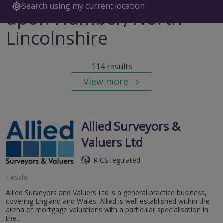
Search using my current location
upon Humber, North
Lincolnshire
114 results
View more
Allied Surveyors &
Valuers Ltd
RICS regulated
Hessle
Allied Surveyors and Valuers Ltd is a general practice business,
covering England and Wales. Allied is well established within the
arena of mortgage valuations with a particular specialisation in
the...