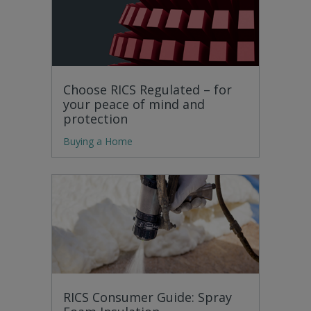
Choose RICS Regulated – for
your peace of mind and
protection
Buying a Home
RICS Consumer Guide: Spray