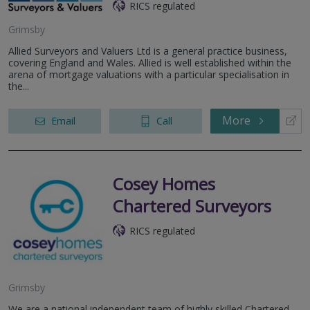
RICS regulated
Grimsby
Allied Surveyors and Valuers Ltd is a general practice business,
covering England and Wales. Allied is well established within the
arena of mortgage valuations with a particular specialisation in
the...
More
Email
Call
Cosey Homes
Chartered Surveyors
RICS regulated
Grimsby
We are a national independent team of highly skilled Chartered