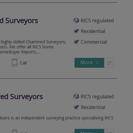
d Surveyors
RICS regulated
Residential
Commercial
highly skilled Chartered Surveyors,
eers. We offer all RICS home
HomeBuyer Reports,...
More
53 5823
Call
red Surveyors
RICS regulated
Residential
uers is an independent surveying practice specialising RICS
.