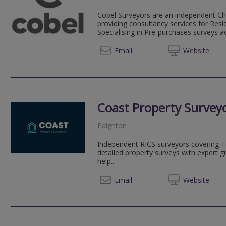
Cobel Surveyors are an independent Ch
providing consultancy services for Resi
Specialising in Pre-purchases surveys 
01392 3
Email
Web
site
Coast Property Survey
Paighton
Independent RICS surveyors covering T
detailed property surveys with expert g
help...
01803 
Email
Web
site