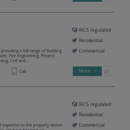
RICS regulated
Residential
Commercial
 providing a full range of Building
ure, Fire Engineering, Project
ng, Civil and...
More
213529
Call
RICS regulated
Residential
Commercial
 expertise to the property sector.
ence, we have become an