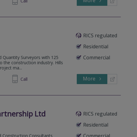
More
834735
Call
RICS regulated
Residential
Commercial
ed Quantity Surveyors with 125
o the construction industry. Hills
roject ma...
More
 218010
Call
rtnership Ltd
RICS regulated
Residential
Commercial
d Construction Consultants