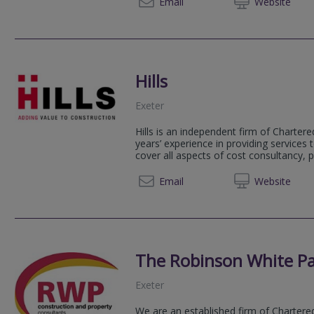
01392 
Email
Web
site
Hills
Exeter
Hills is an independent firm of Charter
years’ experience in providing services t
cover all aspects of cost consultancy, p
+44 (0) 1392
Email
Web
site
The Robinson White Pa
Exeter
We are an established firm of Chartere