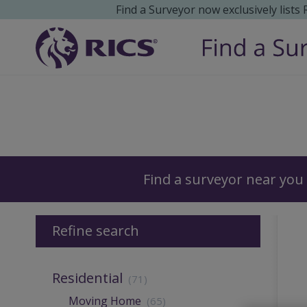
Find a Surveyor now exclusively lists
Surveyors
Find a surveyor near you
Refine search
Residential
(71)
Moving Home
(65)