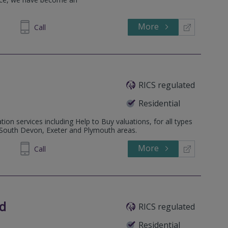
More
Call
RICS regulated
Residential
tion services including Help to Buy valuations, for all types
e South Devon, Exeter and Plymouth areas.
More
335008
Call
ed
RICS regulated
Residential