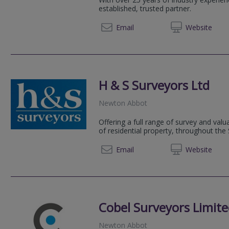
established, trusted partner.
Email
Web
site
H & S Surveyors Ltd
Newton Abbot
Offering a full range of survey and valua
of residential property, throughout th
01626 
Email
Web
site
Cobel Surveyors Limit
Newton Abbot