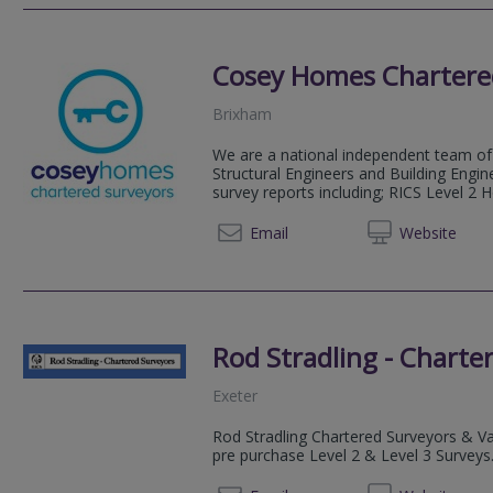
Cosey Homes Chartere
Brixham
We are a national independent team of 
Structural Engineers and Building Engin
survey reports including; RICS Level 2 
0330 0
Email
Web
site
Rod Stradling - Charte
Exeter
Rod Stradling Chartered Surveyors & Val
pre purchase Level 2 & Level 3 Surveys