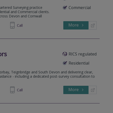
Commercial
artered Surveying practice
dential and Commercial clients.
across Devon and Cornwall
More
4 80 80
Call
ors
RICS regulated
Residential
orbay, Teignbridge and South Devon and delivering clear,
uidance - including a dedicated post-survey consultation to
More
890115
Call