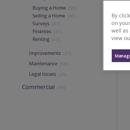
Buying a Home
(58)
By clic
Selling a Home
(40)
on your
Surveys
(47)
well as
Finances
(41)
view ou
Renting
(11)
Improvements
(47)
Manage
Maintenance
(39)
Legal Issues
(29)
Commercial
(58)