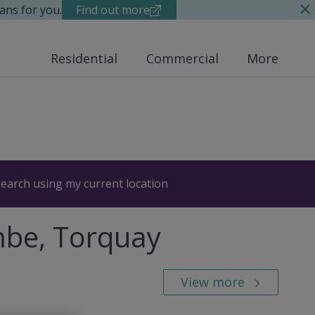
ans for you.
Find out more
Residential
Commercial
More
earch using my current location
mbe, Torquay
View more