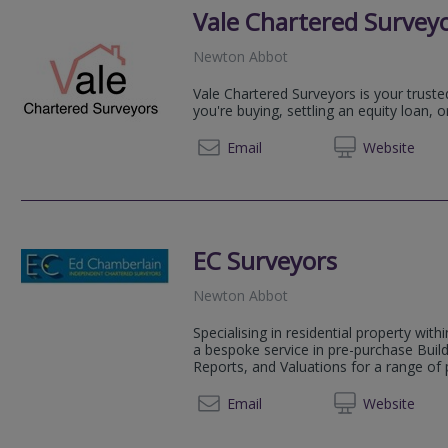
Vale Chartered Survey
Newton Abbot
Vale Chartered Surveyors is your truste
you're buying, settling an equity loan, o
07769613957/ 01626
Email
Web
site
EC Surveyors
Newton Abbot
Specialising in residential property wit
a bespoke service in pre-purchase Bui
Reports, and Valuations for a range of p
01803 
Email
Web
site