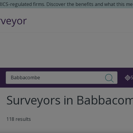
 RICS-regulated firms. Discover the benefits and what this me
Search
S
Surveyors in Babbaco
118 results