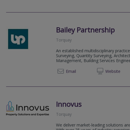
Bailey Partnership
Torquay
An established multidisciplinary practice
Surveying, Quantity Surveying, Architect
Management, Building Services Engineeri
01803 
Email
Web
site
Innovus
Torquay
We deliver market-leading solutions and
With over 25 years of industry experi