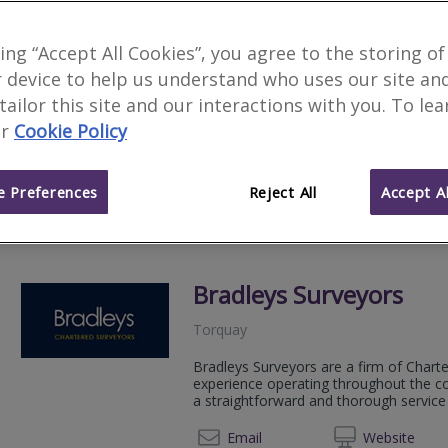
Allied Surveyors & Valu
king “Accept All Cookies”, you agree to the storing of
 device to help us understand who uses our site an
Torquay
 tailor this site and our interactions with you. To le
Allied Surveyors and Valuers Ltd is a g
r
Cookie Policy
by its 30 shareholding Chartered Surve
01803 
Email
Web
site
 Preferences
Reject All
Accept Al
Bradleys Surveyors
Torquay
Bradleys Surveyors are a firm of Chart
experience operating throughout the co
a straightforward and thorough servic
01803 
Email
Web
site