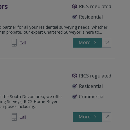
ors
RICS regulated
Residential
d partner for all your residential surveying needs. Whether
r in probate, our expert Chartered Surveyor is here to...
More
305838
Call
RICS regulated
Residential
Commercial
hin the South Devon area, we offer
lding Surveys, RICS Home Buyer
urposes including...
More
813138
Call