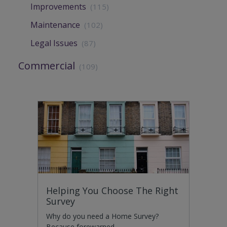
Improvements
(115)
Maintenance
(102)
Legal Issues
(87)
Commercial
(109)
Helping You Choose The Right
Survey
Why do you need a Home Survey?
Because forewarned…