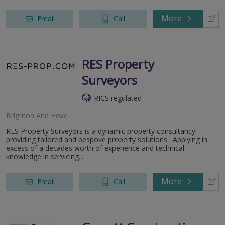
More
Email
Call
RES Property
Surveyors
RICS regulated
Brighton And Hove
RES Property Surveyors is a dynamic property consultancy
providing tailored and bespoke property solutions. Applying in
excess of a decades worth of experience and technical
knowledge in servicing...
More
Email
Call