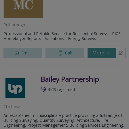
Pulborough
Professional and Reliable Service for Residential Surveys - RICS
Homebuyer Reports - Valuations - Energy Surveys
More
Email
Call
Bailey Partnership
RICS regulated
Chichester
An established multidisciplinary practice providing a full range of
Building Surveying, Quantity Surveying, Architecture, Fire
Engineering, Project Management, Building Services Engineering,