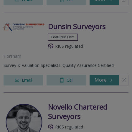
Dunsin Surveyors
Featured Firm
RICS regulated
Horsham
Survey & Valuation Specialists. Quality Assurance Certified.
More
Email
Call
Novello Chartered
Surveyors
RICS regulated