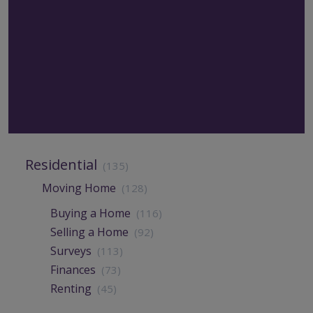
Residential
(135)
Moving Home
(128)
Buying a Home
(116)
Selling a Home
(92)
Surveys
(113)
Finances
(73)
Renting
(45)