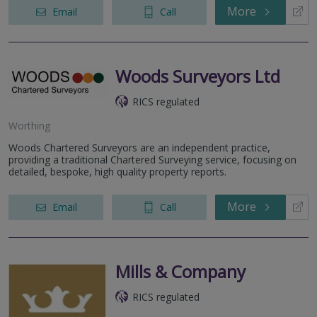
More
Email
Call
Woods Surveyors Ltd
RICS regulated
Worthing
Woods Chartered Surveyors are an independent practice,
providing a traditional Chartered Surveying service, focusing on
detailed, bespoke, high quality property reports.
More
Email
Call
Mills & Company
RICS regulated