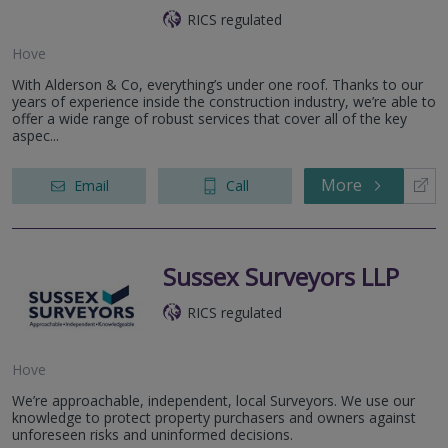
RICS regulated
Hove
With Alderson & Co, everything’s under one roof. Thanks to our
years of experience inside the construction industry, we’re able to
offer a wide range of robust services that cover all of the key
aspec...
More
Email
Call
Sussex Surveyors LLP
RICS regulated
Hove
We’re approachable, independent, local Surveyors. We use our
knowledge to protect property purchasers and owners against
unforeseen risks and uninformed decisions.