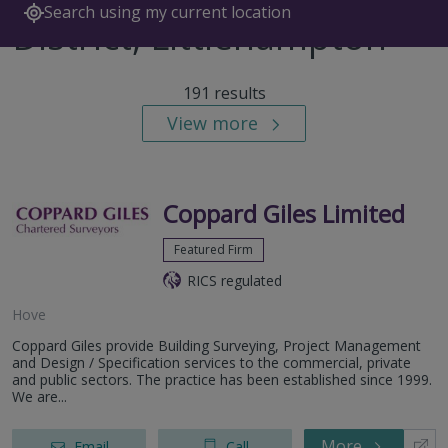
Search using my current location
District, Littlehampton
191 results
View more
Coppard Giles Limited
Featured Firm
RICS regulated
Hove
Coppard Giles provide Building Surveying, Project Management
and Design / Specification services to the commercial, private
and public sectors. The practice has been established since 1999.
We are...
More
Email
Call