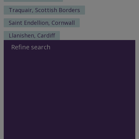
Traquair, Scottish Borders
Saint Endellion, Cornwall
Llanishen, Cardiff
Refine search