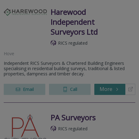
Harewood
Independent
Surveyors Ltd
RICS regulated
Hove
Independent RICS Surveyors & Chartered Building Engineers
specialising in residential building surveys, traditional & listed
properties, dampness and timber decay.
More
Email
Call
PA Surveyors
RICS regulated