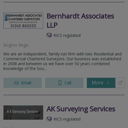
Bernhardt Associates
LLP
RICS regulated
Bognor Regis
We are an independent, family run firm with two Residential and
Commercial Chartered Surveyors. Our business was established
in 2008 and between us we have over 50 years combined
knowledge of the Sou...
More
Email
Call
AK Surveying Services
RICS regulated