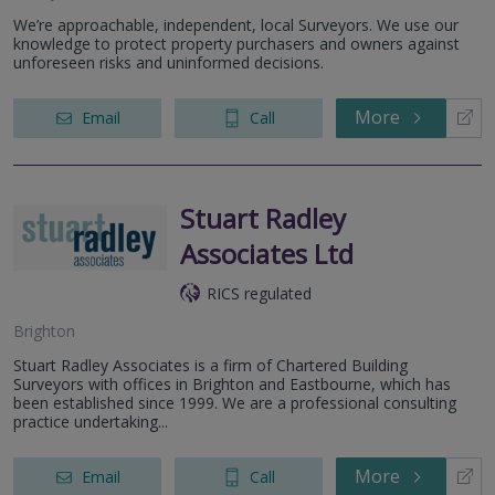
We’re approachable, independent, local Surveyors. We use our
knowledge to protect property purchasers and owners against
unforeseen risks and uninformed decisions.
More
Email
Call
Stuart Radley
Associates Ltd
RICS regulated
Brighton
Stuart Radley Associates is a firm of Chartered Building
Surveyors with offices in Brighton and Eastbourne, which has
been established since 1999. We are a professional consulting
practice undertaking...
More
Email
Call