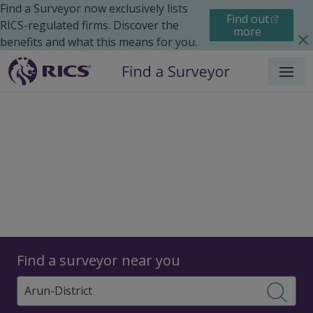
Find a Surveyor now exclusively lists
Find out
RICS-regulated firms. Discover the
more
benefits and what this means for you.
Menu
Surveyors
Find a surveyor near you
Sear
Surveyors in Arun