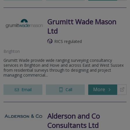
Grumitt Wade Mason
Ltd
RICS regulated
Brighton
Grumitt Wade provide wide ranging surveying consultancy
services in Brighton and Hove and across East and West Sussex
from residential surveys through to designing and project
managing commercial...
More
Email
Call
Alderson and Co
Consultants Ltd