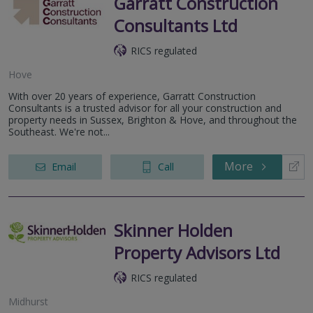
Garratt Construction
Consultants Ltd
RICS regulated
Hove
With over 20 years of experience, Garratt Construction
Consultants is a trusted advisor for all your construction and
property needs in Sussex, Brighton & Hove, and throughout the
Southeast. We're not...
More
Email
Call
Skinner Holden
Property Advisors Ltd
RICS regulated
Midhurst