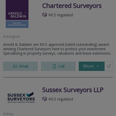
Chartered Surveyors
RICS regulated
Ashington
Arnold & Baldwin are RICS approved (rated outstanding) award-
winning Chartered Surveyors here to protect your investment.
Specialising in property surveys, valuations and lease extensions.
More
Email
Call
Sussex Surveyors LLP
RICS regulated
Selsey