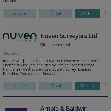
Civil and...
More
Email
Call
Nuven Surveyors Ltd
RICS regulated
Chichester
IMPARTIAL | RELIABLE | LOCAL Our experienced team of
Chartered Surveyors and RICS Valuers are located across
Hampshire, West Sussex, East Sussex, Surrey, London,
Berkshire, Dorset, Kent, Bristol,...
More
Email
Call
Arnold & Baldwin