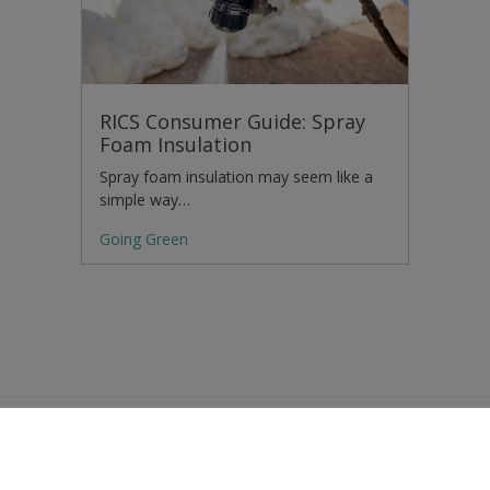
RICS Consumer Guide: Spray
Foam Insulation
Spray foam insulation may seem like a
simple way…
Going Green