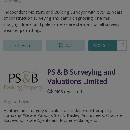
Worthing
Independent Moisture and Building Surveyor with over 25 years
of construction surveying and damp diagnosing. Thermal
imaging, drone, and pole cameras are standard on all surveys,
weather permitting...
More
Email
Call
PS & B Surveying and
Valuations Limited
RICS regulated
Bognor Regis
Heritage and integrity describes our independent property
company. We are Parsons Son & Basley, Auctioneers, Chartered
Surveyors, Estate Agents and Property Managers.