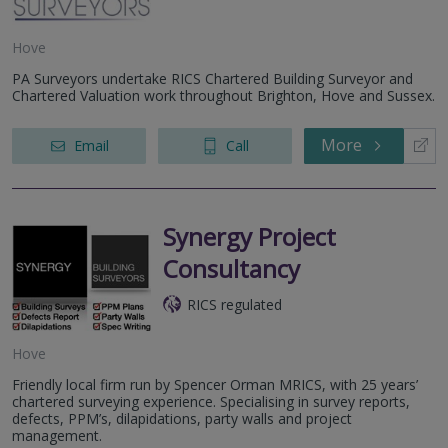
Hove
PA Surveyors undertake RICS Chartered Building Surveyor and
Chartered Valuation work throughout Brighton, Hove and Sussex.
More
Email
Call
Synergy Project
Consultancy
RICS regulated
Hove
Friendly local firm run by Spencer Orman MRICS, with 25 years’
chartered surveying experience. Specialising in survey reports,
defects, PPM’s, dilapidations, party walls and project
management.