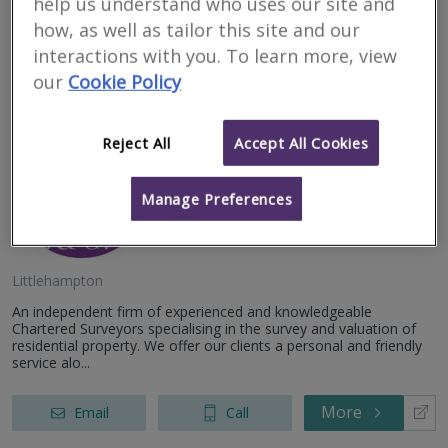
help us understand who uses our site and
how, as well as tailor this site and our
More
Email
Call
interactions with you. To learn more, view
our
Cookie Policy
Julian Wilkins
Reject All
Accept All Cookies
Surveyors Limited
Manage Preferences
RICS regulated
Littlehampton
An independent firm of experienced and knowledgeable
Chartered Surveyors specialising in the survey and valuation of
residential property. We offer our clients a personal and friendly
service alo...
More
Email
Call