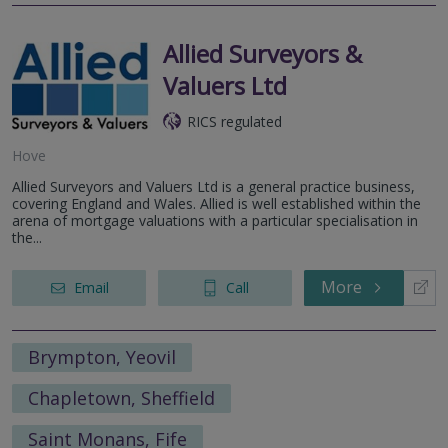
Allied Surveyors &
Valuers Ltd
RICS regulated
Hove
Allied Surveyors and Valuers Ltd is a general practice business,
covering England and Wales. Allied is well established within the
arena of mortgage valuations with a particular specialisation in
the...
More
Email
Call
Brympton, Yeovil
Chapletown, Sheffield
Saint Monans, Fife