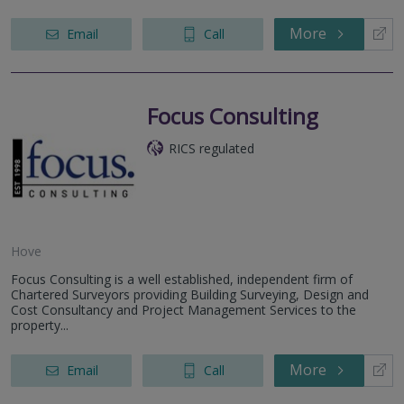
More
Email
Call
Focus Consulting
RICS regulated
Hove
Focus Consulting is a well established, independent firm of
Chartered Surveyors providing Building Surveying, Design and
Cost Consultancy and Project Management Services to the
property...
More
Email
Call