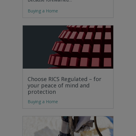
Buying a Home
Choose RICS Regulated – for
your peace of mind and
protection
Buying a Home