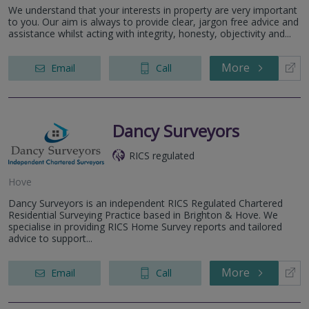
We understand that your interests in property are very important
to you. Our aim is always to provide clear, jargon free advice and
assistance whilst acting with integrity, honesty, objectivity and...
More
Email
Call
Dancy Surveyors
RICS regulated
Hove
Dancy Surveyors is an independent RICS Regulated Chartered
Residential Surveying Practice based in Brighton & Hove. We
specialise in providing RICS Home Survey reports and tailored
advice to support...
More
Email
Call