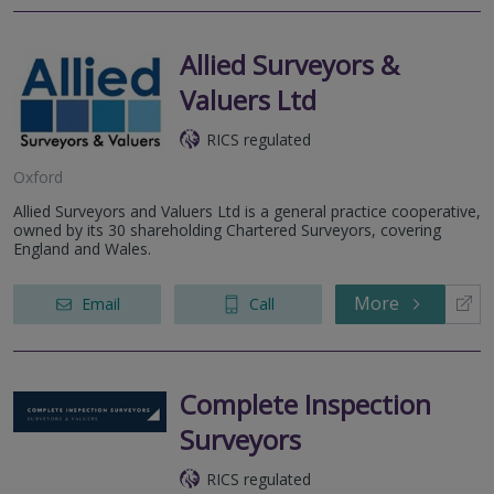
Allied Surveyors &
Valuers Ltd
RICS regulated
Oxford
Allied Surveyors and Valuers Ltd is a general practice cooperative,
owned by its 30 shareholding Chartered Surveyors, covering
England and Wales.
More
Email
Call
Complete Inspection
Surveyors
RICS regulated