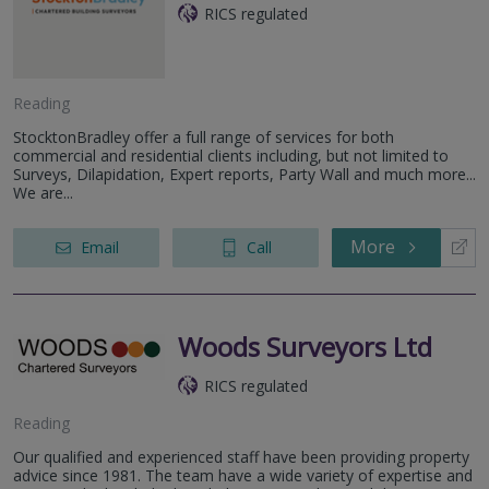
RICS regulated
Reading
StocktonBradley offer a full range of services for both
commercial and residential clients including, but not limited to
Surveys, Dilapidation, Expert reports, Party Wall and much more...
We are...
More
Email
Call
Woods Surveyors Ltd
RICS regulated
Reading
Our qualified and experienced staff have been providing property
advice since 1981. The team have a wide variety of expertise and