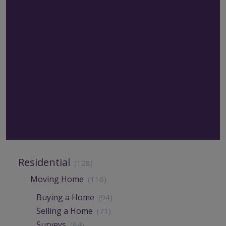
Residential
(128)
Moving Home
(116)
Buying a Home
(94)
Selling a Home
(71)
Surveys
(84)