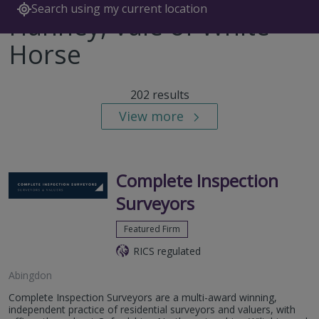
Search using my current location
Hanney, Vale of White
Horse
202 results
View more
Complete Inspection
Surveyors
Featured Firm
RICS regulated
Abingdon
Complete Inspection Surveyors are a multi-award winning,
independent practice of residential surveyors and valuers, with