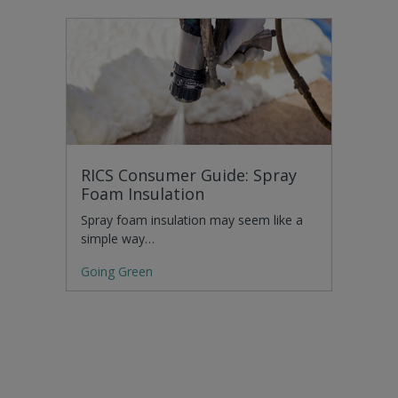
RICS Consumer Guide: Spray
Foam Insulation
Spray foam insulation may seem like a
simple way…
Going Green