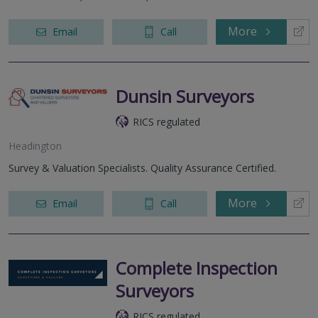
More
Email
Call
Dunsin Surveyors
RICS regulated
Headington
Survey & Valuation Specialists. Quality Assurance Certified.
More
Email
Call
Complete Inspection
Surveyors
RICS regulated