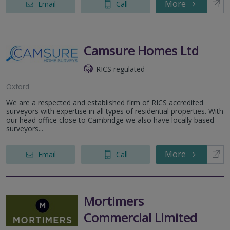
More
Email
Call
Camsure Homes Ltd
RICS regulated
Oxford
We are a respected and established firm of RICS accredited
surveyors with expertise in all types of residential properties. With
our head office close to Cambridge we also have locally based
surveyors...
More
Email
Call
Mortimers
Commercial Limited