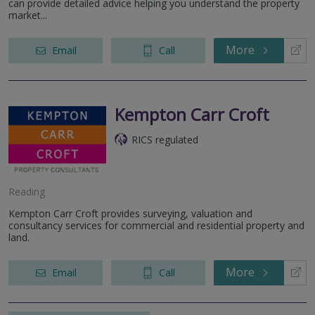
can provide detailed advice helping you understand the property
market...
More
Email
Call
Kempton Carr Croft
RICS regulated
Reading
Kempton Carr Croft provides surveying, valuation and
consultancy services for commercial and residential property and
land.
More
Email
Call