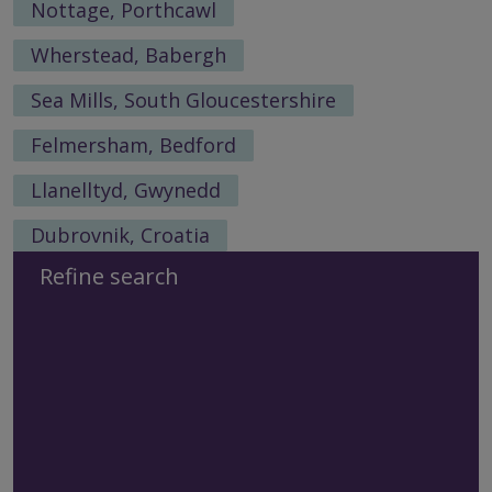
Nottage, Porthcawl
Wherstead, Babergh
Sea Mills, South Gloucestershire
Felmersham, Bedford
Llanelltyd, Gwynedd
Dubrovnik, Croatia
Refine search