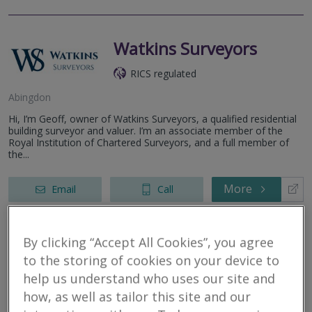
Watkins Surveyors
RICS regulated
Abingdon
Hi, I’m Geoff, owner of Watkins Surveyors, a qualified residential
building surveyor and valuer. I’m an associate member of the
Royal Institution of Chartered Surveyors, and a full member of
the...
More
Email
Call
By clicking “Accept All Cookies”, you agree
Allcott Associates LLP
to the storing of cookies on your device to
help us understand who uses our site and
RICS regulated
how, as well as tailor this site and our
Oxford