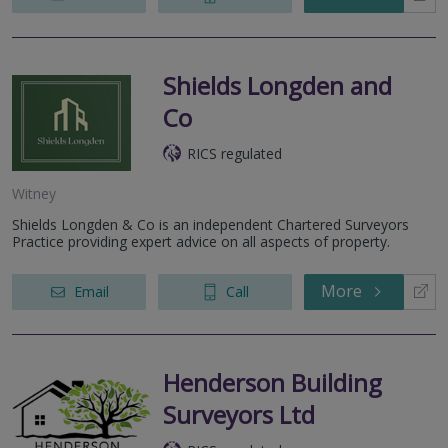
Shields Longden and
Co
RICS regulated
Witney
Shields Longden & Co is an independent Chartered Surveyors
Practice providing expert advice on all aspects of property.
More
Email
Call
Henderson Building
Surveyors Ltd