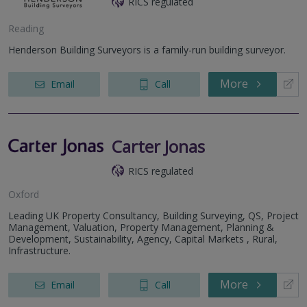
RICS regulated
Reading
Henderson Building Surveyors is a family-run building surveyor.
More
Email
Call
Carter Jonas
RICS regulated
Oxford
Leading UK Property Consultancy, Building Surveying, QS, Project
Management, Valuation, Property Management, Planning &
Development, Sustainability, Agency, Capital Markets , Rural,
Infrastructure.
More
Email
Call