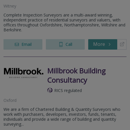
Witney
Complete Inspection Surveyors are a multi-award winning,
independent practice of residential surveyors and valuers, with
offices throughout Oxfordshire, Northamptonshire, Wiltshire and
Berkshire.
More
Email
Call
Millbrook Building
Consultancy
RICS regulated
Oxford
We are a firm of Chartered Building & Quantity Surveyors who
work with purchasers, developers, investors, funds, tenants,
individuals and provide a wide range of building and quantity
surveying...