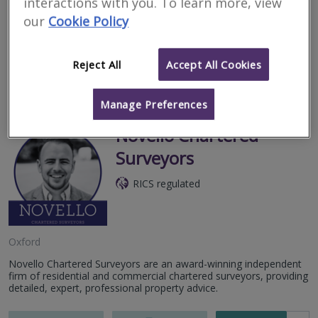
interactions with you. To learn more, view
Our local, in-house chartered surveyors and structural engineers
our
Cookie Policy
specialise in RICS surveys. Thorough inspections; some of the
most detailed reports in the industry; no referrals.
Reject All
Accept All Cookies
More
Email
Call
Manage Preferences
Novello Chartered
Surveyors
RICS regulated
Oxford
Novello Chartered Surveyors are an award-winning independent
firm of residential and commercial chartered surveyors, providing
detailed, expert, professional property advice.