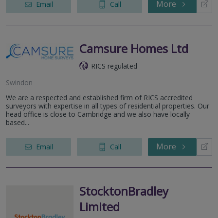
More
Email
Call
Camsure Homes Ltd
RICS regulated
Swindon
We are a respected and established firm of RICS accredited
surveyors with expertise in all types of residential properties. Our
head office is close to Cambridge and we also have locally
based...
More
Email
Call
StocktonBradley
Limited