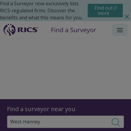
Find a Surveyor now exclusively lists
Find out
RICS-regulated firms. Discover the
more
benefits and what this means for you.
Menu
Surveyors
Find a surveyor near you
Sear
Surveyors in West