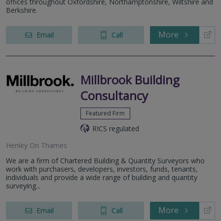
offices throughout Oxfordshire, Northamptonshire, Wiltshire and
Berkshire.
More
Email
Call
Millbrook Building
Consultancy
Featured Firm
RICS regulated
Henley On Thames
We are a firm of Chartered Building & Quantity Surveyors who
work with purchasers, developers, investors, funds, tenants,
individuals and provide a wide range of building and quantity
surveying...
More
Email
Call