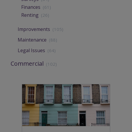
Finances
(61)
Renting
(26)
Improvements
(105)
Maintenance
(88)
Legal Issues
(64)
Commercial
(102)