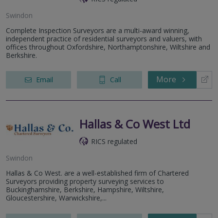
Swindon
Complete Inspection Surveyors are a multi-award winning,
independent practice of residential surveyors and valuers, with
offices throughout Oxfordshire, Northamptonshire, Wiltshire and
Berkshire.
More
Email
Call
Hallas & Co West Ltd
RICS regulated
Swindon
Hallas & Co West. are a well-established firm of Chartered
Surveyors providing property surveying services to
Buckinghamshire, Berkshire, Hampshire, Wiltshire,
Gloucestershire, Warwickshire,...