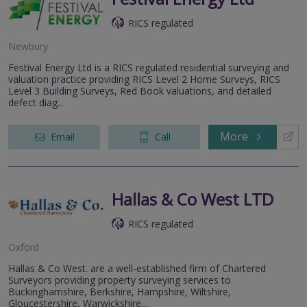
RICS regulated
Newbury
Festival Energy Ltd is a RICS regulated residential surveying and
valuation practice providing RICS Level 2 Home Surveys, RICS
Level 3 Building Surveys, Red Book valuations, and detailed
defect diag...
More
Email
Call
Hallas & Co West LTD
RICS regulated
Oxford
Hallas & Co West. are a well-established firm of Chartered
Surveyors providing property surveying services to
Buckinghamshire, Berkshire, Hampshire, Wiltshire,
Gloucestershire, Warwickshire,...