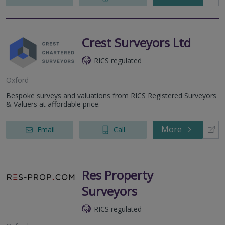
Crest Surveyors Ltd
RICS regulated
Oxford
Bespoke surveys and valuations from RICS Registered Surveyors
& Valuers at affordable price.
More
Email
Call
Res Property
Surveyors
RICS regulated