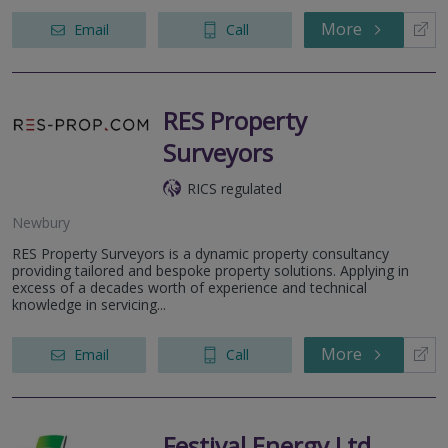
More
Email
Call
RES Property
Surveyors
RICS regulated
Newbury
RES Property Surveyors is a dynamic property consultancy
providing tailored and bespoke property solutions. Applying in
excess of a decades worth of experience and technical
knowledge in servicing...
More
Email
Call
Festival Energy Ltd