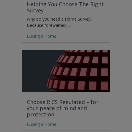
Helping You Choose The Right
Survey
Why do you need a Home Survey?
Because forewarned…
Buying a Home
Choose RICS Regulated – for
your peace of mind and
protection
Buying a Home