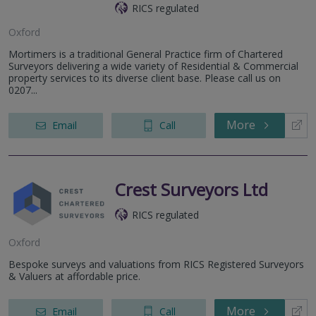
RICS regulated
Oxford
Mortimers is a traditional General Practice firm of Chartered
Surveyors delivering a wide variety of Residential & Commercial
property services to its diverse client base. Please call us on
0207...
More
Email
Call
Crest Surveyors Ltd
RICS regulated
Oxford
Bespoke surveys and valuations from RICS Registered Surveyors
& Valuers at affordable price.
More
Email
Call