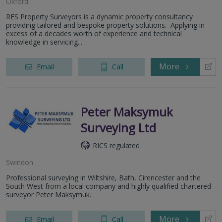
Oxford
RES Property Surveyors is a dynamic property consultancy
providing tailored and bespoke property solutions. Applying in
excess of a decades worth of experience and technical
knowledge in servicing...
More
Email
Call
Peter Maksymuk
Surveying Ltd
RICS regulated
Swindon
Professional surveying in Wiltshire, Bath, Cirencester and the
South West from a local company and highly qualified chartered
surveyor Peter Maksymuk.
More
Email
Call