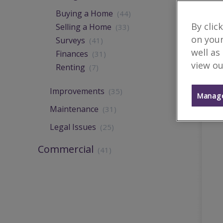
Buying a Home
(44)
By clic
Selling a Home
(33)
on your
Surveys
(41)
well as
Finances
(31)
view ou
Renting
(7)
Improvements
(35)
Manage
Maintenance
(31)
Legal Issues
(25)
Commercial
(41)