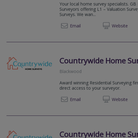
Your local home survey specialists. GB
Surveyors offering L1 – Valuation Surv
Surveys. We wan...
03333 
Email
Web
site
Countrywide Home Su
Blackwood
Award winning Residential Surveying fi
direct access to your surveyor.
08081 
Email
Web
site
Countrywide Home Su