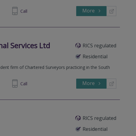
More
860007
Call
al Services Ltd
RICS regulated
Residential
ent firm of Chartered Surveyors practicing in the South
More
673 610
Call
RICS regulated
Residential