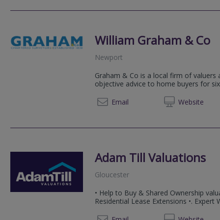
William Graham & Co
Newport
Graham & Co is a local firm of valuers
objective advice to home buyers for six
01633 
Email
Web
site
Adam Till Valuations
Gloucester
• Help to Buy & Shared Ownership valua
Residential Lease Extensions •. Expert
07858
Email
Web
site