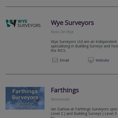
Wye Surveyors
Ross On Wye
Wye Surveyors Ltd are an Independent 
specialising in Building Surveys and Ho
the RICS.
07976
Email
Web
site
Farthings
Monmouth
Ian Darlow at Farthings Surveyors speci
Level 2 ) and Building Surveys ( Level 
by...