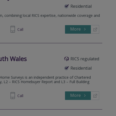
Residential
rm, combining local RICS expertise, nationwide coverage and
More
698 400
Call
uth Wales
RICS regulated
Residential
 Home Surveys is an independent practice of Chartered
ey, L2 – RICS Homebuyer Report and L3 – Full Building
More
600685
Call