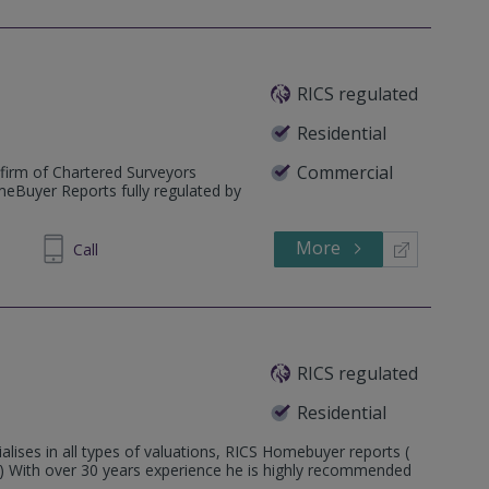
RICS regulated
Residential
Commercial
firm of Chartered Surveyors
meBuyer Reports fully regulated by
More
235670
Call
RICS regulated
Residential
alises in all types of valuations, RICS Homebuyer reports (
3 ) With over 30 years experience he is highly recommended