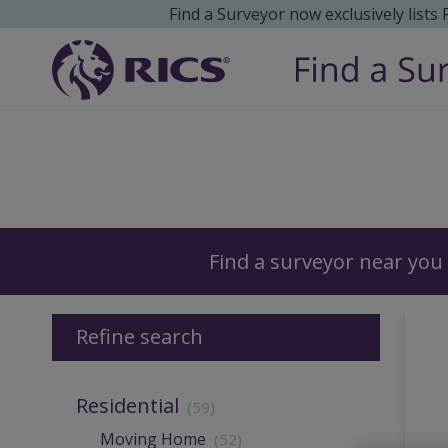
Find a Surveyor now exclusively lists
Surveyors
Find a surveyor near you
Refine search
Residential
(59)
Moving Home
(52)