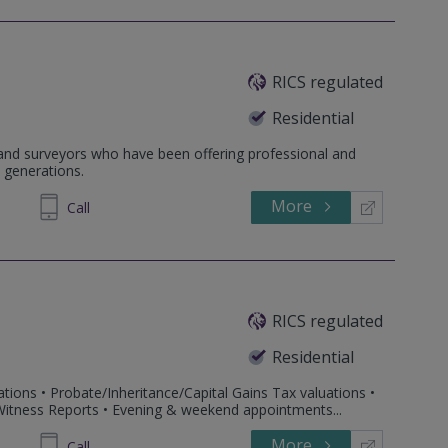
RICS regulated
Residential
 and surveyors who have been offering professional and
 generations.
More
254825
Call
RICS regulated
Residential
tions • Probate/Inheritance/Capital Gains Tax valuations •
 Witness Reports • Evening & weekend appointments...
More
916345
Call