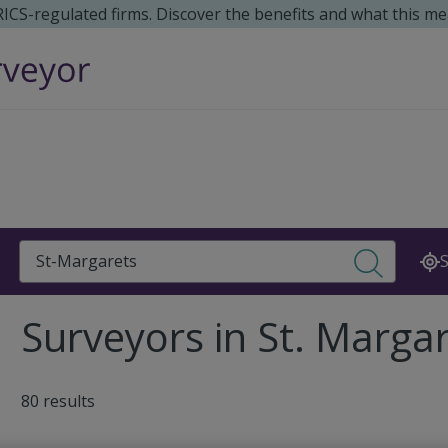
 RICS-regulated firms. Discover the benefits and what this me
Search
S
Surveyors in St. Marga
80 results