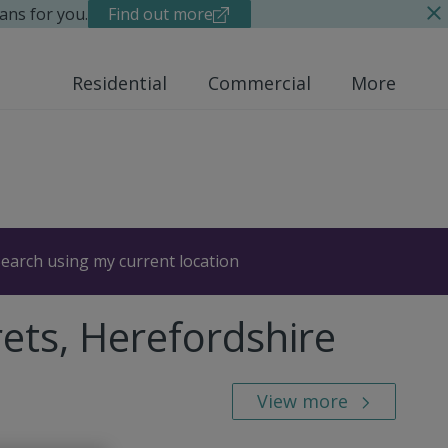
ans for you.
Find out more
Residential
Commercial
More
earch using my current location
rets, Herefordshire
View more