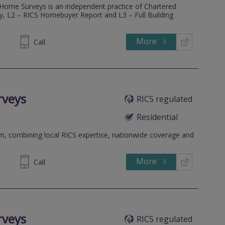
 Home Surveys is an independent practice of Chartered
ey, L2 – RICS Homebuyer Report and L3 – Full Building
More
600 685
Call
rveys
RICS regulated
Residential
rm, combining local RICS expertise, nationwide coverage and
More
698 400
Call
rveys
RICS regulated