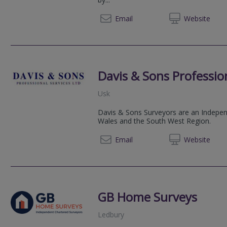
01600 
Email
Web
site
Davis & Sons Profession
Usk
Davis & Sons Surveyors are an Independ
Wales and the South West Region.
01291 
Email
Web
site
GB Home Surveys
Ledbury