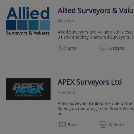
Allied Surveyors & Valu
Newport
Allied Surveyors and Valuers Ltd is esse
31 shareholding Chartered Surveyors, 
01633 
Email
Web
site
APEX Surveyors Ltd
Aberdare
Apex Surveyors Limited are one of the l
Surveyors operating in the South Wales 
an...
01685 
Email
Web
site