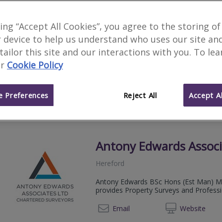
Countrywide Home Su
king “Accept All Cookies”, you agree to the storing of
 device to help us understand who uses our site an
Hereford
 tailor this site and our interactions with you. To le
Award winning Residential Surveying fi
r
Cookie Policy
direct access to your surveyor.
08081 
Email
Web
site
 Preferences
Reject All
Accept Al
Antony Edwards Associ
Hereford
Antony Edwards BSc Hons (Est Man) MR
provides Property Surveys and Profess
01432 
Email
Web
site