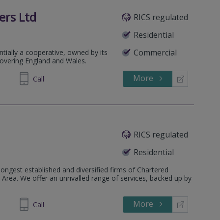
ers Ltd
RICS regulated
Residential
Commercial
ntially a cooperative, owned by its
covering England and Wales.
More
253376
Call
RICS regulated
Residential
ongest established and diversified firms of Chartered
Area. We offer an unrivalled range of services, backed up by
More
870839
Call