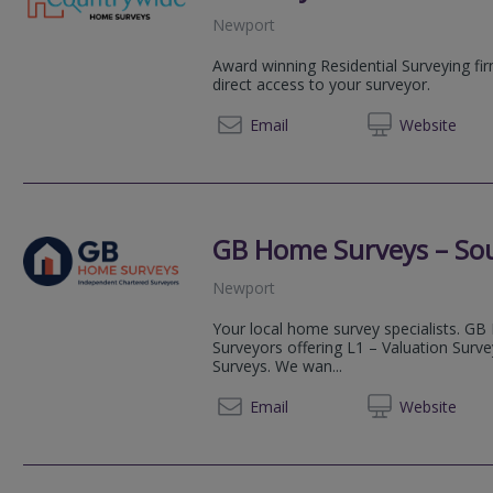
Newport
Award winning Residential Surveying fi
direct access to your surveyor.
08081 
Email
Web
site
GB Home Surveys – So
Newport
Your local home survey specialists. GB
Surveyors offering L1 – Valuation Surv
Surveys. We wan...
03333 
Email
Web
site