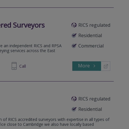
red Surveyors
RICS regulated
Residential
Commercial
re an independent RICS and RPSA
veying services across the East
More
438989
Call
RICS regulated
Residential
 of RICS accredited surveyors with expertise in all types of
ffice close to Cambridge we also have locally based