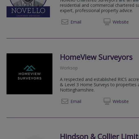
residential and commercial chartered su
expert, professional property advice.
020 80
Email
Web
site
HomeView Surveyors
Worksop
A respected and established RICS accre
& Level 3 Home Surveys to properties 
Nottinghamshire.
07534
Email
Web
site
Hindson & Collier Limi