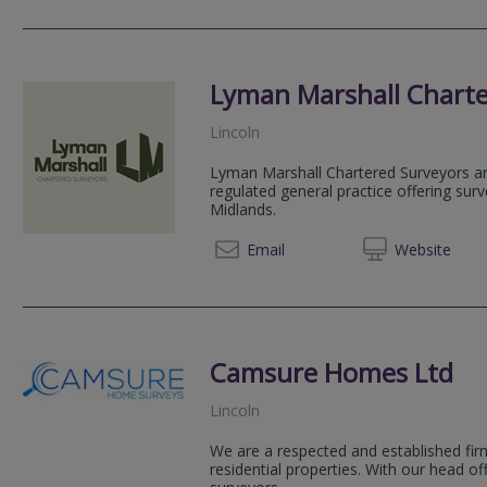
Lyman Marshall Charte
Lincoln
Lyman Marshall Chartered Surveyors a
regulated general practice offering sur
Midlands.
01522 
Email
Web
site
Camsure Homes Ltd
Lincoln
We are a respected and established firm
residential properties. With our head o