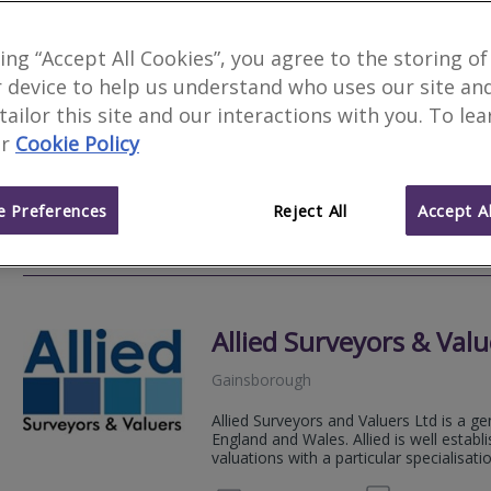
Novello Chartered Sur
king “Accept All Cookies”, you agree to the storing of
 device to help us understand who uses our site an
Nottingham
 tailor this site and our interactions with you. To le
Novello Chartered Surveyors are an aw
r
Cookie Policy
residential and commercial chartered su
expert, professional property advice.
 Preferences
Reject All
Accept Al
020 80
Email
Web
site
Allied Surveyors & Valu
Gainsborough
Allied Surveyors and Valuers Ltd is a ge
England and Wales. Allied is well estab
valuations with a particular specialisation