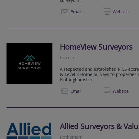
surveyors...
01223 
Email
Web
site
HomeView Surveyors
Lincoln
A respected and established RICS accre
& Level 3 Home Surveys to properties 
Nottinghamshire.
07534
Email
Web
site
Allied Surveyors & Valu
Rotherham