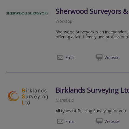
Sherwood Surveyors & 
Worksop
Sherwood Surveyors is an independent 
offering a fair, friendly and professional
01909 
Email
Web
site
Birklands Surveying Lt
Mansfield
All types of Building Surveying for you!
0775 3
Email
Web
site