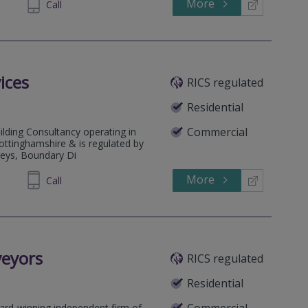
More
852990
Call
ices
RICS regulated
Residential
Commercial
ilding Consultancy operating in
ottinghamshire & is regulated by
rveys, Boundary Di
More
050402
Call
veyors
RICS regulated
Residential
Commercial
ard-winning independent firm of