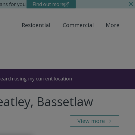
ans for you.
Find out more
Residential
Commercial
More
earch using my current location
atley, Bassetlaw
View more