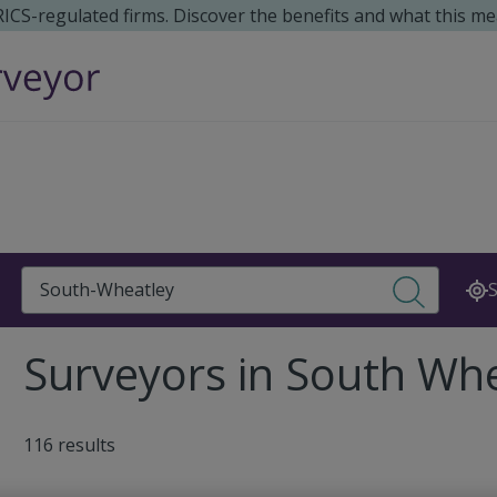
 RICS-regulated firms. Discover the benefits and what this me
Search
S
Surveyors in South Whe
116 results