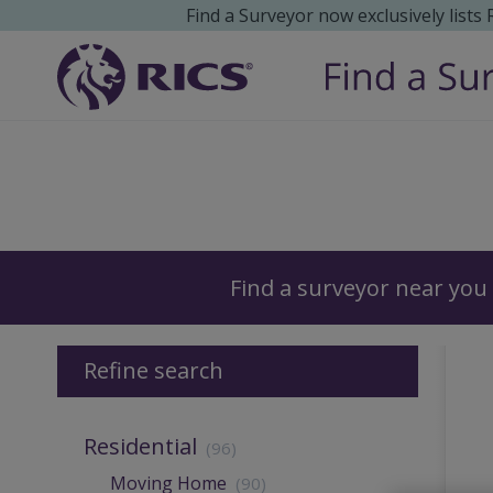
Find a Surveyor now exclusively lists
Surveyors
Find a surveyor near you
Refine search
Residential
(96)
Moving Home
(90)