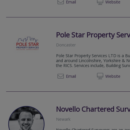
01724 
Email
Web
site
Pole Star Property Serv
Doncaster
Pole Star Property Services LTD is a Bu
and around Lincolnshire, Yorkshire & N
the RICS. Services include, Building Su
07551
Email
Web
site
Novello Chartered Sur
Newark
Novello Chartered Surveyors are an aw