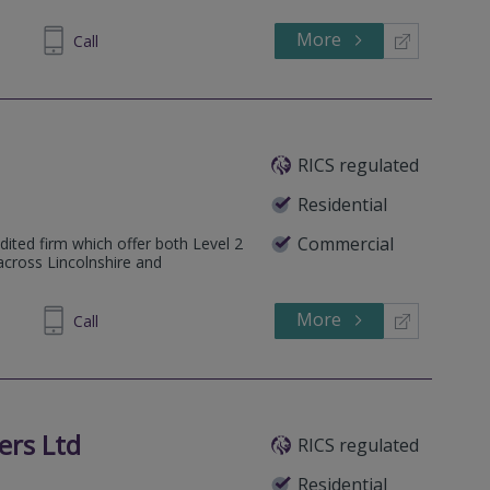
More
862808
Call
RICS regulated
Residential
Commercial
dited firm which offer both Level 2
across Lincolnshire and
More
102572
Call
ers Ltd
RICS regulated
Residential