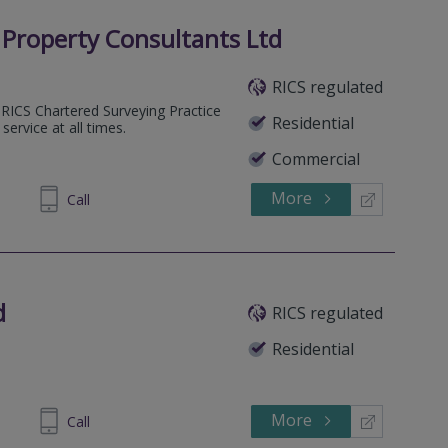
Property Consultants Ltd
RICS regulated
RICS Chartered Surveying Practice
Residential
 service at all times.
Commercial
More
512149
Call
d
RICS regulated
Residential
More
123933
Call