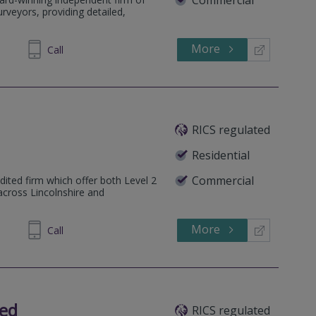
rveyors, providing detailed,
More
64 1636
Call
RICS regulated
Residential
Commercial
dited firm which offer both Level 2
across Lincolnshire and
More
102572
Call
ted
RICS regulated