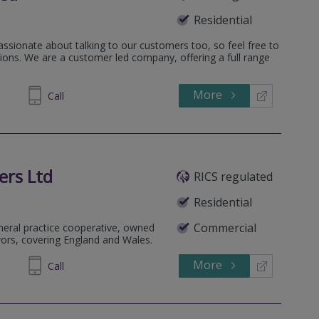
Residential
assionate about talking to our customers too, so feel free to
ions. We are a customer led company, offering a full range
More
522 119
Call
ers Ltd
RICS regulated
Residential
Commercial
eneral practice cooperative, owned
yors, covering England and Wales.
More
852990
Call