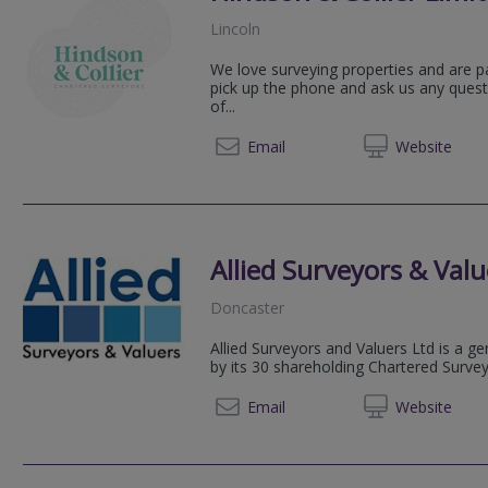
Lincoln
We love surveying properties and are p
pick up the phone and ask us any quest
of...
07771 
Email
Web
site
Allied Surveyors & Valu
Doncaster
Allied Surveyors and Valuers Ltd is a g
by its 30 shareholding Chartered Surve
01724 
Email
Web
site