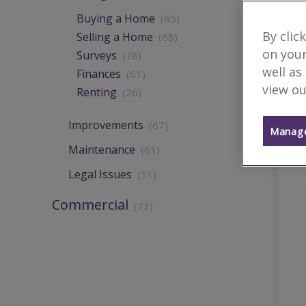
Buying a Home
(85)
By clic
Selling a Home
(68)
on your
Surveys
(78)
well as
Finances
(61)
view ou
Renting
(26)
Improvements
(67)
Manage
Maintenance
(61)
Legal Issues
(51)
Commercial
(73)