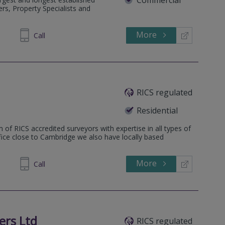
rs, Property Specialists and
More
Call
RICS regulated
Residential
 of RICS accredited surveyors with expertise in all types of
ffice close to Cambridge we also have locally based
More
862808
Call
ers Ltd
RICS regulated