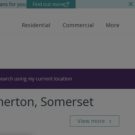
ans for you.
Find out more
Residential
Commercial
More
earch using my current location
therton, Somerset
View more