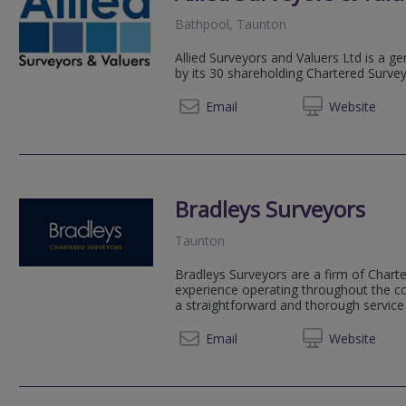
Bathpool, Taunton
Allied Surveyors and Valuers Ltd is a g
by its 30 shareholding Chartered Surve
01803
Email
Web
site
Bradleys Surveyors
Taunton
Bradleys Surveyors are a firm of Chart
experience operating throughout the co
a straightforward and thorough servic
01392 
Email
Web
site