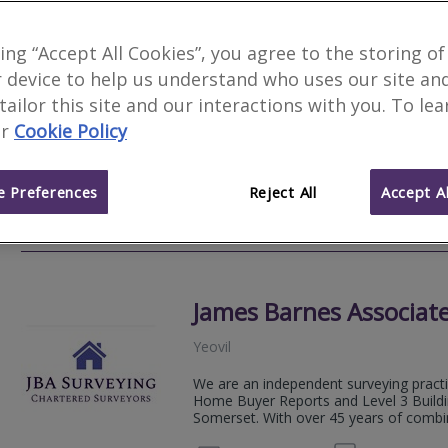
Greenslade Taylor Hun
king “Accept All Cookies”, you agree to the storing of
 device to help us understand who uses our site an
Yeovil
 tailor this site and our interactions with you. To le
Greenslade Taylor Hunt is one of the la
r
Cookie Policy
firms of Chartered Surveyors, Auctionee
Letting Agents in the South West.
 Preferences
Reject All
Accept Al
01823 
Email
Web
site
James Barnes Associate
Yeovil
We are an independent surveying practic
Home Buyer Reports and Level 3 Buildi
Somerset. With over 45 years of combin