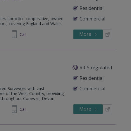
Residential
Commercial
eneral practice cooperative, owned
yors, covering England and Wales.
More
201661
Call
RICS regulated
Residential
Commercial
ered Surveyors with vast
re of the West Country, providing
e throughout Cornwall, Devon
More
425891
Call