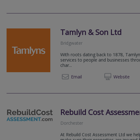
Tamlyn & Son Ltd
Bridgwater
With roots dating back to 1878, Tamlyn
services to people and businesses thr
char...
01278 
Email
Web
site
Rebuild Cost Assessme
Dorchester
At Rebuild Cost Assessment Ltd we h
make sure their properties are insured 