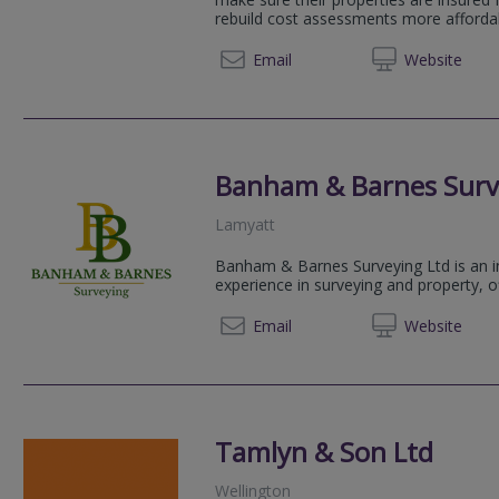
rebuild cost assessments more affordab
01305 
Email
Web
site
Banham & Barnes Surv
Lamyatt
Banham & Barnes Surveying Ltd is an in
experience in surveying and property, o
07706 
Email
Web
site
Tamlyn & Son Ltd
Wellington