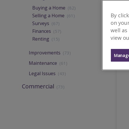
Buying a Home
(82)
By clic
Selling a Home
(61)
on your
Surveys
(67)
well as
Finances
(57)
view ou
Renting
(15)
Improvements
(73)
Manage
Maintenance
(61)
Legal Issues
(43)
Commercial
(73)