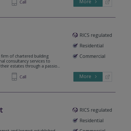
More
581045
Call
RICS regulated
Residential
Commercial
firm of chartered building
nal consultancy services to
heir estates through a passio...
More
563813
Call
t
RICS regulated
Residential
Commercial
rgest and longest established