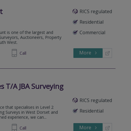
t
RICS regulated
Residential
Commercial
nt is one of the largest and
 Surveyors, Auctioneers, Property
outh West.
More
334455
Call
s T/A JBA Surveying
RICS regulated
e that specialises in Level 2
Residential
ng Surveys in West Dorset and
ed experience, we can...
More
181561
Call