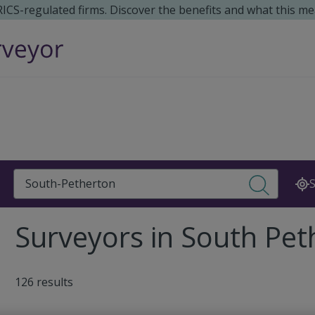
 RICS-regulated firms. Discover the benefits and what this me
Search
S
Surveyors in South Pe
126 results