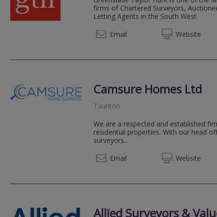
firms of Chartered Surveyors, Auctionee
Letting Agents in the South West.
Email
Web
site
Camsure Homes Ltd
Taunton
We are a respected and established firm
residential properties. With our head o
surveyors...
01223 
Email
Web
site
Allied Surveyors & Valu