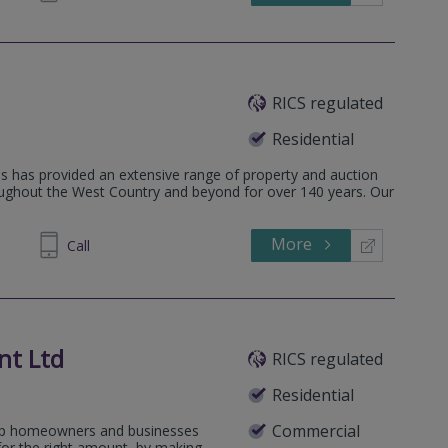
RICS regulated
Residential
s has provided an extensive range of property and auction
oughout the West Country and beyond for over 140 years. Our
More
458241
Call
nt Ltd
RICS regulated
Residential
Commercial
elp homeowners and businesses
for the right amount, by making