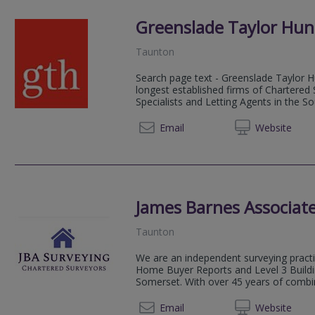
Greenslade Taylor Hun
Taunton
Search page text - Greenslade Taylor Hu
longest established firms of Chartered
Specialists and Letting Agents in the S
01823 
Email
Web
site
James Barnes Associate
Taunton
We are an independent surveying practic
Home Buyer Reports and Level 3 Buildi
Somerset. With over 45 years of combin
07872
Email
Web
site