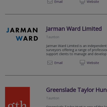
01935 
Email
Web
site
Jarman Ward Limited
Taunton
Jarman Ward Limited is an independent 
surveyors offering a range of professio
support clients to manage and develop t
01884 
Email
Web
site
Greenslade Taylor Hun
Taunton
Greenslade Taylor Hunt is one of the la