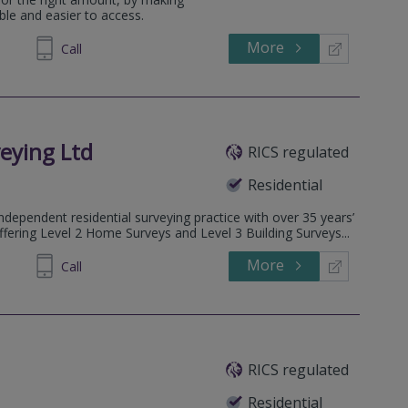
le and easier to access.
More
215535
Call
eying Ltd
RICS regulated
Residential
dependent residential surveying practice with over 35 years’
ffering Level 2 Home Surveys and Level 3 Building Surveys...
More
032026
Call
RICS regulated
Residential