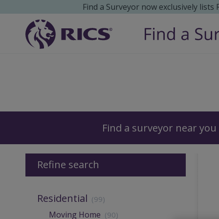
Find a Surveyor now exclusively lists
Surveyors
Find a surveyor near you
Refine search
Residential
(99)
Moving Home
(90)