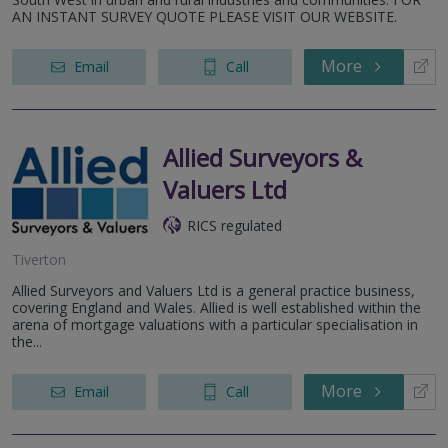
AN INSTANT SURVEY QUOTE PLEASE VISIT OUR WEBSITE.
More
Email
Call
Allied Surveyors &
Valuers Ltd
RICS regulated
Tiverton
Allied Surveyors and Valuers Ltd is a general practice business,
covering England and Wales. Allied is well established within the
arena of mortgage valuations with a particular specialisation in
the...
More
Email
Call