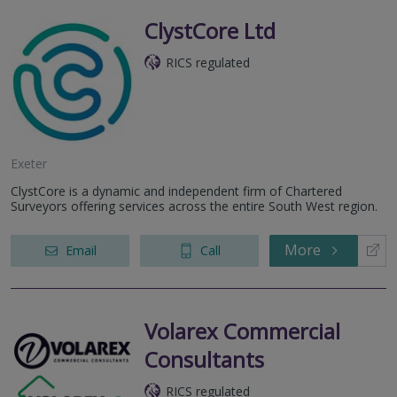
ClystCore Ltd
RICS regulated
Exeter
ClystCore is a dynamic and independent firm of Chartered
Surveyors offering services across the entire South West region.
More
Email
Call
Volarex Commercial
Consultants
RICS regulated