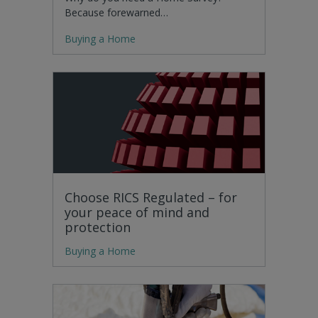
Because forewarned…
Buying a Home
Choose RICS Regulated – for
your peace of mind and
protection
Buying a Home