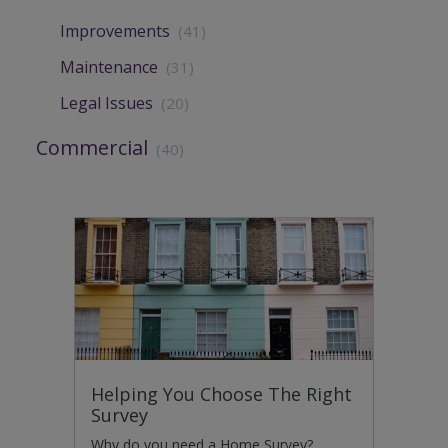
Improvements
(41)
Maintenance
(31)
Legal Issues
(20)
Commercial
(40)
Helping You Choose The Right
Survey
Why do you need a Home Survey?