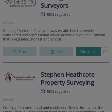
Surveyors
RICS regulated
Devon
Geering Chartered Surveyors was established to provide
considered and professional advice across Devon and Cornwall
that is regulated, honest and ethical.
More
Email
Call
Stephen Heathcote
Property Surveying
RICS regulated
Exeter
Working for commercial and residential clients throughout the
South West in urban and rural industries and communities. FOR