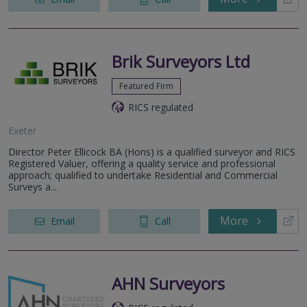
Brik Surveyors Ltd
Featured Firm
RICS regulated
Exeter
Director Peter Ellicock BA (Hons) is a qualified surveyor and RICS
Registered Valuer, offering a quality service and professional
approach; qualified to undertake Residential and Commercial
Surveys a...
More
Email
Call
AHN Surveyors