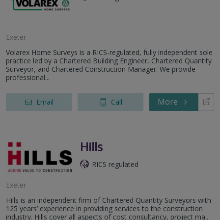
Exeter
Volarex Home Surveys is a RICS-regulated, fully independent sole
practice led by a Chartered Building Engineer, Chartered Quantity
Surveyor, and Chartered Construction Manager. We provide
professional...
More
Email
Call
Hills
RICS regulated
Exeter
Hills is an independent firm of Chartered Quantity Surveyors with
125 years’ experience in providing services to the construction
industry. Hills cover all aspects of cost consultancy, project ma...