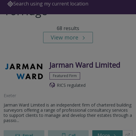
Search using my current location
Torridge
68 results
View more
Jarman Ward Limited
Featured Firm
RICS regulated
Exeter
Jarman Ward Limited is an independent firm of chartered building
surveyors offering a range of professional consultancy services
to support clients to manage and develop their estates through a
passio...
More
Email
Call