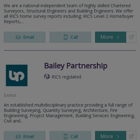
We are a national independent team of highly skilled Chartered
Surveyors, Structural Engineers and Building Engineers. We offer
all RICS home survey reports including; RICS Level 2 HomeBuyer
Reports,...
More
Email
Call
Bailey Partnership
RICS regulated
Exeter
An established multidisciplinary practice providing a full range of
Building Surveying, Quantity Surveying, Architecture, Fire
Engineering, Project Management, Building Services Engineering,
Civil and...
More
Email
Call