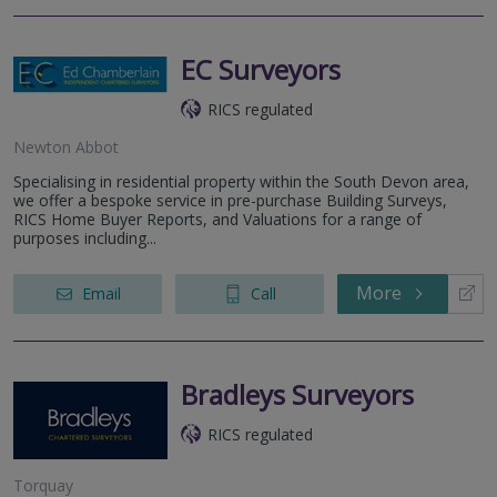
EC Surveyors
RICS regulated
Newton Abbot
Specialising in residential property within the South Devon area,
we offer a bespoke service in pre-purchase Building Surveys,
RICS Home Buyer Reports, and Valuations for a range of
purposes including...
More
Email
Call
Bradleys Surveyors
RICS regulated
Torquay