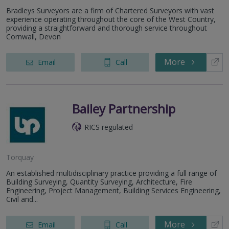
Bradleys Surveyors are a firm of Chartered Surveyors with vast
experience operating throughout the core of the West Country,
providing a straightforward and thorough service throughout
Cornwall, Devon
More
Email
Call
Bailey Partnership
RICS regulated
Torquay
An established multidisciplinary practice providing a full range of
Building Surveying, Quantity Surveying, Architecture, Fire
Engineering, Project Management, Building Services Engineering,
Civil and...
More
Email
Call