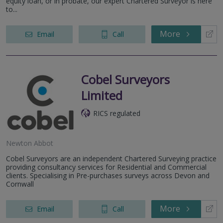
equity loan, or in probate, our expert Chartered Surveyor is here
to...
More
Email
Call
Cobel Surveyors
Limited
RICS regulated
Newton Abbot
Cobel Surveyors are an independent Chartered Surveying practice
providing consultancy services for Residential and Commercial
clients. Specialising in Pre-purchases surveys across Devon and
Cornwall
More
Email
Call