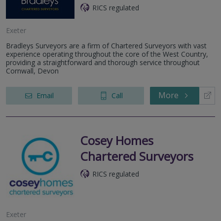
RICS regulated
Exeter
Bradleys Surveyors are a firm of Chartered Surveyors with vast
experience operating throughout the core of the West Country,
providing a straightforward and thorough service throughout
Cornwall, Devon
More
Email
Call
Cosey Homes
Chartered Surveyors
RICS regulated
Exeter