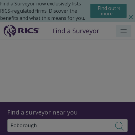
Find a Surveyor now exclusively lists
Find out
RICS-regulated firms. Discover the
more
benefits and what this means for you.
Menu
Surveyors
Find a surveyor near you
Sear
Surveyors in Roborough,