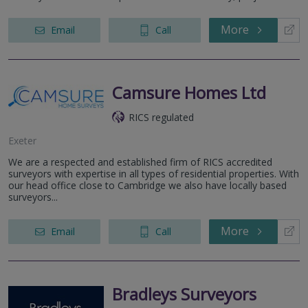
More
Email
Call
Camsure Homes Ltd
RICS regulated
Exeter
We are a respected and established firm of RICS accredited
surveyors with expertise in all types of residential properties. With
our head office close to Cambridge we also have locally based
surveyors...
More
Email
Call
Bradleys Surveyors