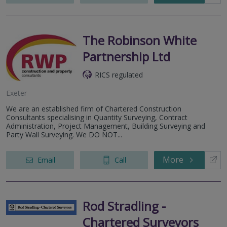
The Robinson White
Partnership Ltd
RICS regulated
Exeter
We are an established firm of Chartered Construction
Consultants specialising in Quantity Surveying, Contract
Administration, Project Management, Building Surveying and
Party Wall Surveying. We DO NOT...
More
Email
Call
Rod Stradling -
Chartered Surveyors