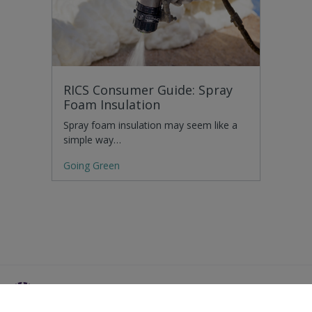
RICS Consumer Guide: Spray
Foam Insulation
Spray foam insulation may seem like a
simple way…
Going Green