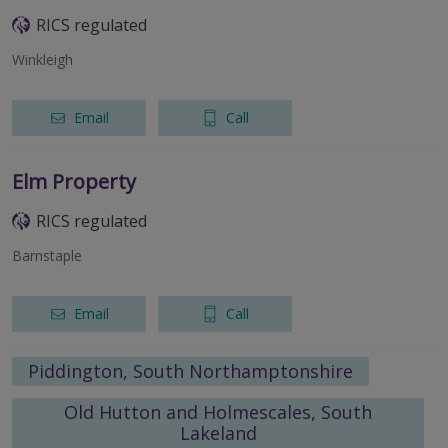
RICS regulated
Winkleigh
Email
Call
Elm Property
RICS regulated
Barnstaple
Email
Call
Piddington, South Northamptonshire
Old Hutton and Holmescales, South
Lakeland