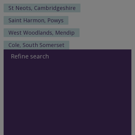
St Neots, Cambridgeshire
Saint Harmon, Powys
West Woodlands, Mendip
Cole, South Somerset
Refine search