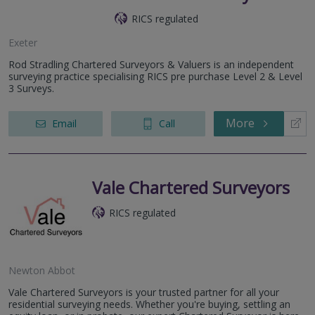
RICS regulated
Exeter
Rod Stradling Chartered Surveyors & Valuers is an independent
surveying practice specialising RICS pre purchase Level 2 & Level
3 Surveys.
More
Email
Call
Vale Chartered Surveyors
RICS regulated
Newton Abbot
Vale Chartered Surveyors is your trusted partner for all your
residential surveying needs. Whether you're buying, settling an