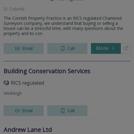
St. Columb
The Cornish Property Practice is an RICS regulated Chartered
Surveyors company, we understand that buying or selling a
house can be a stressful time, with many questions about the
property and its con
More
Email
Call
Building Conservation Services
RICS regulated
Winkleigh
Email
Call
Andrew Lane Ltd