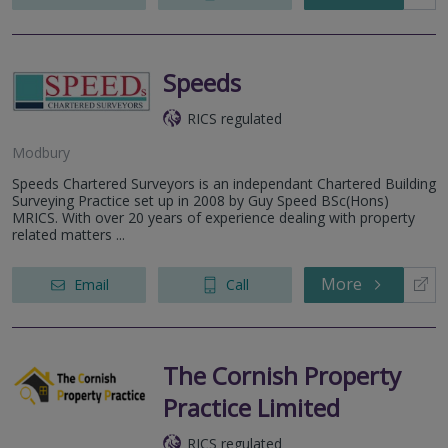
Speeds
RICS regulated
Modbury
Speeds Chartered Surveyors is an independant Chartered Building
Surveying Practice set up in 2008 by Guy Speed BSc(Hons)
MRICS. With over 20 years of experience dealing with property
related matters ...
More
Email
Call
The Cornish Property
Practice Limited
RICS regulated