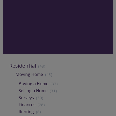
Residential
(48)
Moving Home
(43)
Buying a Home
(37)
Selling a Home
(31)
Surveys
(30)
Finances
(28)
Renting
(8)