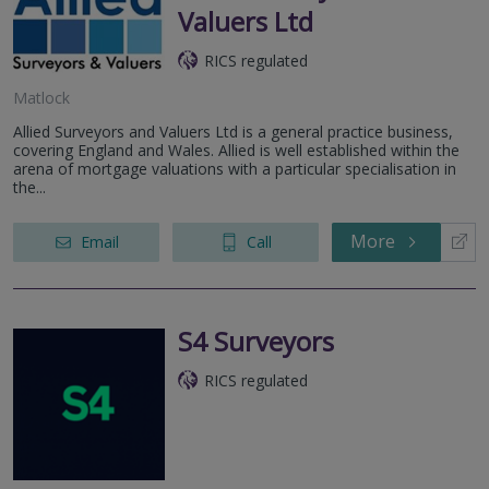
Valuers Ltd
RICS regulated
Matlock
Allied Surveyors and Valuers Ltd is a general practice business,
covering England and Wales. Allied is well established within the
arena of mortgage valuations with a particular specialisation in
the...
More
Email
Call
S4 Surveyors
RICS regulated