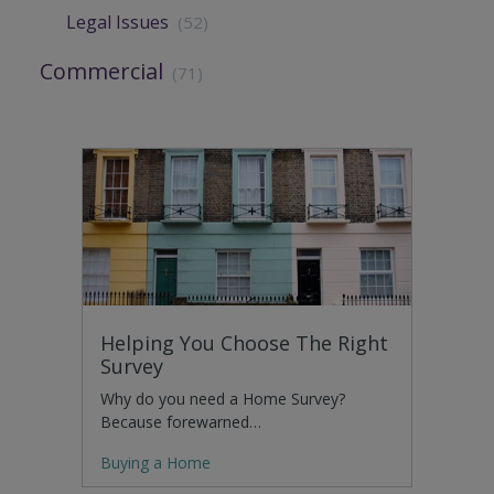
Legal Issues
(52)
Commercial
(71)
Helping You Choose The Right
Survey
Why do you need a Home Survey?
Because forewarned…
Buying a Home