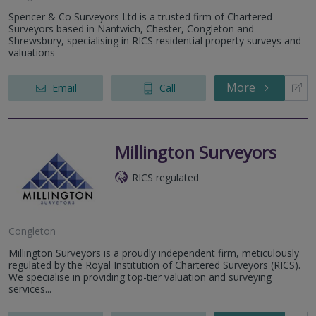
Spencer & Co Surveyors Ltd is a trusted firm of Chartered
Surveyors based in Nantwich, Chester, Congleton and
Shrewsbury, specialising in RICS residential property surveys and
valuations
More
Email
Call
Millington Surveyors
RICS regulated
Congleton
Millington Surveyors is a proudly independent firm, meticulously
regulated by the Royal Institution of Chartered Surveyors (RICS).
We specialise in providing top-tier valuation and surveying
services...