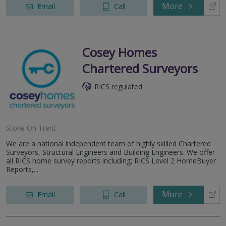
More
Email
Call
Cosey Homes
Chartered Surveyors
RICS regulated
Stoke On Trent
We are a national independent team of highly skilled Chartered
Surveyors, Structural Engineers and Building Engineers. We offer
all RICS home survey reports including; RICS Level 2 HomeBuyer
Reports,...
More
Email
Call