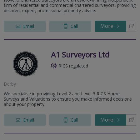
firm of residential and commercial chartered surveyors, providing
detailed, expert, professional property advice.
More
Email
Call
A1 Surveyors Ltd
RICS regulated
Derby
We specialise in providing Level 2 and Level 3 RICS Home
Surveys and Valuations to ensure you make informed decisions
about your property.
More
Email
Call