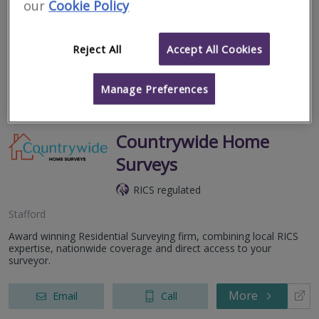
our
Cookie Policy
Allied Surveyors and Valuers Ltd is a general practice business,
covering England and Wales. Allied is well established within the
arena of mortgage valuations with a particular specialisation in
the...
Reject All
Accept All Cookies
More
Email
Call
Manage Preferences
Countrywide Home
Surveys
RICS regulated
Stafford
Award winning Residential Surveying firm, combining local RICS
expertise, nationwide coverage and direct access to your
surveyor.
More
Email
Call