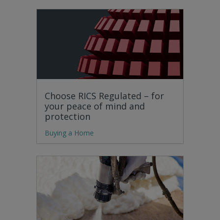
Choose RICS Regulated – for
your peace of mind and
protection
Buying a Home