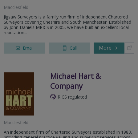
Macclesfield
Jigsaw Surveyors is a family run firm of independent Chartered
Surveyors covering Cheshire and South Manchester. Established
by John Daniels MRICS in 2005, we have built an excellent local
reputation...
More
Email
Call
Michael Hart &
Company
RICS regulated
Macclesfield
An independent firm of Chartered Surveyors established in 1983,
providing general practice valuing and surveying services across