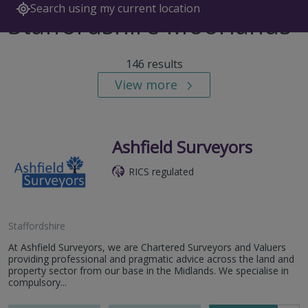
Search using my current location
Staffordshire Moorlands
146 results
View more
Ashfield Surveyors
RICS regulated
Staffordshire
At Ashfield Surveyors, we are Chartered Surveyors and Valuers
providing professional and pragmatic advice across the land and
property sector from our base in the Midlands. We specialise in
compulsory...