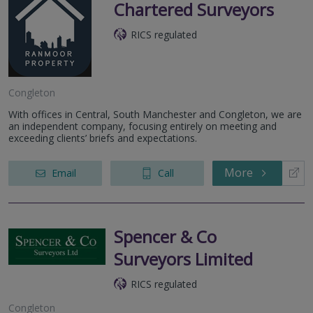
Chartered Surveyors
RICS regulated
Congleton
With offices in Central, South Manchester and Congleton, we are
an independent company, focusing entirely on meeting and
exceeding clients’ briefs and expectations.
More
Email
Call
Spencer & Co
Surveyors Limited
RICS regulated
Congleton