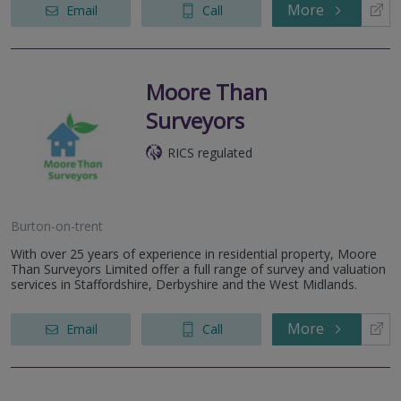
More
Email
Call
Moore Than
Surveyors
RICS regulated
Burton-on-trent
With over 25 years of experience in residential property, Moore
Than Surveyors Limited offer a full range of survey and valuation
services in Staffordshire, Derbyshire and the West Midlands.
More
Email
Call