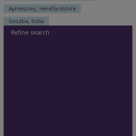
Aymestrey, Herefordshire
Gosaba, India
Refine search