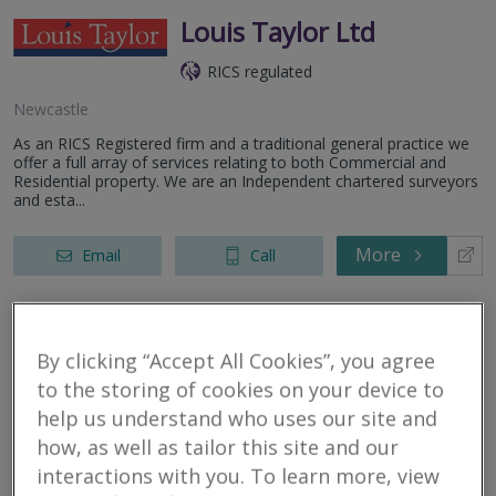
Louis Taylor Ltd
RICS regulated
Newcastle
As an RICS Registered firm and a traditional general practice we
offer a full array of services relating to both Commercial and
Residential property. We are an Independent chartered surveyors
and esta...
More
Email
Call
Allied Surveyors &
By clicking “Accept All Cookies”, you agree
Valuers Ltd
to the storing of cookies on your device to
help us understand who uses our site and
RICS regulated
how, as well as tailor this site and our
Newcastle Under Lyme
interactions with you. To learn more, view