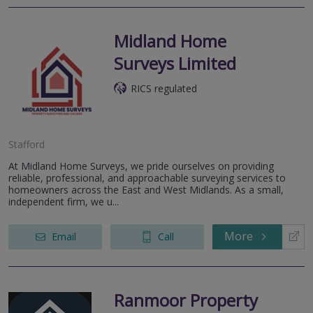
Midland Home
Surveys Limited
RICS regulated
Stafford
At Midland Home Surveys, we pride ourselves on providing
reliable, professional, and approachable surveying services to
homeowners across the East and West Midlands. As a small,
independent firm, we u...
More
Email
Call
Ranmoor Property