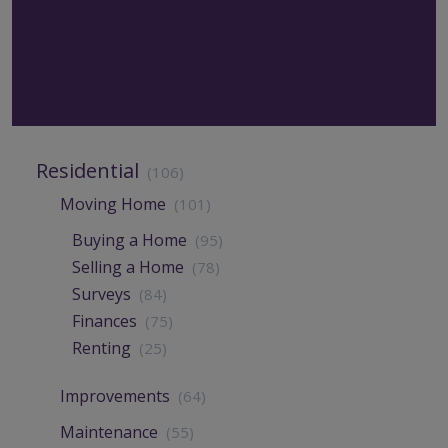
Residential
(106)
Moving Home
(101)
Buying a Home
(95)
Selling a Home
(78)
Surveys
(84)
Finances
(75)
Renting
(25)
Improvements
(64)
Maintenance
(55)