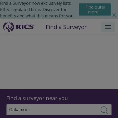
Find a Surveyor now exclusively lists
Find out
RICS-regulated firms. Discover the
more
benefits and what this means for you.
Menu
Surveyors
Find a surveyor near you
Sear
Surveyors in Oakamoor,