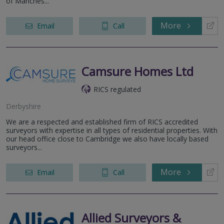
of Manches...
More
Email
Call
Camsure Homes Ltd
RICS regulated
Derbyshire
We are a respected and established firm of RICS accredited
surveyors with expertise in all types of residential properties. With
our head office close to Cambridge we also have locally based
surveyors...
More
Email
Call
Allied Surveyors &