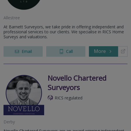
Allestree
At Barnett Surveyors, we take pride in offering independent and
professional services to our clients. We specialise in RICS Home
Surveys and valuations.
More
Email
Call
Novello Chartered
Surveyors
RICS regulated
Derby
Novello Chartered Surveyors are an award-winning independent