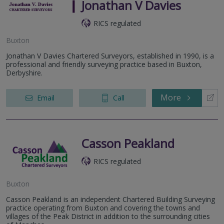
Jonathan V Davies
RICS regulated
Buxton
Jonathan V Davies Chartered Surveyors, established in 1990, is a
professional and friendly surveying practice based in Buxton,
Derbyshire.
More
Email
Call
Casson Peakland
RICS regulated
Buxton
Casson Peakland is an independent Chartered Building Surveying
practice operating from Buxton and covering the towns and
villages of the Peak District in addition to the surrounding cities