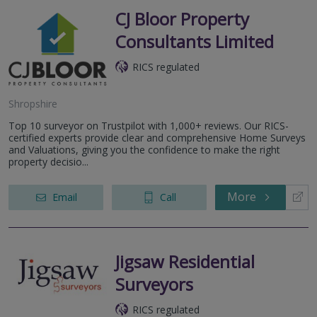
CJ Bloor Property
Consultants Limited
RICS regulated
Shropshire
Top 10 surveyor on Trustpilot with 1,000+ reviews. Our RICS-
certified experts provide clear and comprehensive Home Surveys
and Valuations, giving you the confidence to make the right
property decisio...
More
Email
Call
Jigsaw Residential
Surveyors
RICS regulated