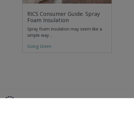
RICS Consumer Guide: Spray
Foam Insulation
Spray foam insulation may seem like a
simple way…
Going Green
Residential Advice
Surveying Glossary
Commercial Advice
RICS Accreditations