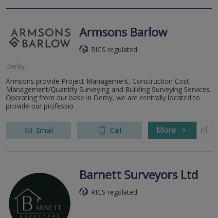
Armsons Barlow
RICS regulated
Derby
Armsons provide Project Management, Construction Cost
Management/Quantity Surveying and Building Surveying Services.
Operating from our base in Derby, we are centrally located to
provide our professio
More
Email
Call
Barnett Surveyors Ltd
RICS regulated