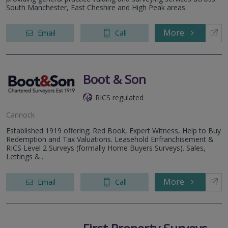
South Manchester, East Cheshire and High Peak areas.
More
Email
Call
Boot & Son
RICS regulated
Cannock
Established 1919 offering; Red Book, Expert Witness, Help to Buy
Redemption and Tax Valuations. Leasehold Enfranchisement &
RICS Level 2 Surveys (formally Home Buyers Surveys). Sales,
Lettings &...
More
Email
Call