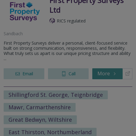
First Property Surveys
Ltd
RICS regulated
Sandbach
First Property Surveys deliver a personal, client-focused service
built on strong communication, responsiveness, and flexibility.
What truly sets us apart is our unique pricing structure and ability
...
More
Email
Call
Shillingford St. George, Teignbridge
Mawr, Carmarthenshire
Great Bedwyn, Wiltshire
East Thirston, Northumberland