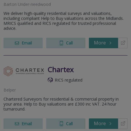
Barton Under-needwood
We deliver high-quality residential surveys and valuations,
including compliant Help to Buy valuations across the Midlands.
MRICS qualified and RICS regulated for trusted professional
advice.
More
Email
Call
Chartex
RICS regulated
Belper
Chartered Surveyors for residential & commercial property in
your area. Help to Buy valuations are £300 inc VAT. 24 hour
turnaround.
More
Email
Call