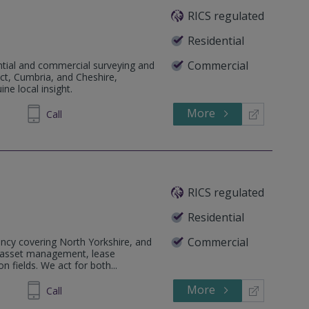
RICS regulated
Residential
Commercial
ential and commercial surveying and
ict, Cumbria, and Cheshire,
ne local insight.
More
623904
Call
RICS regulated
Residential
Commercial
ncy covering North Yorkshire, and
& asset management, lease
n fields. We act for both...
More
646086
Call