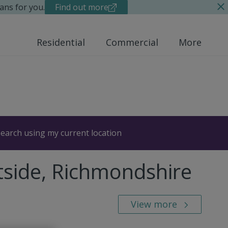
ans for you.
Find out more
Residential
Commercial
More
earch using my current location
tside, Richmondshire
View more