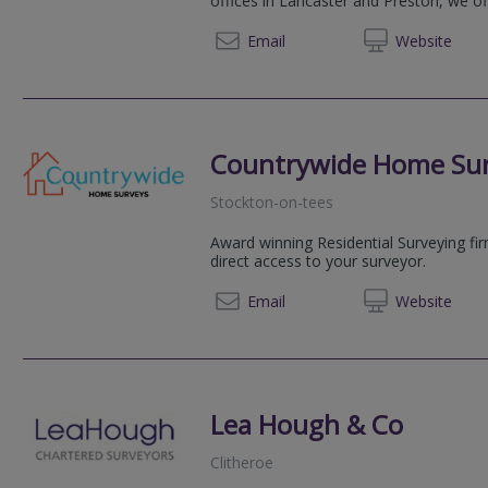
offices in Lancaster and Preston, we of
01524 
Email
Web
site
Countrywide Home Su
Stockton-on-tees
Award winning Residential Surveying fi
direct access to your surveyor.
08081 
Email
Web
site
Lea Hough & Co
Clitheroe