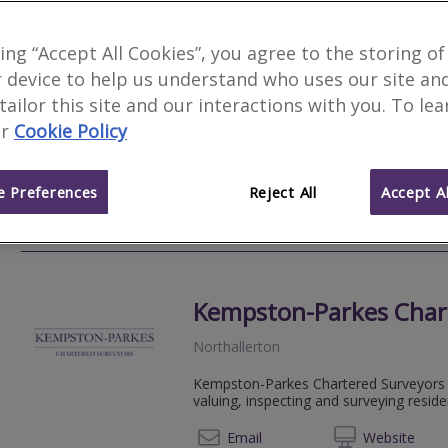
Honeywell Survey & De
king “Accept All Cookies”, you agree to the storing of
 device to help us understand who uses our site an
Richmond
 tailor this site and our interactions with you. To le
A Royal Institution of Chartered Survey
r
Cookie Policy
operating throughout the North and Midl
Level 2 and Level 3 Home Surveys. Opera
 Preferences
Reject All
Accept Al
01226 
Email
Web
site
Kempston-Parkes Char
Northallerton
Kempston-Parkes Chartered Surveyors i
valuing, inspecting and surveying residen
01609 
Email
Web
site