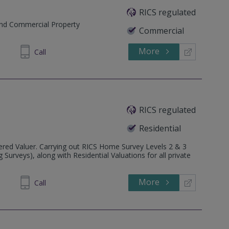
RICS regulated
and Commercial Property
Commercial
More
466 945
Call
RICS regulated
Residential
ered Valuer. Carrying out RICS Home Survey Levels 2 & 3
urveys), along with Residential Valuations for all private
More
155860
Call