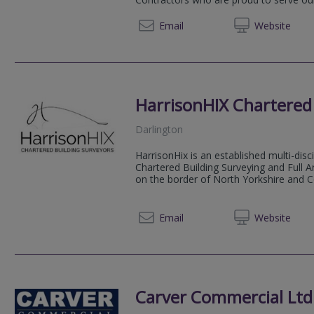
01756 
Email
Web
site
HarrisonHIX Chartered
Darlington
HarrisonHix is an established multi-disci
Chartered Building Surveying and Full A
on the border of North Yorkshire and C
01325 
Email
Web
site
Carver Commercial Ltd