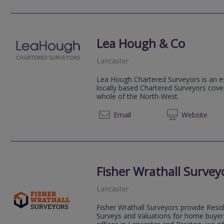
Lea Hough & Co
Lancaster
Lea Hough Chartered Surveyors is an es
locally based Chartered Surveyors cove
whole of the North-West.
01524 
Email
Web
site
Fisher Wrathall Survey
Lancaster
Fisher Wrathall Surveyors provide Resi
Surveys and Valuations for home buyers