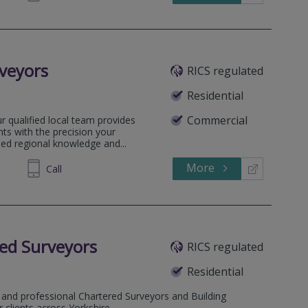
veyors
RICS regulated
Residential
Commercial
 qualified local team provides
ts with the precision your
sed regional knowledge and...
More
735353
Call
ed Surveyors
RICS regulated
Residential
 and professional Chartered Surveyors and Building
 clients across Yorkshire.