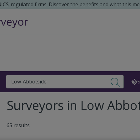
 RICS-regulated firms. Discover the benefits and what this me
Search
S
Surveyors in Low Abbo
65 results