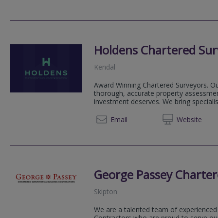
Holdens Chartered Sur
Kendal
Award Winning Chartered Surveyors. Our
thorough, accurate property assessmen
investment deserves. We bring speciali
01539
Email
Web
site
George Passey Charter
Skipton
We are a talented team of experienced
Contractors who are proud to serve our