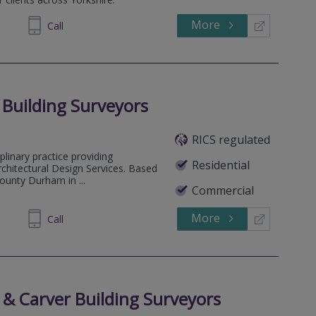
More
633999
Call
 Building Surveyors
RICS regulated
plinary practice providing
Residential
rchitectural Design Services. Based
ounty Durham in ...
Commercial
More
488488
Call
 & Carver Building Surveyors