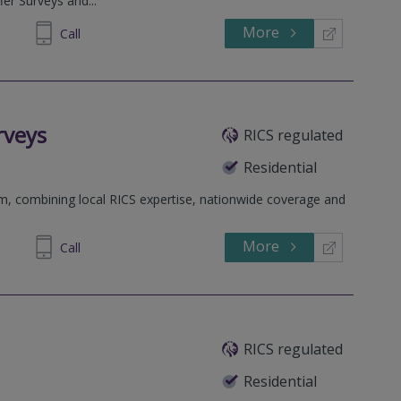
fer Surveys and...
More
900955
Call
rveys
RICS regulated
Residential
rm, combining local RICS expertise, nationwide coverage and
More
698 400
Call
RICS regulated
Residential