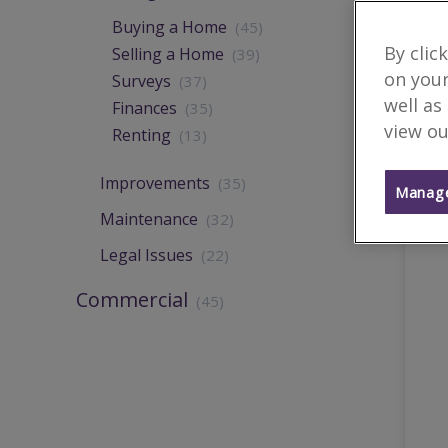
Buying a Home
(45)
By clic
Selling a Home
(39)
on your
Surveys
(37)
well as
Finances
(35)
view ou
Renting
(13)
Improvements
(35)
Manage
Maintenance
(32)
Legal Issues
(22)
Commercial
(45)