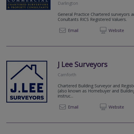
Darlington
General Practice Chartered surveyors 
Conultants RICS Registered Valuers.
01325 
Email
Web
site
J Lee Surveyors
Carnforth
Chartered Building Surveyor and Regist
(also known as Homebuyer and Building S
instruc...
07809
Email
Web
site