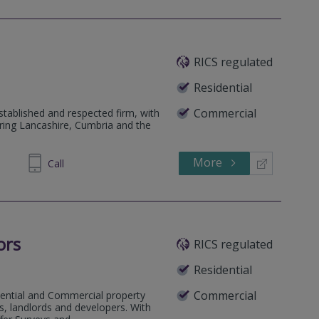
RICS regulated
Residential
Commercial
tablished and respected firm, with
ring Lancashire, Cumbria and the
More
899850
Call
ors
RICS regulated
Residential
Commercial
dential and Commercial property
, landlords and developers. With