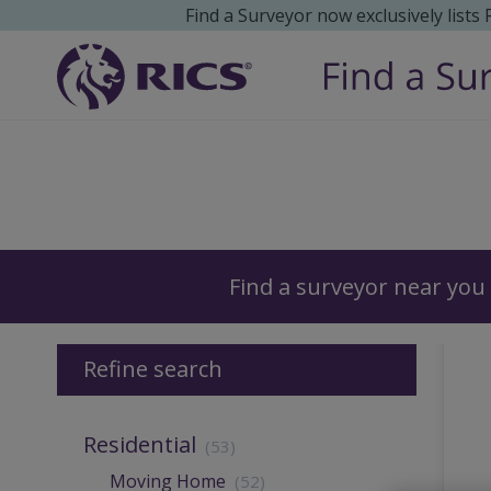
Find a Surveyor now exclusively lists
Surveyors
Find a surveyor near you
Refine search
Residential
(53)
Moving Home
(52)