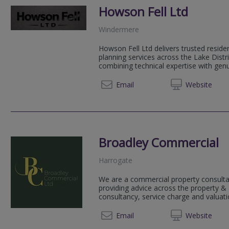
Howson Fell Ltd
Windermere
Howson Fell Ltd delivers trusted resid
planning services across the Lake Distr
combining technical expertise with genui
07798 
Email
Web
site
Broadley Commercial
Harrogate
We are a commercial property consulta
providing advice across the property 
consultancy, service charge and valuatio
01423
Email
Web
site