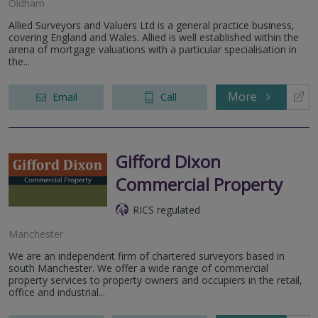
Oldham
Allied Surveyors and Valuers Ltd is a general practice business,
covering England and Wales. Allied is well established within the
arena of mortgage valuations with a particular specialisation in
the...
More
Email
Call
Gifford Dixon
Commercial Property
RICS regulated
Manchester
We are an independent firm of chartered surveyors based in
south Manchester. We offer a wide range of commercial
property services to property owners and occupiers in the retail,
office and industrial...