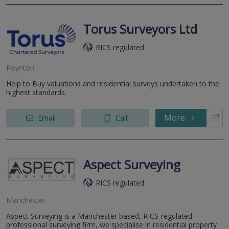
Torus Surveyors Ltd
RICS regulated
Poynton
Help to Buy valuations and residential surveys undertaken to the
highest standards.
More
Email
Call
Aspect Surveying
RICS regulated
Manchester
Aspect Surveying is a Manchester based, RICS-regulated
professional surveying firm, we specialise in residential property