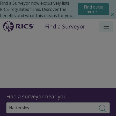
Find a Surveyor now exclusively lists
Find out
RICS-regulated firms. Discover the
more
benefits and what this means for you.
Menu
Surveyors
Find a surveyor near you
Sear
Surveyors in Hattersley,