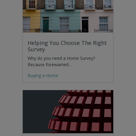
Helping You Choose The Right
Survey
Why do you need a Home Survey?
Because forewarned…
Buying a Home