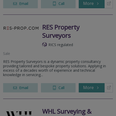
More
Email
Call
RES Property
Surveyors
RICS regulated
Sale
RES Property Surveyors is a dynamic property consultancy
providing tailored and bespoke property solutions. Applying in
excess of a decades worth of experience and technical
knowledge in servicing...
More
Email
Call
WHL Surveying &