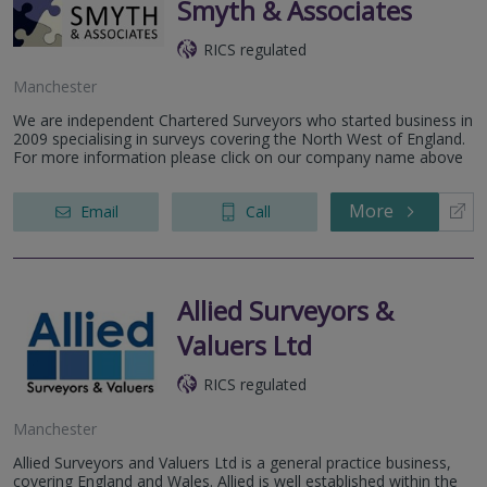
Smyth & Associates
RICS regulated
Manchester
We are independent Chartered Surveyors who started business in
2009 specialising in surveys covering the North West of England.
For more information please click on our company name above
More
Email
Call
Allied Surveyors &
Valuers Ltd
RICS regulated
Manchester
Allied Surveyors and Valuers Ltd is a general practice business,
covering England and Wales. Allied is well established within the