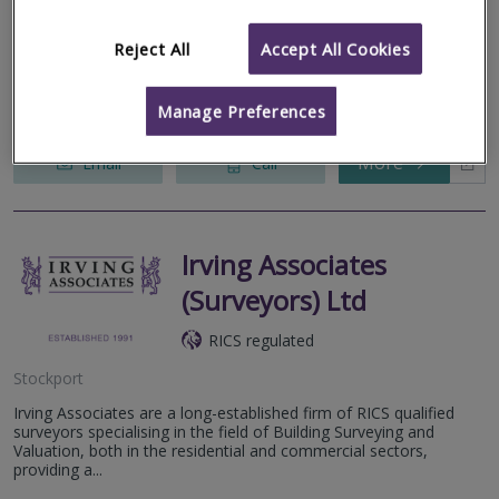
Stalybridge
Reject All
Accept All Cookies
W. C. Dawson & Son Limited (Est 1925) RICS Registered Valuers
with local knowledge. Specialising in all types of residential
valuations including RICS Homebuyers Reports, Probate and
Matrimonial...
Manage Preferences
More
Email
Call
Irving Associates
(Surveyors) Ltd
RICS regulated
Stockport
Irving Associates are a long-established firm of RICS qualified
surveyors specialising in the field of Building Surveying and
Valuation, both in the residential and commercial sectors,
providing a...