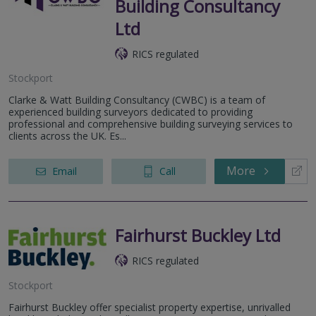
Building Consultancy
Ltd
RICS regulated
Stockport
Clarke & Watt Building Consultancy (CWBC) is a team of
experienced building surveyors dedicated to providing
professional and comprehensive building surveying services to
clients across the UK. Es...
More
Email
Call
Fairhurst Buckley Ltd
RICS regulated
Stockport
Fairhurst Buckley offer specialist property expertise, unrivalled