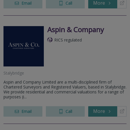
More
Email
Call
Aspin & Company
RICS regulated
Stalybridge
Aspin and Company Limited are a multi-disciplined firm of
Chartered Surveyors and Registered Valuers, based in Stalybridge.
We provide residential and commercial valuations for a range of
purposes (i...
More
Email
Call