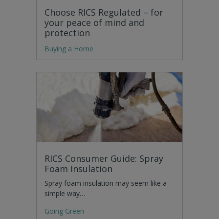
Choose RICS Regulated – for
your peace of mind and
protection
Buying a Home
RICS Consumer Guide: Spray
Foam Insulation
Spray foam insulation may seem like a
simple way…
Going Green