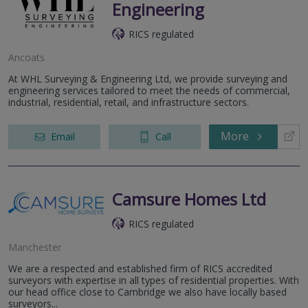
Engineering
RICS regulated
Ancoats
At WHL Surveying & Engineering Ltd, we provide surveying and
engineering services tailored to meet the needs of commercial,
industrial, residential, retail, and infrastructure sectors.
More
Email
Call
Camsure Homes Ltd
RICS regulated
Manchester
We are a respected and established firm of RICS accredited
surveyors with expertise in all types of residential properties. With
our head office close to Cambridge we also have locally based
surveyors...