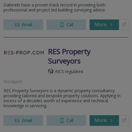
Dabinett have a proven track record in providing both
professional and project led building surveying advice.
More
Email
Call
RES Property
Surveyors
RICS regulated
Stockport
RES Property Surveyors is a dynamic property consultancy
providing tailored and bespoke property solutions. Applying in
excess of a decades worth of experience and technical
knowledge in servicing...
More
Email
Call