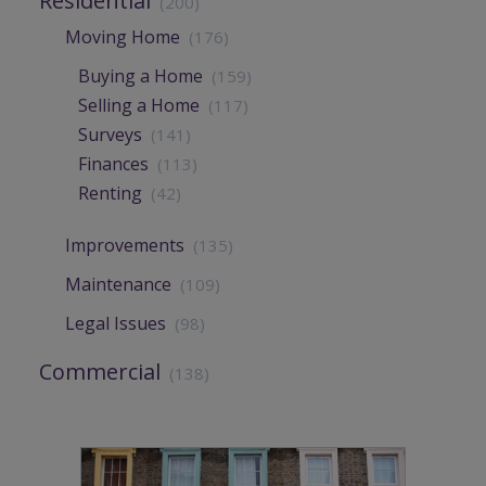
Residential
(200)
Moving Home
(176)
Buying a Home
(159)
Selling a Home
(117)
Surveys
(141)
Finances
(113)
Renting
(42)
Improvements
(135)
Maintenance
(109)
Legal Issues
(98)
Commercial
(138)