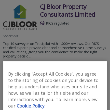
CJ Bloor Property
Consultants Limited
RICS regulated
Stockport
Top 10 surveyor on Trustpilot with 1,000+ reviews. Our RICS-
certified experts provide clear and comprehensive Home Surveys
and Valuations, giving you the confidence to make the right
property decisio...
More
Email
Call
By clicking “Accept All Cookies”, you agree
to the storing of cookies on your device to
help us understand who uses our site and
W C Dawson & Son
how, as well as tailor this site and our
interactions with you. To learn more, view
RICS regulated
our
Cookie Policy