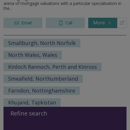
arena of mortgage valuations with a particular specialisation in
the...
More
Email
Call
Smallburgh, North Norfolk
North Wales, Wales
Kinloch Rannoch, Perth and Kinross
Smeafield, Northumberland
Farndon, Nottinghamshire
Khujand, Tajikistan
Refine search