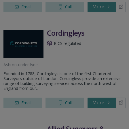
More
Email
Call
Cordingleys
RICS regulated
Ashton-under-lyne
Founded in 1788, Cordingleys is one of the first Chartered
Surveyors outside of London. Cordingleys provide an extensive
range of building surveying services across the north west of
England from our...
More
Email
Call
Allied Surveyors &