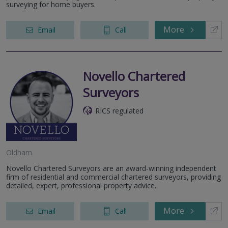
surveying for home buyers.
More
Email
Call
Novello Chartered
Surveyors
RICS regulated
Oldham
Novello Chartered Surveyors are an award-winning independent
firm of residential and commercial chartered surveyors, providing
detailed, expert, professional property advice.
More
Email
Call