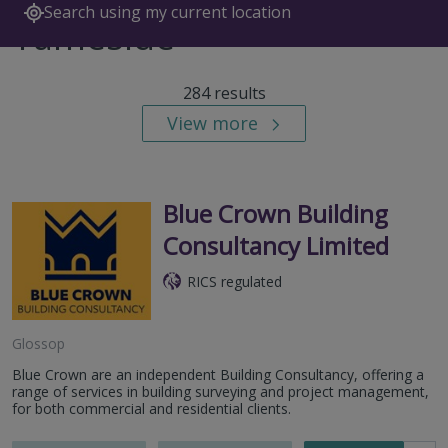
Search using my current location
Tameside
284 results
View more
Blue Crown Building
Consultancy Limited
RICS regulated
Glossop
Blue Crown are an independent Building Consultancy, offering a
range of services in building surveying and project management,
for both commercial and residential clients.