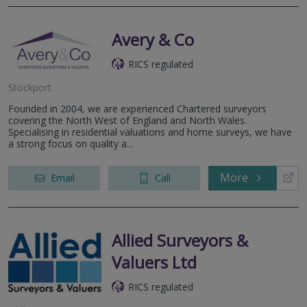
Avery & Co
RICS regulated
Stockport
Founded in 2004, we are experienced Chartered surveyors
covering the North West of England and North Wales.
Specialising in residential valuations and home surveys, we have
a strong focus on quality a...
More
Email
Call
Allied Surveyors &
Valuers Ltd
RICS regulated