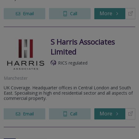
More
Email
Call
S Harris Associates
Limited
RICS regulated
Manchester
UK Coverage. Headquarter offices in Central London and South
East. Specialising in high end residential sector and all aspects of
commercial property.
More
Email
Call