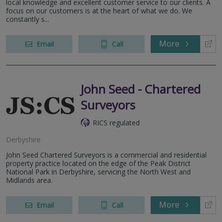
local knowledge and excellent customer service to our clients. A
focus on our customers is at the heart of what we do. We
constantly s...
More
Email
Call
John Seed - Chartered
Surveyors
RICS regulated
Derbyshire
John Seed Chartered Surveyors is a commercial and residential
property practice located on the edge of the Peak District
National Park in Derbyshire, servicing the North West and
Midlands area.
More
Email
Call