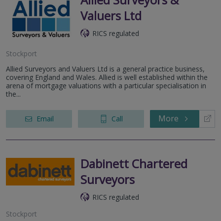
Valuers Ltd
RICS regulated
Stockport
Allied Surveyors and Valuers Ltd is a general practice business,
covering England and Wales. Allied is well established within the
arena of mortgage valuations with a particular specialisation in
the...
More
Email
Call
Dabinett Chartered
Surveyors
RICS regulated
Stockport