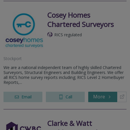
Cosey Homes
Chartered Surveyors
RICS regulated
Stockport
We are a national independent team of highly skilled Chartered
Surveyors, Structural Engineers and Building Engineers. We offer
all RICS home survey reports including; RICS Level 2 HomeBuyer
Reports,...
More
Email
Call
Clarke & Watt