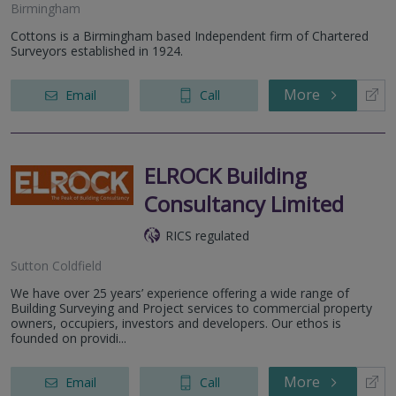
Birmingham
Cottons is a Birmingham based Independent firm of Chartered
Surveyors established in 1924.
More
Email
Call
ELROCK Building
Consultancy Limited
RICS regulated
Sutton Coldfield
We have over 25 years’ experience offering a wide range of
Building Surveying and Project services to commercial property
owners, occupiers, investors and developers. Our ethos is
founded on providi...
More
Email
Call