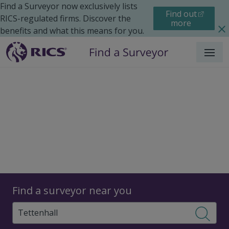
Find a Surveyor now exclusively lists
Find out
RICS-regulated firms. Discover the
more
benefits and what this means for you.
Menu
Surveyors
Find a surveyor near you
Sear
Surveyors in Tettenhall,