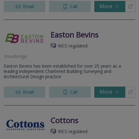
More
Email
Call
Easton Bevins
RICS regulated
Stourbridge
Easton Bevins has been established for over 25 years as a
leading independent Chartered Building Surveying and
Architectural Design practice.
More
Email
Call
Cottons
RICS regulated