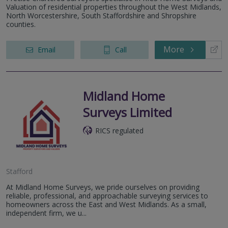
Valuation of residential properties throughout the West Midlands,
North Worcestershire, South Staffordshire and Shropshire
counties.
More
Email
Call
Midland Home
Surveys Limited
RICS regulated
Stafford
At Midland Home Surveys, we pride ourselves on providing
reliable, professional, and approachable surveying services to
homeowners across the East and West Midlands. As a small,
independent firm, we u...