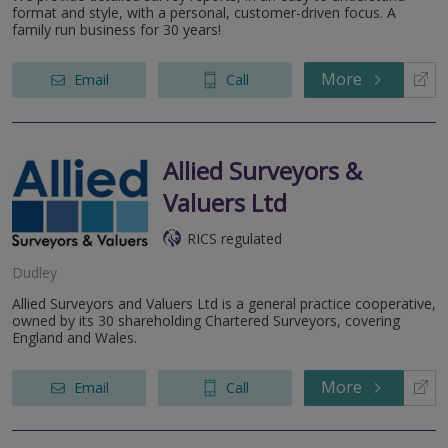
format and style, with a personal, customer-driven focus. A
family run business for 30 years!
More
Email
Call
Allied Surveyors &
Valuers Ltd
RICS regulated
Dudley
Allied Surveyors and Valuers Ltd is a general practice cooperative,
owned by its 30 shareholding Chartered Surveyors, covering
England and Wales.
More
Email
Call