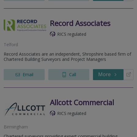
Record Associates
RICS regulated
Telford
Record Associates are an independent, Shropshire based firm of
Chartered Building Surveyors and Project Managers
More
Email
Call
Allcott Commercial
RICS regulated
Birmingham
Chartered surveyors providing expert commercial building