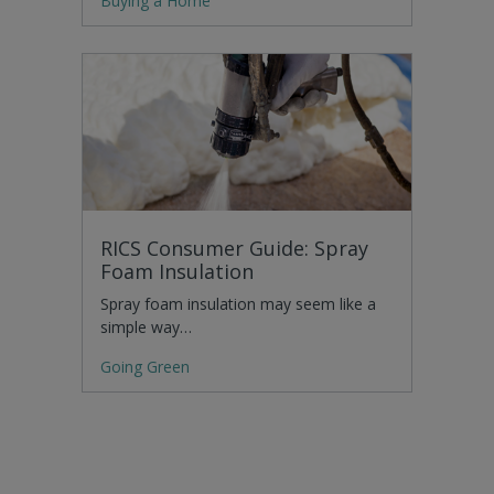
Buying a Home
RICS Consumer Guide: Spray
Foam Insulation
Spray foam insulation may seem like a
simple way…
Going Green