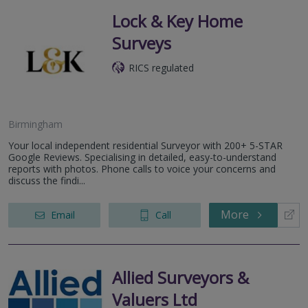
Lock & Key Home
Surveys
RICS regulated
Birmingham
Your local independent residential Surveyor with 200+ 5-STAR
Google Reviews. Specialising in detailed, easy-to-understand
reports with photos. Phone calls to voice your concerns and
discuss the findi...
More
Email
Call
Allied Surveyors &
Valuers Ltd