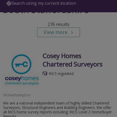
Search using my current location
South Staffordshire
276 results
View more
Cosey Homes
Chartered Surveyors
RICS regulated
Wolverhampton
We are a national independent team of highly skilled Chartered
Surveyors, Structural Engineers and Building Engineers. We offer
all RICS home survey reports including; RICS Level 2 HomeBuyer
Reports,...