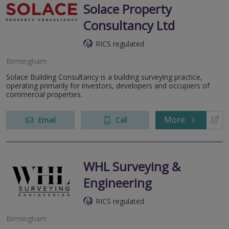
Solace Property
Consultancy Ltd
RICS regulated
Birmingham
Solace Building Consultancy is a building surveying practice,
operating primarily for investors, developers and occupiers of
commercial properties.
More
Email
Call
WHL Surveying &
Engineering
RICS regulated
Birmingham