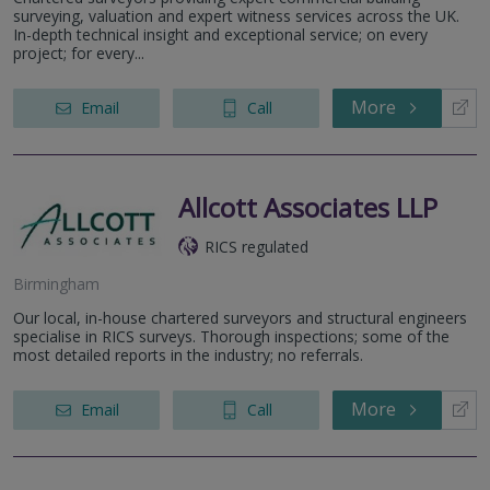
surveying, valuation and expert witness services across the UK.
In-depth technical insight and exceptional service; on every
project; for every...
More
Email
Call
Allcott Associates LLP
RICS regulated
Birmingham
Our local, in-house chartered surveyors and structural engineers
specialise in RICS surveys. Thorough inspections; some of the
most detailed reports in the industry; no referrals.
More
Email
Call