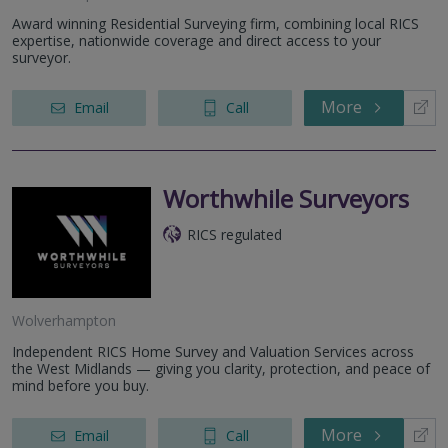
Award winning Residential Surveying firm, combining local RICS
expertise, nationwide coverage and direct access to your
surveyor.
More
Email
Call
Worthwhile Surveyors
RICS regulated
Wolverhampton
Independent RICS Home Survey and Valuation Services across
the West Midlands — giving you clarity, protection, and peace of
mind before you buy.
More
Email
Call