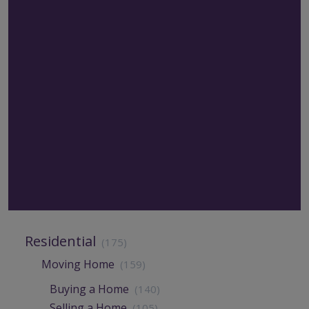
Residential
(175)
Moving Home
(159)
Buying a Home
(140)
Selling a Home
(105)