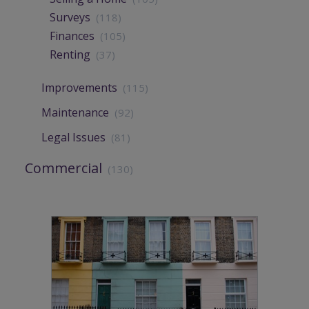
Surveys
(118)
Finances
(105)
Renting
(37)
Improvements
(115)
Maintenance
(92)
Legal Issues
(81)
Commercial
(130)