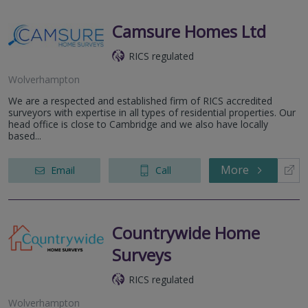
Camsure Homes Ltd
RICS regulated
Wolverhampton
We are a respected and established firm of RICS accredited
surveyors with expertise in all types of residential properties. Our
head office is close to Cambridge and we also have locally
based...
More
Email
Call
Countrywide Home
Surveys
RICS regulated
Wolverhampton