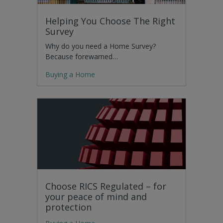
Helping You Choose The Right
Survey
Why do you need a Home Survey?
Because forewarned…
Buying a Home
Choose RICS Regulated – for
your peace of mind and
protection