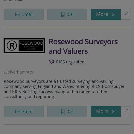
More
Email
Call
Rosewood Surveyors
and Valuers
RICS regulated
Wolverhampton
Rosewood Surveyors are a trusted surveying and valuing
company serving England and Wales offering RICS Homebuyer
and RICS Building surveys along with a range of other
consultancy and reporting...
More
Email
Call