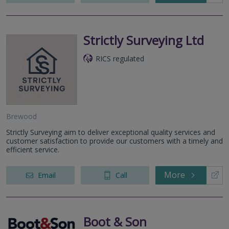
Strictly Surveying Ltd
RICS regulated
Brewood
Strictly Surveying aim to deliver exceptional quality services and
customer satisfaction to provide our customers with a timely and
efficient service.
More
Email
Call
Boot & Son