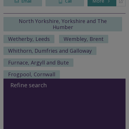
More
Email
Call
North Yorkshire, Yorkshire and The
Humber
Wetherby, Leeds
Wembley, Brent
Whithorn, Dumfries and Galloway
Furnace, Argyll and Bute
Frogpool, Cornwall
Refine search