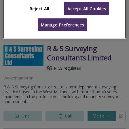
excess of a decades worth of experience and technical
knowledge in servicing...
Reject All
Accept All Cookies
More
Email
Call
Manage Preferences
R & S Surveying
Consultants Limited
RICS regulated
Wolverhampton
R & S Surveying Consultants Ltd is an independent surveying
practice based in the West Midlands with more than 40 years
experience in the profession as building and quantity surveyors
and residential...
More
Email
Call