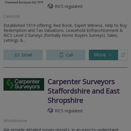
RICS regulated
Cannock
Established 1919 offering; Red Book, Expert Witness, Help to Buy
Redemption and Tax Valuations. Leasehold Enfranchisement &
RICS Level 2 Surveys (formally Home Buyers Surveys). Sales,
Lettings &...
More
Email
Call
Carpenter Surveyors
Staffordshire and East
Shropshire
RICS regulated
Wombourne
We provide detailed survey reports, in an easy to understand