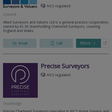
RICS regulated
Coleshill
Allied Surveyors and Valuers Ltd is a general practice cooperative,
owned by its 30 shareholding Chartered Surveyors, covering
England and Wales.
More
Email
Call
Precise Surveyors
RICS regulated
Stourbridge
Precise Chartered Surveyors specialise in RICS Home Surveys and