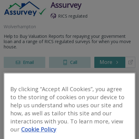
Assurvey
RICS regulated
Wolverhampton
Help to Buy Valuation Reports for repaying your government
loan and a range of RICS regulated surveys for when you move
house.
More
Email
Call
RES Property
By clicking “Accept All Cookies”, you agree
to the storing of cookies on your device to
Surveyors
help us understand who uses our site and
RICS regulated
how, as well as tailor this site and our
interactions with you. To learn more, view
Wolverhmapton
our
Cookie Policy
RES Property Surveyors is a dynamic property consultancy
providing tailored and bespoke property solutions. Applying in