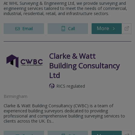
At WHL Surveying & Engineering Ltd, we provide surveying and
engineering services tailored to meet the needs of commercial,
industrial, residential, retail, and infrastructure sectors.
More
Email
Call
Clarke & Watt
Building Consultancy
Ltd
RICS regulated
Birmingham
Clarke & Watt Building Consultancy (CWBC) is a team of
experienced building surveyors dedicated to providing
professional and comprehensive building surveying services to
clients across the UK. Es...