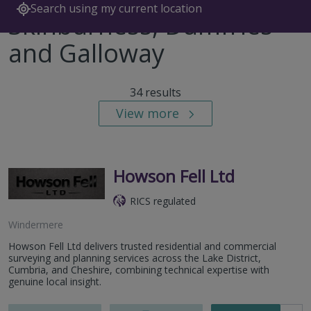
Search using my current location
Skinburness, Dumfries
and Galloway
34 results
View more
Howson Fell Ltd
RICS regulated
Windermere
Howson Fell Ltd delivers trusted residential and commercial
surveying and planning services across the Lake District,
Cumbria, and Cheshire, combining technical expertise with
genuine local insight.