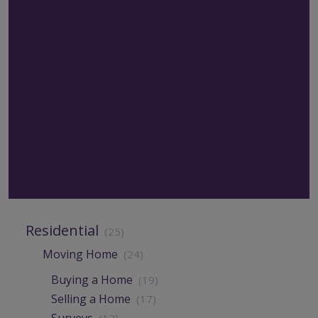
Residential
(25)
Moving Home
(24)
Buying a Home
(19)
Selling a Home
(17)
Surveys
(12)