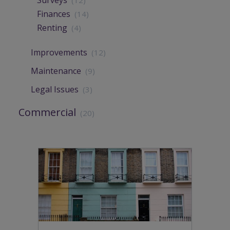
Finances
(14)
Renting
(4)
Improvements
(12)
Maintenance
(9)
Legal Issues
(3)
Commercial
(20)