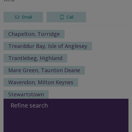
Email
Call
Chapelton, Torridge
Trearddur Bay, Isle of Anglesey
Trantlebeg, Highland
Mare Green, Taunton Deane
Wavendon, Milton Keynes
Stewartstown
Refine search