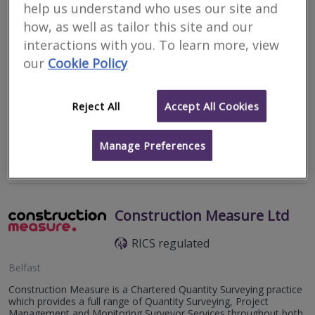
help us understand who uses our site and
how, as well as tailor this site and our
interactions with you. To learn more, view
Penrith
our
Cookie Policy
Bill Thwaytes BA.BSc.MRICS is an independent chartered
surveyor and has been practising as a sole proprietor since 2001
Reject All
Accept All Cookies
and is a member of The Royal Institute of Chartered Surveyors
and a Registered...
Manage Preferences
More
Email
Call
Construction Measure Ltd
RICS regulated
Belfast
Construction Measure is a Chartered Quantity Surveying practice
which provides a full range of Quantity Surveying, Project
Management and Monitoring Surveyor Services throughout both