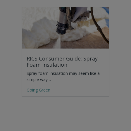
RICS Consumer Guide: Spray
Foam Insulation
Spray foam insulation may seem like a
simple way…
Going Green