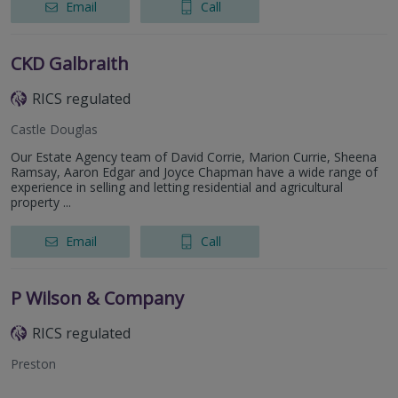
Email
Call
CKD Galbraith
RICS regulated
Castle Douglas
Our Estate Agency team of David Corrie, Marion Currie, Sheena
Ramsay, Aaron Edgar and Joyce Chapman have a wide range of
experience in selling and letting residential and agricultural
property ...
Email
Call
P Wilson & Company
RICS regulated
Preston