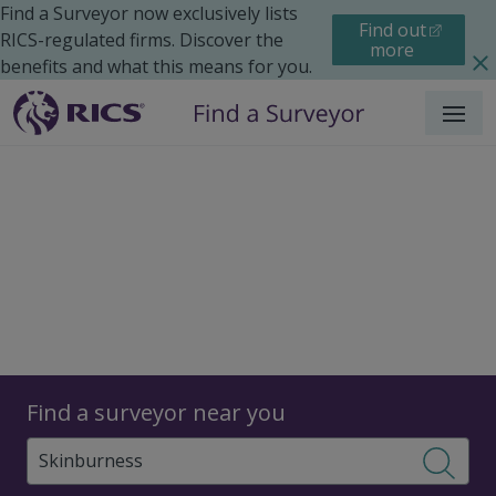
Find a Surveyor now exclusively lists
Find out
RICS-regulated firms. Discover the
more
benefits and what this means for you.
Menu
Surveyors
Find a surveyor near you
Sear
Surveyors in