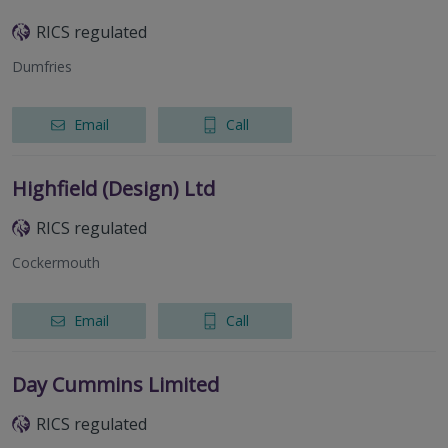
RICS regulated
Dumfries
Email
Call
Highfield (Design) Ltd
RICS regulated
Cockermouth
Email
Call
Day Cummins Limited
RICS regulated