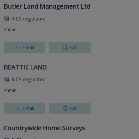
Butler Land Management Ltd
RICS regulated
Annan
Email
Call
BEATTIE LAND
RICS regulated
Annan
Email
Call
Countrywide Home Surveys