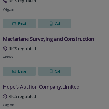
RICS regulated
Wigton
Email
Call
Macfarlane Surveying and Construction
RICS regulated
Annan
Email
Call
Hope's Auction Company,Limited
RICS regulated
Wigton