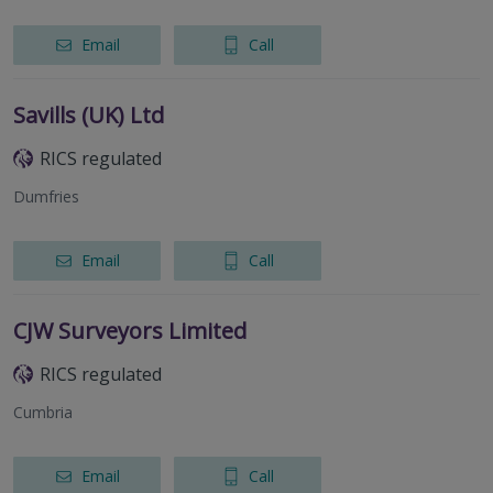
Email
Call
Savills (UK) Ltd
RICS regulated
Dumfries
Email
Call
CJW Surveyors Limited
RICS regulated
Cumbria
Email
Call