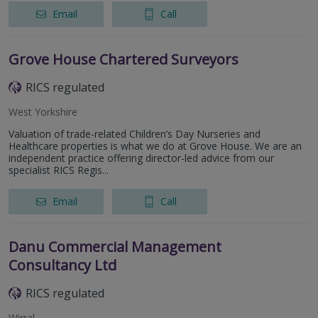
Email
Call
Grove House Chartered Surveyors
RICS regulated
West Yorkshire
Valuation of trade-related Children’s Day Nurseries and
Healthcare properties is what we do at Grove House. We are an
independent practice offering director-led advice from our
specialist RICS Regis...
Email
Call
Danu Commercial Management
Consultancy Ltd
RICS regulated
Wirral