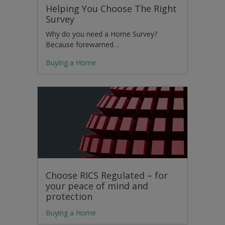
Helping You Choose The Right
Survey
Why do you need a Home Survey?
Because forewarned…
Buying a Home
Choose RICS Regulated – for
your peace of mind and
protection
Buying a Home