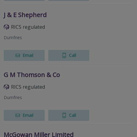
J & E Shepherd
RICS regulated
Dumfries
Email
Call
G M Thomson & Co
RICS regulated
Dumfries
Email
Call
McGowan Miller Limited