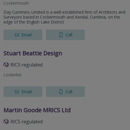
Cockermouth
Day Cummins Limited is a well-established firm of Architects and
Surveyors based in Cockermouth and Kendal, Cumbria, on the
edge of the English Lake District
Email
Call
Stuart Beattie Design
RICS regulated
Lockerbie
Email
Call
Martin Goode MRICS Ltd
RICS regulated