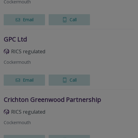
Cockermouth
Email
Call
GPC Ltd
RICS regulated
Cockermouth
Email
Call
Crichton Greenwood Partnership
RICS regulated
Cockermouth