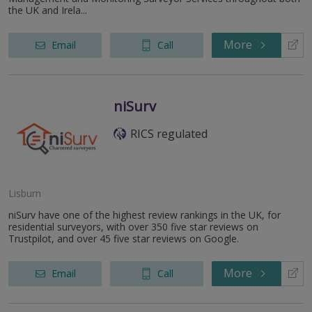
the UK and Irela...
More
Email
Call
niSurv
RICS regulated
Lisburn
niSurv have one of the highest review rankings in the UK, for
residential surveyors, with over 350 five star reviews on
Trustpilot, and over 45 five star reviews on Google.
More
Email
Call