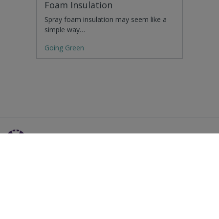
Foam Insulation
Spray foam insulation may seem like a
simple way…
Going Green
Residential Advice
Surveying Glossary
Commercial Advice
RICS Accreditations
International Search
Find a RICS Member
Contact Us