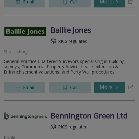
More
Email
Call
Baillie Jones
RICS regulated
Shaftesbury
General Practice Chartered Surveyors specialising in Building
surveys, Commercial Property Advice, Lease extension &
Enfranchisement valuations, and Party Wall procedures.
More
Email
Call
Bennington Green Ltd
RICS regulated
Poole