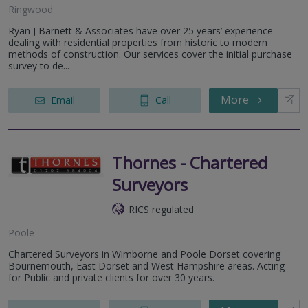
Ringwood
Ryan J Barnett & Associates have over 25 years’ experience
dealing with residential properties from historic to modern
methods of construction. Our services cover the initial purchase
survey to de...
More
Email
Call
Thornes - Chartered
Surveyors
RICS regulated
Poole
Chartered Surveyors in Wimborne and Poole Dorset covering
Bournemouth, East Dorset and West Hampshire areas. Acting
for Public and private clients for over 30 years.