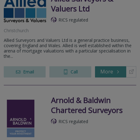
Valuers Ltd
RICS regulated
Christchurch
Allied Surveyors and Valuers Ltd is a general practice business,
covering England and Wales. Allied is well established within the
arena of mortgage valuations with a particular specialisation in
the...
More
Email
Call
Arnold & Baldwin
Chartered Surveyors
RICS regulated