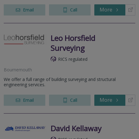
More
Email
Call
Leo Horsfield
Surveying
RICS regulated
Bournemouth
We offer a full range of building surveying and structural
engineering services.
More
Email
Call
David Kellaway