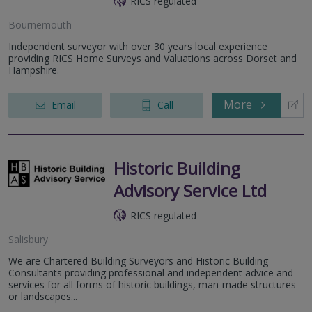
RICS regulated
Bournemouth
Independent surveyor with over 30 years local experience
providing RICS Home Surveys and Valuations across Dorset and
Hampshire.
More
Email
Call
Historic Building
Advisory Service Ltd
RICS regulated
Salisbury
We are Chartered Building Surveyors and Historic Building
Consultants providing professional and independent advice and
services for all forms of historic buildings, man-made structures
or landscapes...