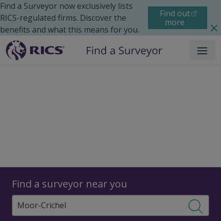
Find a Surveyor now exclusively lists
Find out
RICS-regulated firms. Discover the
more
benefits and what this means for you.
Menu
Surveyors
Find a surveyor near you
Sear
Surveyors in Moor