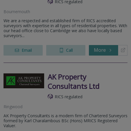
RICS regulated
Bournemouth
We are a respected and established firm of RICS accredited
surveyors with expertise in all types of residential properties. With
our head office close to Cambridge we also have locally based
surveyors...
More
Email
Call
AK Property
Consultants Ltd
RICS regulated
Ringwood
AK Property Consultants is a modern firm of Chartered Surveyors
formed by Karl Charalambous BSc (Hons) MRICS Registered
Valuer.