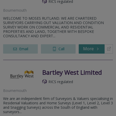
RICS regulated
Bournemouth
WELCOME TO MOSES RUTLAND. WE ARE CHARTERED
SURVEYORS CARRYING OUT VALUATION AND CONDITION
SURVEY WORK ON COMMERCIAL AND RESIDENTIAL
PROPERTIES AND LAND, TOGETHER WITH BESPOKE
CONSULTANCY AND EXPERT...
More
Email
Call
Bartley West Limited
RICS regulated
Bournemouth
We are an independent firm of Surveyors & Valuers specialising in
Residenial Valuations and Home Surveys (Level 1, Level 2, Level 3
and Snagging Surveys) across the South of England with
surveyors...