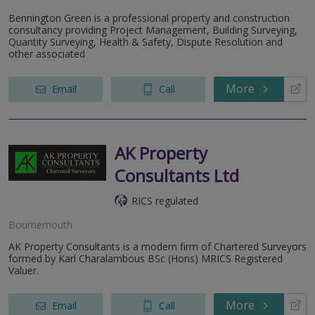
Bennington Green is a professional property and construction
consultancy providing Project Management, Building Surveying,
Quantity Surveying, Health & Safety, Dispute Resolution and
other associated
More
Email
Call
AK Property
Consultants Ltd
RICS regulated
Bournemouth
AK Property Consultants is a modern firm of Chartered Surveyors
formed by Karl Charalambous BSc (Hons) MRICS Registered
Valuer.
More
Email
Call