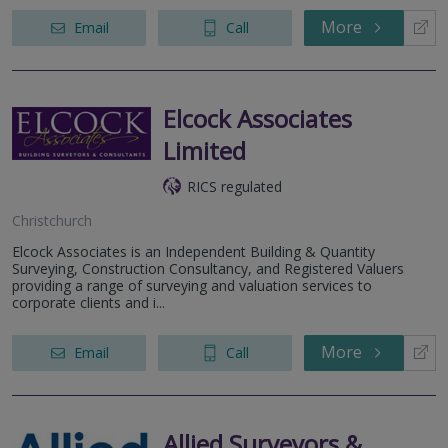
More
Email
Call
Elcock Associates
Limited
RICS regulated
Christchurch
Elcock Associates is an Independent Building & Quantity
Surveying, Construction Consultancy, and Registered Valuers
providing a range of surveying and valuation services to
corporate clients and i...
More
Email
Call
Allied Surveyors &