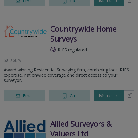
More
Email
Call
Countrywide Home
Surveys
RICS regulated
Salisbury
Award winning Residential Surveying firm, combining local RICS
expertise, nationwide coverage and direct access to your
surveyor.
More
Email
Call
Allied Surveyors &
Valuers Ltd