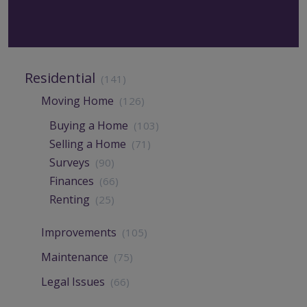
Residential
(141)
Moving Home
(126)
Buying a Home
(103)
Selling a Home
(71)
Surveys
(90)
Finances
(66)
Renting
(25)
Improvements
(105)
Maintenance
(75)
Legal Issues
(66)