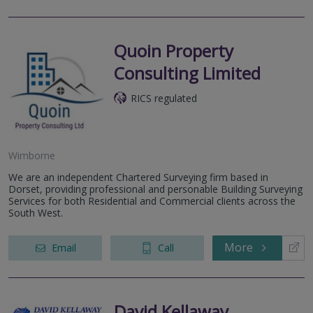
Quoin Property
Consulting Limited
RICS regulated
Wimborne
We are an independent Chartered Surveying firm based in
Dorset, providing professional and personable Building Surveying
Services for both Residential and Commercial clients across the
South West.
More
Email
Call
David Kellaway