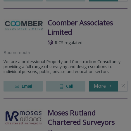
Coomber Associates
Limited
RICS regulated
Bournemouth
We are a professional Property and Construction Consultancy
providing a full range of surveying and design solutions to
individual persons, public, private and education sectors.
More
Email
Call
Moses Rutland
Chartered Surveyors