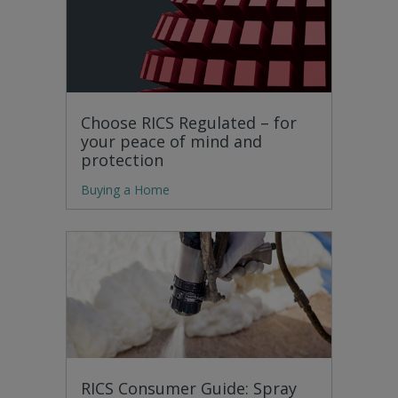
Choose RICS Regulated – for
your peace of mind and
protection
Buying a Home
RICS Consumer Guide: Spray