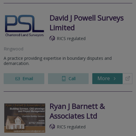
David J Powell Surveys
Limited
RICS regulated
Ringwood
A practice providing expertise in boundary disputes and
demarcation.
More
Email
Call
Ryan J Barnett &
Associates Ltd
RICS regulated