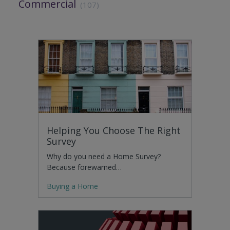
Commercial
(107)
Helping You Choose The Right
Survey
Why do you need a Home Survey?
Because forewarned…
Buying a Home