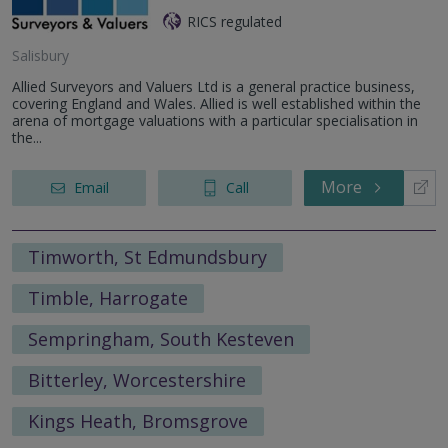
RICS regulated
Salisbury
Allied Surveyors and Valuers Ltd is a general practice business,
covering England and Wales. Allied is well established within the
arena of mortgage valuations with a particular specialisation in
the...
More
Email
Call
Timworth, St Edmundsbury
Timble, Harrogate
Sempringham, South Kesteven
Bitterley, Worcestershire
Kings Heath, Bromsgrove