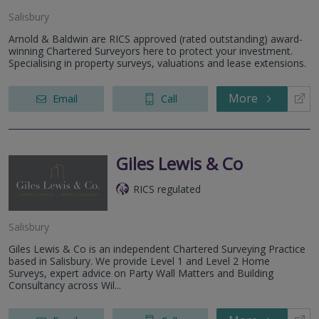
Salisbury
Arnold & Baldwin are RICS approved (rated outstanding) award-
winning Chartered Surveyors here to protect your investment.
Specialising in property surveys, valuations and lease extensions.
More
Email
Call
Giles Lewis & Co
RICS regulated
Salisbury
Giles Lewis & Co is an independent Chartered Surveying Practice
based in Salisbury. We provide Level 1 and Level 2 Home
Surveys, expert advice on Party Wall Matters and Building
Consultancy across Wil...