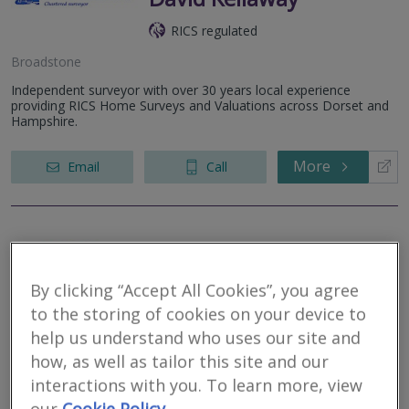
RICS regulated
Broadstone
Independent surveyor with over 30 years local experience
providing RICS Home Surveys and Valuations across Dorset and
Hampshire.
More
Email
Call
Cosey Homes
Chartered Surveyors
By clicking “Accept All Cookies”, you agree
to the storing of cookies on your device to
RICS regulated
help us understand who uses our site and
how, as well as tailor this site and our
interactions with you. To learn more, view
Broadstone
our
Cookie Policy