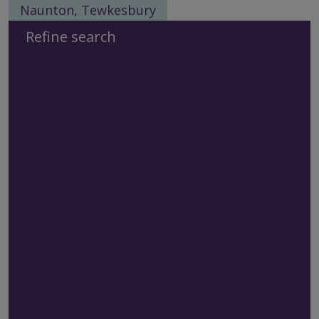
Naunton, Tewkesbury
Refine search