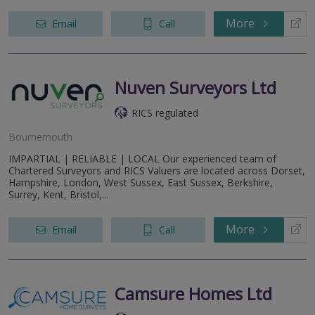
More
Email
Call
Nuven Surveyors Ltd
RICS regulated
Bournemouth
IMPARTIAL | RELIABLE | LOCAL Our experienced team of
Chartered Surveyors and RICS Valuers are located across Dorset,
Hampshire, London, West Sussex, East Sussex, Berkshire,
Surrey, Kent, Bristol,...
More
Email
Call
Camsure Homes Ltd