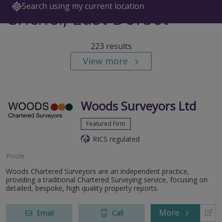
Search using my current location
Crichel, East Dorset
223 results
View more
Woods Surveyors Ltd
Featured Firm
RICS regulated
Poole
Woods Chartered Surveyors are an independent practice,
providing a traditional Chartered Surveying service, focusing on
detailed, bespoke, high quality property reports.
More
Email
Call