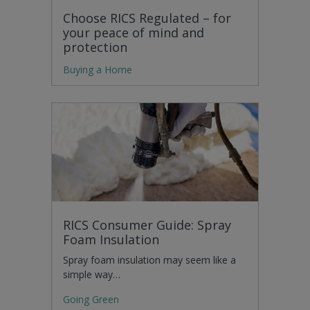
Choose RICS Regulated – for
your peace of mind and
protection
Buying a Home
RICS Consumer Guide: Spray
Foam Insulation
Spray foam insulation may seem like a
simple way…
Going Green