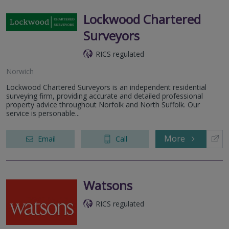
Lockwood Chartered
Surveyors
RICS regulated
Norwich
Lockwood Chartered Surveyors is an independent residential
surveying firm, providing accurate and detailed professional
property advice throughout Norfolk and North Suffolk. Our
service is personable...
More
Email
Call
Watsons
RICS regulated