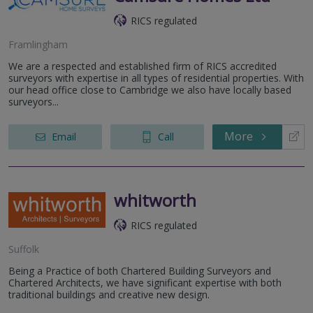
RICS regulated
Framlingham
We are a respected and established firm of RICS accredited
surveyors with expertise in all types of residential properties. With
our head office close to Cambridge we also have locally based
surveyors...
More
Email
Call
whitworth
RICS regulated
Suffolk
Being a Practice of both Chartered Building Surveyors and
Chartered Architects, we have significant expertise with both
traditional buildings and creative new design.