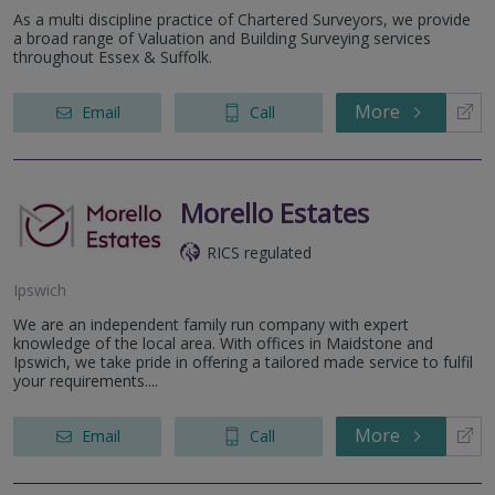
As a multi discipline practice of Chartered Surveyors, we provide
a broad range of Valuation and Building Surveying services
throughout Essex & Suffolk.
More
Email
Call
Morello Estates
RICS regulated
Ipswich
We are an independent family run company with expert
knowledge of the local area. With offices in Maidstone and
Ipswich, we take pride in offering a tailored made service to fulfil
your requirements....
More
Email
Call