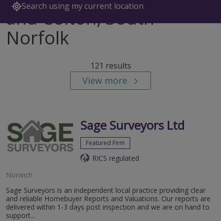
Search using my current location
and Colton, South
Norfolk
121 results
View more
Sage Surveyors Ltd
Featured Firm
RICS regulated
Norwich
Sage Surveyors is an independent local practice providing clear
and reliable Homebuyer Reports and Valuations. Our reports are
delivered within 1-3 days post inspection and we are on hand to
support...