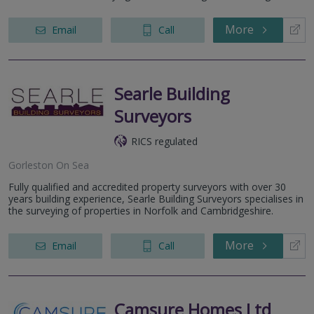
More
Email
Call
Searle Building
Surveyors
RICS regulated
Gorleston On Sea
Fully qualified and accredited property surveyors with over 30
years building experience, Searle Building Surveyors specialises in
the surveying of properties in Norfolk and Cambridgeshire.
More
Email
Call
Camsure Homes Ltd