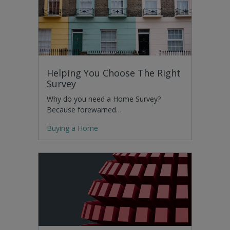
Helping You Choose The Right
Survey
Why do you need a Home Survey?
Because forewarned…
Buying a Home