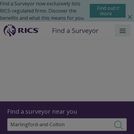
Find a Surveyor now exclusively lists
Find out
RICS-regulated firms. Discover the
more
benefits and what this means for you.
Menu
Surveyors
Find a surveyor near you
Sear
Surveyors in Marlingford