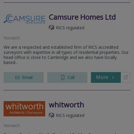
Camsure Homes Ltd
RICS regulated
Norwich
We are a respected and established firm of RICS accredited
surveyors with expertise in all types of residential properties. Our
head office is close to Cambridge and we also have locally
based...
More
Email
Call
whitworth
RICS regulated
Norwich