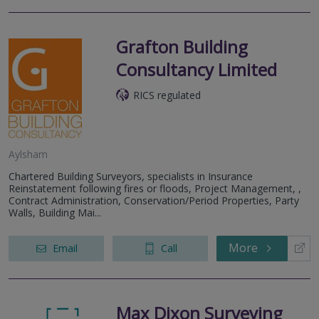
Grafton Building
Consultancy Limited
RICS regulated
Aylsham
Chartered Building Surveyors, specialists in Insurance
Reinstatement following fires or floods, Project Management, ,
Contract Administration, Conservation/Period Properties, Party
Walls, Building Mai...
More
Email
Call
Max Dixon Surveying