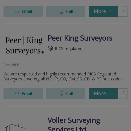
More
Email
Call
Peer King Surveyors
RICS regulated
Norwich
We are respected and highly recommended RICS Regulated
Surveyors covering all NR, IP, CO, CM, SS, CB, & PE postcodes.
More
Email
Call
Voller Surveying
Services Ltd