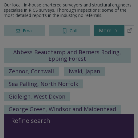
Our local, in-house chartered surveyors and structural engineers
specialise in RICS surveys. Thorough inspections; some of the
most detailed reports in the industry; no referrals.
More
Email
Call
Abbess Beauchamp and Berners Roding,
Epping Forest
Zennor, Cornwall
Iwaki, Japan
Sea Palling, North Norfolk
Gidleigh, West Devon
George Green, Windsor and Maidenhead
Refine search