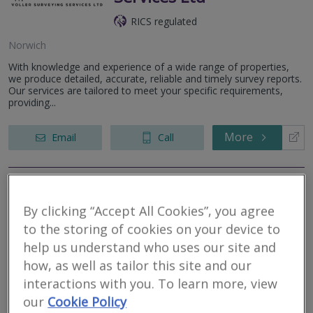
RICS regulated
Norwich
With knowledge and experience of a wide range of properties,
we produce detailed, accurate, reliable and timely survey reports.
Our services are tailored to meet your specific requirements,
providing...
More
Email
Call
Allied Surveyors &
By clicking “Accept All Cookies”, you agree
Valuers Ltd
to the storing of cookies on your device to
help us understand who uses our site and
RICS regulated
how, as well as tailor this site and our
Norwich
interactions with you. To learn more, view
Allied Surveyors and Valuers Ltd is a general practice business,
our
Cookie Policy
covering England and Wales. Allied is well established within the