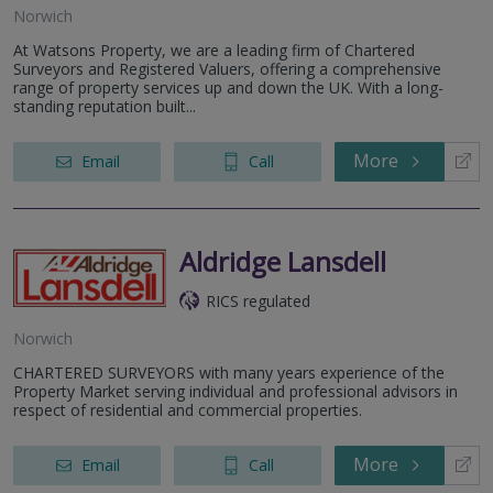
Norwich
At Watsons Property, we are a leading firm of Chartered
Surveyors and Registered Valuers, offering a comprehensive
range of property services up and down the UK. With a long-
standing reputation built...
More
Email
Call
Aldridge Lansdell
RICS regulated
Norwich
CHARTERED SURVEYORS with many years experience of the
Property Market serving individual and professional advisors in
respect of residential and commercial properties.
More
Email
Call