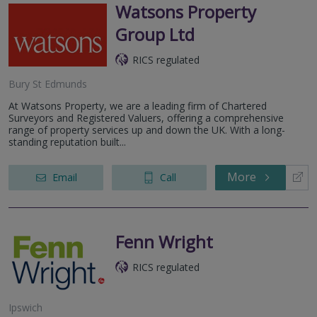
Watsons Property
Group Ltd
RICS regulated
Bury St Edmunds
At Watsons Property, we are a leading firm of Chartered
Surveyors and Registered Valuers, offering a comprehensive
range of property services up and down the UK. With a long-
standing reputation built...
More
Email
Call
Fenn Wright
RICS regulated
Ipswich