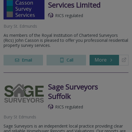
Services Limited
RICS regulated
Bury St. Edmunds
As members of the Royal Institution of Chartered Surveyors
(Rics) John Casson is pleased to offer you professional residential
property survey services.
More
Email
Call
Sage Surveyors
Suffolk
RICS regulated
Bury St Edmunds
Sage Surveyors is an independent local practice providing clear
and reliable Homebuyer Reports and Valuations. Our reports are