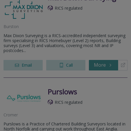
RICS regulated
Burston
Max Dixon Surveying is a RICS-accredited independent surveying
firm specialising in RICS Homebuyer (Level 2) reports, Building
surveys (Level 3) and valuations, covering most NR and IP
postcodes...
More
Email
Call
Purslows
RICS regulated
Cromer
Purslows is a Practice of Chartered Building Surveyors located in
North Norfolk and carrying out work throughout East Anglia.