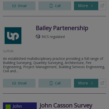
More
Email
Call
Bailey Partenership
RICS regulated
Suffolk
An established multidisciplinary practice providing a full range of
Building Surveying, Quantity Surveying, Architecture, Fire
Engineering, Project Management, Building Services Engineering,
Civil and...
More
Email
Call
John Casson Survey