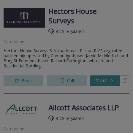
Hectors House
Surveys
RICS regulated
Cambridge
Hectors House Surveys & Valuations LLP is an RICS-regulated
partnership operated by Cambridge-based Jamie Middleditch and
Bury St Edmunds-based Richard Carrington, who are both
Residential Building...
More
Email
Call
Allcott Associates LLP
RICS regulated
Cambridge