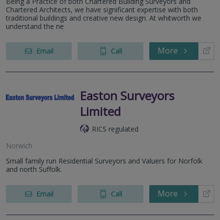
Being a Practice of both Chartered Building Surveyors and
Chartered Architects, we have significant expertise with both
traditional buildings and creative new design. At whitworth we
understand the ne
More
Email
Call
Easton Surveyors
Limited
RICS regulated
Norwich
Small family run Residential Surveyors and Valuers for Norfolk
and north Suffolk.
More
Email
Call