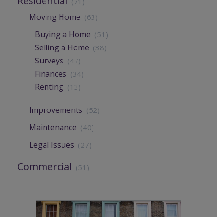
Residential
(71)
Moving Home
(63)
Buying a Home
(51)
Selling a Home
(38)
Surveys
(47)
Finances
(34)
Renting
(13)
Improvements
(52)
Maintenance
(40)
Legal Issues
(27)
Commercial
(51)