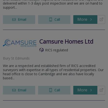
delivered within 1-3 days post inspection and we are on hand to
support...
More
Email
Call
Camsure Homes Ltd
RICS regulated
Bury St Edmunds
We are a respected and established firm of RICS accredited
surveyors with expertise in all types of residential properties. Our
head office is close to Cambridge and we also have locally
based...
More
Email
Call