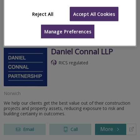
arena of mortgage valuations with a particular specialisation in
the...
Reject All
Accept All Cookies
More
Email
Call
Manage Preferences
Daniel Connal LLP
RICS regulated
Norwich
We help our clients get the best value out of their construction
projects and property assets, reducing exposure to risk and
building certainty in outcomes.
More
Email
Call