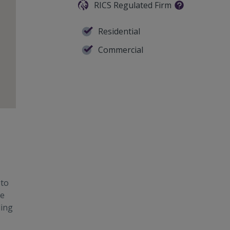
RICS Regulated Firm
Residential
Commercial
 to
te
ding