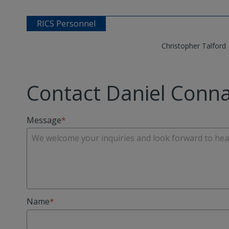
RICS Personnel
Christopher Talford
Contact Daniel Conna
Message
Name