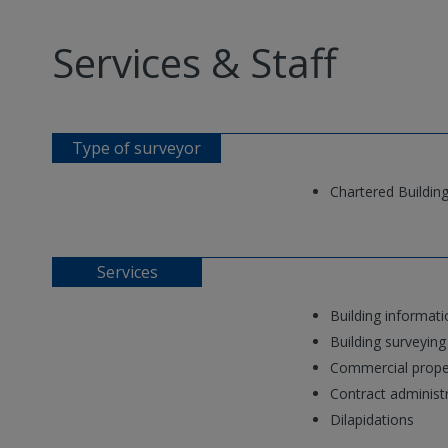
Services & Staff
Type of surveyor
Chartered Buildin
Services
Building informat
Building surveying
Commercial prope
Contract administ
Dilapidations