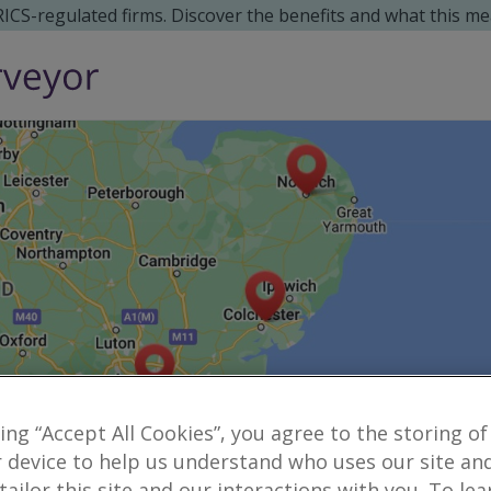
 RICS-regulated firms. Discover the benefits and what this me
king “Accept All Cookies”, you agree to the storing of
 device to help us understand who uses our site an
Reveal number
norwich
danielconn
 tailor this site and our interactions with you. To le