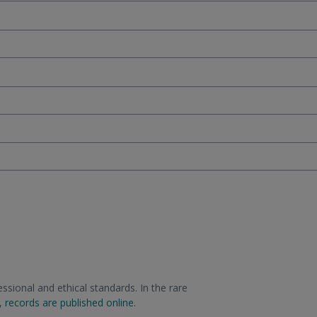
sional and ethical standards. In the rare
m,
records are published online
.