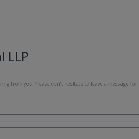
l LLP