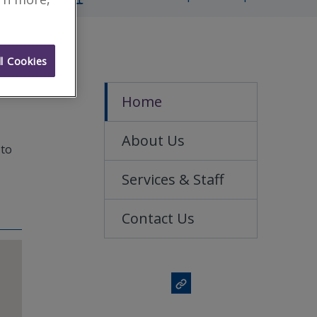
l Cookies
Home
About Us
 to
Services & Staff
Contact Us