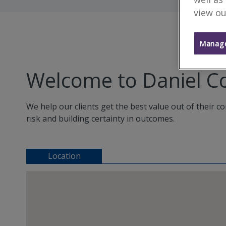
view ou
Manage
Welcome to Daniel C
We help our clients get the best value out of their 
risk and building certainty in outcomes.
Location