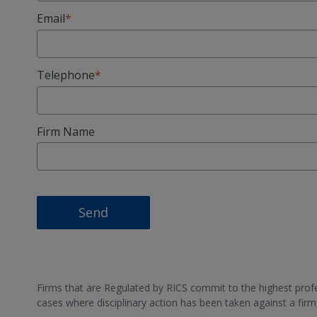
Email
Telephone
Firm Name
Send
Firms that are Regulated by RICS commit to the highest profes
cases where disciplinary action has been taken against a fir