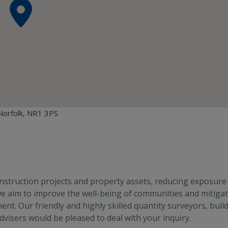
Norfolk, NR1 3PS
construction projects and property assets, reducing exposure
 we aim to improve the well-being of communities and mitiga
nt. Our friendly and highly skilled quantity surveyors, buil
visers would be pleased to deal with your inquiry.