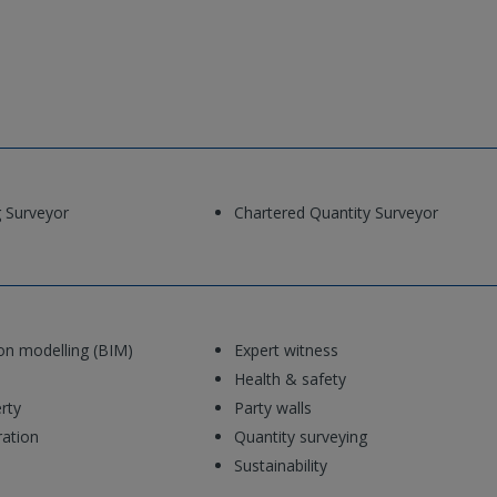
g Surveyor
Chartered Quantity Surveyor
ion modelling (BIM)
Expert witness
Health & safety
rty
Party walls
ration
Quantity surveying
Sustainability