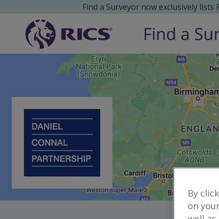
Find a Surveyor now exclusively lists
By clic
on your
well as