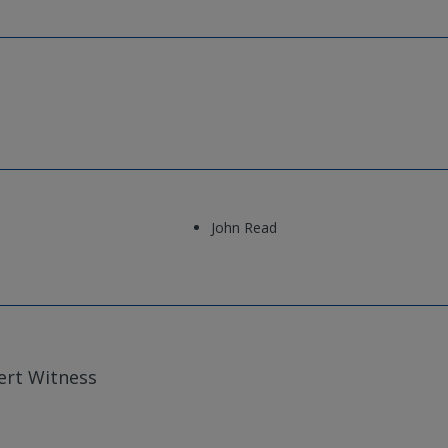
John Read
ert Witness