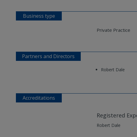
Business type
Private Practice
Partners and Directors
Robert Dale
Accreditations
Registered Exp
Robert Dale