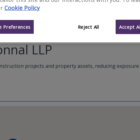
r
Cookie Policy
 Preferences
Reject All
Accept Al
onnal LLP
construction projects and property assets, reducing exposure