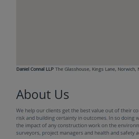
Daniel Connal LLP
The Glasshouse, Kings Lane, Norwich, 
About Us
We help our clients get the best value out of their 
risk and building certainty in outcomes. In so doing
the impact of any construction work on the environme
surveyors, project managers and health and safety ad