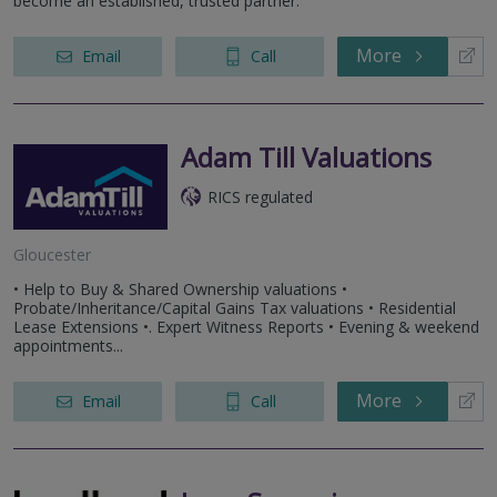
become an established, trusted partner.
More
Email
Call
Adam Till Valuations
RICS regulated
Gloucester
• Help to Buy & Shared Ownership valuations •
Probate/Inheritance/Capital Gains Tax valuations • Residential
Lease Extensions •. Expert Witness Reports • Evening & weekend
appointments...
More
Email
Call