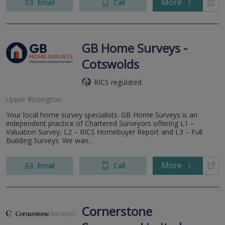
More
Email
Call
GB Home Surveys -
Cotswolds
RICS regulated
Upper Rissington
Your local home survey specialists. GB Home Surveys is an
independent practice of Chartered Surveyors offering L1 –
Valuation Survey, L2 – RICS Homebuyer Report and L3 – Full
Building Surveys. We wan...
More
Email
Call
Cornerstone