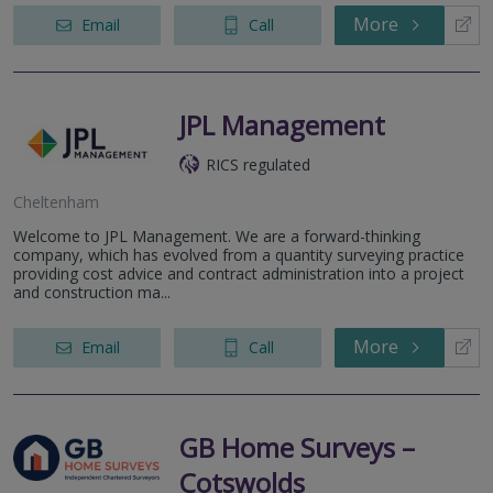
More
Email
Call
JPL Management
RICS regulated
Cheltenham
Welcome to JPL Management. We are a forward-thinking
company, which has evolved from a quantity surveying practice
providing cost advice and contract administration into a project
and construction ma...
More
Email
Call
GB Home Surveys –
Cotswolds