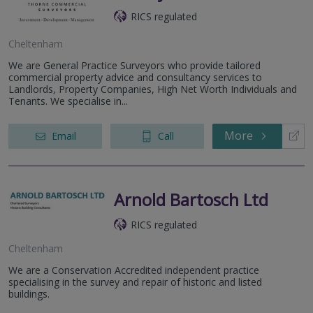
RICS regulated
Cheltenham
We are General Practice Surveyors who provide tailored
commercial property advice and consultancy services to
Landlords, Property Companies, High Net Worth Individuals and
Tenants. We specialise in...
More
Email
Call
Arnold Bartosch Ltd
RICS regulated
Cheltenham
We are a Conservation Accredited independent practice
specialising in the survey and repair of historic and listed
buildings.