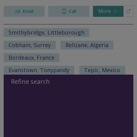
More
Email
Call
Smithybridge, Littleborough
Cobham, Surrey
Relizane, Algeria
Bordeaux, France
Evanstown, Tonypandy
Tepic, Mexico
Refine search