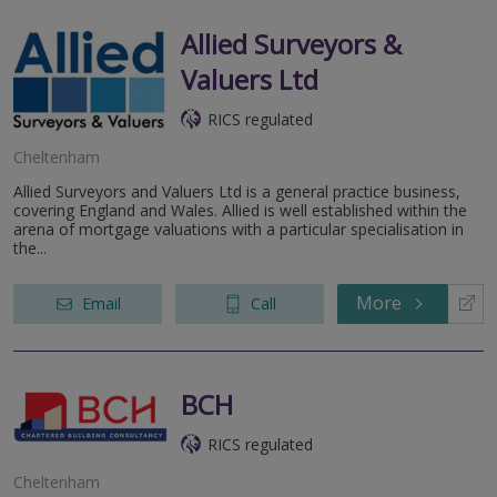
Allied Surveyors &
Valuers Ltd
RICS regulated
Cheltenham
Allied Surveyors and Valuers Ltd is a general practice business,
covering England and Wales. Allied is well established within the
arena of mortgage valuations with a particular specialisation in
the...
More
Email
Call
BCH
RICS regulated
Cheltenham