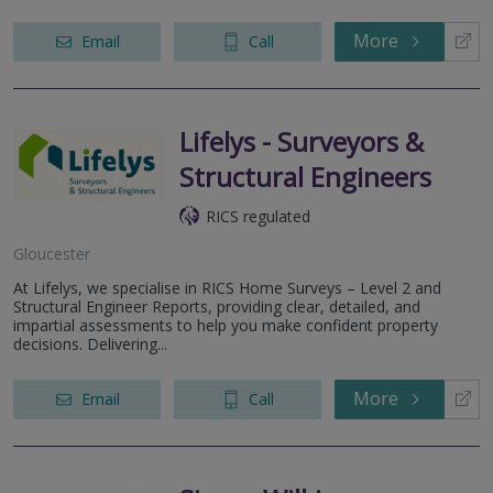
More
Email
Call
Lifelys - Surveyors &
Structural Engineers
RICS regulated
Gloucester
At Lifelys, we specialise in RICS Home Surveys – Level 2 and
Structural Engineer Reports, providing clear, detailed, and
impartial assessments to help you make confident property
decisions. Delivering...
More
Email
Call