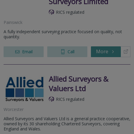
Surveyors Limited
RICS regulated
Painswick
A fully independent surveying practice focused on quality, not
quantity.
More
Email
Call
Allied Surveyors &
Valuers Ltd
RICS regulated
Worcester
Allied Surveyors and Valuers Ltd is a general practice cooperative,
owned by its 30 shareholding Chartered Surveyors, covering
England and Wales.