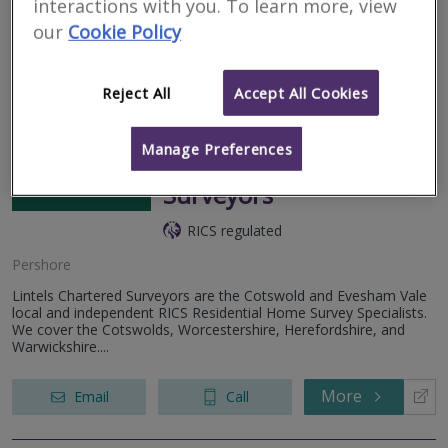
interactions with you. To learn more, view
Your local RICS home survey specialists providing level 1, 2 and 3
RICS compliant survey reports on all residential property.
our
Cookie Policy
More
Email
Call
Reject All
Accept All Cookies
Manage Preferences
Lintels Chartered
Surveyors
RICS regulated
Pershore
Lintels Chartered Surveyors are the Cotswold and Evesham Vale
local and independent RICS Residential Home Survey Specialists.
We cover the Cotswolds, Worcestershire, Herefordshire, and
Warwickshire....
More
Email
Call