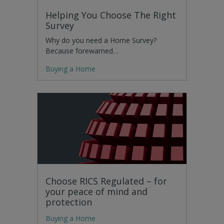
Helping You Choose The Right
Survey
Why do you need a Home Survey?
Because forewarned…
Buying a Home
Choose RICS Regulated – for
your peace of mind and
protection
Buying a Home