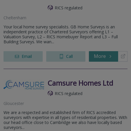
RICS regulated
Cheltenham
Your local home survey specialists. GB Home Surveys is an
independent practice of Chartered Surveyors offering L1 –
Valuation Survey, L2 – RICS Homebuyer Report and L3 – Full
Building Surveys. We wan...
More
Email
Call
Camsure Homes Ltd
RICS regulated
Gloucester
We are a respected and established firm of RICS accredited
surveyors with expertise in all types of residential properties. With
our head office close to Cambridge we also have locally based
surveyors...