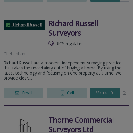
Richard Russell
Surveyors
RICS regulated
Cheltenham
Richard Russell are a modern, independent surveying practice
that takes the uncertainty out of buying a home. By using the
latest technology and focusing on one property at a time, we
provide clear,...
More
Email
Call
Thorne Commercial
Surveyors Ltd