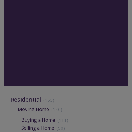
Residential
(155)
Moving Home
(140)
Buying a Home
(111)
Selling a Home
(90)