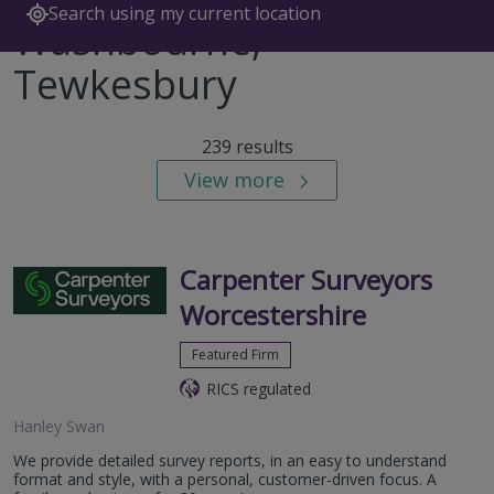
Search using my current location
Washbourne,
Tewkesbury
239 results
View more
Carpenter Surveyors
Worcestershire
Featured Firm
RICS regulated
Hanley Swan
We provide detailed survey reports, in an easy to understand
format and style, with a personal, customer-driven focus. A