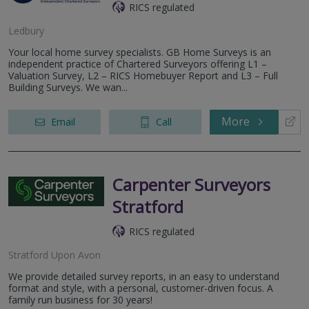
RICS regulated
Ledbury
Your local home survey specialists. GB Home Surveys is an
independent practice of Chartered Surveyors offering L1 –
Valuation Survey, L2 – RICS Homebuyer Report and L3 – Full
Building Surveys. We wan...
More
Email
Call
Carpenter Surveyors
Stratford
RICS regulated
Stratford Upon Avon
We provide detailed survey reports, in an easy to understand
format and style, with a personal, customer-driven focus. A
family run business for 30 years!