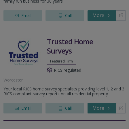
family run business for 30 years!
More
Email
Call
Trusted Home
Surveys
Featured Firm
RICS regulated
Worcester
Your local RICS home survey specialists providing level 1, 2 and 3
RICS compliant survey reports on all residential property.
More
Email
Call