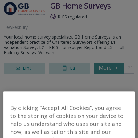
GB Home Surveys
RICS regulated
Tewkesbury
Your local home survey specialists. GB Home Surveys is an
independent practice of Chartered Surveyors offering L1 –
Valuation Survey, L2 – RICS Homebuyer Report and L3 – Full
Building Surveys. We wan...
More
Email
Call
Trusted Home
Surveys
By clicking “Accept All Cookies”, you agree
to the storing of cookies on your device to
RICS regulated
help us understand who uses our site and
Tewksbuiry
how, as well as tailor this site and our