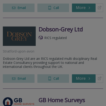
More
Email
Call
Dobson-Grey Ltd
RICS regulated
Stratford-upon-avon
Dobson-Grey Ltd are an RICS regulated multi disciplinary Real
Estate Consultancy providing support to national and
international clients throughout the UK.
More
Email
Call
GB Home Surveys