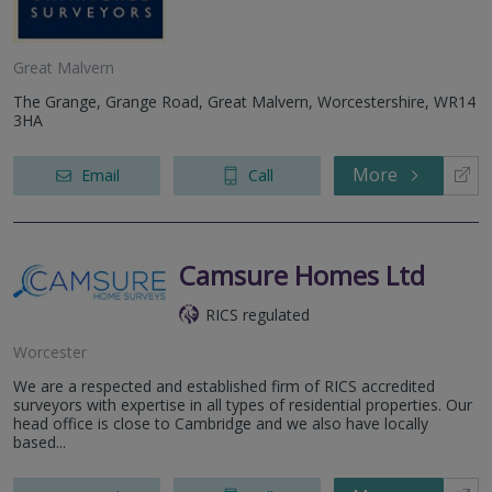
Great Malvern
The Grange, Grange Road, Great Malvern, Worcestershire, WR14
3HA
More
Email
Call
Camsure Homes Ltd
RICS regulated
Worcester
We are a respected and established firm of RICS accredited
surveyors with expertise in all types of residential properties. Our
head office is close to Cambridge and we also have locally
based...