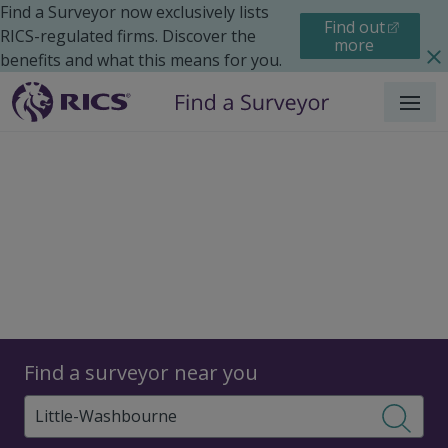
Find a Surveyor now exclusively lists
Find out
RICS-regulated firms. Discover the
more
benefits and what this means for you.
Menu
Surveyors
Find a surveyor near you
Sear
Surveyors in Little