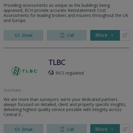
Providing assessments as unique as the buildings being
appraised, BCH provide accurate Reinstatement Cost
Assessments for leading brokers and insurers throughout the UK
and Europe.
More
Email
Call
TLBC
RICS regulated
Evesham
We are more than surveyors; we’re your dedicated partners
always focused on detailed, client and property specific insights,
delivering highest quality service possible with integrity across
Central E...
More
Email
Call