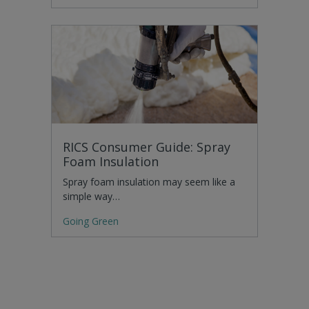
RICS Consumer Guide: Spray
Foam Insulation
Spray foam insulation may seem like a
simple way…
Going Green