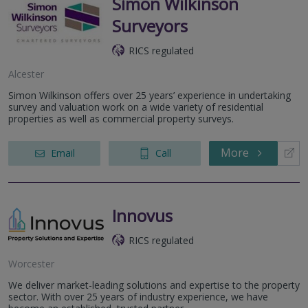
Simon Wilkinson
Surveyors
RICS regulated
Alcester
Simon Wilkinson offers over 25 years’ experience in undertaking
survey and valuation work on a wide variety of residential
properties as well as commercial property surveys.
More
Email
Call
Innovus
RICS regulated
Worcester
We deliver market-leading solutions and expertise to the property
sector. With over 25 years of industry experience, we have