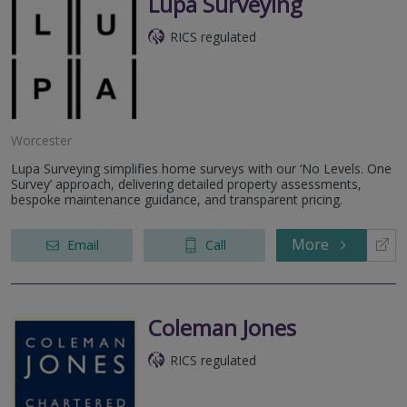
Lupa Surveying
RICS regulated
Worcester
Lupa Surveying simplifies home surveys with our ‘No Levels. One
Survey’ approach, delivering detailed property assessments,
bespoke maintenance guidance, and transparent pricing.
More
Email
Call
Coleman Jones
RICS regulated