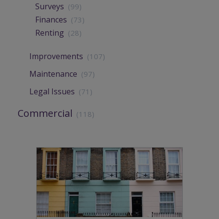
Surveys
(99)
Finances
(73)
Renting
(28)
Improvements
(107)
Maintenance
(97)
Legal Issues
(71)
Commercial
(118)