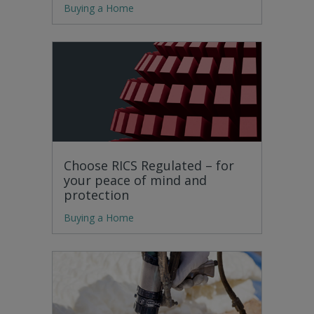
Buying a Home
Choose RICS Regulated – for
your peace of mind and
protection
Buying a Home