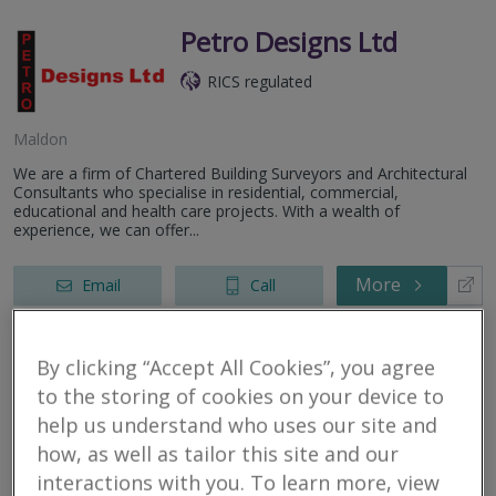
Petro Designs Ltd
RICS regulated
Maldon
We are a firm of Chartered Building Surveyors and Architectural
Consultants who specialise in residential, commercial,
educational and health care projects. With a wealth of
experience, we can offer...
More
Email
Call
By clicking “Accept All Cookies”, you agree
Box Residential
to the storing of cookies on your device to
help us understand who uses our site and
RICS regulated
how, as well as tailor this site and our
interactions with you. To learn more, view