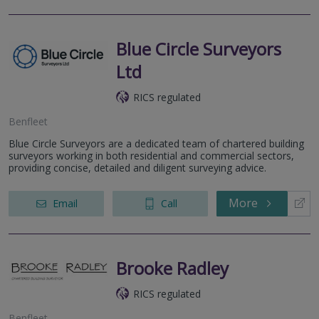
Blue Circle Surveyors
Ltd
RICS regulated
Benfleet
Blue Circle Surveyors are a dedicated team of chartered building
surveyors working in both residential and commercial sectors,
providing concise, detailed and diligent surveying advice.
More
Email
Call
Brooke Radley
RICS regulated
Benfleet