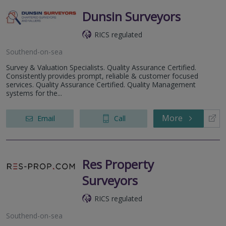
Dunsin Surveyors
RICS regulated
Southend-on-sea
Survey & Valuation Specialists. Quality Assurance Certified.
Consistently provides prompt, reliable & customer focused
services. Quality Assurance Certified. Quality Management
systems for the...
More
Email
Call
Res Property
Surveyors
RICS regulated
Southend-on-sea