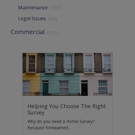
Maintenance
(107)
Legal Issues
(92)
Commercial
(121)
Helping You Choose The Right
Survey
Why do you need a Home Survey?
Because forewarned…