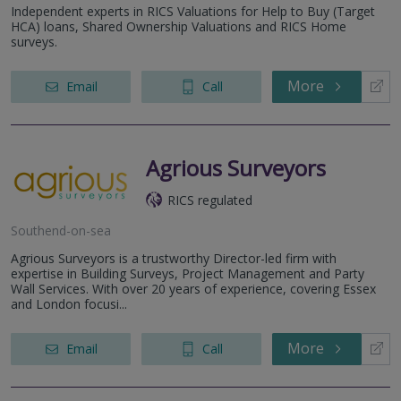
Independent experts in RICS Valuations for Help to Buy (Target
HCA) loans, Shared Ownership Valuations and RICS Home
surveys.
More
Email
Call
Agrious Surveyors
RICS regulated
Southend-on-sea
Agrious Surveyors is a trustworthy Director-led firm with
expertise in Building Surveys, Project Management and Party
Wall Services. With over 20 years of experience, covering Essex
and London focusi...
More
Email
Call