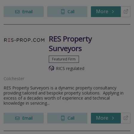
More
Email
Call
RES Property
Surveyors
Featured Firm
RICS regulated
Colchester
RES Property Surveyors is a dynamic property consultancy
providing tailored and bespoke property solutions. Applying in
excess of a decades worth of experience and technical
knowledge in servicing...
More
Email
Call