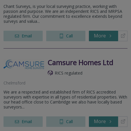
Chant Surveys, is your local surveying practice, working with
passion and purpose. We are an independent RICS and MRPSA
regulated firm. Our commitment to excellence extends beyond
surveys and valua...
More
Email
Call
Camsure Homes Ltd
RICS regulated
Chelmsford
We are a respected and established firm of RICS accredited
surveyors with expertise in all types of residential properties. With
our head office close to Cambridge we also have locally based
surveyors...
More
Email
Call