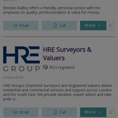
Brooke Radley offers a friendly, personal service with the
emphasis on quality, professionalism & value for money.
More
Email
Call
HRE Surveyors &
Valuers
RICS regulated
Chelmsford
HRE Group’s Chartered Surveyors and Registered Valuers deliver
residential and commercial services and support across London
and the South East. We provide detailed, expert advice and take
pride in...
More
Email
Call