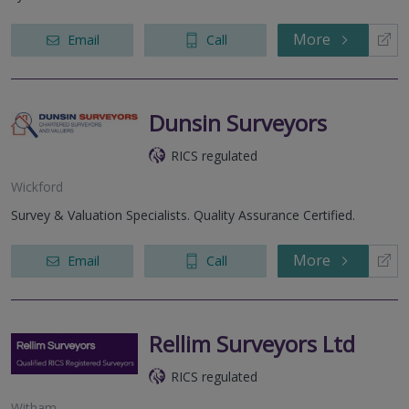
More
Email
Call
Dunsin Surveyors
RICS regulated
Wickford
Survey & Valuation Specialists. Quality Assurance Certified.
More
Email
Call
Rellim Surveyors Ltd
RICS regulated
Witham