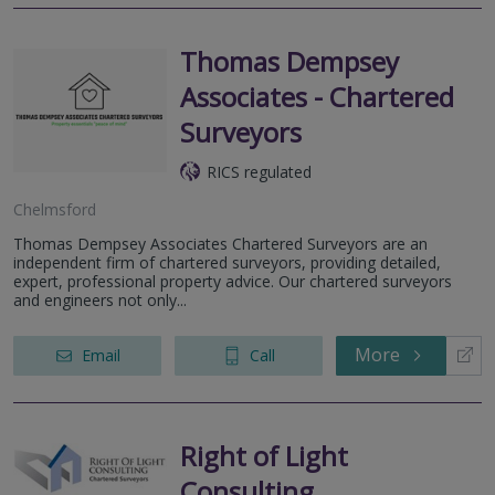
Thomas Dempsey
Associates - Chartered
Surveyors
RICS regulated
Chelmsford
Thomas Dempsey Associates Chartered Surveyors are an
independent firm of chartered surveyors, providing detailed,
expert, professional property advice. Our chartered surveyors
and engineers not only...
More
Email
Call
Right of Light
Consulting