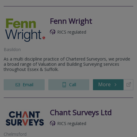
Fenn Wright
RICS regulated
Basildon
As a multi discipline practice of Chartered Surveyors, we provide
a broad range of Valuation and Building Surveying services
throughout Essex & Suffolk.
More
Email
Call
Chant Surveys Ltd
RICS regulated
Chelmsford