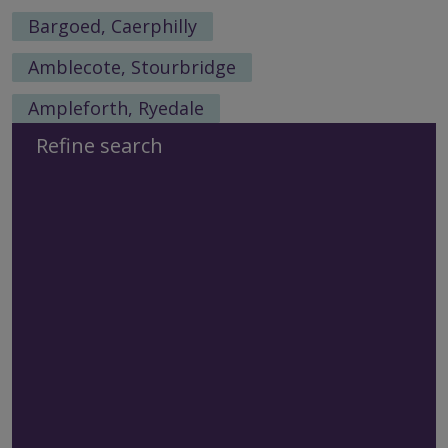
Bargoed, Caerphilly
Amblecote, Stourbridge
Ampleforth, Ryedale
Refine search