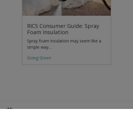
RICS Consumer Guide: Spray
Foam Insulation
Spray foam insulation may seem like a
simple way…
Going Green
Residential Advice
Surveying Glossary