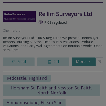
Rellim Surveyors Ltd
RICS regulated
Chelmsford
Rellim Surveyors Ltd – RICS Regulated We provide Homebuyer
Reports, Building Surveys, Help-to-Buy Valuations, Probate
Valuations, and Party Wall Agreements on notifiable works. Open
8am–8pm.
More
Email
Call
Redcastle, Highland
Horsham St. Faith and Newton St. Faith,
North Norfolk
Amhuinnsuidhe, Eilean Siar