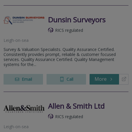
Dunsin Surveyors
RICS regulated
Leigh-on-sea
Survey & Valuation Specialists. Quality Assurance Certified.
Consistently provides prompt, reliable & customer focused
services. Quality Assurance Certified. Quality Management
systems for the...
More
Email
Call
Allen & Smith Ltd
RICS regulated
Leigh-on-sea