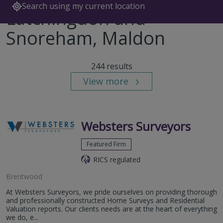
Search using my current location
Latchingdon and
Snoreham, Maldon
244 results
View more
Websters Surveyors
Featured Firm
RICS regulated
Brentwood
At Websters Surveyors, we pride ourselves on providing thorough
and professionally constructed Home Surveys and Residential
Valuation reports. Our clients needs are at the heart of everything
we do, e...