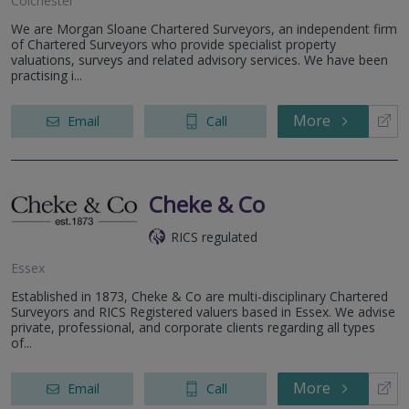
Colchester
We are Morgan Sloane Chartered Surveyors, an independent firm
of Chartered Surveyors who provide specialist property
valuations, surveys and related advisory services. We have been
practising i...
More
Email
Call
Cheke & Co
RICS regulated
Essex
Established in 1873, Cheke & Co are multi-disciplinary Chartered
Surveyors and RICS Registered valuers based in Essex. We advise
private, professional, and corporate clients regarding all types
of...
More
Email
Call