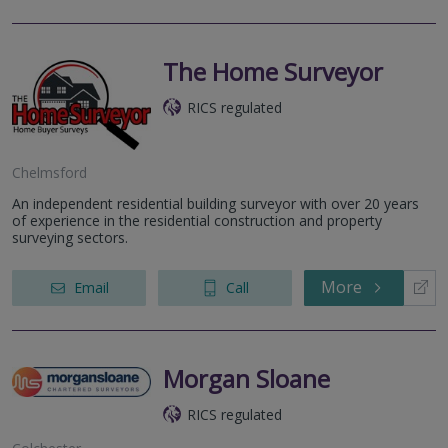
The Home Surveyor
RICS regulated
Chelmsford
An independent residential building surveyor with over 20 years
of experience in the residential construction and property
surveying sectors.
More
Email
Call
Morgan Sloane
RICS regulated