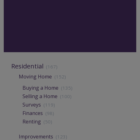
Residential
(167)
Moving Home
(152)
Buying a Home
(135)
Selling a Home
(100)
Surveys
(119)
Finances
(98)
Renting
(50)
Improvements
(123)