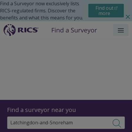
Find a Surveyor now exclusively lists
Find out
RICS-regulated firms. Discover the
more
benefits and what this means for you.
Menu
Surveyors
Find a surveyor near you
Sear
Surveyors in