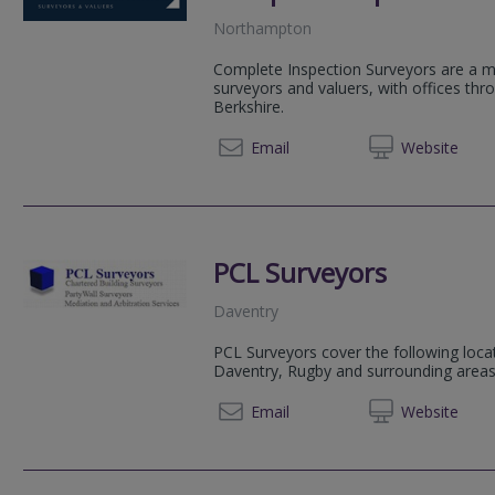
Northampton
Complete Inspection Surveyors are a mu
surveyors and valuers, with offices th
Berkshire.
01604 
Email
Web
site
PCL Surveyors
Daventry
PCL Surveyors cover the following loca
Daventry, Rugby and surrounding areas
01327 
Email
Web
site