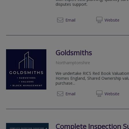
disputes support.
01604 
Email
Web
site
Goldsmiths
Northamptonshire
We undertake RICS Red Book Valuations
Homes England, Shared Ownership valuat
purchase...
01604 
Email
Web
site
Complete Inspection S