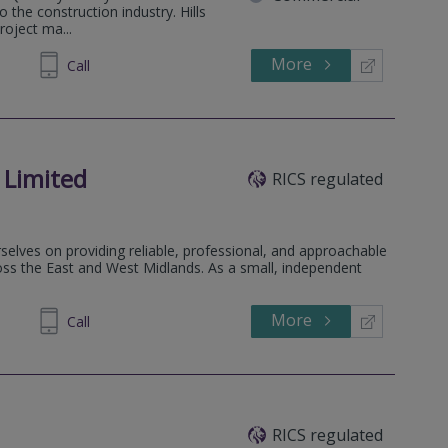
o the construction industry. Hills
roject ma...
More
634900
Call
 Limited
RICS regulated
elves on providing reliable, professional, and approachable
ss the East and West Midlands. As a small, independent
More
266 915
Call
RICS regulated