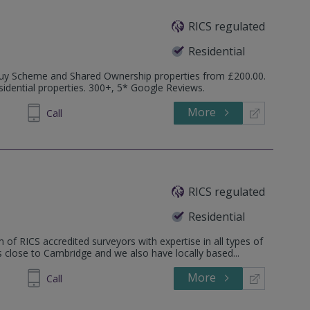
RICS regulated
Residential
o Buy Scheme and Shared Ownership properties from £200.00.
idential properties. 300+, 5* Google Reviews.
More
520446
Call
RICS regulated
Residential
 of RICS accredited surveyors with expertise in all types of
is close to Cambridge and we also have locally based...
More
862808
Call