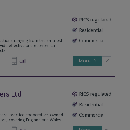
RICS regulated
Residential
Commercial
uctions ranging from the smallest
vide effective and economical
cts.
More
696537
Call
ers Ltd
RICS regulated
Residential
Commercial
eneral practice cooperative, owned
yors, covering England and Wales.
More
335007