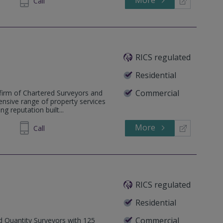
Call
RICS regulated
Residential
Commercial
firm of Chartered Surveyors and
ensive range of property services
g reputation built...
More
69 1336
Call
RICS regulated
Residential
Commercial
ed Quantity Surveyors with 125