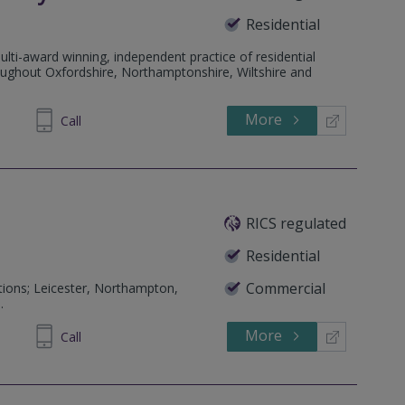
Residential
lti-award winning, independent practice of residential
roughout Oxfordshire, Northamptonshire, Wiltshire and
More
372877
Call
RICS regulated
Residential
Commercial
tions; Leicester, Northampton,
.
More
310900
Call