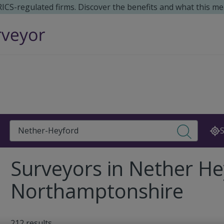
 RICS-regulated firms. Discover the benefits and what this me
Search
S
Surveyors in Nether He
Northamptonshire
212 results