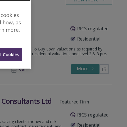
 cookies
d how, as
RICS regulated
m
arn more,
Residential
 to include Help To Buy Loan valuations as required by
ions and most residential valuations and level 2 & 3 pre-
l Cookies
More
882522
Call
 Consultants Ltd
Featured Firm
RICS regulated
 saving clients’ money and risk
Residential
rveying, contract management, and