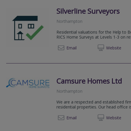
Silverline Surveyors
Northampton
Residential valuations for the Help t
RICS Home Surveys at Levels 1-3 on res
07379 
Email
Web
site
Camsure Homes Ltd
Northampton
We are a respected and established firm
residential properties. Our head office 
01223 
Email
Web
site