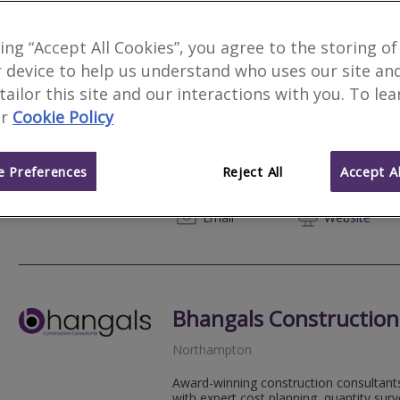
king “Accept All Cookies”, you agree to the storing of
 device to help us understand who uses our site an
Goldsmiths
Featured Fir
 tailor this site and our interactions with you. To le
r
Cookie Policy
Northamptonshire
We undertake RICS Red Book Valuations
Homes England, Shared Ownership valuat
 Preferences
Reject All
Accept Al
purchase...
01604 
Email
Web
site
Bhangals Construction
Northampton
Award-winning construction consultants
with expert cost planning, quantity su