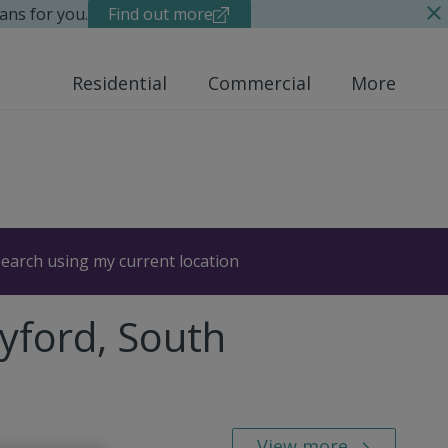
ans for you.
Find out more
Residential
Commercial
More
earch using my current location
yford, South
View more