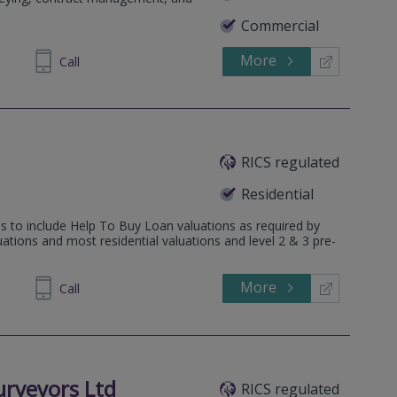
Commercial
More
871806
Call
RICS regulated
Residential
 to include Help To Buy Loan valuations as required by
ions and most residential valuations and level 2 & 3 pre-
More
882522
Call
urveyors Ltd
RICS regulated