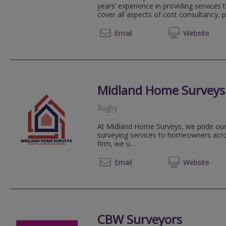
years’ experience in providing services t
cover all aspects of cost consultancy, p
01908 
Email
Web
site
Midland Home Surveys
Rugby
At Midland Home Surveys, we pride ours
surveying services to homeowners acro
firm, we u...
07908 
Email
Web
site
CBW Surveyors