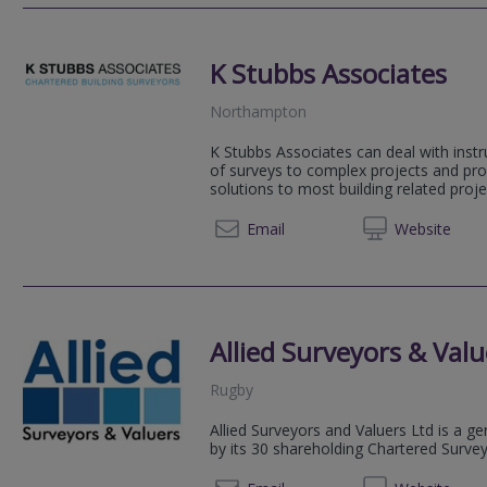
K Stubbs Associates
Northampton
K Stubbs Associates can deal with instr
of surveys to complex projects and pro
solutions to most building related proje
01604 
Email
Web
site
Allied Surveyors & Valu
Rugby
Allied Surveyors and Valuers Ltd is a g
by its 30 shareholding Chartered Surve
01788 