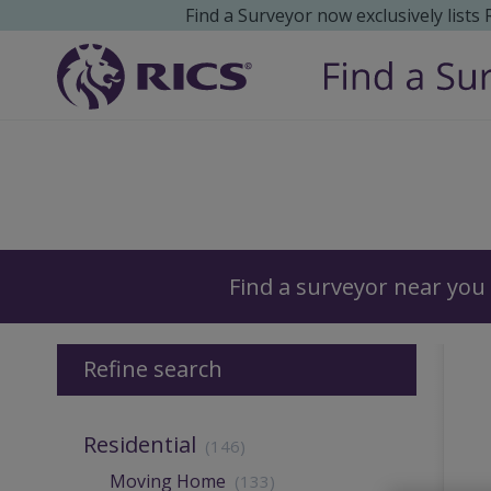
Find a Surveyor now exclusively lists
Surveyors
Find a surveyor near you
Refine search
Residential
(146)
Moving Home
(133)