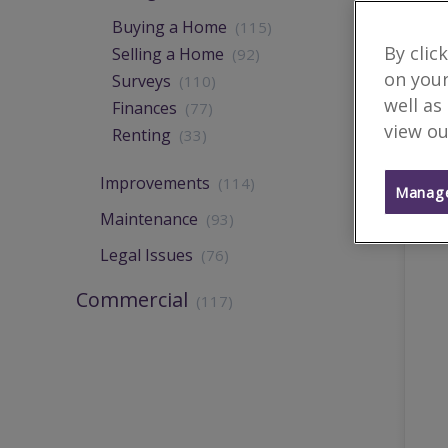
Buying a Home
(115)
By clic
Selling a Home
(92)
on your
Surveys
(110)
well as
Finances
(77)
view ou
Renting
(33)
Improvements
(114)
Manage
Maintenance
(93)
Legal Issues
(76)
Commercial
(117)