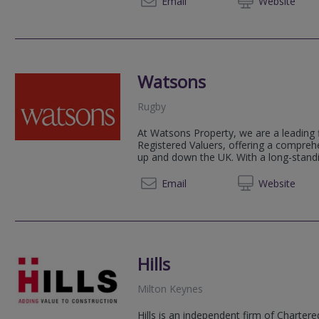
Email
Web
site
Watsons
Rugby
At Watsons Property, we are a leading 
Registered Valuers, offering a compreh
up and down the UK. With a long-standin
0121 2
Email
Web
site
Hills
Milton Keynes
Hills is an independent firm of Charter