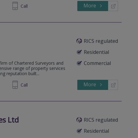
More
667791
Call
RICS regulated
Residential
Commercial
firm of Chartered Surveyors and
ensive range of property services
g reputation built...
More
337180
Call
es Ltd
RICS regulated
Residential