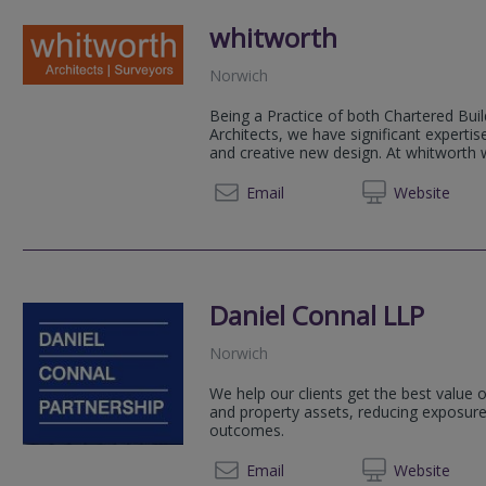
whitworth
Norwich
Being a Practice of both Chartered Bui
Architects, we have significant expertise
and creative new design. At whitworth
01603 
Email
Web
site
Daniel Connal LLP
Norwich
We help our clients get the best value o
and property assets, reducing exposure t
outcomes.
01603
Email
Web
site