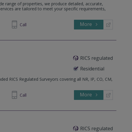
e range of properties, we produce detailed, accurate,
services are tailored to meet your specific requirements,
More
213362
Call
RICS regulated
Residential
ed RICS Regulated Surveyors covering all NR, IP, CO, CM,
More
605 610
Call
RICS regulated