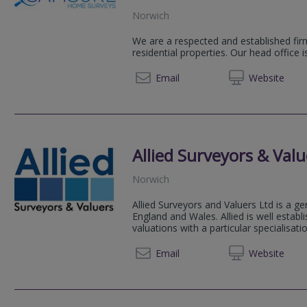
Norwich
We are a respected and established firm
residential properties. Our head office 
01223 
Email
Web
site
Allied Surveyors & Valu
Norwich
Allied Surveyors and Valuers Ltd is a ge
England and Wales. Allied is well estab
valuations with a particular specialisation
01603 
Email
Web
site