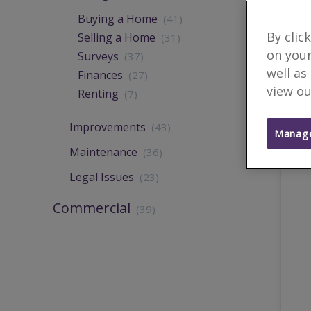
Buying a Home
(41)
By clic
Selling a Home
(31)
on your
Surveys
(37)
well as
Finances
(27)
view ou
Renting
(7)
Improvements
(43)
Manage
Maintenance
(36)
Legal Issues
(23)
Commercial
(39)