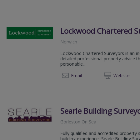
Lockwood Chartered S
Norwich
Lockwood Chartered Surveyors is an ind
detailed professional property advice t
personable...
01508 
Email
Web
site
Searle Building Survey
Gorleston On Sea
Fully qualified and accredited property
building experience, Searle Building Sur