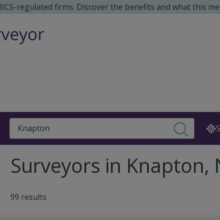
 RICS-regulated firms. Discover the benefits and what this me
Search
S
Surveyors in Knapton,
99 results