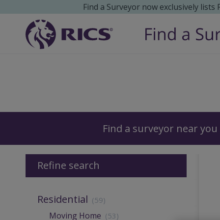
Find a Surveyor now exclusively lists
Surveyors
Find a surveyor near you
Refine search
Residential
(59)
Moving Home
(53)