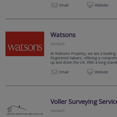
07375 
Email
Web
site
Watsons
Norwich
At Watsons Property, we are a leading 
Registered Valuers, offering a compreh
up and down the UK. With a long-standin
01284 
Email
Web
site
Voller Surveying Servic
Norwich