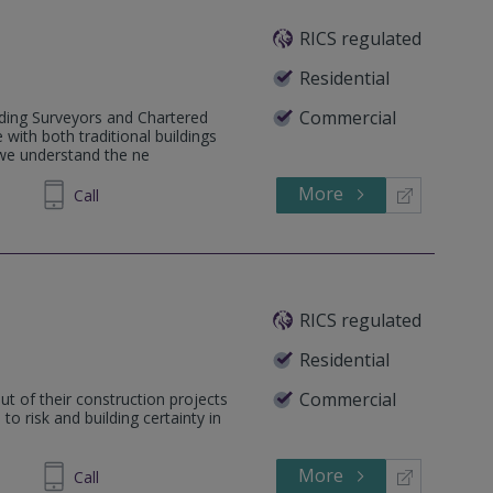
RICS regulated
Residential
Commercial
lding Surveyors and Chartered
 with both traditional buildings
 we understand the ne
More
626782
Call
RICS regulated
Residential
Commercial
ut of their construction projects
o risk and building certainty in
More
629421
Call