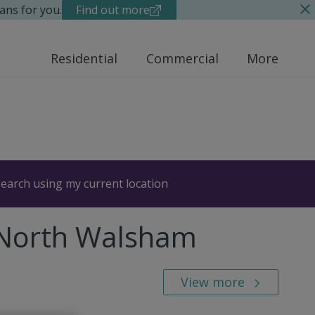
ans for you.
Find out more
Residential
Commercial
More
earch using my current location
 North Walsham
View more