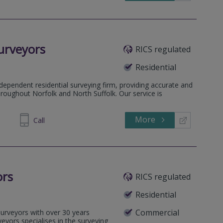
urveyors
RICS regulated
Residential
ependent residential surveying firm, providing accurate and
hroughout Norfolk and North Suffolk. Our service is
More
486986
Call
ors
RICS regulated
Residential
Commercial
 surveyors with over 30 years
veyors specialises in the surveying