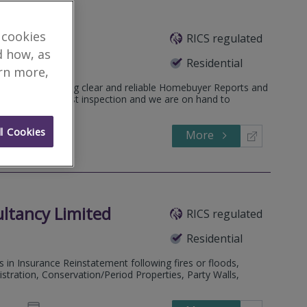
 cookies
RICS regulated
eatured Firm
d how, as
Residential
arn more,
 practice providing clear and reliable Homebuyer Reports and
ithin 1-3 days post inspection and we are on hand to
l Cookies
More
598036
Call
ultancy Limited
RICS regulated
Residential
s in Insurance Reinstatement following fires or floods,
tration, Conservation/Period Properties, Party Walls,