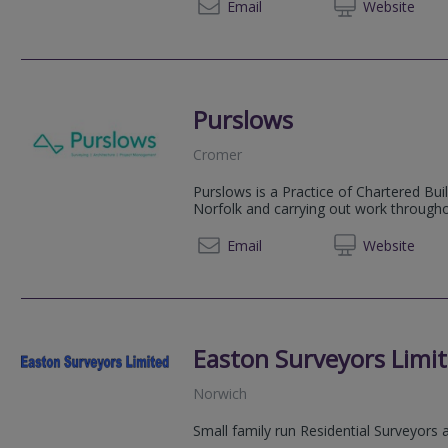
01992 
Email
Web
site
Purslows
Cromer
Purslows is a Practice of Chartered Bui
Norfolk and carrying out work througho
01263 
Email
Web
site
Easton Surveyors Limi
Norwich
Small family run Residential Surveyors 