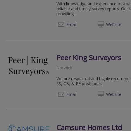
With knowledge and experience of a wid
reliable and timely survey reports. Our 
providing...
01603 
Email
Web
site
Peer King Surveyors
Norwich
We are respected and highly recommend
SS, CB, & PE postcodes.
+44 (0)1603 
Email
Web
site
Camsure Homes Ltd