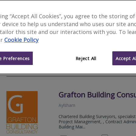
Sage Surveyors Ltd
king “Accept All Cookies”, you agree to the storing of
F
 device to help us understand who uses our site an
Norwich
 tailor this site and our interactions with you. To le
Sage Surveyors is an independent local
r
Cookie Policy
Valuations. Our reports are delivered w
support...
 Preferences
Reject All
Accept Al
01284 
Email
Web
site
Grafton Building Cons
Aylsham
Chartered Building Surveyors, specialist
Project Management, , Contract Adminis
Building Mai...