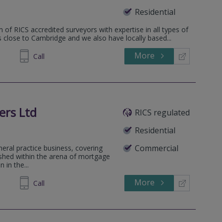
Residential
 of RICS accredited surveyors with expertise in all types of
is close to Cambridge and we also have locally based...
More
862808
Call
ers Ltd
RICS regulated
Residential
Commercial
neral practice business, covering
lished within the arena of mortgage
 in the...
More
791295
Call