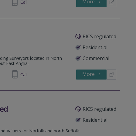
More
302 270
Call
RICS regulated
Residential
Commercial
lding Surveyors located in North
ut East Anglia.
More
513489
Call
ted
RICS regulated
Residential
and Valuers for Norfolk and north Suffolk.