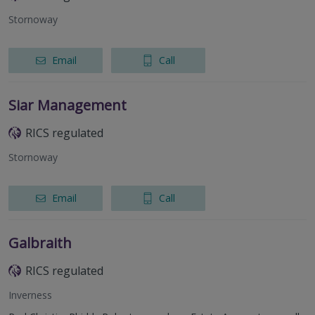
Stornoway
Email
Call
Siar Management
RICS regulated
Stornoway
Email
Call
Galbraith
RICS regulated
Inverness