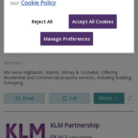
our
Cookie Policy
Allied Surveyors
Reject All
Accept All Cookies
Scotland Limited
RICS regulated
Manage Preferences
Inverness
We serve Highlands, Islands, Moray & Lochaber. Offering
Residential and Commercial property services, including Building
Surveying.
More
Email
Call
KLM Partnership
RICS regulated