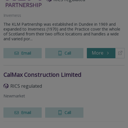
Inverness
The KLM Partnership was established in Dundee in 1969 and
expanded to Inverness (1970) and the Practice cover the whole
of Scotland from their two office locations and handles a wide
and varied por...
More
Email
Call
CalMax Construction Limited
RICS regulated
Newmarket
Email
Call