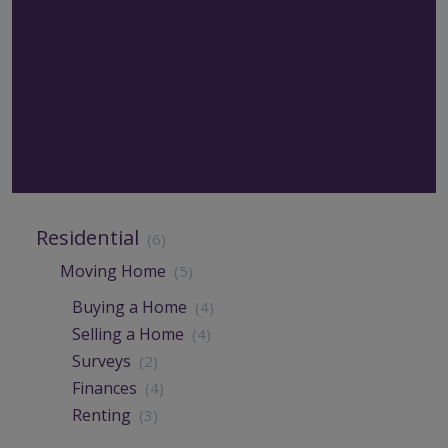
Residential
(6)
Moving Home
(5)
Buying a Home
(4)
Selling a Home
(4)
Surveys
(2)
Finances
(4)
Renting
(3)