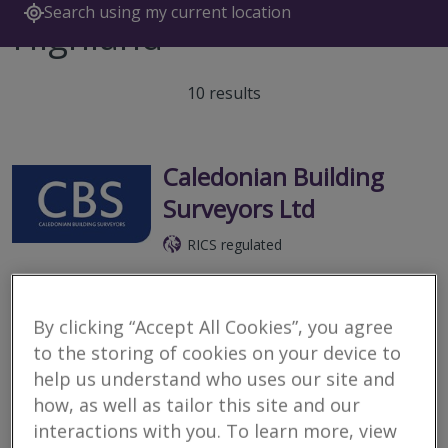
Search using my current location
Highland
10 results
Caledonian Building
Surveyors Ltd
RICS regulated
Inverness
We are a firm of specialist building surveyors providing a range of
By clicking “Accept All Cookies”, you agree
property and construction services to both private and
commercial clients throughout the Highlands & Islands and
to the storing of cookies on your device to
Scotland.
help us understand who uses our site and
how, as well as tailor this site and our
More
Email
Call
interactions with you. To learn more, view