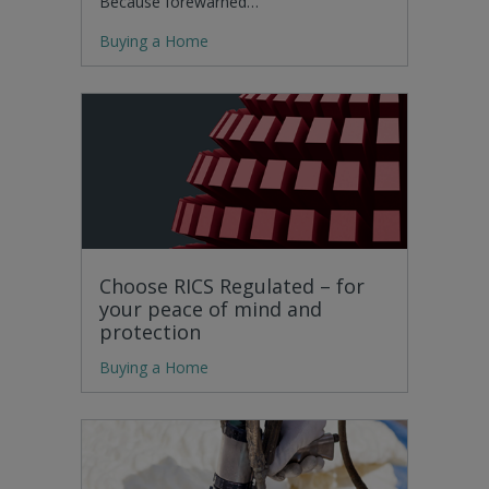
Because forewarned…
Buying a Home
Choose RICS Regulated – for
your peace of mind and
protection
Buying a Home