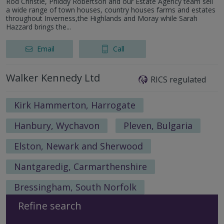
Rod Christie, Phiddy Robertson and our Estate Agency team sell
a wide range of town houses, country houses farms and estates
throughout Inverness,the Highlands and Moray while Sarah
Hazzard brings the...
Email
Call
Walker Kennedy Ltd
RICS regulated
Kirk Hammerton, Harrogate
Hanbury, Wychavon
Pleven, Bulgaria
Elston, Newark and Sherwood
Nantgaredig, Carmarthenshire
Bressingham, South Norfolk
Refine search