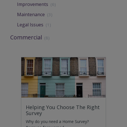
Improvements
(6)
Maintenance
(3)
Legal Issues
(1)
Commercial
(8)
Helping You Choose The Right
Survey
Why do you need a Home Survey?