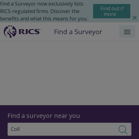
Find a Surveyor now exclusively lists
Find out
RICS-regulated firms. Discover the
more
benefits and what this means for you.
Menu
Surveyors
Find a surveyor near you
Sear
Surveyors in Coll,