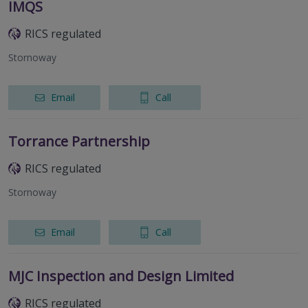
IMQS
RICS regulated
Stornoway
Email
Call
Torrance Partnership
RICS regulated
Stornoway
Email
Call
MJC Inspection and Design Limited
RICS regulated