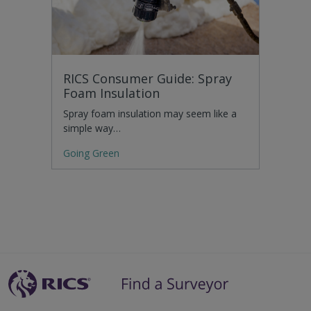
RICS Consumer Guide: Spray
Foam Insulation
Spray foam insulation may seem like a
simple way…
Going Green