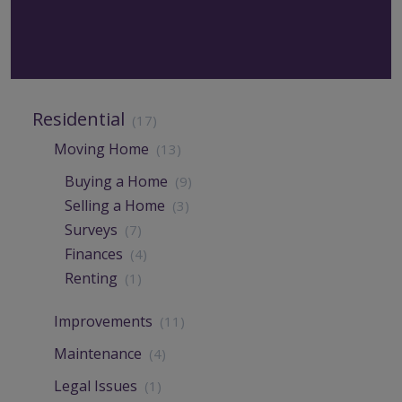
Residential
(17)
Moving Home
(13)
Buying a Home
(9)
Selling a Home
(3)
Surveys
(7)
Finances
(4)
Renting
(1)
Improvements
(11)
Maintenance
(4)
Legal Issues
(1)