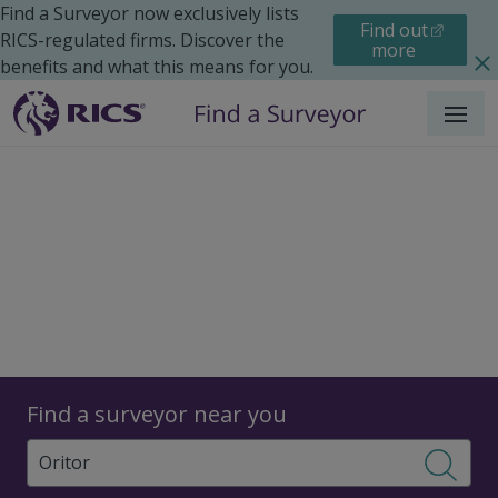
Find a Surveyor now exclusively lists
Find out
RICS-regulated firms. Discover the
more
benefits and what this means for you.
Menu
Surveyors
Find a surveyor near you
Sear
Surveyors in Oritor, West