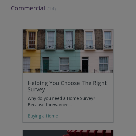
Commercial
(14)
Helping You Choose The Right
Survey
Why do you need a Home Survey?
Because forewarned…
Buying a Home