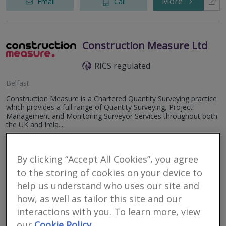
More
Email
Call
Construction Measure Ltd
RICS regulated
Belfast
Construction Measure is a Chartered Quantity Surveying practice
which provides a full range of Quantity Surveying, Project
Management and Monitoring Surveyor Services throughout both
the UK and Irela...
More
Email
Call
By clicking “Accept All Cookies”, you agree
to the storing of cookies on your device to
help us understand who uses our site and
WT Orr & Partners QS
how, as well as tailor this site and our
RICS regulated
interactions with you. To learn more, view
our
Cookie Policy
Cookstown