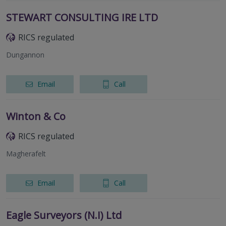
STEWART CONSULTING IRE LTD
RICS regulated
Dungannon
Email
Call
Winton & Co
RICS regulated
Magherafelt
Email
Call
Eagle Surveyors (N.I) Ltd