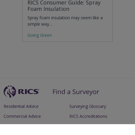
RICS Consumer Guide: Spray
Foam Insulation
Spray foam insulation may seem like a
simple way…
Going Green
Residential Advice
Surveying Glossary
Commercial Advice
RICS Accreditations
International Search
Find a RICS Member