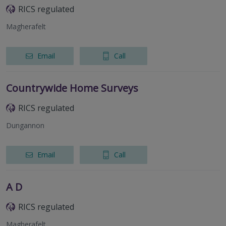
RICS regulated
Magherafelt
Email
Call
Countrywide Home Surveys
RICS regulated
Dungannon
Email
Call
A D
RICS regulated
Magherafelt