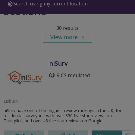
Search using my current location
Scotland
30 results
View more
niSurv
RICS regulated
Lisburn
niSurv have one of the highest review rankings in the UK, for
residential surveyors, with over 350 five star reviews on
Trustpilot, and over 45 five star reviews on Google.