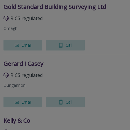
Gold Standard Building Surveying Ltd
RICS regulated
Omagh
Email
Call
Gerard I Casey
RICS regulated
Dungannon
Email
Call
Kelly & Co