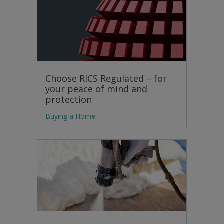
Choose RICS Regulated – for
your peace of mind and
protection
Buying a Home