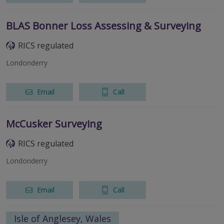
BLAS Bonner Loss Assessing & Surveying
RICS regulated
Londonderry
Email
Call
McCusker Surveying
RICS regulated
Londonderry
Email
Call
Isle of Anglesey, Wales