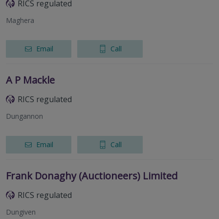
RICS regulated
Maghera
Email
Call
A P Mackle
RICS regulated
Dungannon
Email
Call
Frank Donaghy (Auctioneers) Limited
RICS regulated
Dungiven