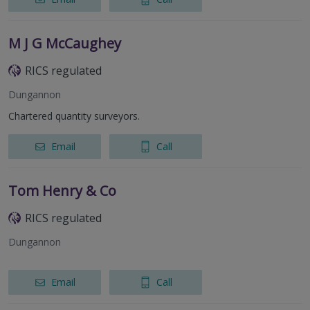
M J G McCaughey
RICS regulated
Dungannon
Chartered quantity surveyors.
Email
Call
Tom Henry & Co
RICS regulated
Dungannon
Email
Call