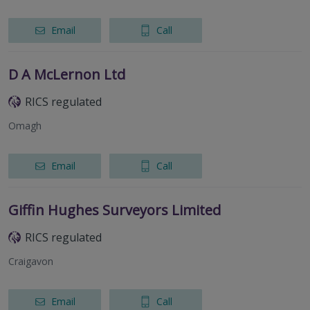
Email
Call
D A McLernon Ltd
RICS regulated
Omagh
Email
Call
Giffin Hughes Surveyors Limited
RICS regulated
Craigavon
Email
Call