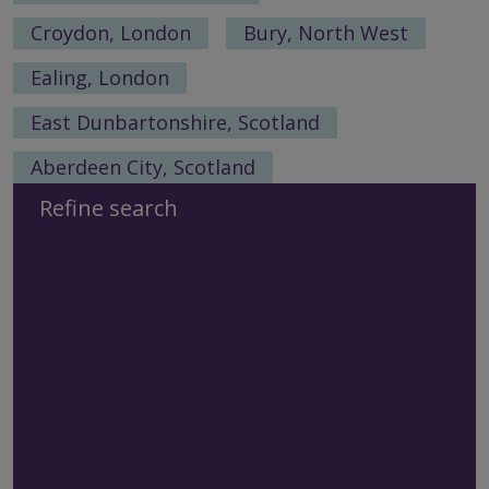
Croydon, London
Bury, North West
Ealing, London
East Dunbartonshire, Scotland
Aberdeen City, Scotland
Refine search