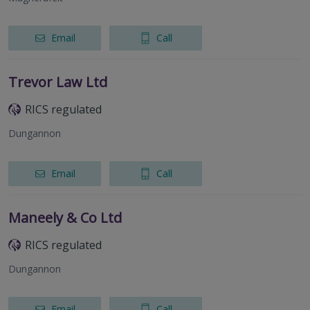
Email
Call
Trevor Law Ltd
RICS regulated
Dungannon
Email
Call
Maneely & Co Ltd
RICS regulated
Dungannon
Email
Call