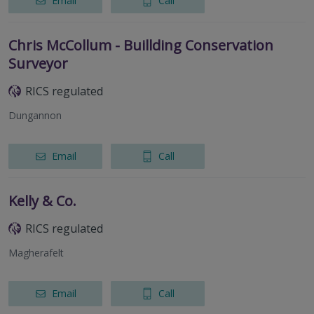
Email
Call
Chris McCollum - Buillding Conservation
Surveyor
RICS regulated
Dungannon
Email
Call
Kelly & Co.
RICS regulated
Magherafelt
Email
Call