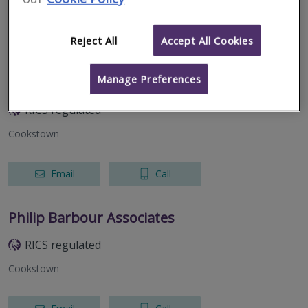
Email
Call
Reject All
Accept All Cookies
Manage Preferences
EPD QS Solutions Ltd
RICS regulated
Cookstown
Email
Call
Philip Barbour Associates
RICS regulated
Cookstown