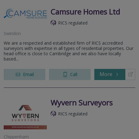
Camsure Homes Ltd
RICS regulated
Swindon
We are a respected and established firm of RICS accredited
surveyors with expertise in all types of residential properties. Our
head office is close to Cambridge and we also have locally
based...
More
Email
Call
Wyvern Surveyors
RICS regulated
Chippenham