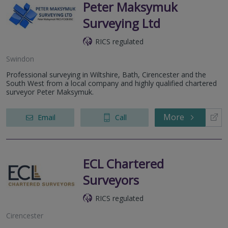
Peter Maksymuk
Surveying Ltd
RICS regulated
Swindon
Professional surveying in Wiltshire, Bath, Cirencester and the
South West from a local company and highly qualified chartered
surveyor Peter Maksymuk.
More
Email
Call
ECL Chartered
Surveyors
RICS regulated
Cirencester