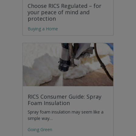
Choose RICS Regulated – for
your peace of mind and
protection
Buying a Home
RICS Consumer Guide: Spray
Foam Insulation
Spray foam insulation may seem like a
simple way…
Going Green