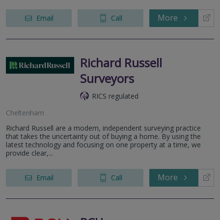
More
Email
Call
Richard Russell
Surveyors
RICS regulated
Cheltenham
Richard Russell are a modern, independent surveying practice
that takes the uncertainty out of buying a home. By using the
latest technology and focusing on one property at a time, we
provide clear,...
More
Email
Call