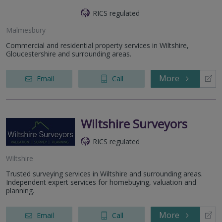
RICS regulated
Malmesbury
Commercial and residential property services in Wiltshire,
Gloucestershire and surrounding areas.
More
Email
Call
Wiltshire Surveyors
RICS regulated
Wiltshire
Trusted surveying services in Wiltshire and surrounding areas.
Independent expert services for homebuying, valuation and
planning.
More
Email
Call