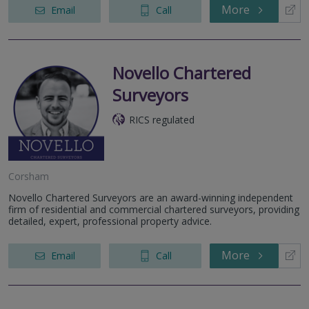
More
Email
Call
Novello Chartered
Surveyors
RICS regulated
Corsham
Novello Chartered Surveyors are an award-winning independent
firm of residential and commercial chartered surveyors, providing
detailed, expert, professional property advice.
More
Email
Call