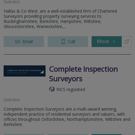
Swindon
Hallas & Co West. are a well-established firm of Chartered
Surveyors providing property surveying services to
Buckinghamshire, Berkshire, Hampshire, Wiltshire,
Gloucestershire, Warwickshire,...
More
Email
Call
Complete Inspection
Surveyors
RICS regulated
Swindon
Complete Inspection Surveyors are a multi-award winning,
independent practice of residential surveyors and valuers, with
offices throughout Oxfordshire, Northamptonshire, Wiltshire and
Berkshire.