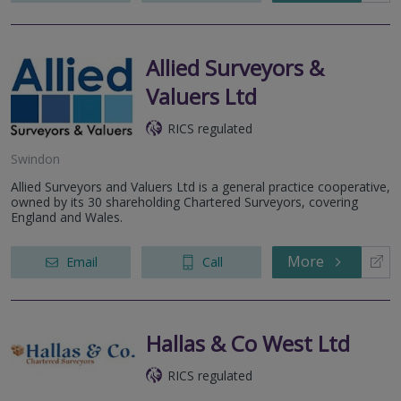
Allied Surveyors &
Valuers Ltd
RICS regulated
Swindon
Allied Surveyors and Valuers Ltd is a general practice cooperative,
owned by its 30 shareholding Chartered Surveyors, covering
England and Wales.
More
Email
Call
Hallas & Co West Ltd
RICS regulated