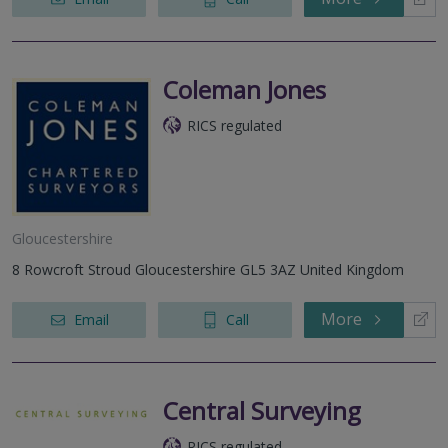
Coleman Jones
RICS regulated
Gloucestershire
8 Rowcroft Stroud Gloucestershire GL5 3AZ United Kingdom
More
Email
Call
Central Surveying
RICS regulated