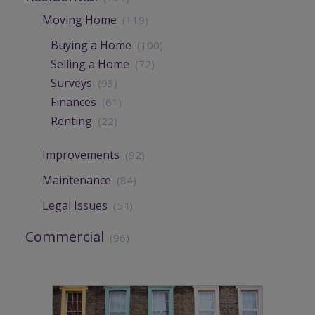
Moving Home
(119)
Buying a Home
(100)
Selling a Home
(72)
Surveys
(93)
Finances
(61)
Renting
(22)
Improvements
(92)
Maintenance
(84)
Legal Issues
(54)
Commercial
(96)