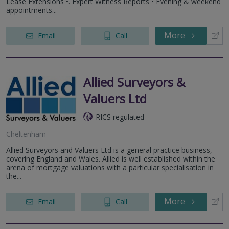
Lease Extensions •. Expert Witness Reports • Evening & weekend
appointments...
More
Email
Call
Allied Surveyors &
Valuers Ltd
RICS regulated
Cheltenham
Allied Surveyors and Valuers Ltd is a general practice business,
covering England and Wales. Allied is well established within the
arena of mortgage valuations with a particular specialisation in
the...
More
Email
Call