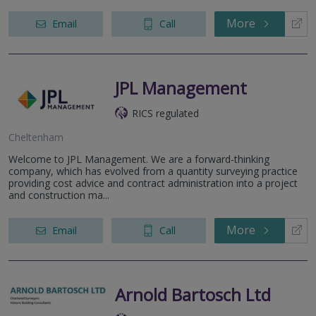
More
Email
Call
JPL Management
RICS regulated
Cheltenham
Welcome to JPL Management. We are a forward-thinking
company, which has evolved from a quantity surveying practice
providing cost advice and contract administration into a project
and construction ma...
More
Email
Call
Arnold Bartosch Ltd