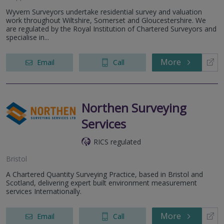
Wyvern Surveyors undertake residential survey and valuation
work throughout Wiltshire, Somerset and Gloucestershire. We
are regulated by the Royal Institution of Chartered Surveyors and
specialise in...
More
Email
Call
Northen Surveying
Services
RICS regulated
Bristol
A Chartered Quantity Surveying Practice, based in Bristol and
Scotland, delivering expert built environment measurement
services Internationally.
More
Email
Call