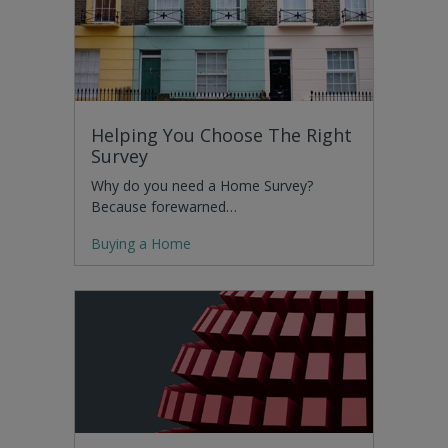
Helping You Choose The Right
Survey
Why do you need a Home Survey?
Because forewarned…
Buying a Home