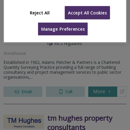
Reject All
Accept All Cookies
Adams Fletcher &
Manage Preferences
Partners
RICS regulated
Stonehouse
Established in 1962, Adams Fletcher & Partners is a Chartered
Quantity Surveying Practice providing a full range of building
consultancy and project management services to public sector
organisations,...
More
Email
Call
tm hughes property
consultants