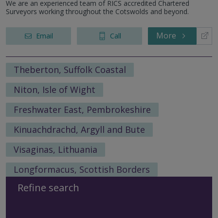
We are an experienced team of RICS accredited Chartered
Surveyors working throughout the Cotswolds and beyond.
More
Email
Call
Theberton, Suffolk Coastal
Niton, Isle of Wight
Freshwater East, Pembrokeshire
Kinuachdrachd, Argyll and Bute
Visaginas, Lithuania
Longformacus, Scottish Borders
Refine search