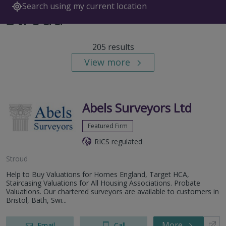
Search using my current location
Stroud
205 results
View more
Abels Surveyors Ltd
Featured Firm
RICS regulated
Stroud
Help to Buy Valuations for Homes England, Target HCA,
Staircasing Valuations for All Housing Associations. Probate
Valuations. Our chartered surveyors are available to customers in
Bristol, Bath, Swi...
More
Email
Call