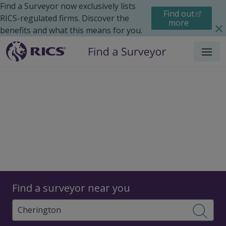
Find a Surveyor now exclusively lists
Find out
RICS-regulated firms. Discover the
more
benefits and what this means for you.
Menu
Surveyors
Find a surveyor near you
Sear
Surveyors in Cherington,