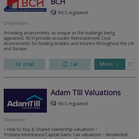
BCH
RICS regulated
Cheltenham
Providing assessments as unique as the buildings being
appraised, BCH provide accurate Reinstatement Cost
Assessments for leading brokers and insurers throughout the UK
and Europe.
More
Email
Call
Adam Till Valuations
RICS regulated
Gloucester
• Help to Buy & Shared Ownership valuations •
Probate/Inheritance/Capital Gains Tax valuations • Residential