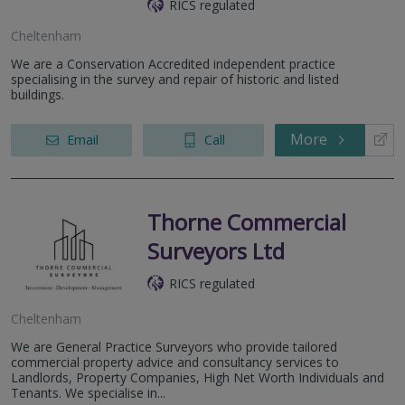
RICS regulated
Cheltenham
We are a Conservation Accredited independent practice
specialising in the survey and repair of historic and listed
buildings.
More
Email
Call
Thorne Commercial
Surveyors Ltd
RICS regulated
Cheltenham
We are General Practice Surveyors who provide tailored
commercial property advice and consultancy services to
Landlords, Property Companies, High Net Worth Individuals and
Tenants. We specialise in...