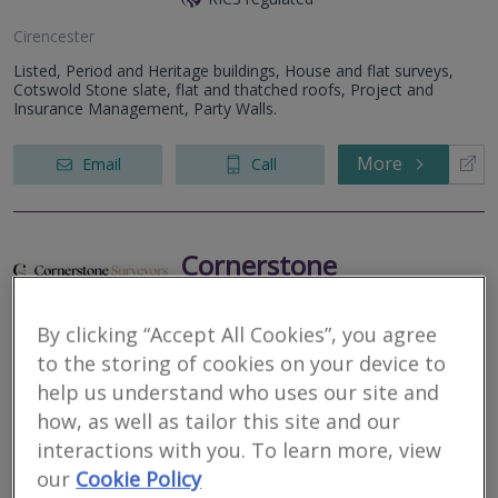
Cirencester
Listed, Period and Heritage buildings, House and flat surveys,
Cotswold Stone slate, flat and thatched roofs, Project and
Insurance Management, Party Walls.
More
Email
Call
Cornerstone
Surveyors Limited
By clicking “Accept All Cookies”, you agree
RICS regulated
to the storing of cookies on your device to
Painswick
help us understand who uses our site and
A fully independent surveying practice focused on quality, not
how, as well as tailor this site and our
quantity.
interactions with you. To learn more, view
our
Cookie Policy
More
Email
Call