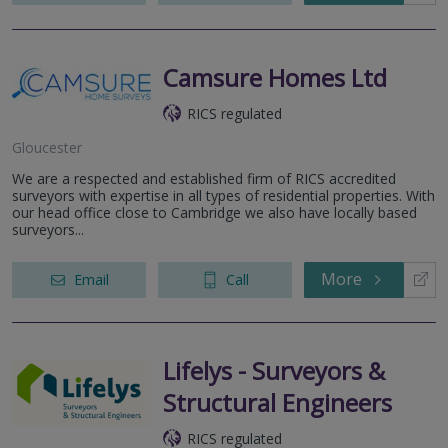
Camsure Homes Ltd
RICS regulated
Gloucester
We are a respected and established firm of RICS accredited
surveyors with expertise in all types of residential properties. With
our head office close to Cambridge we also have locally based
surveyors...
More
Email
Call
Lifelys - Surveyors &
Structural Engineers
RICS regulated