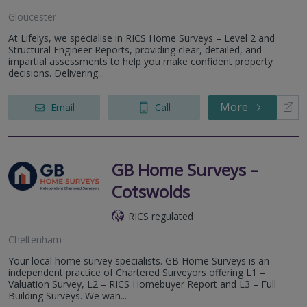
Gloucester
At Lifelys, we specialise in RICS Home Surveys – Level 2 and
Structural Engineer Reports, providing clear, detailed, and
impartial assessments to help you make confident property
decisions. Delivering...
More
Email
Call
GB Home Surveys –
Cotswolds
RICS regulated
Cheltenham
Your local home survey specialists. GB Home Surveys is an
independent practice of Chartered Surveyors offering L1 –
Valuation Survey, L2 – RICS Homebuyer Report and L3 – Full
Building Surveys. We wan...