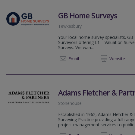
GB Home Surveys
Tewkesbury
Your local home survey specialists. GB
Surveyors offering L1 – Valuation Surv
Surveys. We wan...
03333 
Email
Web
site
Adams Fletcher & Part
Stonehouse
Established in 1962, Adams Fletcher & 
Surveying Practice providing a full rang
project management services to public s