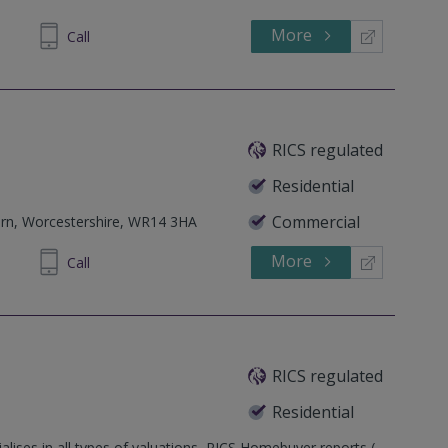
More
600 685
Call
RICS regulated
Residential
Commercial
rn, Worcestershire, WR14 3HA
More
892720
Call
RICS regulated
Residential
alises in all types of valuations, RICS Homebuyer reports (