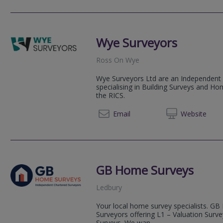
Wye Surveyors
Ross On Wye
Wye Surveyors Ltd are an Independent 
specialising in Building Surveys and Ho
the RICS.
07976
Email
Web
site
GB Home Surveys
Ledbury
Your local home survey specialists. GB
Surveyors offering L1 – Valuation Surv
Surveys. We wan...