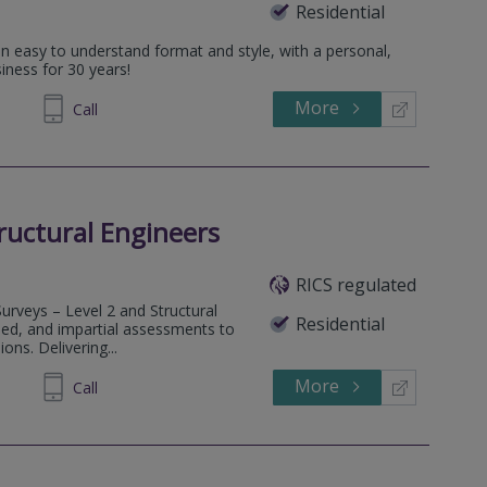
Residential
an easy to understand format and style, with a personal,
iness for 30 years!
More
545202
Call
tructural Engineers
RICS regulated
Surveys – Level 2 and Structural
Residential
iled, and impartial assessments to
ons. Delivering...
More
790887
Call