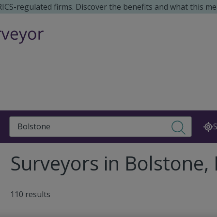
 RICS-regulated firms. Discover the benefits and what this me
Search
S
Surveyors in Bolstone,
110 results