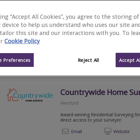
Antony Edwards Associ
king “Accept All Cookies”, you agree to the storing of
 device to help us understand who uses our site an
Hereford
 tailor this site and our interactions with you. To le
Antony Edwards BSc Hons (Est Man) MR
r
Cookie Policy
provides Property Surveys and Profess
01432 
Email
Web
site
 Preferences
Reject All
Accept Al
Countrywide Home Su
Hereford
Award winning Residential Surveying fi
direct access to your surveyor.
08081 
Email
Web
site