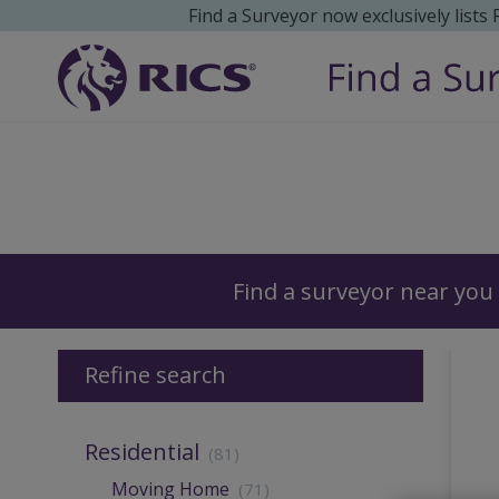
Find a Surveyor now exclusively lists
Surveyors
Find a surveyor near you
Refine search
Residential
(81)
Moving Home
(71)