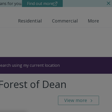
ans for you.
Find out more
Residential
Commercial
More
earch using my current location
 Forest of Dean
View more