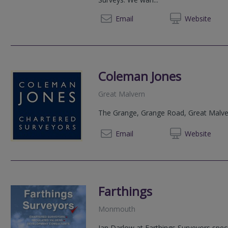
03333 
Email
Web
site
Coleman Jones
Great Malvern
The Grange, Grange Road, Great Malve
01684 
Email
Web
site
Farthings
Monmouth
Ian Darlow at Farthings Surveyors speci