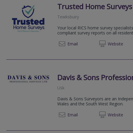
Trusted Home Surveys
Tewksbuiry
Your local RICS home survey specialists
compliant survey reports on all resident
01527 
Email
Web
site
Davis & Sons Profession
Usk
Davis & Sons Surveyors are an Independ
Wales and the South West Region.
01291 
Email
Web
site