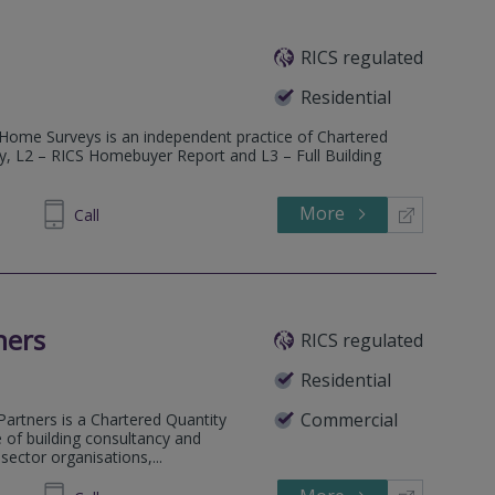
RICS regulated
Residential
 Home Surveys is an independent practice of Chartered
ey, L2 – RICS Homebuyer Report and L3 – Full Building
More
600685
Call
ners
RICS regulated
Residential
Commercial
Partners is a Chartered Quantity
e of building consultancy and
ector organisations,...