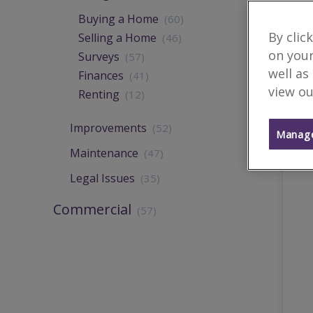
Buying a Home
(60)
By clic
Selling a Home
(46)
on your
Surveys
(57)
well as
Finances
(41)
view ou
Renting
(12)
Improvements
(52)
Manage
Maintenance
(47)
Legal Issues
(35)
Commercial
(57)