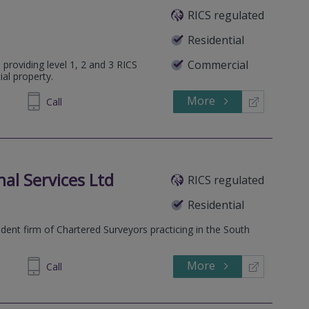
RICS regulated
Residential
Commercial
 providing level 1, 2 and 3 RICS
ial property.
More
314 034
Call
al Services Ltd
RICS regulated
Residential
ent firm of Chartered Surveyors practicing in the South
More
673 610
Call