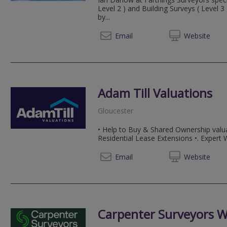
Level 2 ) and Building Surveys ( Level 
by...
01600 
Email
Web
site
Adam Till Valuations
Gloucester
• Help to Buy & Shared Ownership valua
Residential Lease Extensions •. Expert
07858
Email
Web
site
Carpenter Surveyors W