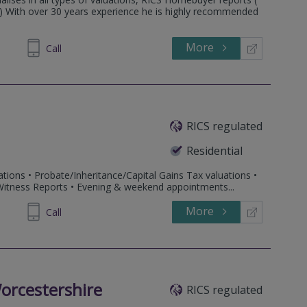
3 ) With over 30 years experience he is highly recommended
More
860007
Call
RICS regulated
Residential
tions • Probate/Inheritance/Capital Gains Tax valuations •
 Witness Reports • Evening & weekend appointments...
More
916345
Call
orcestershire
RICS regulated