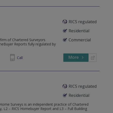
RICS regulated
Residential
Commercial
firm of Chartered Surveyors
meBuyer Reports fully regulated by
More
235670
Call
RICS regulated
Residential
 Home Surveys is an independent practice of Chartered
ey, L2 – RICS Homebuyer Report and L3 – Full Building