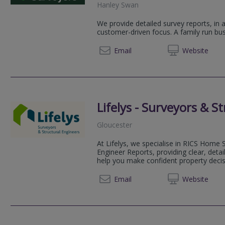
Hanley Swan
We provide detailed survey reports, in 
customer-driven focus. A family run bus
0800 2
Email
Web
site
Lifelys - Surveyors & S
Gloucester
At Lifelys, we specialise in RICS Home 
Engineer Reports, providing clear, deta
help you make confident property decisi
01452 
Email
Web
site