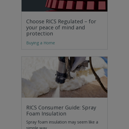
Choose RICS Regulated – for
your peace of mind and
protection
Buying a Home
RICS Consumer Guide: Spray
Foam Insulation
Spray foam insulation may seem like a
simple way…