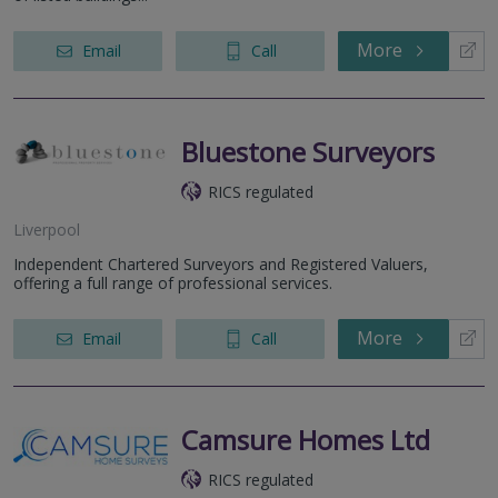
More
Email
Call
Bluestone Surveyors
RICS regulated
Liverpool
Independent Chartered Surveyors and Registered Valuers,
offering a full range of professional services.
More
Email
Call
Camsure Homes Ltd
RICS regulated