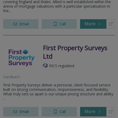
covering England and Wales. Allied is well established within the
arena of mortgage valuations with a particular specialisation in
the...
More
Email
Call
First Property Surveys
Ltd
RICS regulated
Sandbach
First Property Surveys deliver a personal, client-focused service
built on strong communication, responsiveness, and flexibility.
What truly sets us apart is our unique pricing structure and ability
...
More
Email
Call