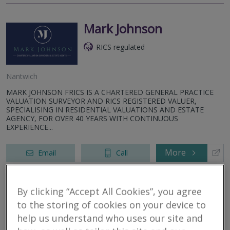
Mark Johnson
RICS regulated
Nantwich
MARK JOHNSON FRICS IS A CHARTERED GENERAL PRACTICE
VALUATION SURVEYOR AND RICS REGISTERED VALUER,
SPECIALISING IN RESIDENTIAL VALUATIONS AND ESTATE
AGENCY, FOR OVER 40 YEARS WITH CONTINUOUS
EXPERIENCE...
More
Email
Call
By clicking “Accept All Cookies”, you agree
Countrywide Home
to the storing of cookies on your device to
Surveys
help us understand who uses our site and