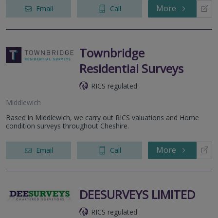
More
Email
Call
Townbridge
Residential Surveys
RICS regulated
Middlewich
Based in Middlewich, we carry out RICS valuations and Home
condition surveys throughout Cheshire.
More
Email
Call
DEESURVEYS LIMITED
RICS regulated