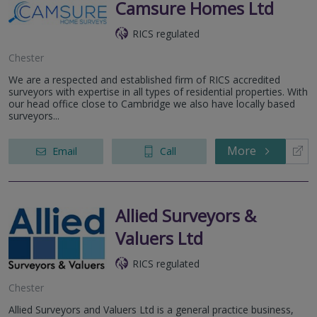
Camsure Homes Ltd
RICS regulated
Chester
We are a respected and established firm of RICS accredited
surveyors with expertise in all types of residential properties. With
our head office close to Cambridge we also have locally based
surveyors...
More
Email
Call
Allied Surveyors &
Valuers Ltd
RICS regulated
Chester
Allied Surveyors and Valuers Ltd is a general practice business,