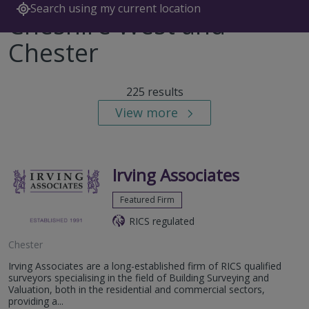
Search using my current location
Cheshire West and
Chester
225 results
View more
Irving Associates
Featured Firm
RICS regulated
Chester
Irving Associates are a long-established firm of RICS qualified
surveyors specialising in the field of Building Surveying and
Valuation, both in the residential and commercial sectors,
providing a...