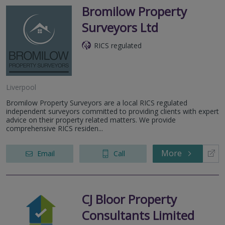
Bromilow Property
Surveyors Ltd
RICS regulated
Liverpool
Bromilow Property Surveyors are a local RICS regulated
independent surveyors committed to providing clients with expert
advice on their property related matters. We provide
comprehensive RICS residen...
More
Email
Call
CJ Bloor Property
Consultants Limited