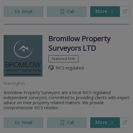
More
Email
Call
Bromilow Property
Surveyors LTD
Featured Firm
RICS regulated
Warrington
Bromilow Property Surveyors are a local RICS regulated
independent surveyors committed to providing clients with expert
advice on their property related matters. We provide
comprehensive RICS residen...
More
Email
Call