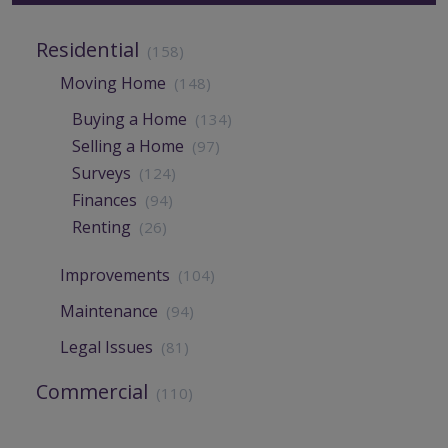
Residential
(158)
Moving Home
(148)
Buying a Home
(134)
Selling a Home
(97)
Surveys
(124)
Finances
(94)
Renting
(26)
Improvements
(104)
Maintenance
(94)
Legal Issues
(81)
Commercial
(110)