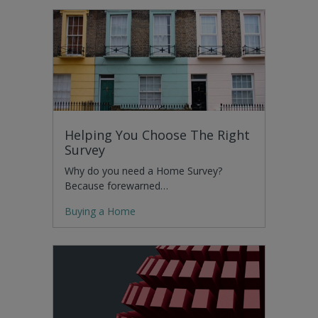
Helping You Choose The Right
Survey
Why do you need a Home Survey?
Because forewarned…
Buying a Home