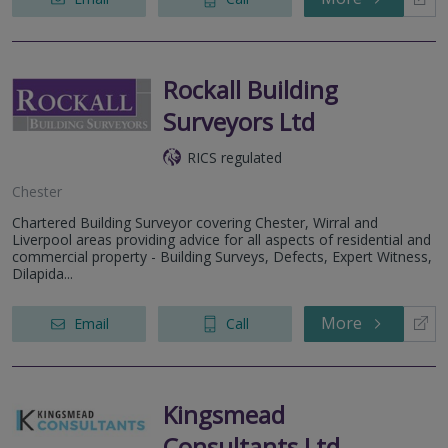
Rockall Building
Surveyors Ltd
RICS regulated
Chester
Chartered Building Surveyor covering Chester, Wirral and
Liverpool areas providing advice for all aspects of residential and
commercial property - Building Surveys, Defects, Expert Witness,
Dilapida...
More
Email
Call
Kingsmead
Consultants Ltd