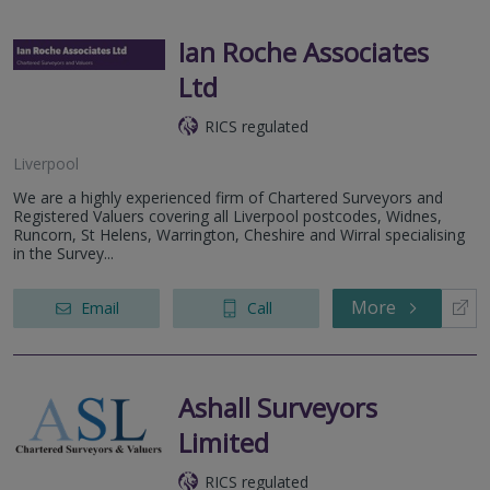
Ian Roche Associates
Ltd
RICS regulated
Liverpool
We are a highly experienced firm of Chartered Surveyors and
Registered Valuers covering all Liverpool postcodes, Widnes,
Runcorn, St Helens, Warrington, Cheshire and Wirral specialising
in the Survey...
More
Email
Call
Ashall Surveyors
Limited
RICS regulated