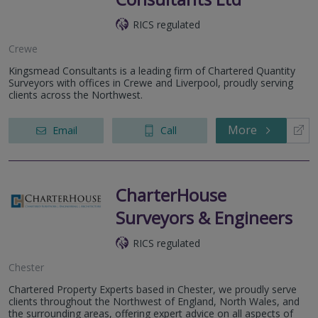
RICS regulated
Crewe
Kingsmead Consultants is a leading firm of Chartered Quantity
Surveyors with offices in Crewe and Liverpool, proudly serving
clients across the Northwest.
More
Email
Call
CharterHouse
Surveyors & Engineers
RICS regulated
Chester
Chartered Property Experts based in Chester, we proudly serve
clients throughout the Northwest of England, North Wales, and
the surrounding areas, offering expert advice on all aspects of