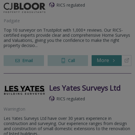
RICS regulated
Padgate
Top 10 surveyor on Trustpilot with 1,000+ reviews. Our RICS-
certified experts provide clear and comprehensive Home Surveys
and Valuations, giving you the confidence to make the right
property decisio...
More
Email
Call
Les Yates Surveys Ltd
RICS regulated
Warrington
Les Yates Surveys Ltd have over 30 years experience in
construction and surveying. Our experience ranges from design
and construction of small domestic extensions to the renovation
of listed buildings...