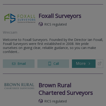
Foxall Surveyors
RICS regulated
Wrecsam
Welcome to Foxall Surveyors. Founded by the Director Ian Foxall,
Foxall Surveyors were first established in 2008. We pride
ourselves on giving clear, reliable guidance, so you can make
confident...
More
Email
Call
Brown Rural
Chartered Surveyors
RICS regulated