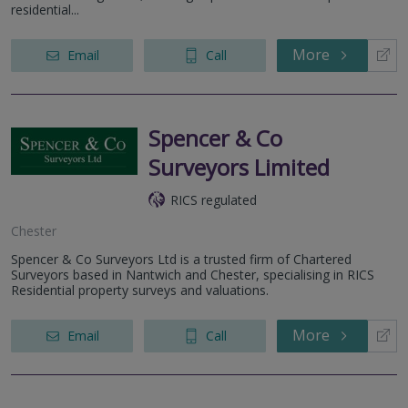
residential...
More
Email
Call
Spencer & Co
Surveyors Limited
RICS regulated
Chester
Spencer & Co Surveyors Ltd is a trusted firm of Chartered
Surveyors based in Nantwich and Chester, specialising in RICS
Residential property surveys and valuations.
More
Email
Call