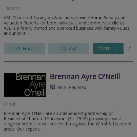
Tarbock
ASL Chartered Surveyors & Valuers provide Home Survey and
Valuation Reports for both individuals and commercial clients.
ASL is a family owned and operated business with family values
at our core. ...
More
Email
Call
Brennan Ayre O'Neill
RICS regulated
Wirral
Brennan Ayre O’Neill are an independent partnership of
Residential Chartered Surveyors (Est 1992) providing a wide
range of professional services throughout the Wirral & Liverpool
areas. Our experie...