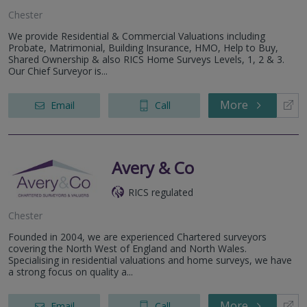
Chester
We provide Residential & Commercial Valuations including
Probate, Matrimonial, Building Insurance, HMO, Help to Buy,
Shared Ownership & also RICS Home Surveys Levels, 1, 2 & 3.
Our Chief Surveyor is...
More
Email
Call
Avery & Co
RICS regulated
Chester
Founded in 2004, we are experienced Chartered surveyors
covering the North West of England and North Wales.
Specialising in residential valuations and home surveys, we have
a strong focus on quality a...
More
Email
Call