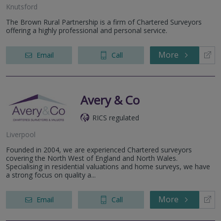
Knutsford
The Brown Rural Partnership is a firm of Chartered Surveyors
offering a highly professional and personal service.
More
Email
Call
Avery & Co
RICS regulated
Liverpool
Founded in 2004, we are experienced Chartered surveyors
covering the North West of England and North Wales.
Specialising in residential valuations and home surveys, we have
a strong focus on quality a...
More
Email
Call