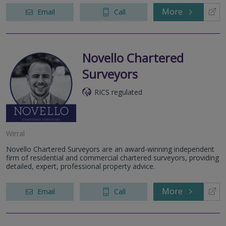
More
Email
Call
Novello Chartered
Surveyors
RICS regulated
Wirral
Novello Chartered Surveyors are an award-winning independent
firm of residential and commercial chartered surveyors, providing
detailed, expert, professional property advice.
More
Email
Call