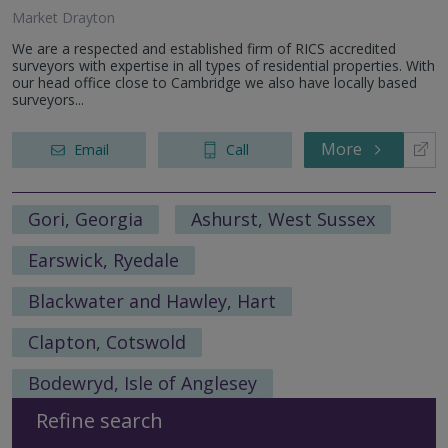
Market Drayton
We are a respected and established firm of RICS accredited
surveyors with expertise in all types of residential properties. With
our head office close to Cambridge we also have locally based
surveyors...
More
Email
Call
Gori, Georgia
Ashurst, West Sussex
Earswick, Ryedale
Blackwater and Hawley, Hart
Clapton, Cotswold
Bodewryd, Isle of Anglesey
Refine search