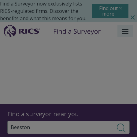
Find a Surveyor now exclusively lists
Find out
RICS-regulated firms. Discover the
more
benefits and what this means for you.
Menu
Surveyors
Find a surveyor near you
Sear
Surveyors in Beeston,