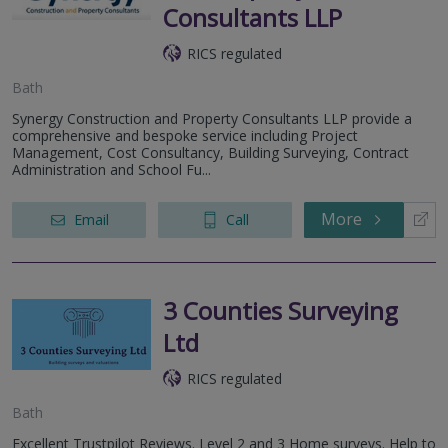
Consultants LLP
RICS regulated
Bath
Synergy Construction and Property Consultants LLP provide a
comprehensive and bespoke service including Project
Management, Cost Consultancy, Building Surveying, Contract
Administration and School Fu...
More
Email
Call
3 Counties Surveying
Ltd
RICS regulated
Bath
Excellent Trustpilot Reviews. Level 2 and 3 Home surveys. Help to