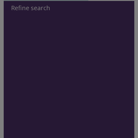
Refine search