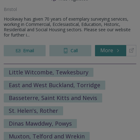
Bristol
Hookway has given 70 years of exemplary surveying services,
working in Commercial, Ecclesiastical, Education, Historic,
Residential and Social Housing sectors. Please see our website
for further i...
More
Email
Call
Little Witcombe, Tewkesbury
East and West Buckland, Torridge
Basseterre, Saint Kitts and Nevis
St. Helen's, Rother
Dinas Mawddwy, Powys
Muxton, Telford and Wrekin