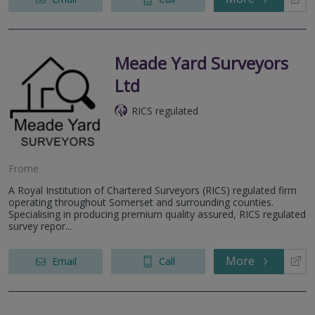
Meade Yard Surveyors
Ltd
RICS regulated
Frome
A Royal Institution of Chartered Surveyors (RICS) regulated firm
operating throughout Somerset and surrounding counties.
Specialising in producing premium quality assured, RICS regulated
survey repor...
More
Email
Call