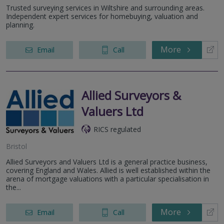
Trusted surveying services in Wiltshire and surrounding areas.
Independent expert services for homebuying, valuation and
planning.
More
Email
Call
Allied Surveyors &
Valuers Ltd
RICS regulated
Bristol
Allied Surveyors and Valuers Ltd is a general practice business,
covering England and Wales. Allied is well established within the
arena of mortgage valuations with a particular specialisation in
the...
More
Email
Call