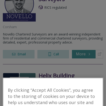
RICS regulated
Corsham
Novello Chartered Surveyors are an award-winning independent
firm of residential and commercial chartered surveyors, providing
detailed, expert, professional property advice.
More
Email
Call
Helix Building
Consultancy Limited
By clicking “Accept All Cookies”, you agree
RICS regulated
to the storing of cookies on your device to
Trowbridge
help us understand who uses our site and