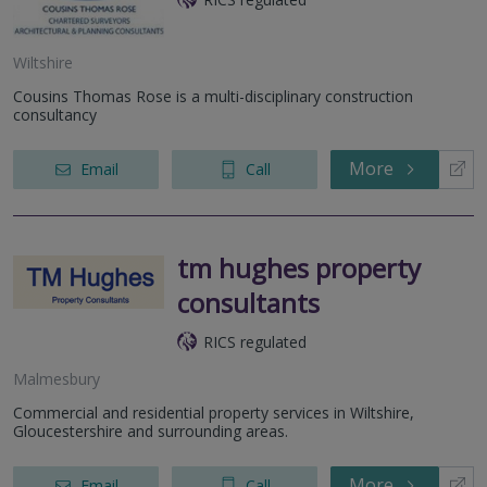
Wiltshire
Cousins Thomas Rose is a multi-disciplinary construction
consultancy
More
Email
Call
tm hughes property
consultants
RICS regulated
Malmesbury
Commercial and residential property services in Wiltshire,
Gloucestershire and surrounding areas.
More
Email
Call