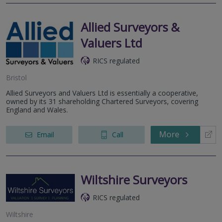
Allied Surveyors &
Valuers Ltd
RICS regulated
Bristol
Allied Surveyors and Valuers Ltd is essentially a cooperative,
owned by its 31 shareholding Chartered Surveyors, covering
England and Wales.
More
Email
Call
Wiltshire Surveyors
RICS regulated
Wiltshire