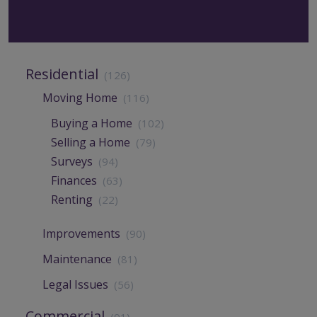
Residential
(126)
Moving Home
(116)
Buying a Home
(102)
Selling a Home
(79)
Surveys
(94)
Finances
(63)
Renting
(22)
Improvements
(90)
Maintenance
(81)
Legal Issues
(56)
Commercial
(91)