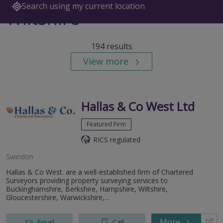
Search using my current location
Wiltshire
194 results
View more
Hallas & Co West Ltd
Featured Firm
RICS regulated
Swindon
Hallas & Co West. are a well-established firm of Chartered
Surveyors providing property surveying services to
Buckinghamshire, Berkshire, Hampshire, Wiltshire,
Gloucestershire, Warwickshire,...
More
Email
Call