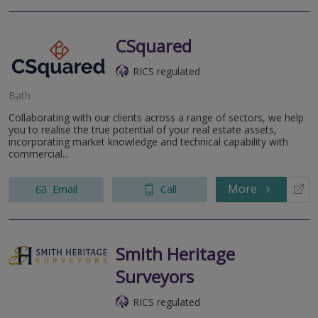
CSquared
RICS regulated
Bath
Collaborating with our clients across a range of sectors, we help
you to realise the true potential of your real estate assets,
incorporating market knowledge and technical capability with
commercial...
More
Email
Call
Smith Heritage
Surveyors
RICS regulated