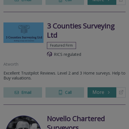
3 Counties Surveying
Ltd
Featured Firm
RICS regulated
Atworth
Excellent Trustpilot Reviews. Level 2 and 3 Home surveys. Help to
Buy valuations.
More
Email
Call
Novello Chartered
Surveyors