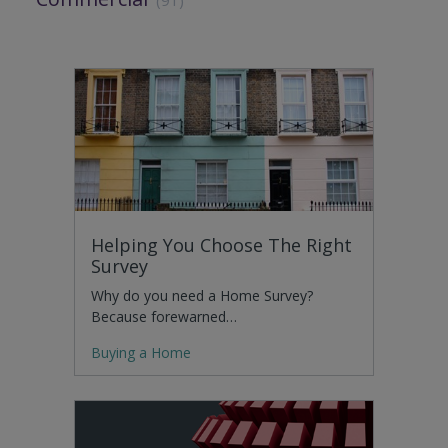
Helping You Choose The Right
Survey
Why do you need a Home Survey?
Because forewarned…
Buying a Home