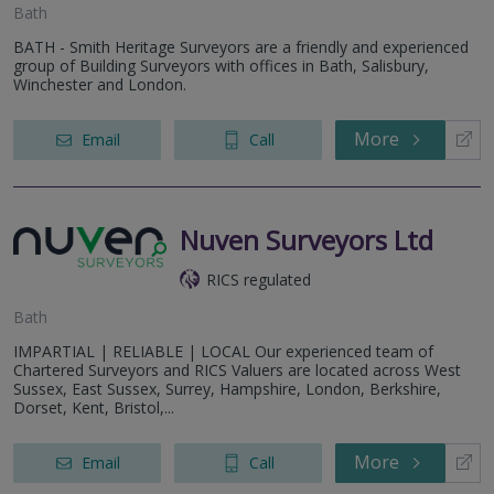
Bath
BATH - Smith Heritage Surveyors are a friendly and experienced
group of Building Surveyors with offices in Bath, Salisbury,
Winchester and London.
More
Email
Call
Nuven Surveyors Ltd
RICS regulated
Bath
IMPARTIAL | RELIABLE | LOCAL Our experienced team of
Chartered Surveyors and RICS Valuers are located across West
Sussex, East Sussex, Surrey, Hampshire, London, Berkshire,
Dorset, Kent, Bristol,...
More
Email
Call