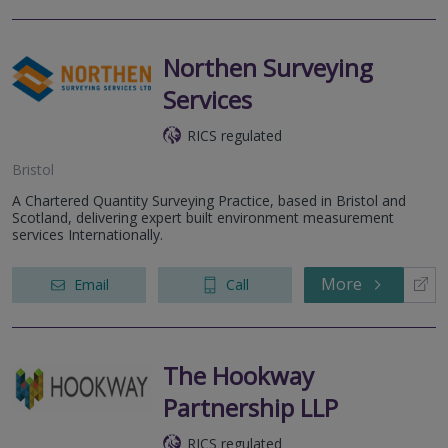
Northen Surveying
Services
RICS regulated
Bristol
A Chartered Quantity Surveying Practice, based in Bristol and
Scotland, delivering expert built environment measurement
services Internationally.
More
Email
Call
The Hookway
Partnership LLP
RICS regulated