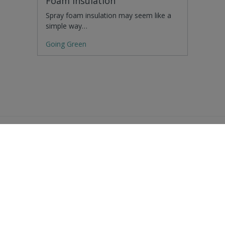
Foam Insulation
Spray foam insulation may seem like a
simple way…
Going Green
Residential Advice
Surveying Glossary
Commercial Advice
RICS Accreditations
International Search
Find a RICS Member
Contact Us