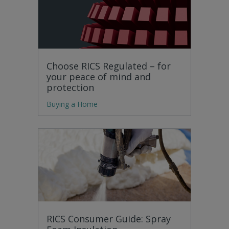
Choose RICS Regulated – for
your peace of mind and
protection
Buying a Home
RICS Consumer Guide: Spray