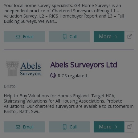
Your local home survey specialists. GB Home Surveys is an
independent practice of Chartered Surveyors offering L1 –
Valuation Survey, L2 – RICS Homebuyer Report and L3 – Full
Building Surveys. We wan...
More
Email
Call
Abels Surveyors Ltd
RICS regulated
Bristol
Help to Buy Valuations for Homes England, Target HCA,
Staircasing Valuations for All Housing Associations. Probate
Valuations. Our chartered surveyors are available to customers in
Bristol, Bath, Swi...
More
Email
Call