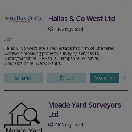
Hallas & Co West Ltd
RICS regulated
Bath
Hallas & Co West. are a well-established firm of Chartered
Surveyors providing property surveying services to
Buckinghamshire, Berkshire, Hampshire, Wiltshire,
Gloucestershire, Warwickshire,...
More
Email
Call
Meade Yard Surveyors
Ltd
RICS regulated