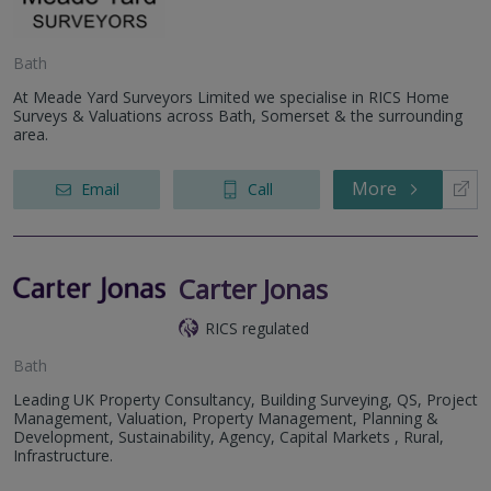
Bath
At Meade Yard Surveyors Limited we specialise in RICS Home
Surveys & Valuations across Bath, Somerset & the surrounding
area.
More
Email
Call
Carter Jonas
RICS regulated
Bath
Leading UK Property Consultancy, Building Surveying, QS, Project
Management, Valuation, Property Management, Planning &
Development, Sustainability, Agency, Capital Markets , Rural,
Infrastructure.