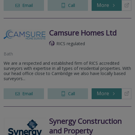
More
Email
Call
Camsure Homes Ltd
RICS regulated
Bath
We are a respected and established firm of RICS accredited
surveyors with expertise in all types of residential properties. With
our head office close to Cambridge we also have locally based
surveyors...
More
Email
Call
Synergy Construction
and Property