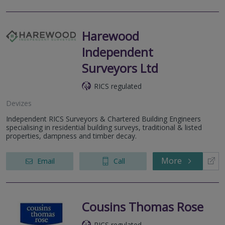
Harewood
Independent
Surveyors Ltd
RICS regulated
Devizes
Independent RICS Surveyors & Chartered Building Engineers
specialising in residential building surveys, traditional & listed
properties, dampness and timber decay.
More
Email
Call
Cousins Thomas Rose
RICS regulated