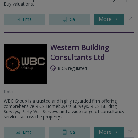
Buy valuations.
More
Email
Call
Western Building
Consultants Ltd
RICS regulated
Bath
WBC Group is a trusted and highly regarded firm offering
comprehensive RICS Homebuyers Surveys, RICS Building
Surveys, Party Wall Surveys and a wide range of consultancy
services across the property a...
More
Email
Call