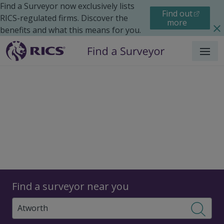
Find a Surveyor now exclusively lists
Find out
RICS-regulated firms. Discover the
more
benefits and what this means for you.
Menu
Surveyors
Find a surveyor near you
Sear
Surveyors in Atworth,