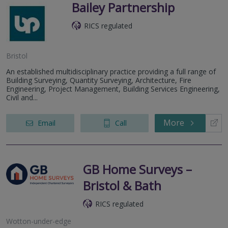
Bailey Partnership
RICS regulated
Bristol
An established multidisciplinary practice providing a full range of
Building Surveying, Quantity Surveying, Architecture, Fire
Engineering, Project Management, Building Services Engineering,
Civil and...
More
Email
Call
GB Home Surveys –
Bristol & Bath
RICS regulated
Wotton-under-edge