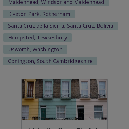
Maidenhead, Windsor and Maidenhead
Kiveton Park, Rotherham
Santa Cruz de la Sierra, Santa Cruz, Bolivia
Hempsted, Tewkesbury
Usworth, Washington
Conington, South Cambridgeshire