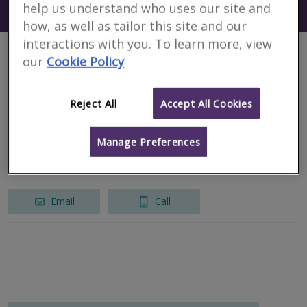
help us understand who uses our site and
Search using my current location
Romania
how, as well as tailor this site and our
interactions with you. To learn more, view
our
Cookie Policy
1 results
Reject All
Accept All Cookies
NG Consulting SRL
RICS regulated
Manage Preferences
București
Email
Call