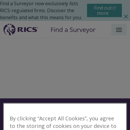
Find a Surveyor now exclusively lists
Find out
RICS-regulated firms. Discover the
more
benefits and what this means for you.
Menu
Surveyors
Find a surveyor near you
By clicking “Accept All Cookies”, you agree
Sear
Surveyors in Focsani,
to the storing of cookies on your device to