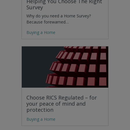
Helping You Choose The Right
Survey
Why do you need a Home Survey?
Because forewarned…
Buying a Home
Choose RICS Regulated – for
your peace of mind and
protection
Buying a Home