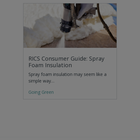
RICS Consumer Guide: Spray
Foam Insulation
Spray foam insulation may seem like a
simple way…
Going Green