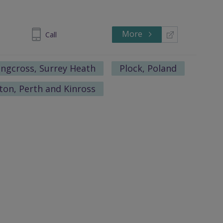
More
 1328-1771
Call
ngcross, Surrey Heath
Plock, Poland
ton, Perth and Kinross