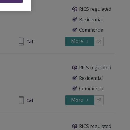
RICS regulated
Residential
Commercial
More
 5351 3581
Call
RICS regulated
Residential
Commercial
More
 5351 3581
Call
RICS regulated