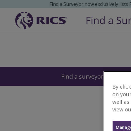
Find a Surveyor now exclusively lists
Surveyors
Find a surveyor near you
By clic
on your
well as
view ou
Manage