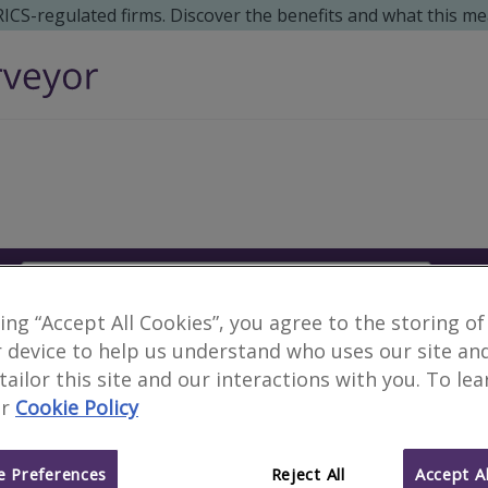
 RICS-regulated firms. Discover the benefits and what this me
Search
S
king “Accept All Cookies”, you agree to the storing of
Surveyors in Tonala, M
 device to help us understand who uses our site an
 tailor this site and our interactions with you. To le
r
Cookie Policy
3 results
 Preferences
Reject All
Accept Al