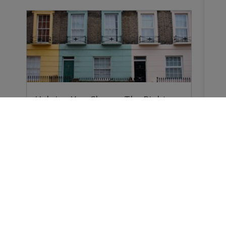
Helping You Choose The Right
Survey
Why do you need a Home Survey? Because
forewarned…
Buying a Home