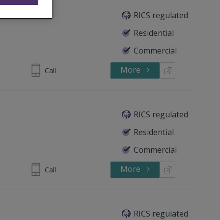
RICS regulated
Residential
Commercial
More
 5351 3581
Call
RICS regulated
Residential
Commercial
More
 5351 3581
Call
RICS regulated