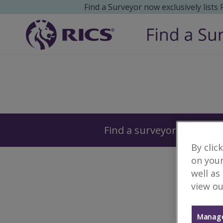
Find a Surveyor now exclusively lists
Surveyors
Find a surveyor near you
By clic
on your
well as
view ou
Manage