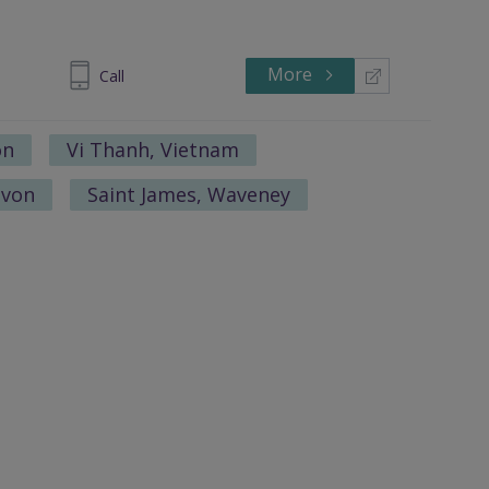
More
 1328-1771
Call
on
Vi Thanh, Vietnam
avon
Saint James, Waveney