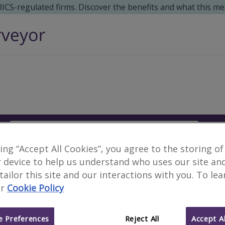
 RICS-regulated firms. Discover the benefits and what this me
Search
S
king “Accept All Cookies”, you agree to the storing of
Surveyors in Tlaquepa
 device to help us understand who uses our site an
 tailor this site and our interactions with you. To le
r
Cookie Policy
3 results
 Preferences
Reject All
Accept Al