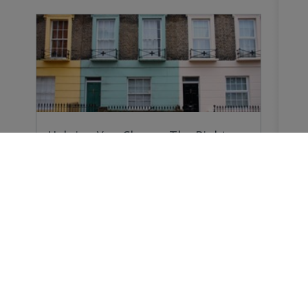
Helping You Choose The Right
Survey
Why do you need a Home Survey? Because
forewarned…
Buying a Home