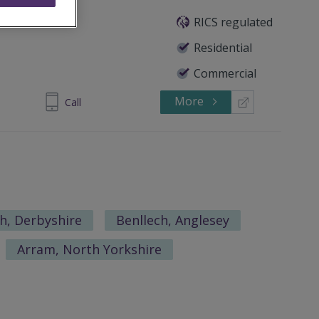
mited
RICS regulated
Residential
Commercial
More
732942229
Call
h, Derbyshire
Benllech, Anglesey
Arram, North Yorkshire