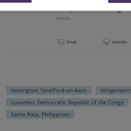
Newpoint Consulting Li
Nairobi
0
Email
Web
site
Honington, Stratford-on-Avon
Wingerwort
Lusambo, Democratic Republic of the Congo
Santa Rosa, Philippines