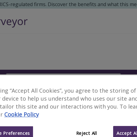
 RICS-regulated firms. Discover the benefits and what this me
Search
S
king “Accept All Cookies”, you agree to the storing of
Surveyors in Mandera,
 device to help us understand who uses our site an
 tailor this site and our interactions with you. To le
r
Cookie Policy
1 results
 Preferences
Reject All
Accept Al