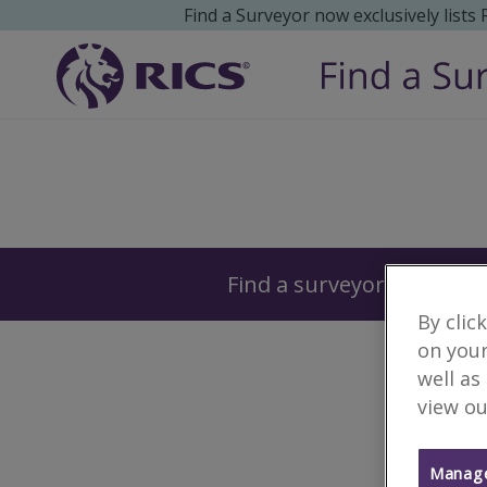
Find a Surveyor now exclusively lists
Surveyors
Find a surveyor near you
By clic
on your
well as
view ou
Manage