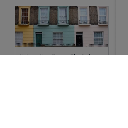
Helping You Choose The Right
Survey
Why do you need a Home Survey? Because
forewarned…
Buying a Home