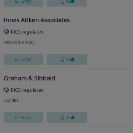
Email
Call
Innes Aitken Associates
RICS regulated
Newport-on-tay
Email
Call
Graham & Sibbald
RICS regulated
Dundee
Email
Call