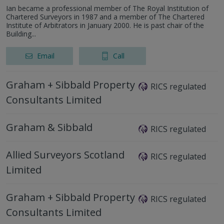
Ian became a professional member of The Royal Institution of
Chartered Surveyors in 1987 and a member of The Chartered
Institute of Arbitrators in January 2000. He is past chair of the
Building...
Email
Call
Graham + Sibbald Property
RICS regulated
Consultants Limited
Graham & Sibbald
RICS regulated
Allied Surveyors Scotland
RICS regulated
Limited
Graham + Sibbald Property
RICS regulated
Consultants Limited