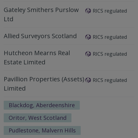
Gateley Smithers Purslow
RICS regulated
Ltd
Allied Surveyors Scotland
RICS regulated
Hutcheon Mearns Real
RICS regulated
Estate Limited
Pavillion Properties (Assets)
RICS regulated
Limited
Blackdog, Aberdeenshire
Oritor, West Scotland
Pudlestone, Malvern Hills