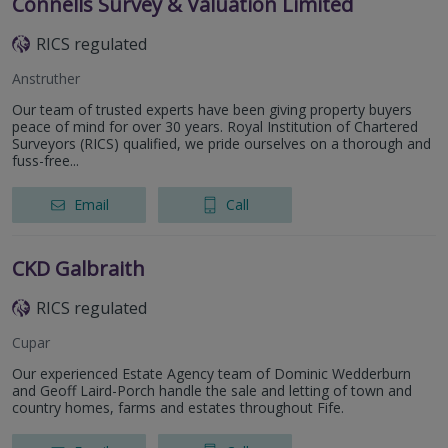
Connells Survey & Valuation Limited
RICS regulated
Anstruther
Our team of trusted experts have been giving property buyers
peace of mind for over 30 years. Royal Institution of Chartered
Surveyors (RICS) qualified, we pride ourselves on a thorough and
fuss-free...
Email
Call
CKD Galbraith
RICS regulated
Cupar
Our experienced Estate Agency team of Dominic Wedderburn
and Geoff Laird-Porch handle the sale and letting of town and
country homes, farms and estates throughout Fife.