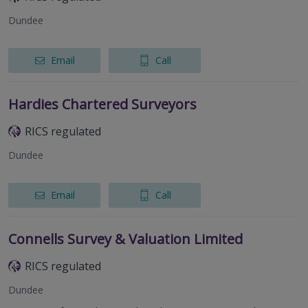
Dundee
Email
Call
Hardies Chartered Surveyors
RICS regulated
Dundee
Email
Call
Connells Survey & Valuation Limited
RICS regulated
Dundee