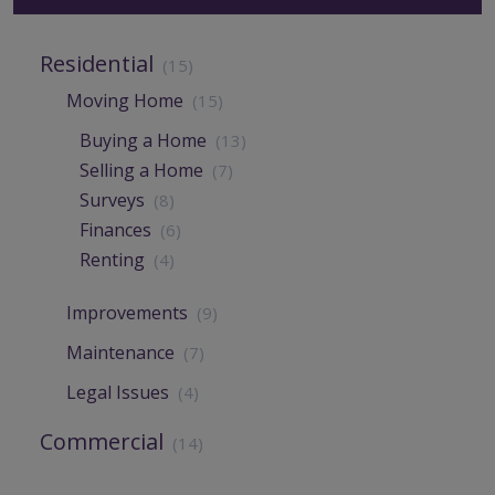
Residential
(15)
Moving Home
(15)
Buying a Home
(13)
Selling a Home
(7)
Surveys
(8)
Finances
(6)
Renting
(4)
Improvements
(9)
Maintenance
(7)
Legal Issues
(4)
Commercial
(14)