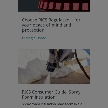
Choose RICS Regulated – for
your peace of mind and
protection
Buying a Home
RICS Consumer Guide: Spray
Foam Insulation
Spray foam insulation may seem like a