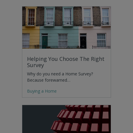
Helping You Choose The Right
Survey
Why do you need a Home Survey?
Because forewarned…
Buying a Home