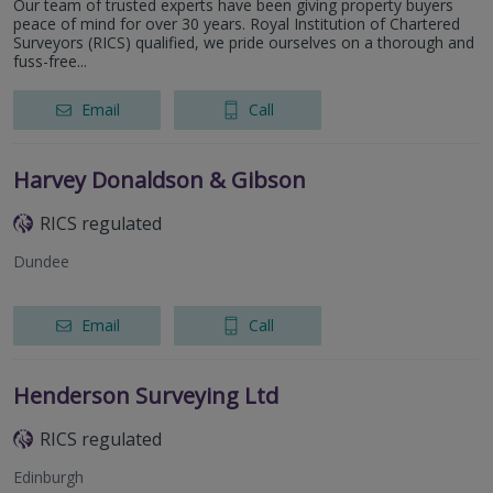
Our team of trusted experts have been giving property buyers
peace of mind for over 30 years. Royal Institution of Chartered
Surveyors (RICS) qualified, we pride ourselves on a thorough and
fuss-free...
Email
Call
Harvey Donaldson & Gibson
RICS regulated
Dundee
Email
Call
Henderson Surveying Ltd
RICS regulated
Edinburgh