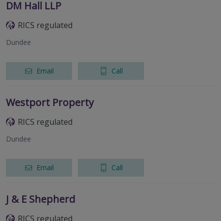
DM Hall LLP
RICS regulated
Dundee
Email
Call
Westport Property
RICS regulated
Dundee
Email
Call
J & E Shepherd
RICS regulated