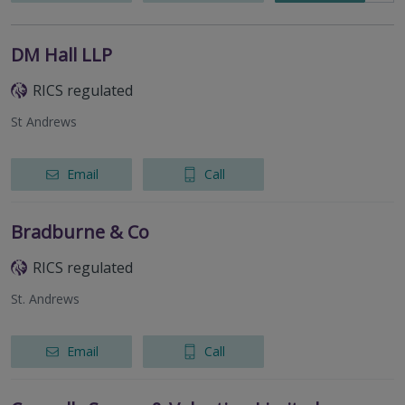
DM Hall LLP
RICS regulated
St Andrews
Email
Call
Bradburne & Co
RICS regulated
St. Andrews
Email
Call