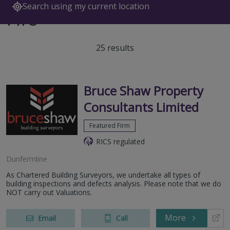
Search using my current location
Fife
25 results
Bruce Shaw Property
Consultants Limited
Featured Firm
RICS regulated
Dunfermline
As Chartered Building Surveyors, we undertake all types of
building inspections and defects analysis. Please note that we do
NOT carry out Valuations.
More
Email
Call