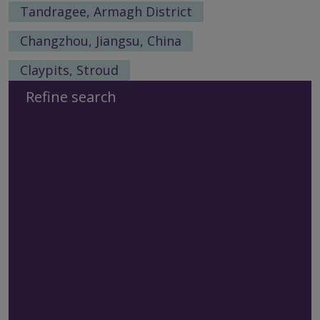
Tandragee, Armagh District
Changzhou, Jiangsu, China
Claypits, Stroud
Refine search