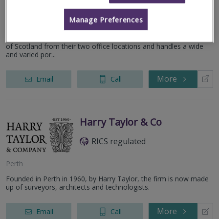
Dundee
Manage Preferences
The KLM Partnership was established in Dundee in 1969 and
expanded to Inverness (1970) and the Practice cover the whole
of Scotland from their two office locations and handles a wide
and varied por...
More
Email
Call
Harry Taylor & Co
RICS regulated
Perth
Founded in Perth in 1960, by Harry Taylor, the firm is now made
up of surveyors, architects and technologists.
More
Email
Call