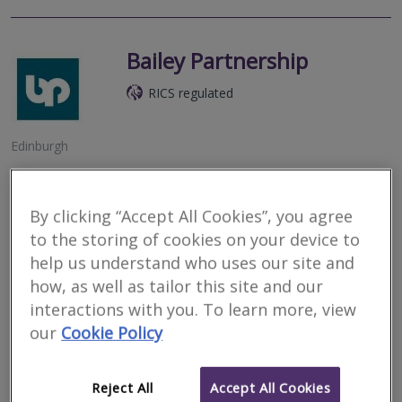
Bailey Partnership
RICS regulated
Edinburgh
An established multidisciplinary practice providing a full range of
Building Surveying, Quantity Surveying, Architecture, Fire
Engineering, Project Management, Building Services Engineering,
By clicking “Accept All Cookies”, you agree
Civil and...
to the storing of cookies on your device to
help us understand who uses our site and
More
Email
Call
how, as well as tailor this site and our
interactions with you. To learn more, view
our
Cookie Policy
KLM Partnership
RICS regulated
Reject All
Accept All Cookies