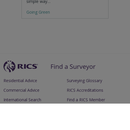
simple way…
Going Green
Residential Advice
Surveying Glossary
Commercial Advice
RICS Accreditations
International Search
Find a RICS Member
Contact Us
Listing FAQs
Advertise with us