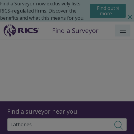
Find a Surveyor now exclusively lists
Find out
RICS-regulated firms. Discover the
more
benefits and what this means for you.
Menu
Surveyors
Find a surveyor near you
Sear
Surveyors in Lathones,