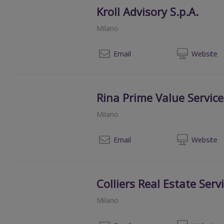
Kroll Advisory S.p.A.
Milano
003
Email
Web
site
Rina Prime Value Service
Milano
00390
Email
Web
site
Colliers Real Estate Servi
Milano