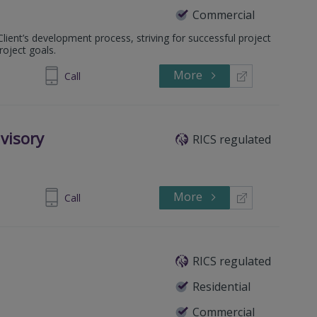
Commercial
lient’s development process, striving for successful project
roject goals.
More
2 45496656
Call
visory
RICS regulated
More
390243002
Call
RICS regulated
Residential
Commercial