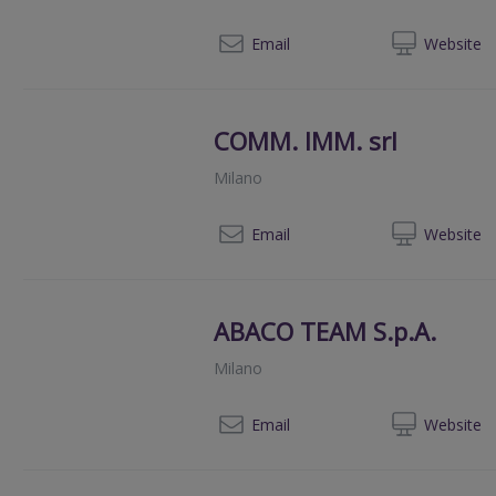
+39 0
Email
Web
site
COMM. IMM. srl
Milano
0039 3
Email
Web
site
ABACO TEAM S.p.A.
Milano
00
Email
Web
site