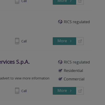
More
 0064 0990
Call
RICS regulated
More
276001684
Call
rvices S.p.A.
RICS regulated
Residential
ck advert to view more information
Commercial
More
 6281 4127
Call