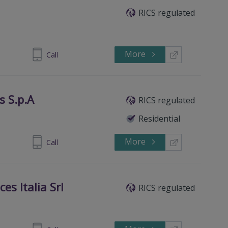
RICS regulated
More
903964231
Call
s S.p.A
RICS regulated
Residential
More
236682896
Call
ces Italia Srl
RICS regulated