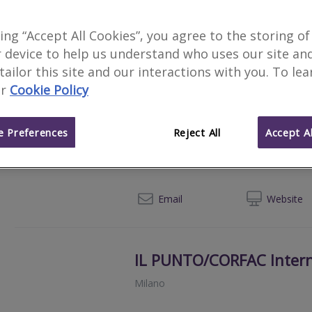
AEFFE SERVICE REAL EST
king “Accept All Cookies”, you agree to the storing of
Padova
 device to help us understand who uses our site an
 tailor this site and our interactions with you. To le
+39 0
Email
Web
site
r
Cookie Policy
 Preferences
Reject All
Accept Al
Cerved Group S.p.A
San Donato Milanese
+39
Email
Web
site
IL PUNTO/CORFAC Intern
Milano