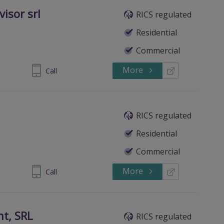
isor srl
RICS regulated
Residential
Commercial
More
289093987
Call
RICS regulated
Residential
Commercial
More
356002686
Call
t, SRL
RICS regulated