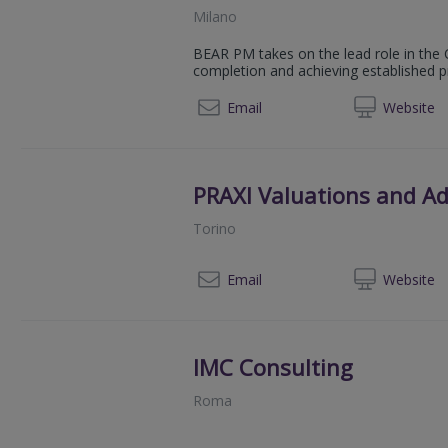
Milano
BEAR PM takes on the lead role in the C
completion and achieving established p
+39 0
Email
Web
site
PRAXI Valuations and Ad
Torino
+
Email
Web
site
IMC Consulting
Roma