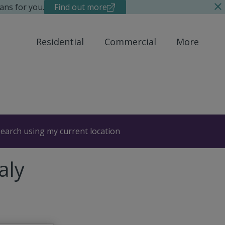
ans for you.
Find out more
Residential
Commercial
More
earch using my current location
aly