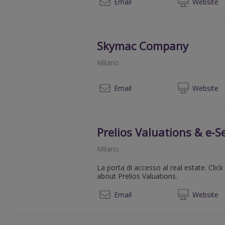
003902
Email
Web
site
Skymac Company
Milano
00390
Email
Web
site
Prelios Valuations & e-Se
Milano
La porta di accesso al real estate. Cli
about Prelios Valuations.
00 39 02
Email
Web
site