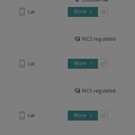
More
245494253
Call
RICS regulated
More
38 3226085
Call
RICS regulated
More
390277551
Call