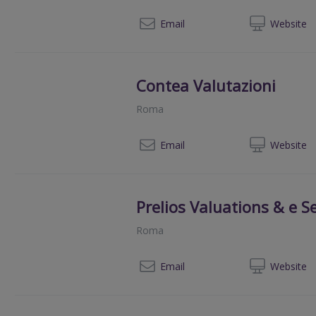
+39 3
Email
Web
site
Contea Valutazioni
Roma
+39 06
Email
Web
site
Prelios Valuations & e Se
Roma
+39
Email
Web
site