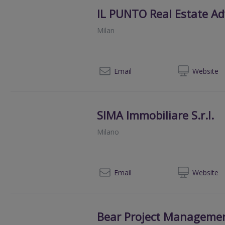
IL PUNTO Real Estate Adv
Milan
+390
Email
Web
site
SIMA Immobiliare S.r.l.
Milano
+393
Email
Web
site
Bear Project Managemen