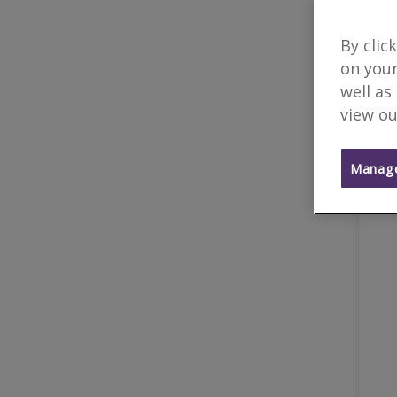
By clic
on your
well as
view ou
Manage