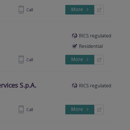
More
40 7236529
Call
RICS regulated
Residential
More
 5160 7300
Call
rvices S.p.A.
RICS regulated
More
 06 5131.1
Call