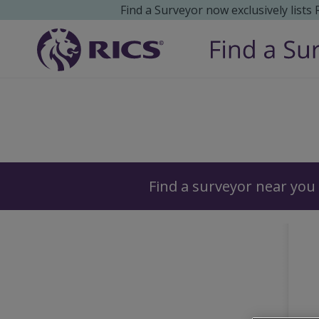
Find a Surveyor now exclusively lists
Surveyors
Find a surveyor near you