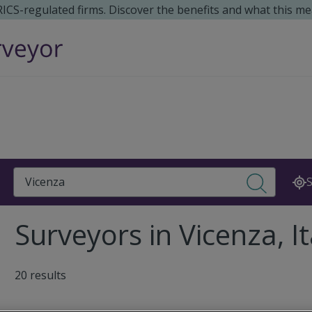
 RICS-regulated firms. Discover the benefits and what this me
Search
S
Surveyors in Vicenza, It
20 results