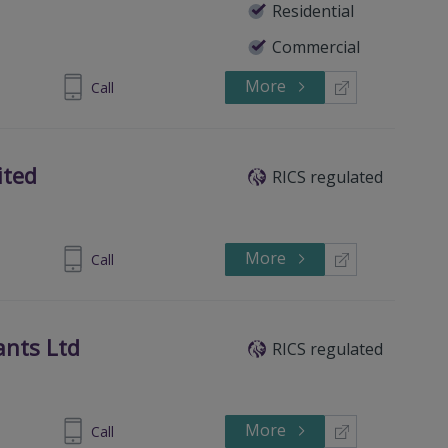
Residential
Commercial
More
830833233
Call
ited
RICS regulated
More
8 30833074
Call
ants Ltd
RICS regulated
More
 302 51804
Call