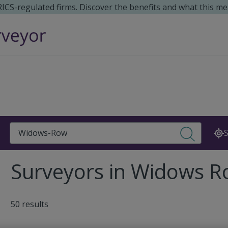
 RICS-regulated firms. Discover the benefits and what this me
Search
S
Surveyors in Widows 
50 results