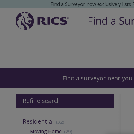
Find a Surveyor now exclusively lists
Surveyors
Find a surveyor near you
Refine search
Residential
(32)
Moving Home
(29)