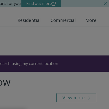
ans for you.
Find out more
Residential
Commercial
More
earch using my current location
Row
View more