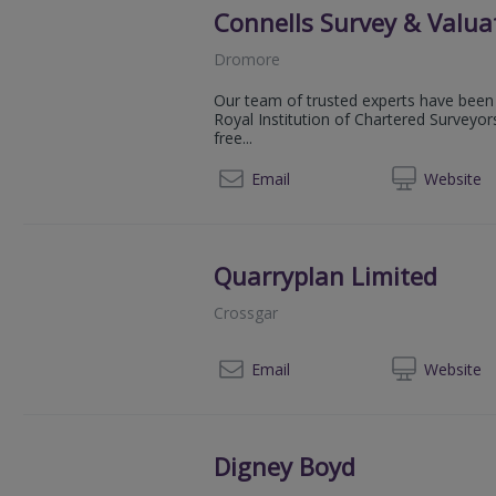
Connells Survey & Valua
Dromore
Our team of trusted experts have been 
Royal Institution of Chartered Surveyor
free...
080
Email
Web
site
Quarryplan Limited
Crossgar
02
Email
Web
site
Digney Boyd