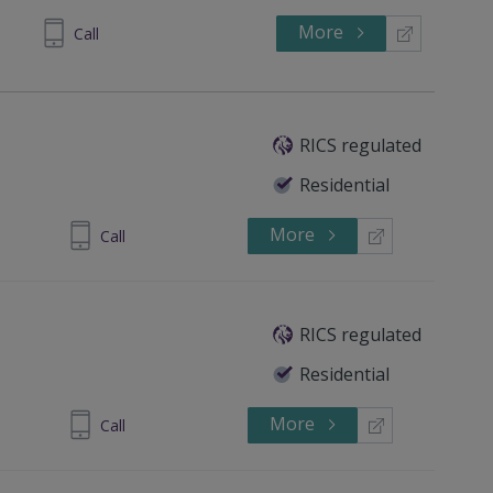
More
65 8600
Call
RICS regulated
Residential
More
714490668
Call
RICS regulated
Residential
More
 4372 3408
Call