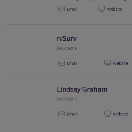
+44 (0) 207 6
Email
Web
site
niSurv
Newcastle
07
Email
Web
site
Lindsay Graham
Newcastle
028
Email
Web
site