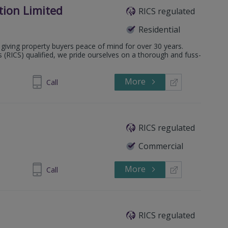
tion Limited
RICS regulated
Residential
giving property buyers peace of mind for over 30 years.
s (RICS) qualified, we pride ourselves on a thorough and fuss-
More
0 011 6709
Call
RICS regulated
Commercial
More
844 832904
Call
RICS regulated