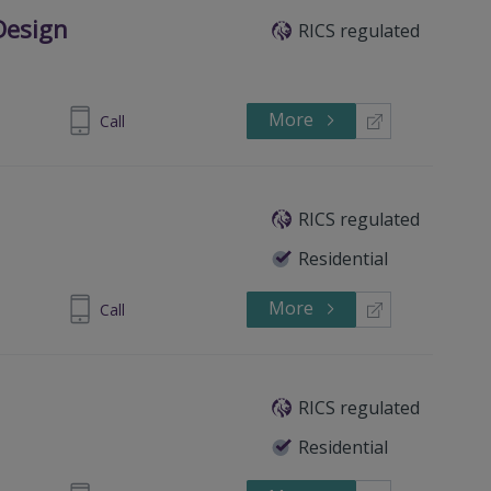
Design
RICS regulated
More
802671577
Call
RICS regulated
Residential
More
 4461 9966
Call
RICS regulated
Residential