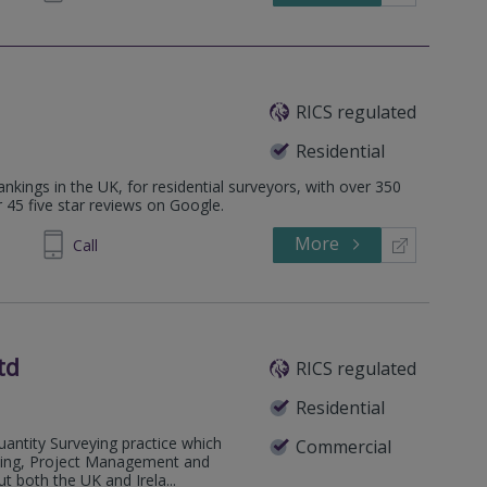
RICS regulated
Residential
ankings in the UK, for residential surveyors, with over 350
r 45 five star reviews on Google.
More
626744
Call
td
RICS regulated
Residential
antity Surveying practice which
Commercial
eying, Project Management and
 both the UK and Irela...