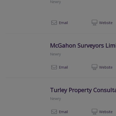
Newry
02
Email
Web
site
McGahon Surveyors Lim
Newry
02
Email
Web
site
Turley Property Consult
Newry
028
Email
Web
site