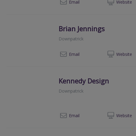
028
Email
Web
site
Brian Jennings
Downpatrick
028
Email
Web
site
Kennedy Design
Downpatrick
02
Email
Web
site