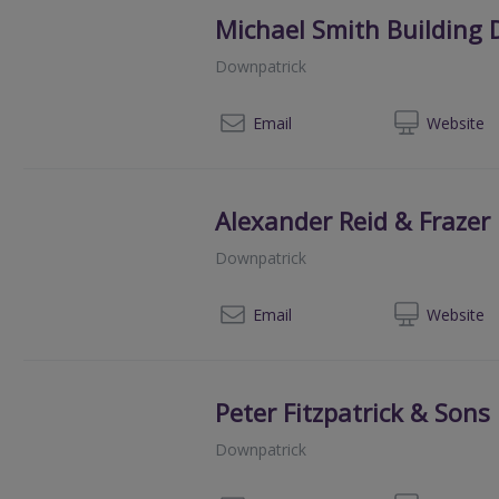
Michael Smith Building 
Downpatrick
07
Email
Web
site
Alexander Reid & Frazer
Downpatrick
028
Email
Web
site
Peter Fitzpatrick & Sons
Downpatrick