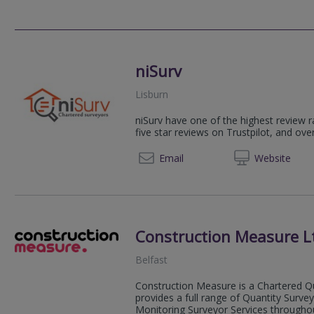
niSurv
Lisburn
niSurv have one of the highest review r
five star reviews on Trustpilot, and ove
02892
Email
Web
site
Construction Measure L
Belfast
Construction Measure is a Chartered Qu
provides a full range of Quantity Surv
Monitoring Surveyor Services throughout