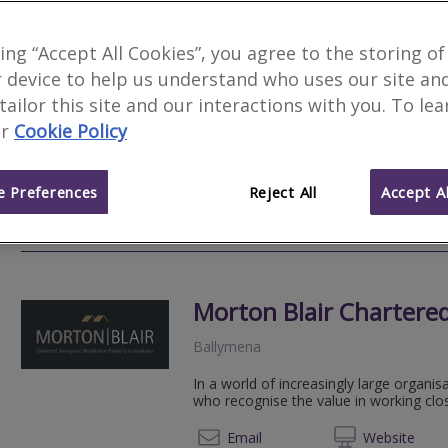
Dispute Bench
king “Accept All Cookies”, you agree to the storing of
 device to help us understand who uses our site an
Belfast
 tailor this site and our interactions with you. To le
Dispute Bench has been formed to prov
r
Cookie Policy
Resolution, Expert Witness, Valuation a
together leading industry practitioners 
 Preferences
Reject All
Accept Al
+44 20 45
Email
Web
site
Morton Blair Chartere
Ballymena
In a world of increasingly large organis
who recognise the value in working closel
028 25
Email
Web
site