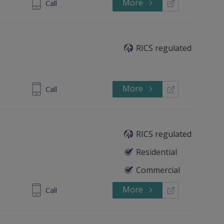
More
 4461 3983
Call
RICS regulated
More
 4461 7607
Call
RICS regulated
Residential
Commercial
More
8 44830759
Call