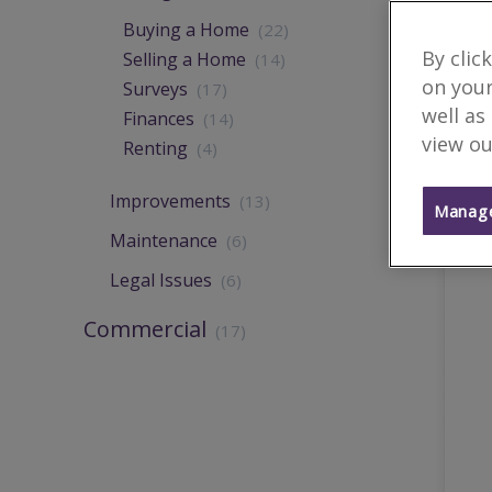
Buying a Home
(22)
By clic
Selling a Home
(14)
on your
Surveys
(17)
well as
Finances
(14)
view ou
Renting
(4)
Improvements
(13)
Manage
Maintenance
(6)
Legal Issues
(6)
Commercial
(17)